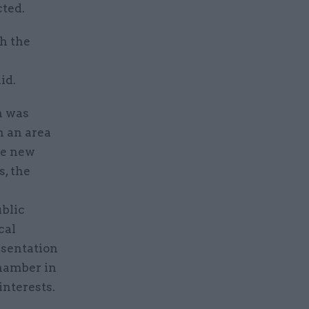
cted.
h the
id.
n was
n an area
ce new
, the
ublic
cal
esentation
chamber in
nterests.