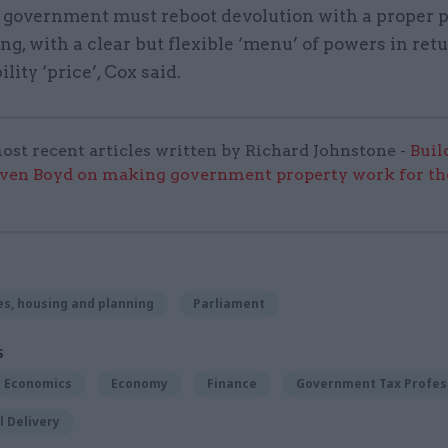
 government must reboot devolution with a proper p
g, with a clear but flexible ‘menu’ of powers in retu
lity ‘price’, Cox said.
ost recent articles written by Richard Johnstone -
Buil
even Boyd on making government property work for the
s, housing and planning
Parliament
S
Economics
Economy
Finance
Government Tax Profes
 Delivery