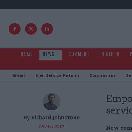
HOME
NEWS
COMMENT
IN DEPTH
Brexit
Civil Service Reform
Coronavirus
Se
Empow
servic
By
Richard Johnstone
08 May 2017
New comb