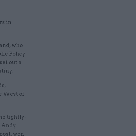
rs in
land, who
lic Policy
set out a
tiny.
ds,
he West of
he tightly-
s Andy
post, won