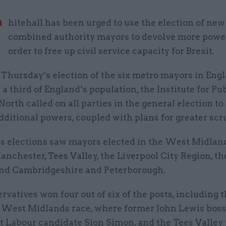
W
hitehall has been urged to use the election of new
combined authority mayors to devolve more powe
order to free up civil service capacity for Brexit.
 Thursday’s election of the six metro mayors in Eng
a third of England’s population, the Institute for Pub
orth called on all parties in the general election to 
ditional powers, coupled with plans for greater scru
s elections saw mayors elected in the West Midlan
nchester, Tees Valley, the Liverpool City Region, t
nd Cambridgeshire and Peterborough.
vatives won four out of six of the posts, including t
 West Midlands race, where former John Lewis bos
t Labour candidate Sion Simon, and the Tees Valley 