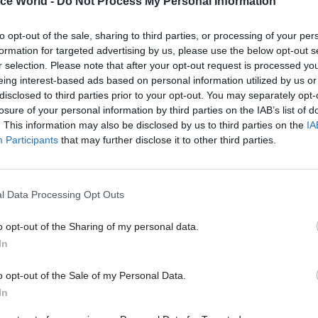
ice World -
Do Not Process My Personal Information
to opt-out of the sale, sharing to third parties, or processing of your per
formation for targeted advertising by us, please use the below opt-out s
r selection. Please note that after your opt-out request is processed y
05 Aug
Finance
eing interest-based ads based on personal information utilized by us or
Think tank sets out challeng
disclosed to third parties prior to your opt-out. You may separately opt-
Burnham’s devolved fundin
losure of your personal information by third parties on the IAB’s list of
. This information may also be disclosed by us to third parties on the
IA
by
Jim Dunton
Participants
that may further disclose it to other third parties.
l Data Processing Opt Outs
o opt-out of the Sharing of my personal data.
In
 director Ed Cox said that giving the mayors additi
er education, health and employment, with strong l
o opt-out of the Sale of my Personal Data.
 balances, could then “free the civil service to focu
In