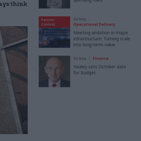
ays think
04 Aug
Partner
Operational Delivery
Content
Meeting ambition in major
infrastructure: Turning scale
into long-term value
03 Aug
Finance
Healey sets October date
for Budget