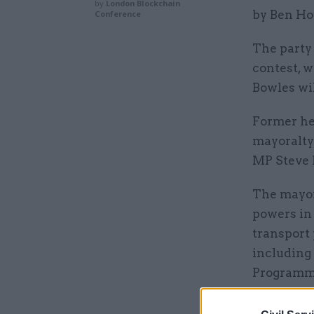
by
London Blockchain
by Ben Ho
Conference
The party
contest, 
Bowles wil
Former he
mayoralty
MP Steve R
The mayor
powers in 
transport 
including
Programme
authority 
control of