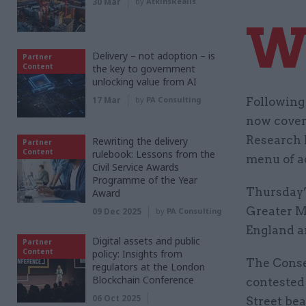
30 Mar
by
AtkinsRéalis
Delivery – not adoption – is
Partner
Content
the key to government
unlocking value from AI
17 Mar
by
PA Consulting
Following
now cover 
Research N
Rewriting the delivery
Partner
Content
rulebook: Lessons from the
menu of ad
Civil Service Awards
Programme of the Year
Thursday’
Award
Greater Ma
09 Dec 2025
by
PA Consulting
England a
Digital assets and public
Partner
Content
policy: Insights from
The Conser
regulators at the London
Blockchain Conference
contested
06 Oct 2025
Street bea