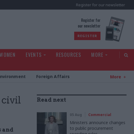
Register for our newsletter
rld
Register for
our newsletter
REGISTER
 WOMEN
EVENTS
RESOURCES
MORE
Environment
Foreign Affairs
More
civil
Read next
05 Aug
Commercial
Ministers announce changes
to public procurement
s and
spending rules