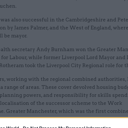
uchen.
 was also successful in the Cambridgeshire and Pet
won by James Palmer, and the West of England, wher
l be mayor.
alth secretary Andy Burnham won the Greater Ma
 for Labour, while former Liverpool Lord Mayor and
otheram took the Liverpool City Regional role for th
s, working with the regional combined authorities,
a range of areas. These cover devolved housing bud
planning powers, and responsibility for skills spend
 localisation of the successor scheme to the Work
. Greater Manchester, which was the first combin
to receive these powers from Whitehall in 2014, also
 health spending.