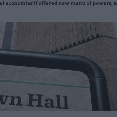
cal economies if offered new menu of powers, s