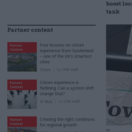
boost lo
tank
Partner content
Four lessons on citizen
Partner
Content
experience from Sunderland
– one of the UK's smartest
cities
15 Jun
by
CSW staff
Citizen experience is
Partner
Content
flatlining. Can a system shift
change that?
21 May
by
CSW staff
Creating the right conditions
Partner
Content
for regional growth
PA