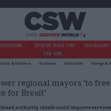
Civil Service Wo
PROFESSIONS
COUNTER FRAUD ZONE
TRAILBLAZING
CSW JOBS
curity & Defence
Economy
Education
Energy & 
er regional mayors ‘to free 
e for Brexit’
ined authority chiefs could improve service