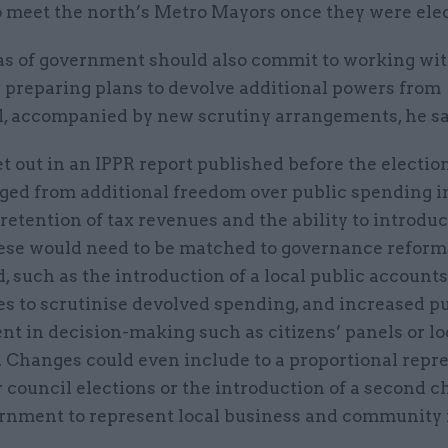
o meet the north’s Metro Mayors once they were ele
as of government should also commit to working wit
 preparing plans to devolve additional powers from
, accompanied by new scrutiny arrangements, he sa
t out in an IPPR report published before the electio
nged from additional freedom over public spending i
 retention of tax revenues and the ability to introdu
hese would need to be matched to governance reforms
d, such as the introduction of a local public accounts
s to scrutinise devolved spending, and increased p
t in decision-making such as citizens’ panels or lo
. Changes could even include to a proportional repr
 council elections or the introduction of a second 
ernment to represent local business and community i