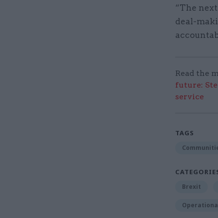
“The next
deal-makin
accountabi
Read the m
future: St
service
TAGS
Communitie
CATEGORIE
Brexit
Operational