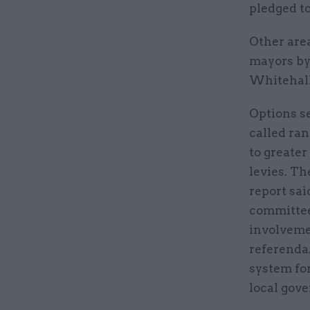
pledged t
Other are
mayors by
Whitehall
Options se
called ra
to greater
levies. T
report sai
committee
involvemen
referenda
system for
local gov