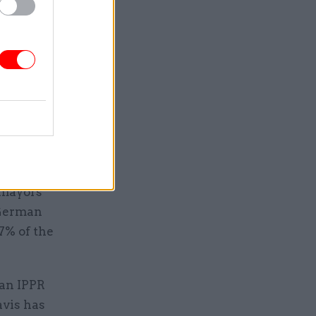
 will
nd, Wales
e a
regions on
ally," he
 mayors
 German
7% of the
 an IPPR
avis has