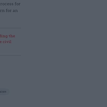
rocess for
rn for an
ding the
 civil
sion