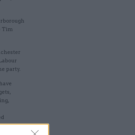
erborough
e Tim
nchester
 Labour
e party.
 have
gets,
ing,
ed
 has local