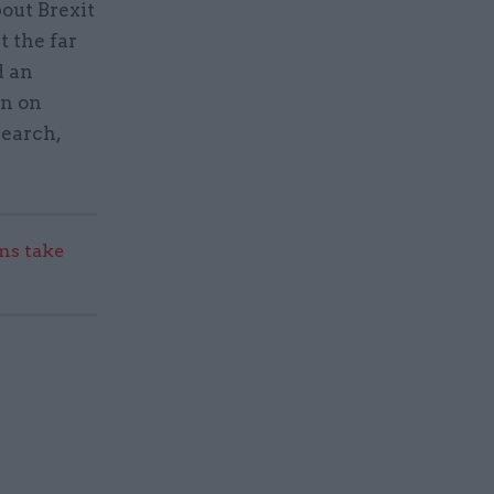
out Brexit
 the far
d an
on on
search,
s take