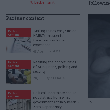
beckie__smith
following
Partner content
‘Making things easy’: Inside
Partner
Content
HMRC's mission to
transform customer
experience
03 Aug
by
KPMG
Realising the opportunities
Partner
Content
of AI in justice, policing and
security
28 Jul
by
NTT DATA
Political uncertainty should
Partner
Content
not distract from what
government actually needs -
PA
Zero Dependency