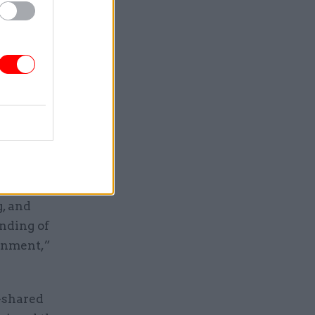
as been
cluding
y to
ions about
Cabinet
g, and
nding of
onment,”
-shared