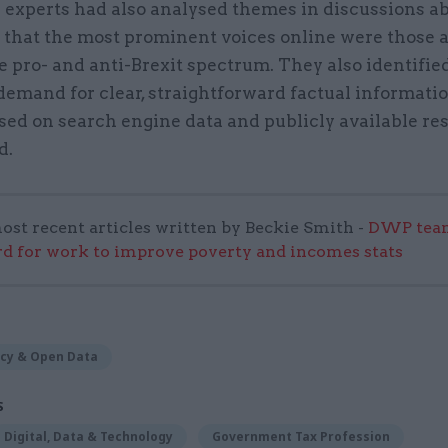
 experts had also analysed themes in discussions ab
that the most prominent voices online were those at
e pro- and anti-Brexit spectrum. They also identifie
demand for clear, straightforward factual informati
sed on search engine data and publicly available re
d.
ost recent articles written by Beckie Smith -
DWP team
 for work to improve poverty and incomes stats
cy & Open Data
S
Digital, Data & Technology
Government Tax Profession