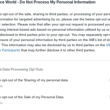
ice World -
Do Not Process My Personal Information
to opt-out of the sale, sharing to third parties, or processing of your per
17 Nov
Digital, Data & Technology
formation for targeted advertising by us, please use the below opt-out s
r selection. Please note that after your opt-out request is processed y
Cyber Security Conference
eing interest-based ads based on personal information utilized by us or
by
disclosed to third parties prior to your opt-out. You may separately opt-
losure of your personal information by third parties on the IAB’s list of
. This information may also be disclosed by us to third parties on the
IA
Participants
that may further disclose it to other third parties.
l Data Processing Opt Outs
e Government Communication Service’s primary aim
o opt-out of the Sharing of my personal data.
In
ild a rapid response social media capability to deal 
nformation and reclaim a fact-based public debate w
o opt-out of the Sale of my Personal Data.
ad this work in the Cabinet Office”, he said at the ti
In