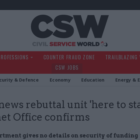
Civil Service Wo
PROFESSIONS
COUNTER FRAUD ZONE
TRAILBLAZING
CSW JOBS
curity & Defence
Economy
Education
Energy & 
news rebuttal unit 'here to sta
et Office confirms
rtment gives no details on security of funding