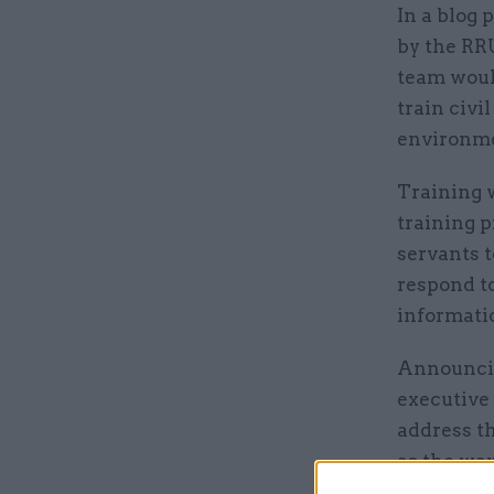
In a blog 
by the RRU
team woul
train civ
environme
Training w
training p
servants t
respond t
informatio
Announcing
executive
address t
as the wa