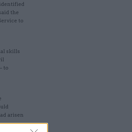
 identified
said the
ervice to
al skills
il
– to
e
ould
ad arisen