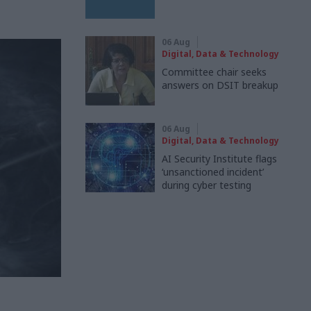
06 Aug
Digital, Data & Technology
Committee chair seeks
answers on DSIT breakup
06 Aug
Digital, Data & Technology
AI Security Institute flags
‘unsanctioned incident’
during cyber testing