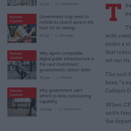
T
02 Jul
by
Tecknuovo
he
ne
Government may need to
Partner
Content
rethink its search area in the
Th
hunt for AI savings
with comba
01 Jul
by
Baringa
under a s
that tranc
Why agent-compatible
Partner
Content
digital public infrastructure is
set out its
the next investment
governments cannot defer
The unit h
25 Jun
by
Nortal
been “a su
Why government can’t
Cabinet Of
Partner
Content
afford to keep outsourcing
capability
When
C
26 May
by
Tecknuovo
unit's fu
the depar