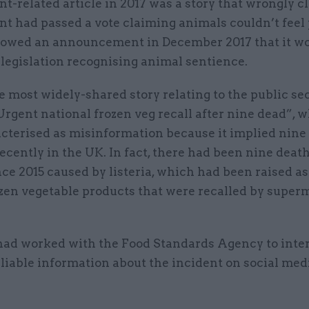
-related article in 2017 was a story that wrongly c
t had passed a vote claiming animals couldn’t feel 
lowed an announcement in December 2017 that it w
legislation recognising animal sentience.
he most widely-shared story relating to the public se
Urgent national frozen veg recall after nine dead”, 
acterised as misinformation because it implied nine
ecently in the UK. In fact, there had been nine deat
ce 2015 caused by listeria, which had been raised as
ozen vegetable products that were recalled by super
ad worked with the Food Standards Agency to inte
liable information about the incident on social med