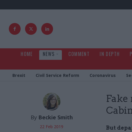
HOME
NEWS
COMMENT
IN DEPTH
Brexit
Civil Service Reform
Coronavirus
Se
Fake 
Cabin
By
Beckie Smith
22 Feb 2019
But depa