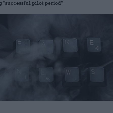
 “successful pilot period”