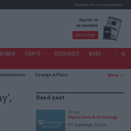
Register for our newsletter
rld
Register for
our newsletter
REGISTER
 WOMEN
EVENTS
RESOURCES
MORE
Environment
Foreign Affairs
More
y',
Read next
29 Sep
Digital, Data & Technology
PT Exchange: Focus