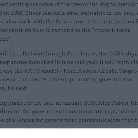
post setting out some of the prevailing digital trends
 in 2018, Oliver Marsh, a data journalist in the unit, 
d also work with the Government Communication S
il servants on how to respond to the “modern news
nt”.
ill be rolled out through Accelerate, the GCS’s digit
rogramme launched in June last year. It will train civ
o use the FACT model – Find, Assess, Create, Target 
o news and create content promoting government
n, he said.
 plans for the unit in January 2018, Alex Aiken, th
 director for government communications, said it w
he challenges for government communicators that h
y news is shared has changes.