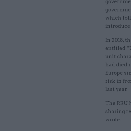
government
governmen
which fol
introduce 
In 2018, t
entitled “
unit char
had died r
Europe sin
risk in fr
last year.
The RRU h
sharing re
wrote.