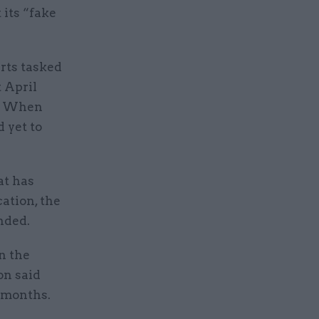
 its “fake
.
rts tasked
 April
e. When
 yet to
at has
cation, the
nded.
n the
on said
 months.