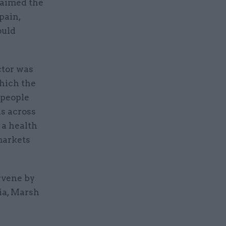
laimed the
pain,
ould
ctor was
which the
 people
hs across
 a health
markets
rvene by
ia, Marsh