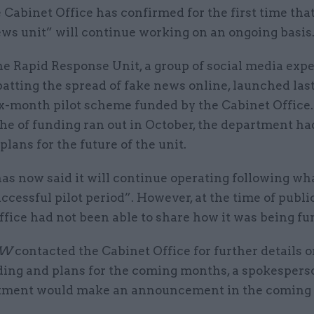
 Cabinet Office has confirmed for the first time that
ws unit” will continue working on an ongoing basis
e Rapid Response Unit, a group of social media expe
tting the spread of fake news online, launched last
ix-month pilot scheme funded by the Cabinet Offic
he of funding ran out in October, the department had
 plans for the future of the unit.
as now said it will continue operating following wh
ccessful pilot period”. However, at the time of publi
fice had not been able to share how it was being fu
SW
contacted the Cabinet Office for further details o
nding and plans for the coming months, a spokespers
tment would make an announcement in the coming