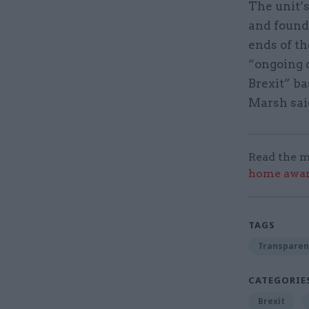
The unit’s
and found 
ends of th
“ongoing 
Brexit” ba
Marsh sai
Read the m
home award
TAGS
Transparen
CATEGORIE
Brexit