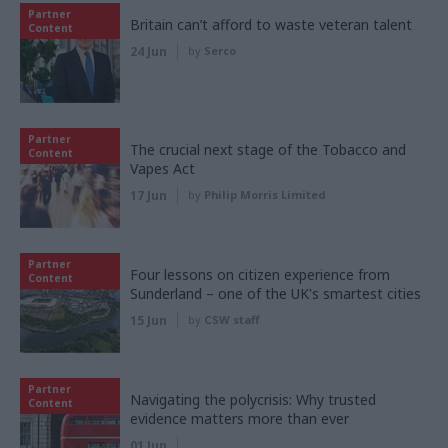
Partner
Britain can’t afford to waste veteran talent
Content
24 Jun
by
Serco
Partner
The crucial next stage of the Tobacco and
Content
Vapes Act
17 Jun
by
Philip Morris Limited
Partner
Four lessons on citizen experience from
Content
Sunderland – one of the UK's smartest cities
15 Jun
by
CSW staff
Partner
Navigating the polycrisis: Why trusted
Content
evidence matters more than ever
01 Jun