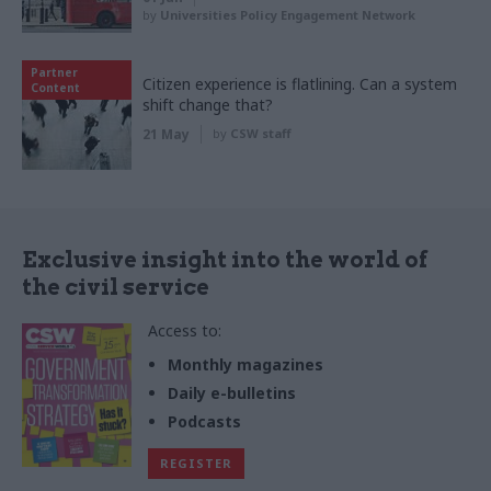
by
Universities Policy Engagement Network
Partner
Citizen experience is flatlining. Can a system
Content
shift change that?
21 May
by
CSW staff
Exclusive insight into the world of
the civil service
Access to:
Monthly magazines
Daily e-bulletins
Podcasts
REGISTER