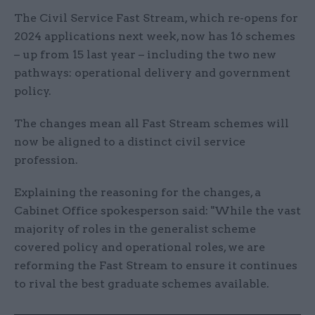
The Civil Service Fast Stream, which re-opens for
2024 applications next week, now has 16 schemes
– up from 15 last year – including the two new
pathways: operational delivery and government
policy.
The changes mean all Fast Stream schemes will
now be aligned to a distinct civil service
profession.
Explaining the reasoning for the changes, a
Cabinet Office spokesperson said: "While the vast
majority of roles in the generalist scheme
covered policy and operational roles, we are
reforming the Fast Stream to ensure it continues
to rival the best graduate schemes available.