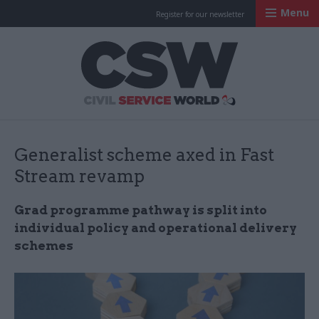
Menu
Register for our newsletter
Civil Service Worl
Generalist scheme axed in Fast
Stream revamp
Grad programme pathway is split into
individual policy and operational delivery
schemes