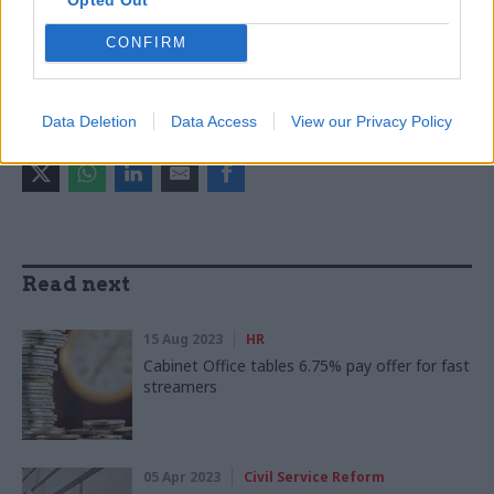
CATEGORIES
Civil Service Reform
HR
Operational Delivery
CONFIRM
Policy
Data Deletion
Data Access
View our Privacy Policy
SHARE THIS PAGE
Read next
15 Aug 2023
HR
Cabinet Office tables 6.75% pay offer for fast
streamers
05 Apr 2023
Civil Service Reform