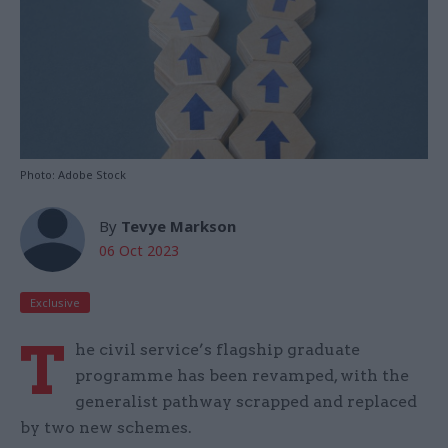
Photo: Adobe Stock
By
Tevye Markson
06 Oct 2023
Exclusive
T
he civil service’s flagship graduate
programme has been revamped, with the
generalist pathway scrapped and replaced
by two new schemes.