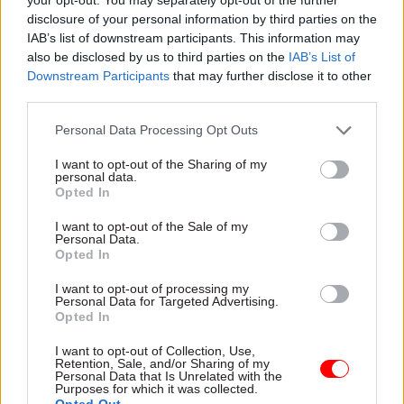
disclosure of your personal information by third parties on the
The Cabinet Office has also confirmed that it is
IAB’s list of downstream participants. This information may
still aiming for science, technology, engineering
also be disclosed by us to third parties on the
IAB’s List of
and mathematics grads to make up
half of all fast
Downstream Participants
that may further disclose it to other
streamers
across all schemes in its 2024 cohort.
third parties.
Personal Data Processing Opt Outs
Applications for the 2024 Fast Stream open at
noon on 12 October and close at the same time on
I want to opt-out of the Sharing of my
personal data.
9 November.
Opted In
I want to opt-out of the Sale of my
Personal Data.
Read the most recent articles written by Tevye
Opted In
Markson -
FCDO restructure: New strike dates
announced
I want to opt-out of processing my
Personal Data for Targeted Advertising.
Opted In
TAGS
I want to opt-out of Collection, Use,
Retention, Sale, and/or Sharing of my
Cabinet Office
Fast stream
Personal Data that Is Unrelated with the
Purposes for which it was collected.
Opted Out