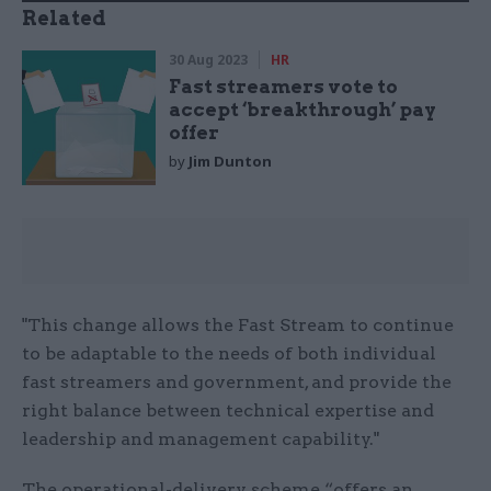
Related
30 Aug 2023
HR
Fast streamers vote to
accept ‘breakthrough’ pay
offer
by
Jim Dunton
"This change allows the Fast Stream to continue
to be adaptable to the needs of both individual
fast streamers and government, and provide the
right balance between technical expertise and
leadership and management capability."
The operational-delivery scheme “offers an