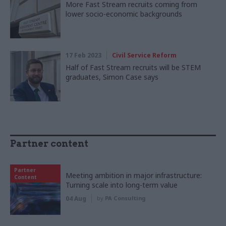
More Fast Stream recruits coming from
lower socio-economic backgrounds
17 Feb 2023
Civil Service Reform
Half of Fast Stream recruits will be STEM
graduates, Simon Case says
Partner content
Partner
Meeting ambition in major infrastructure:
Content
Turning scale into long-term value
04 Aug
by
PA Consulting