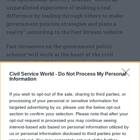
unparalleled experience of making a real
difference by leading through others to make
government policies, strategies and plans a
reality”, according to the Fast Stream website.
Fast streamers on the government policy
scheme“will work at the heart of the civil
service” and will “design, develop and propose
appropriate courses of action to help meet key
Civil Service World -
Do Not Process My Personal
government priorities, ministerial objectives, and
Information
positively impact citizen's lives”, the website
If you wish to opt-out of the sale, sharing to third parties, or
says.
processing of your personal or sensitive information for
targeted advertising by us, please use the below opt-out
It also says fast streamers on the scheme will
section to confirm your selection. Please note that after your
"work closely with operational-delivery
opt-out request is processed you may continue seeing
colleagues to monitor and adapt policies over
interest-based ads based on personal information utilized by
us or personal information disclosed to third parties prior to
time".
your opt-out. You may separately opt-out of the further