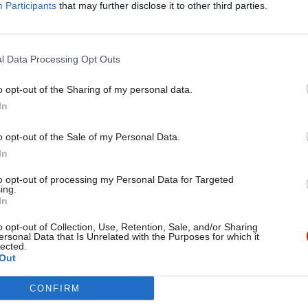
Participants
that may further disclose it to other third parties.
back Californian way.”
l Data Processing Opt Outs
ies from the FCO Files:
o opt-out of the Sharing of my personal data.
 asked to dig up info on Geoffrey Howe's dinner gue
In
veal
o opt-out of the Sale of my Personal Data.
ept FCO officials in the dark over Reagan security b
In
 show
to opt-out of processing my Personal Data for Targeted
reveal British officials were ordered to thwart Yasse
ing.
In
bassy siege prompted major shake-up of Whitehall
o opt-out of Collection, Use, Retention, Sale, and/or Sharing
ersonal Data that Is Unrelated with the Purposes for which it
rror team, new files reveal
lected.
Out
CONFIRM