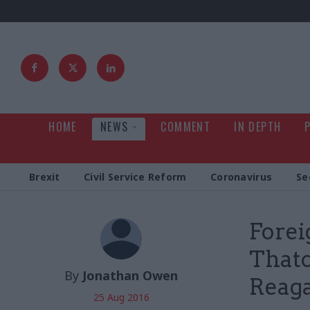
HOME
NEWS
COMMENT
IN DEPTH
Brexit
Civil Service Reform
Coronavirus
Se
Forei
Thatc
By
Jonathan Owen
Reaga
25 Aug 2016