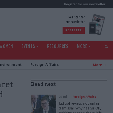
Register for our newsletter
rld
Register for
our newsletter
REGISTER
 WOMEN
EVENTS
RESOURCES
MORE
Environment
Foreign Affairs
More
aret
Read next
d
23 Jul
Foreign Affairs
Judicial review, not unfair
dismissal: Why has Sir Olly
Robbins chosen the public