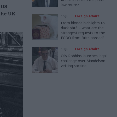
law route?
 US
 the UK
15 Jul
Foreign Affairs
From blonde highlights to
duck pâté – what are the
strangest requests to the
FCDO from Brits abroad?
13 Jul
Foreign Affairs
Olly Robbins launches legal
challenge over Mandelson
vetting sacking