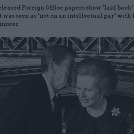
leased Foreign Office papers show "laid back"
 was seen as "
not on an intellectual par" with
nister