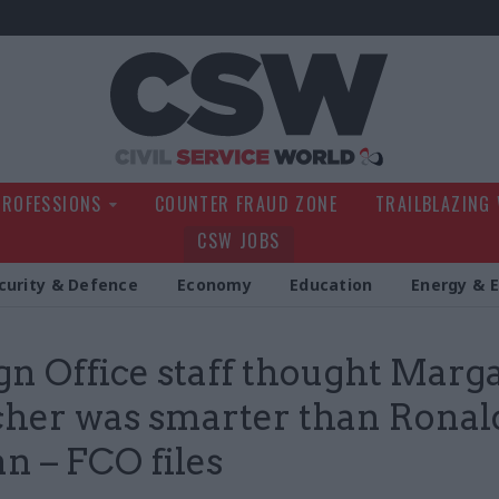
Civil Service Wo
PROFESSIONS
COUNTER FRAUD ZONE
TRAILBLAZING
CSW JOBS
curity & Defence
Economy
Education
Energy & 
gn Office staff thought Marg
her was smarter than Ronal
n – FCO files