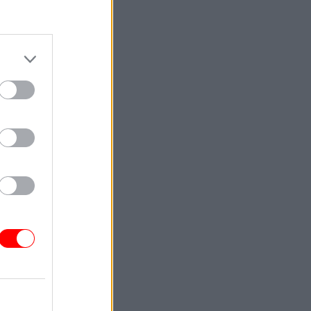
sts, FCO
riefing,
r Arafat
's