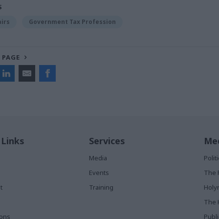
S
airs
Government Tax Profession
 PAGE
 Links
Services
Med
Media
Poli
Events
The 
t
Training
Holy
The 
ions
Publ