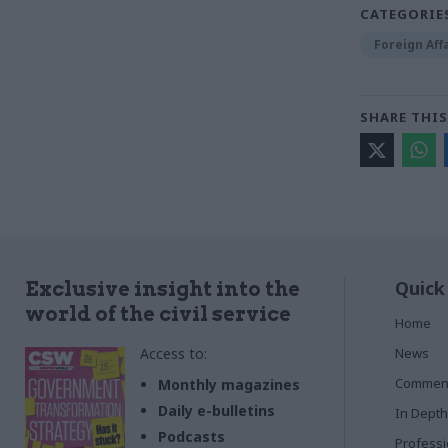
CATEGORIE
Foreign Aff
SHARE THIS
Quick
Exclusive insight into the
world of the civil service
Home
Access to:
News
Commen
Monthly magazines
Daily e-bulletins
In Depth
Podcasts
Profess