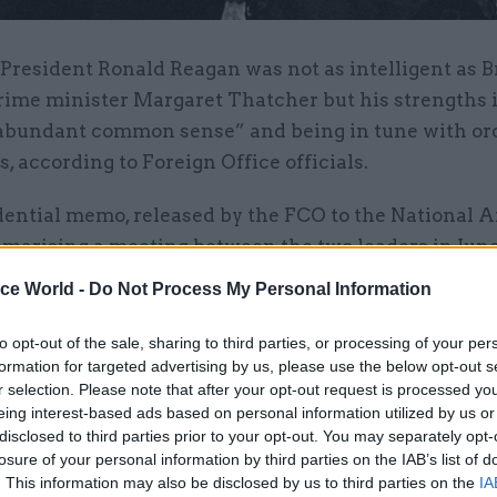
 President Ronald Reagan was not as intelligent as B
rime minister Margaret Thatcher but his strengths 
abundant common sense” and being in tune with or
 according to Foreign Office officials.
idential memo, released by the FCO to the National 
mmarising a meeting between the two leaders in June
from the FCO’s North America Department commented
ice World -
Do Not Process My Personal Information
ttle contribution to the discussion and was not on 
al par with the prime minister, he had two importan
to opt-out of the sale, sharing to third parties, or processing of your per
formation for targeted advertising by us, please use the below opt-out s
.”
r selection. Please note that after your opt-out request is processed y
eing interest-based ads based on personal information utilized by us or
: “First he had a sound political instinct which re
disclosed to third parties prior to your opt-out. You may separately opt-
ity of what ordinary Americans felt. Secondly he ha
losure of your personal information by third parties on the IAB’s list of
. This information may also be disclosed by us to third parties on the
IA
common sense. He was very definitely in charge, alb