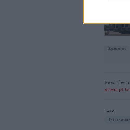
Read the m
attempt to
TAGS
Internation