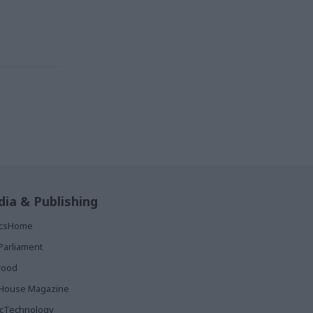
ia & Publishing
ticsHome
Parliament
rood
House Magazine
icTechnology