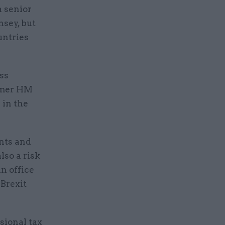
a senior
sey, but
untries
ss
ormer HM
 in the
ants and
lso a risk
n office
Brexit
sional tax