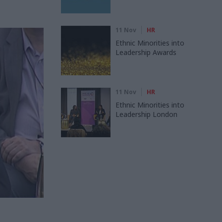
11 Nov
HR
Ethnic Minorities into
Leadership Awards
11 Nov
HR
Ethnic Minorities into
Leadership London