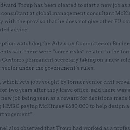
Edward Troup has been cleared to start a new job as 
x consultant at global management consultant McKin
y with the proviso that he does not give other EU co
ated advice.
uption watchdog the Advisory Committee on Busine
nts said there were “some risks” related to the f
 Customs permanent secretary taking on a new role
e sector under the government’s rules.
 which vets jobs sought by former senior civil serv
for two years after they leave office, said there was a
 new job being seen as a reward for decisions made i
g HMRC paying McKinsey £680,000 to help design a 
rrangement”.
nel also observed that Troup had worked as a profes