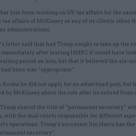
bar him from working on UK tax affairs for the same
 tax affairs of McKinsey or any of its clients other 
ax administrations.
s letter said that had Troup sought to take up the r
immediately after leaving HMRC it would have look
aiting period on him, but that it believed the six-m
e had been was “appropriate”.
 Acoba he did not apply for an advertised post, but
 by McKinsey about the role after he retired from o
roup shared the title of “permanent secretary” wit
with the dual chiefs responsible for different aspe
's operations. Troup’s successor Jim Harra has the 
ermanent secretary”.