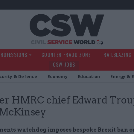
Civil Service Wo
PROFESSIONS
COUNTER FRAUD ZONE
TRAILBLAZING
CSW JOBS
curity & Defence
Economy
Education
Energy & 
er HMRC chief Edward Trou
 McKinsey
ents watchdog imposes bespoke Brexit ban on