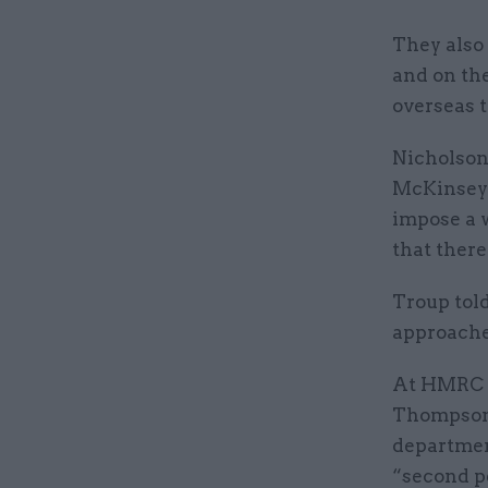
They also 
and on the
overseas t
Nicholson’
McKinsey 
impose a w
that ther
Troup told
approached
At HMRC T
Thompson, 
department
“second p