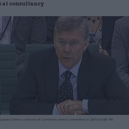
s at consultancy
pears before a House of Commons select committee in 2016 Credit: PA