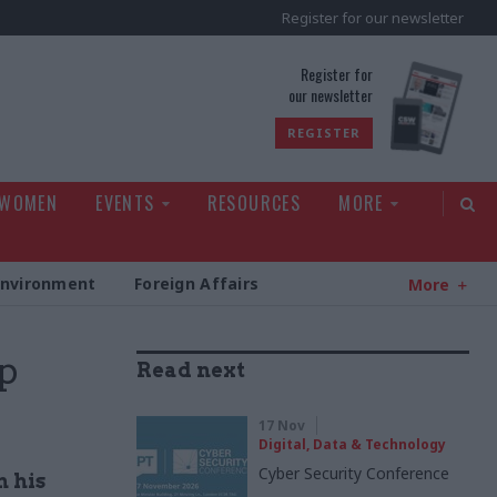
Register for our newsletter
rld
Register for
our newsletter
REGISTER
 WOMEN
EVENTS
RESOURCES
MORE
Environment
Foreign Affairs
More
p
Read next
17 Nov
Digital, Data & Technology
Cyber Security Conference
 his