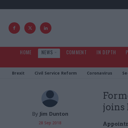
HOME
NEWS
COMMENT
IN DEPTH
Brexit
Civil Service Reform
Coronavirus
Se
Form
joins
By
Jim Dunton
28 Sep 2018
Appointm