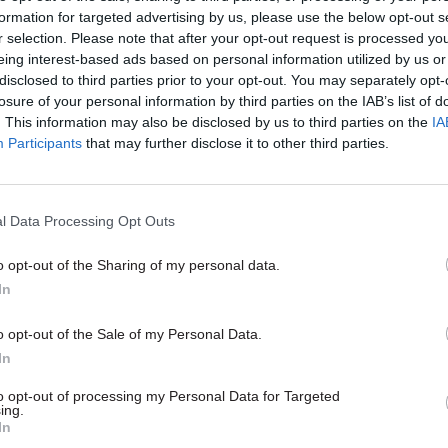
formation for targeted advertising by us, please use the below opt-out s
sts” because the advice would be intended to suppor
r selection. Please note that after your opt-out request is processed y
ations improve their own tax-collection structures 
eing interest-based ads based on personal information utilized by us or
disclosed to third parties prior to your opt-out. You may separately opt-
.
losure of your personal information by third parties on the IAB’s list of
. This information may also be disclosed by us to third parties on the
IA
Participants
that may further disclose it to other third parties.
26 Nov
HR
Unlocking the Senior Civil 
l Data Processing Opt Outs
by
o opt-out of the Sharing of my personal data.
In
o opt-out of the Sale of my Personal Data.
In
to opt-out of processing my Personal Data for Targeted
ing.
In
at Cabinet secretary Sir Jeremy Heywood had raised 