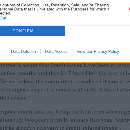
 to Troup’s new role, while McKinsey’s principal c
o opt-out of Collection, Use, Retention, Sale, and/or Sharing
ersonal Data that Is Unrelated with the Purposes for which it
, PWC, PA Consulting, EY, and KPMG – had not done s
lected.
Out
 panel’s decision letter, Acoba secretariat Nicola R
CONFIRM
s “relevant” that Troup was moving to a role advisin
istrations at a time when the UK’s customs relation
f the world was a central issue for the UK’s fiscal pol
Data Deletion
Data Access
View our Privacy Policy
ittee is aware that Brexit issues have been moving
ast few months and that Sir Edward left his post in J
 “Nevertheless, the committee considered it would b
e to impose a specific constraint on Sir Edward adv
ated issues.”
espoke conditions for Troup bar him from advising 
tions for two years from 15 January this year, “wher
ld be directly relevant to Brexit-related issues”.