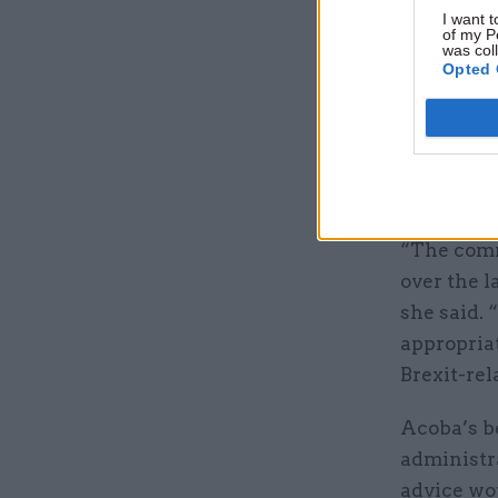
objections
I want t
of my P
– Deloitte
was col
Opted 
But in the
said it wa
tax admin
the rest o
“The comm
over the l
she said.
appropriat
Brexit-rel
Acoba’s b
administra
advice wou