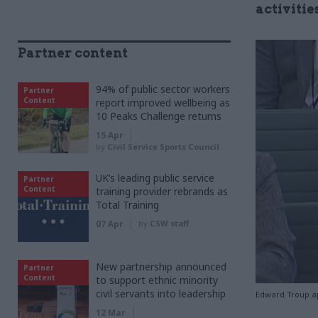
activitie
Partner content
94% of public sector workers
Partner
Content
report improved wellbeing as
10 Peaks Challenge returns
15 Apr
by
Civil Service Sports Council
UK’s leading public service
Partner
Content
training provider rebrands as
Total Training
07 Apr
by
CSW staff
New partnership announced
Partner
Content
to support ethnic minority
civil servants into leadership
Edward Troup ap
12 Mar