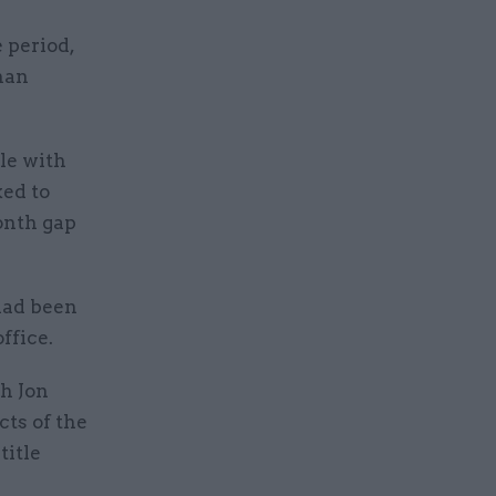
 period,
than
ole with
ed to
onth gap
 had been
ffice.
h Jon
cts of the
title