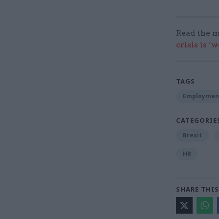
Read the m
crisis is ‘
TAGS
Employmen
CATEGORIE
Brexit
HR
SHARE THIS