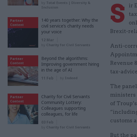
S
by
Total Events | Diversity &
ir 
Inclusion
ta
140 years together: Why the
Partner
onl
Content
civil service’s charity needs
Brexit-rel
your voice
12 Mar
by
Charity for Civil Servants
Anti-corr
Appointme
Beyond the algorithms:
Partner
Revenue &
Content
Improving government hiring
in the age of AI
tax-advic
11 Feb
by
Indeed
The panel,
ministers 
Charity for Civil Servants
Partner
Content
Community Lottery:
of Troup’s
Colleagues supporting
“includin
colleagues, for life
customs a
03 Feb
by
Charity for Civil Servants
But the pa