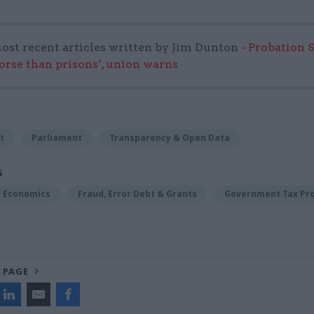
ost recent articles written by Jim Dunton -
Probation 
worse than prisons’, union warns
t
Parliament
Transparency & Open Data
S
Economics
Fraud, Error Debt & Grants
Government Tax Pr
 PAGE