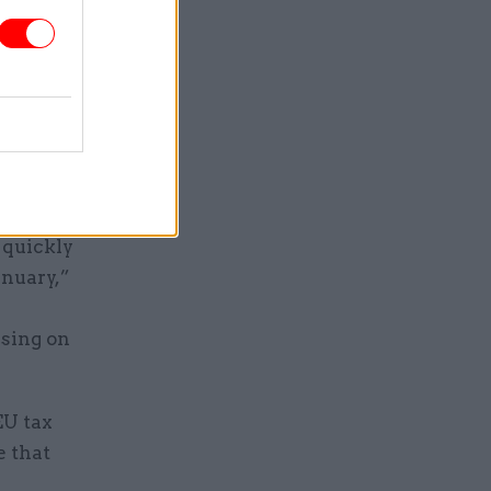
ompetitors
o either.
ichardson
g overseas
ship with
icy.
 quickly
anuary,”
e
ising on
EU tax
e that