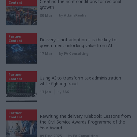
Creating the right conditions for regional
Content
growth
30 Mar
by
AtkinsRéalis
Partner
Delivery – not adoption – is the key to
Content
government unlocking value from AI
17 Mar
by
PA Consulting
Partner
Using AI to transform tax administration
Content
while fighting fraud
13 Jan
by
SAS
Partner
Rewriting the delivery rulebook: Lessons from
Content
the Civil Service Awards Programme of the
Year Award
09 Dec 2025
by
PA Consulting