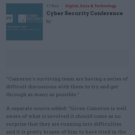
17 Nov
Digital, Data & Technology
Cyber Security Conference
by
“Cameron’s surviving team are having a series of
difficult discussions with them to try and get
through as many as possible.”
A separate source added: “Given Cameron is well
aware of what is involved it should come as no
surprise that they are running into difficulties
and it is pretty brazen of him to have tried in the