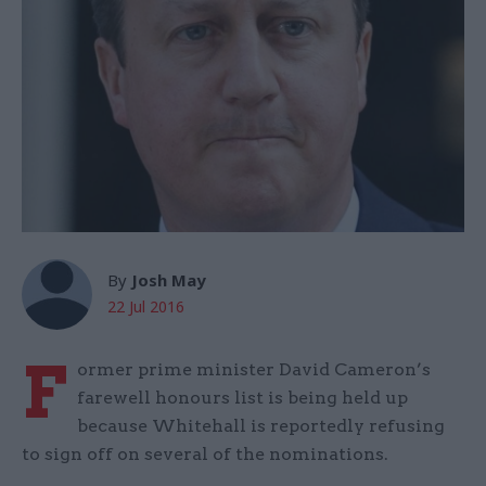
By
Josh May
22 Jul 2016
F
ormer prime minister David Cameron’s
farewell honours list is being held up
because Whitehall is reportedly refusing
to sign off on several of the nominations.