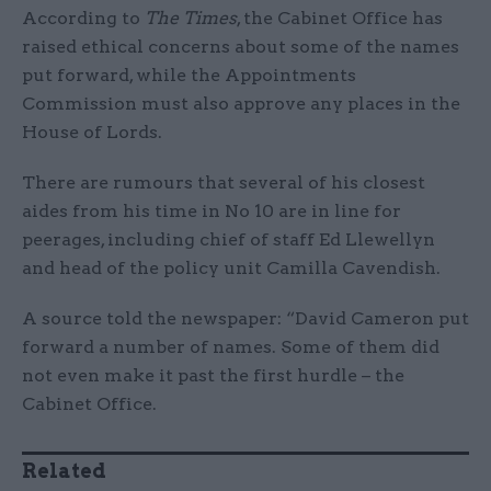
According to
The Times
, the Cabinet Office has
raised ethical concerns about some of the names
put forward, while the Appointments
Commission must also approve any places in the
House of Lords.
There are rumours that several of his closest
aides from his time in No 10 are in line for
peerages, including chief of staff Ed Llewellyn
and head of the policy unit Camilla Cavendish.
A source told the newspaper: “David Cameron put
forward a number of names. Some of them did
not even make it past the first hurdle – the
Cabinet Office.
Related