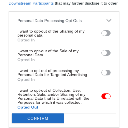
is not turning out to be very dignified at all.”
Downstream Participants
that may further disclose it to other
third parties.
No 10 did not comment on the story.
Personal Data Processing Opt Outs
I want to opt-out of the Sharing of my
personal data.
Read the most recent articles written by Josh May -
Opted In
Think tank calls for new cross-departmental drive to
boost social mobility
I want to opt-out of the Sale of my
Personal Data.
Opted In
TAGS
I want to opt-out of processing my
Personal Data for Targeted Advertising.
Parliament
Opted In
CATEGORIES
I want to opt-out of Collection, Use,
Retention, Sale, and/or Sharing of my
Fraud, Error Debt & Grants
Government Tax Profession
Personal Data that Is Unrelated with the
Purposes for which it was collected.
Operational Delivery
Opted Out
CONFIRM
SHARE THIS PAGE