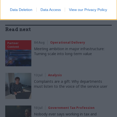
Data Deletion
Data Access
View our Privacy Policy
Read next
04 Aug
Operational Delivery
Partner
Content
Meeting ambition in major infrastructure:
Turning scale into long-term value
13 Jul
Analysis
Complaints are a gift: Why departments
must listen to the voice of the service user
10 Jul
Government Tax Profession
Nobody ever says working in tax and