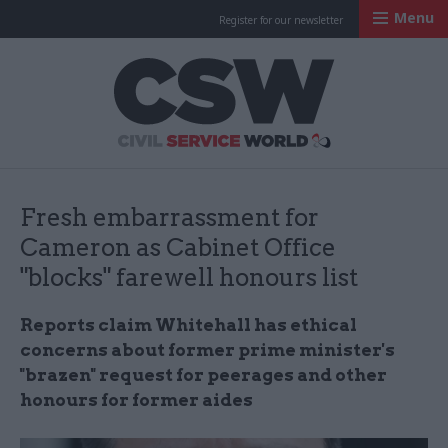
Menu
Register for our newsletter
Civil Service Worl
Fresh embarrassment for
Cameron as Cabinet Office
"blocks" farewell honours list
Reports claim Whitehall has ethical
concerns about former prime minister's
"brazen" request for peerages and other
honours for former aides