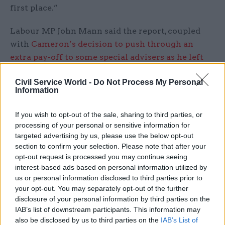
first place.”
Labour MP John Mann said the report, coupled
with
Cameron’s decision to push through an
extra pay-off to some special advisers as he left
Downing Street
, called into question the morality
Civil Service World -
Do Not Process My Personal
of the list.
Information
“It’s hugely embarrassing for David Cameron and
If you wish to opt-out of the sale, sharing to third parties, or
it raises lots of ethical questions that there has
processing of your personal or sensitive information for
been this delay,” he said.
targeted advertising by us, please use the below opt-out
section to confirm your selection. Please note that after your
“There must obviously be a reason for the delay –
opt-out request is processed you may continue seeing
interest-based ads based on personal information utilized by
and a good one.
us or personal information disclosed to third parties prior to
your opt-out. You may separately opt-out of the further
“The fact that his special advisers got this huge
disclosure of your personal information by third parties on the
unprecedented payoff when everyone else is
IAB’s list of downstream participants. This information may
having pay freezes shows that his exit from No 10
also be disclosed by us to third parties on the
IAB’s List of