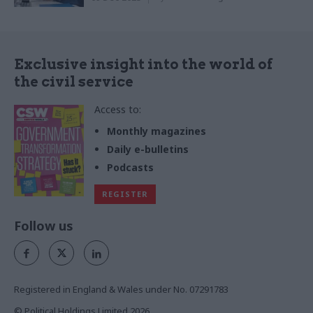
Exclusive insight into the world of
the civil service
Access to:
Monthly magazines
Daily e-bulletins
Podcasts
REGISTER
Follow us
Registered in England & Wales under No. 07291783
© Political Holdings Limited
2026