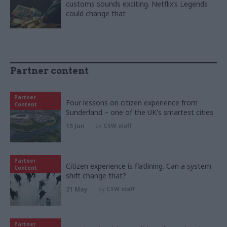
customs sounds exciting. Netflix’s Legends
could change that
Partner content
Partner
Four lessons on citizen experience from
Content
Sunderland – one of the UK's smartest cities
15 Jun
by
CSW staff
Partner
Citizen experience is flatlining. Can a system
Content
shift change that?
21 May
by
CSW staff
Partner