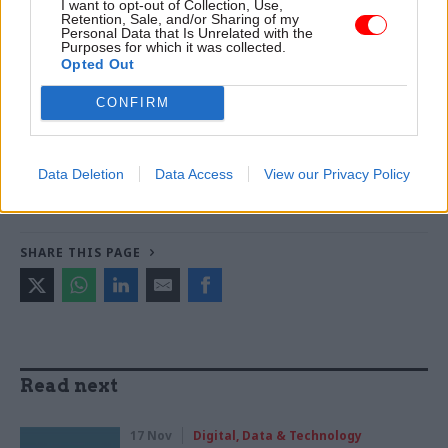
I want to opt-out of Collection, Use,
Trendall -
Abolishing DSIT risks 'overloading' other
Retention, Sale, and/or Sharing of my
departments, committee chair warns
Personal Data that Is Unrelated with the
Purposes for which it was collected.
Opted Out
TAGS
CONFIRM
Government Digital Service
John Manzoni
CATEGORIES
Data Deletion
Data Access
View our Privacy Policy
Brexit
Digital, Data & Technology
HR
Policy
SHARE THIS PAGE
Read next
17 Nov
Digital, Data & Technology