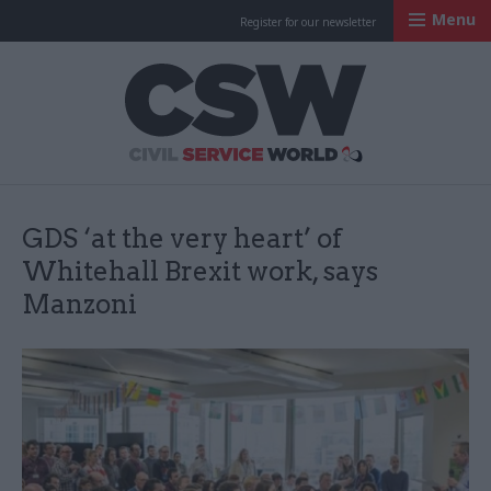
Menu
Register for our newsletter
Civil Service Worl
GDS ‘at the very heart’ of
Whitehall Brexit work, says
Manzoni