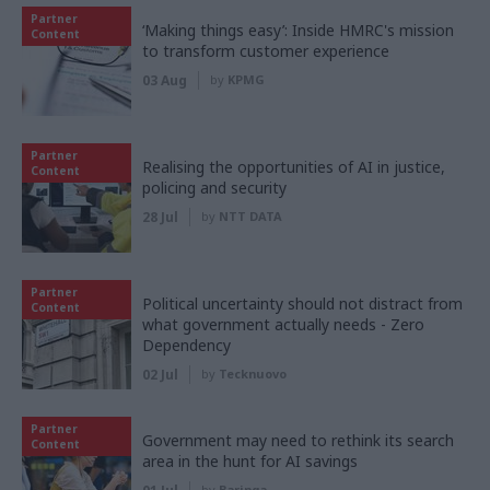
Partner
‘Making things easy’: Inside HMRC's mission
Content
to transform customer experience
03 Aug
by
KPMG
Partner
Realising the opportunities of AI in justice,
Content
policing and security
28 Jul
by
NTT DATA
Partner
Political uncertainty should not distract from
Content
what government actually needs - Zero
Dependency
02 Jul
by
Tecknuovo
Partner
Government may need to rethink its search
Content
area in the hunt for AI savings
by
Baringa