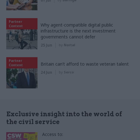
01 Jul
Partner
Why agent-compatible digital public
Content
infrastructure is the next investment
governments cannot defer
25 Jun
by
Nortal
Partner
Britain can’t afford to waste veteran talent
Content
24 Jun
by
Serco
Exclusive insight into the world of
the civil service
Access to: