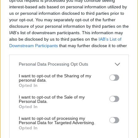
opt-out request is processed you may continue seeing
well as driving a series of pilot data analytics
interest-based ads based on personal information utilized by
projects with departments to prove what is
us or personal information disclosed to third parties prior to
possible,” Manzoni said.
your opt-out. You may separately opt-out of the further
disclosure of your personal information by third parties on the
IAB’s list of downstream participants. This information may
“As always, there is more to do – and I know the
also be disclosed by us to third parties on the
IAB’s List of
teams are also working hard to get nearly 100
Downstream Participants
that may further disclose it to other
services online by 2020 and to launch a new and
third parties.
exciting set of programmes and activities for the
Personal Data Processing Opt Outs
GovTech fund. And much, much more!”
I want to opt-out of the Sharing of my
He added: “To deliver EU exit, GDS has risen to the
personal data.
Opted In
challenge. What I saw [when I visited] was an
organisation buzzing with ideas, not afraid to
I want to opt-out of the Sale of my
Personal Data.
break the mould, and working hard to deliver a
Opted In
real difference to the way government works.”
I want to opt-out of processing my
Personal Data for Targeted Advertising.
Opted In
Read the most recent articles written by Sam