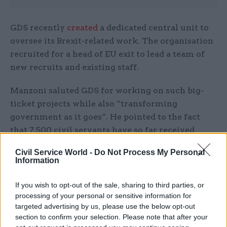
GDS recently
created
a dedicated central unit to
oversee its Brexit-related work. The organisation
recruited for a head of EU exit to lead a team of
new recruits and existing staff.
Manzoni saluted GDS for working on such big-
ticket projects while also “transforming
government as it goes”. He pointed to the fact
that 7,500 civil servants have so far received
training from the GDS Academy, and also praised
Civil Service World -
Do Not Process My Personal
the organisation’s Government as a Platform
Information
work on such tools as Notify and Verify, as well as
the GovWifi programme.
If you wish to opt-out of the sale, sharing to third parties, or
processing of your personal or sensitive information for
“GDS has taken forward legislation to help make
targeted advertising by us, please use the below opt-out
section to confirm your selection. Please note that after your
it easier to share data sets within government, as