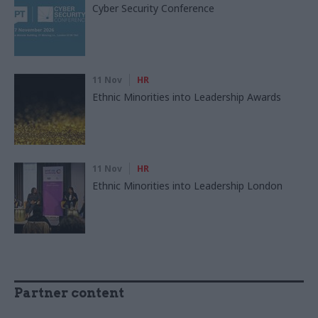
Cyber Security Conference
11 Nov
HR
Ethnic Minorities into Leadership Awards
11 Nov
HR
Ethnic Minorities into Leadership London
Partner content