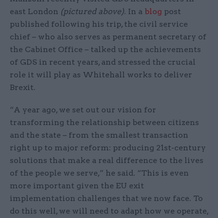
east London
(pictured above)
. In a
blog
post
published following his trip, the civil service
chief – who also serves as permanent secretary of
the Cabinet Office – talked up the achievements
of GDS in recent years, and stressed the crucial
role it will play as Whitehall works to deliver
Brexit.
“A year ago, we set out our vision for
transforming the relationship between citizens
and the state – from the smallest transaction
right up to major reform: producing 21st-century
solutions that make a real difference to the lives
of the people we serve,” he said. “This is even
more important given the EU exit
implementation challenges that we now face. To
do this well, we will need to adapt how we operate,