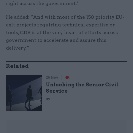
right across the government."
He added: “And with most of the 150 priority EU-
exit projects requiring technical expertise or
tools, GDS is at the very heart of efforts across
government to accelerate and assure this
delivery.”
Related
26 Nov
HR
Unlocking the Senior Civil
Service
by