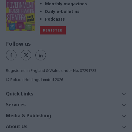
Monthly magazines
Daily e-bulletins
Podcasts
REGISTER
Follow us
Registered in England & Wales under No. 07291783
© Political Holdings Limited
2026
Quick Links
Home
Services
News
Media
Media & Publishing
Comment
Events
PoliticsHome
In Depth
About Us
Training
The Parliament
Total Politics Group