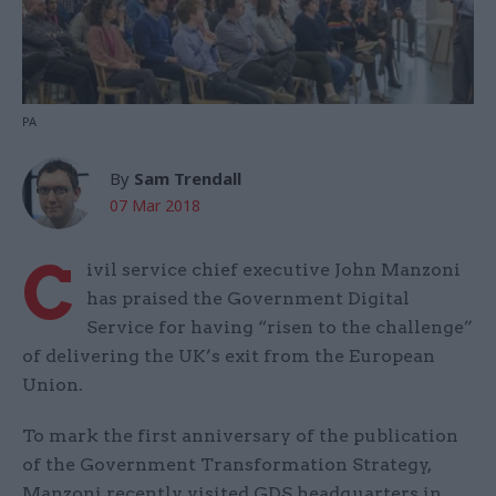
PA
By
Sam Trendall
07 Mar 2018
C
ivil service chief executive John Manzoni
has praised the Government Digital
Service for having “risen to the challenge”
of delivering the UK’s exit from the European
Union.
To mark the first anniversary of the publication
of the Government Transformation Strategy,
Manzoni recently visited GDS headquarters in