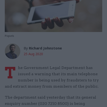
Piqsels
By
Richard Johnstone
25 Aug 2020
T
he Government Legal Department has
issued a warning that its main telephone
number is being used by fraudsters to try
and extract money from members of the public.
The department said yesterday that its general
enquiry number (020 7210 8500) is being