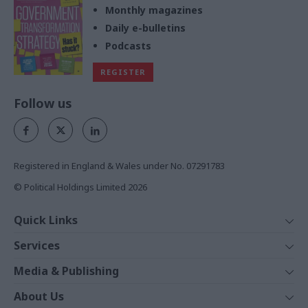
Monthly magazines
Daily e-bulletins
Podcasts
REGISTER
Follow us
Registered in England & Wales under No. 07291783
© Political Holdings Limited
2026
Quick Links
Home
Services
News
Media
Media & Publishing
Comment
Events
PoliticsHome
In Depth
About Us
Training
The Parliament