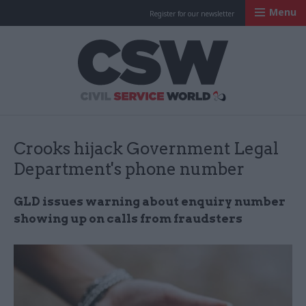
Menu
Register for our newsletter
Civil Service Worl
Crooks hijack Government Legal
Department's phone number
GLD issues warning about enquiry number
showing up on calls from fraudsters