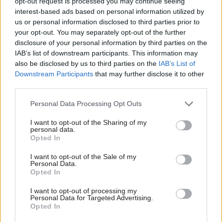
opt-out request is processed you may continue seeing
making government property work for the civil
interest-based ads based on personal information utilized by
service
us or personal information disclosed to third parties prior to
your opt-out. You may separately opt-out of the further
disclosure of your personal information by third parties on the
TAGS
IAB’s list of downstream participants. This information may
Government Legal Department
also be disclosed by us to third parties on the
IAB’s List of
Downstream Participants
that may further disclose it to other
CATEGORIES
third parties.
Fraud, Error Debt & Grants
Legal
Personal Data Processing Opt Outs
I want to opt-out of the Sharing of my
SHARE THIS PAGE
personal data.
Opted In
I want to opt-out of the Sale of my
Personal Data.
Opted In
I want to opt-out of processing my
Read next
Personal Data for Targeted Advertising.
Opted In
24 Apr 2020
Digital, Data & Technology