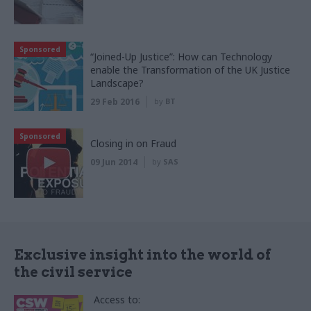
Sponsored
“Joined-Up Justice”: How can Technology
enable the Transformation of the UK Justice
Landscape?
29 Feb 2016
by
BT
Sponsored
Closing in on Fraud
09 Jun 2014
by
SAS
Exclusive insight into the world of
the civil service
Access to: