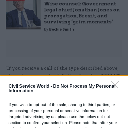
Wise counsel: Government
legal chief Jonathan Jones on
prorogation, Brexit, and
surviving ‘grim moments’
by
Beckie Smith
"If you receive a call of the type described above,
please hang up and call Action Fraud on 0300 123
2040 immediately. When making your report,
Civil Service World -
Do Not Process My Personal
please ask for it to be associated with report
Information
reference NFRC200803859141.”
If you wish to opt-out of the sale, sharing to third parties, or
processing of your personal or sensitive information for
targeted advertising by us, please use the below opt-out
Read the most recent articles written by Richard
section to confirm your selection. Please note that after your
Johnstone -
Building the future: Steven Boyd on