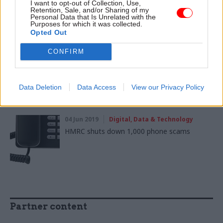
I want to opt-out of Collection, Use,
National Cyber Security Centre takes down
Retention, Sale, and/or Sharing of my
2,000 coronavirus online scams
Personal Data that Is Unrelated with the
Purposes for which it was collected.
Opted Out
CONFIRM
21 Nov 2019
Digital, Data & Technology
HMRC urges vigilance on self assessment tax
scams
Data Deletion
Data Access
View our Privacy Policy
04 Jun 2019
Digital, Data & Technology
HMRC shuts down 1,000 phone scams
Partner content