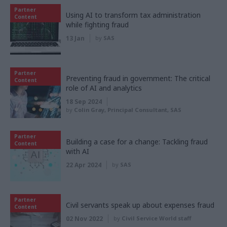
Partner
Using AI to transform tax administration
Content
while fighting fraud
13 Jan
by
SAS
Partner
Preventing fraud in government: The critical
Content
role of AI and analytics
18 Sep 2024
by
Colin Gray, Principal Consultant, SAS
Partner
Building a case for a change: Tackling fraud
Content
with AI
22 Apr 2024
by
SAS
Partner
Civil servants speak up about expenses fraud
Content
02 Nov 2022
by
Civil Service World staff