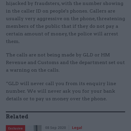
hijacked by fraudsters, with the number showing
in the caller ID on people's phones. Callers are
usually very aggressive on the phone, threatening
members of the public that if they do not pay a
certain amount of money, the police will arrest
them.
The calls are not being made by GLD or HM
Revenue and Customs and the department set out
a warning on the calls.
“GLD will never call you from its enquiry line
number. We will never ask you for your bank
details or to pay us money over the phone.
Related
08 Sep 2020
Legal
Exclusive