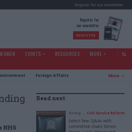
Register for our newsletter
rld
Register for
our newsletter
REGISTER
 WOMEN
EVENTS
RESOURCES
MORE
Environment
Foreign Affairs
More
nding
Read next
04 Aug
Civil Service Reform
Select few: Q&As with
committee chairs Simon
he NHS
Hoare, Layla Moran and