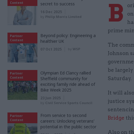
B
Content
secret to success
or
16 Dec 2025
on
by
Philip Morris Limited
ha
prime mini
Beyond policy: Engineering a
Partner
Content
healthier UK
The commi
07 Oct 2025
by
WSP
Johnson sa
government
be largely
Olympian Ed Clancy rallied
Partner
Content
Saturday.
Sheffield community for
exciting family ride ahead of
Bike Week 2025
It will a
23 Jun 2025
justice s
by
Civil Service Sports Council
sentencin
From service to second
Partner
Bridge
thi
Content
careers: Unlocking veterans’
potential in the public sector
Also on th