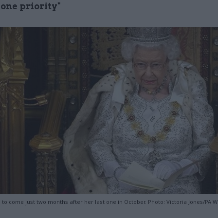
one priority"
to come just two months after her last one in October. Photo: Victoria Jones/PA W