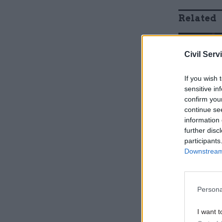
Related
Civil Serv
If you wish 
sensitive in
confirm you
continue se
information 
further disc
participants
Downstream 
In a speec
addressed
Persona
I want t
“I want yo