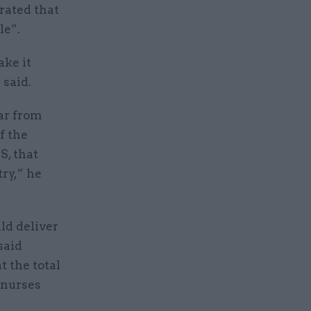
rated that
le”.
ake it
 said.
ear from
f the
S, that
try,” he
ld deliver
said
t the total
e nurses