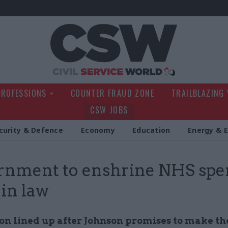
Civil Service Wo
PROFESSIONS
COUNTER FRAUD ZONE
TRAILBLAZING
CSW JOBS
curity & Defence
Economy
Education
Energy & 
rnment to enshrine NHS spe
 in law
ion lined up after Johnson promises to make t