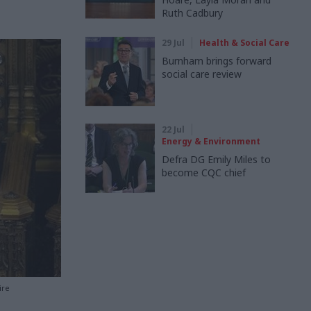
Ruth Cadbury
29 Jul
Health & Social Care
Burnham brings forward
social care review
22 Jul
Energy & Environment
Defra DG Emily Miles to
become CQC chief
ire