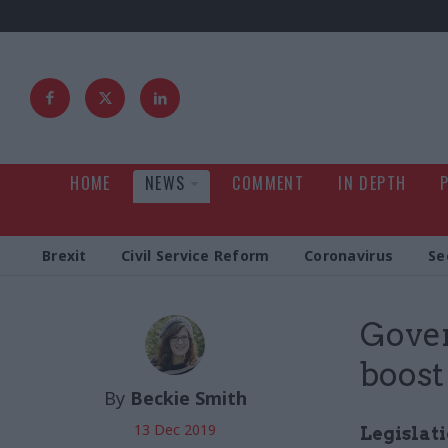
HOME
NEWS
COMMENT
IN DEPTH
Brexit
Civil Service Reform
Coronavirus
Se
Gove
boost
By
Beckie Smith
13 Dec 2019
Legislat