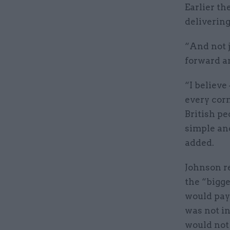
Earlier th
delivering
“And not j
forward an
“I believe
every corn
British pe
simple and
added.
Johnson r
the “bigge
would pay 
was not in
would not