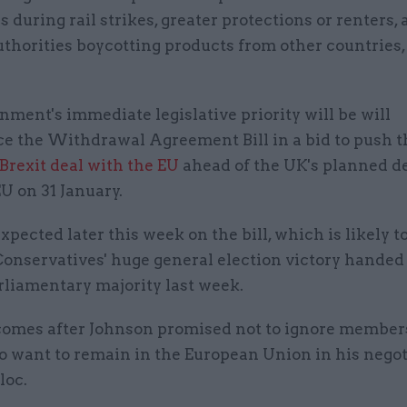
 during rail strikes, greater protections or renters,
uthorities boycotting products from other countries,
ment's immediate legislative priority will be will
ce the Withdrawal Agreement Bill in a bid to push 
Brexit deal with the EU
ahead of the UK's planned d
U on 31 January.
expected later this week on the bill, which is likely t
Conservatives' huge general election victory handed
rliamentary majority last week.
comes after Johnson promised not to ignore members
o want to remain in the European Union in his negot
loc.