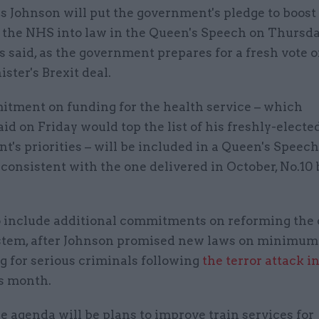
is Johnson will put the government's pledge to boos
 the NHS into law in the Queen's Speech on Thursda
s said, as the government prepares for a fresh vote 
ster's Brexit deal.
tment on funding for the health service – which
id on Friday would top the list of his freshly-electe
's priorities – will be included in a Queen's Speech
 consistent with the one delivered in October, No.10 
lso include additional commitments on reforming the
ystem, after Johnson promised new laws on minimum
g for serious criminals following
the terror attack 
s month.
e agenda will be plans to improve train services for