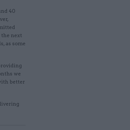
und 40
ver,
mitted
r the next
ls, as some
providing
months we
ith better
livering