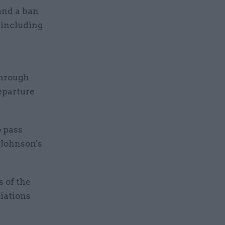
 and a ban
 including
through
eparture
o pass
 Johnson's
 of the
iations