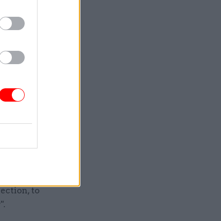
 of warmth
w is the
eelings
is one of
gn equals,
c and
rankly
f years
d closure
y had
ction, to
".