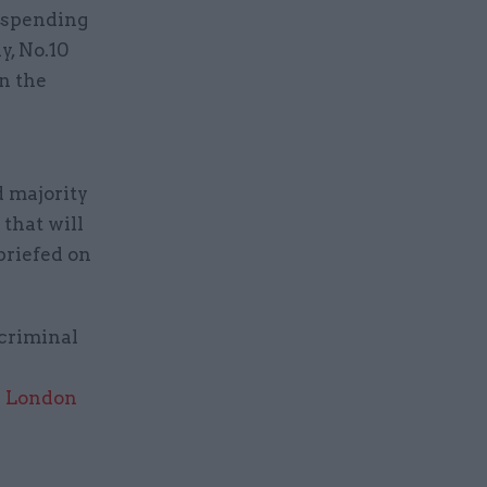
t spending
y, No.10
on the
d majority
 that will
briefed on
 criminal
in London