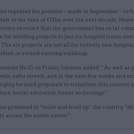
lso repeated his promise – made in September – to f
als to the tune of £13bn over the next decade. Howe
crutiny revealed that the government has so far com
n for building projects to just six hospital trusts ove
. The six projects are not all for entirely new hospita
urbish or extend existing buildings.
utside No.10 on Friday, Johnson added: “As well as 
ools, safer streets, and in the next few weeks and 
inging forward proposals to transform this country w
ture, better education, better technology.”
so promised to “unite and level up” the country, “de
y across the entire nation”.