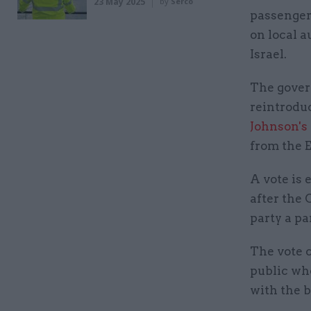
23 May 2025
by
Serco
passengers
on local a
Israel.
The govern
reintrodu
Johnson's 
from the E
A vote is 
after the 
party a pa
The vote 
public wh
with the b