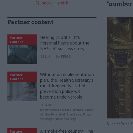
beckie__smith
"number 
Partner content
Healing 'pilotitis': It's
Partner
Content
Personal hears about the
NHS’s AI success story
13 Jul
by
KPMG
Without an implementation
Partner
Content
plan, the Health Secretary’s
most frequently stated
prevention policy will
become undeliverable
20 Apr
by
Professor Neil Gittoes, Chair
of the Board of Trustees, Royal
Osteoporosis Society
Queen's Speech 
A ‘smoke-free country’: The
Partner