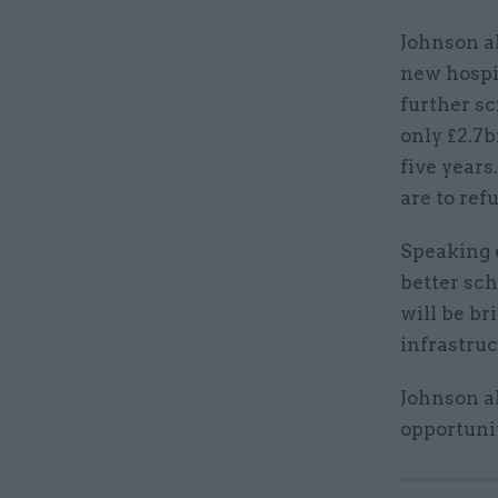
Johnson a
new hospit
further s
only £2.7b
five years
are to ref
Speaking o
better sch
will be br
infrastruc
Johnson al
opportunit