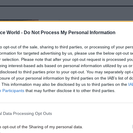
05 Aug
Health & Social Care
'There's no such thing as to
ice World -
Do Not Process My Personal Information
creativity': Ex-chief medical
Sally Davies on the fight aga
to opt-out of the sale, sharing to third parties, or processing of your per
antimicrobial resistance
formation for targeted advertising by us, please use the below opt-out s
r selection. Please note that after your opt-out request is processed y
by
Prof Dame Sally Davies
eing interest-based ads based on personal information utilized by us or
disclosed to third parties prior to your opt-out. You may separately opt-
losure of your personal information by third parties on the IAB’s list of
. This information may also be disclosed by us to third parties on the
IA
Participants
that may further disclose it to other third parties.
h outside Downing Street on Friday, Johnson directl
 pro-Remain voters who did not back him in Thursda
l Data Processing Opt Outs
o opt-out of the Sharing of my personal data.
u to know that we in this one nation Conservative