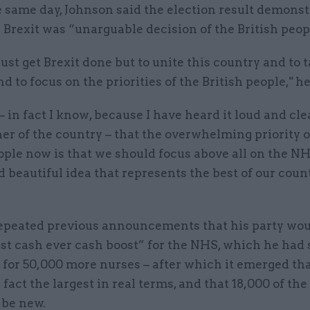
e same day, Johnson said the election result demonst
 Brexit was “unarguable decision of the British peop
ust get Brexit done but to unite this country and to t
d to focus on the priorities of the British people," he
 – in fact I know, because I have heard it loud and cl
er of the country – that the overwhelming priority o
ople now is that we should focus above all on the NH
 beautiful idea that represents the best of our coun
epeated previous announcements that his party wou
st cash ever cash boost” for the NHS, which he had 
for 50,000 more nurses – after which it emerged tha
 fact the largest in real terms, and that 18,000 of th
 be new.