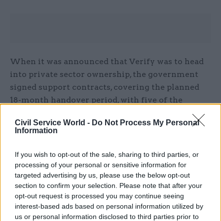
When it was announced that Verify was to head
into private sector ownership, the government
signed support contracts, covering the planned
18-month handover period, with five of the
service’s seven identity providers.
Civil Service World -
Do Not Process My Personal
Information
Deals were signed with Barclays, Digidentity,
Experian, Post Office, and SecureIdentity, while
If you wish to opt-out of the sale, sharing to third parties, or
CitizenSafe and Royal Mail opted to end their
processing of your personal or sensitive information for
support for the platform.
targeted advertising by us, please use the below opt-out
section to confirm your selection. Please note that after your
opt-out request is processed you may continue seeing
As of 23 March 2020, users can now only create a
interest-based ads based on personal information utilized by
new identity account with two of these
us or personal information disclosed to third parties prior to