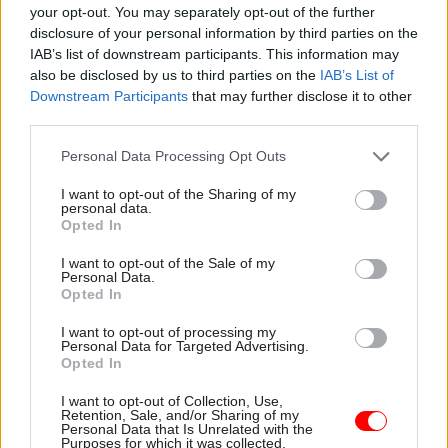
commercial partners: Digidentity and Post
your opt-out. You may separately opt-out of the further
Office.
disclosure of your personal information by third parties on the
IAB’s list of downstream participants. This information may
However, until 24 March 2021, accounts created
also be disclosed by us to third parties on the
IAB’s List of
Downstream Participants
that may further disclose it to other
using an identity provided by Barclays, Experian,
third parties.
and SecureIdentity can still be used by citizens to
access government services protected by Verify.
Personal Data Processing Opt Outs
I want to opt-out of the Sharing of my
It is not known whether the 18-month
personal data.
investment announced by Gove is an effective
Opted In
extension of the previous contracts between
I want to opt-out of the Sale of my
government and the commercial partners and, if
Personal Data.
Opted In
so, whether contracts have been signed only with
the two remaining providers of new identities.
I want to opt-out of processing my
Personal Data for Targeted Advertising.
Opted In
Nor is it clear how much money has been
committed via the new government backing,
I want to opt-out of Collection, Use,
Retention, Sale, and/or Sharing of my
what recent efforts to improve Verify’s capacity
Personal Data that Is Unrelated with the
Purposes for which it was collected.