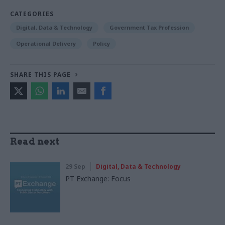
CATEGORIES
Digital, Data & Technology
Government Tax Profession
Operational Delivery
Policy
SHARE THIS PAGE
Read next
29 Sep
Digital, Data & Technology
PT Exchange: Focus