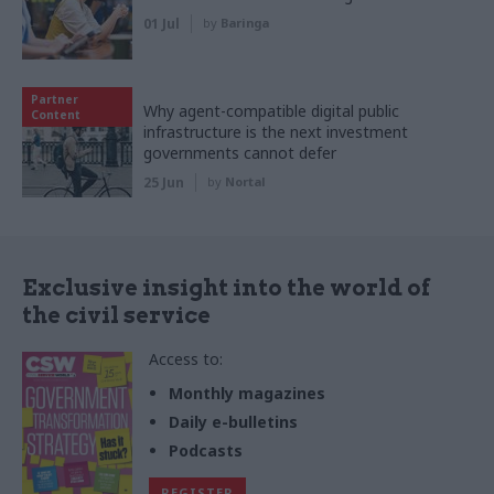
01 Jul
by
Baringa
Partner
Why agent-compatible digital public
Content
infrastructure is the next investment
governments cannot defer
25 Jun
by
Nortal
Exclusive insight into the world of
the civil service
Access to:
Monthly magazines
Daily e-bulletins
Podcasts
REGISTER