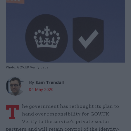
Photo: GOV.UK Verify page
By
Sam Trendall
04 May 2020
T
he government has rethought its plan to
hand over responsibility for GOV.UK
Verify to the service’s private-sector
partners, and will retain control of the identity-