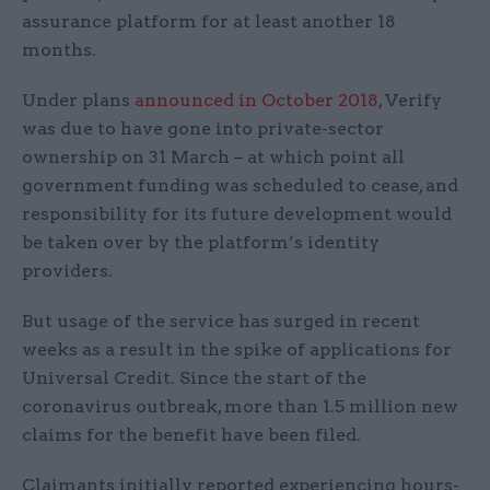
assurance platform for at least another 18
months.
Under plans
announced in October 2018
, Verify
was due to have gone into private-sector
ownership on 31 March – at which point all
government funding was scheduled to cease, and
responsibility for its future development would
be taken over by the platform’s identity
providers.
But usage of the service has surged in recent
weeks as a result in the spike of applications for
Universal Credit. Since the start of the
coronavirus outbreak, more than 1.5 million new
claims for the benefit have been filed.
Claimants initially reported experiencing hours-