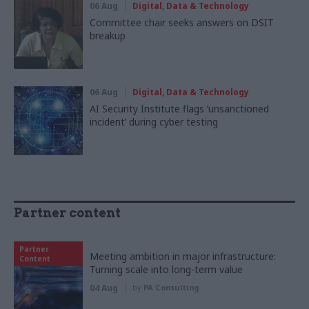
06 Aug
Digital, Data & Technology
Committee chair seeks answers on DSIT
breakup
06 Aug
Digital, Data & Technology
AI Security Institute flags ‘unsanctioned
incident’ during cyber testing
Partner content
Partner
Meeting ambition in major infrastructure:
Content
Turning scale into long-term value
04 Aug
by
PA Consulting