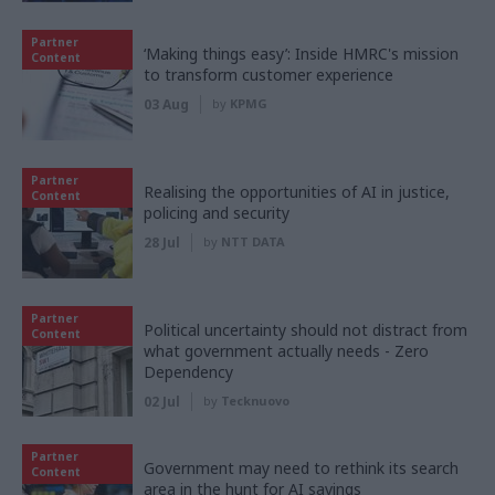
Partner
‘Making things easy’: Inside HMRC's mission
Content
to transform customer experience
03 Aug
by
KPMG
Partner
Realising the opportunities of AI in justice,
Content
policing and security
28 Jul
by
NTT DATA
Partner
Political uncertainty should not distract from
Content
what government actually needs - Zero
Dependency
02 Jul
by
Tecknuovo
Partner
Government may need to rethink its search
Content
area in the hunt for AI savings