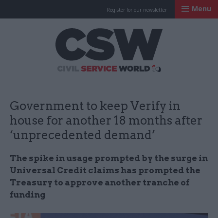
Menu
Register for our newsletter
Civil Service Worl
Government to keep Verify in
house for another 18 months after
‘unprecedented demand’
The spike in usage prompted by the surge in
Universal Credit claims has prompted the
Treasury to approve another tranche of
funding