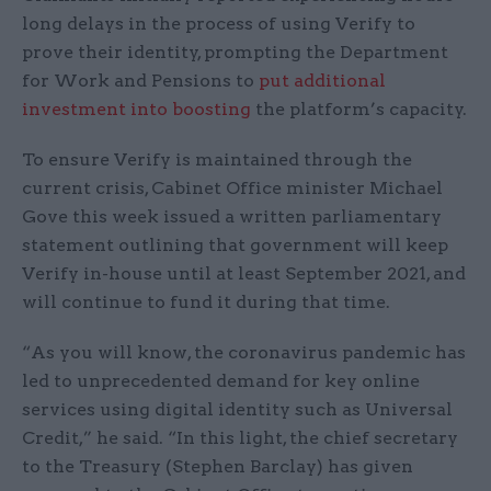
long delays in the process of using Verify to
prove their identity, prompting the Department
for Work and Pensions to
put additional
investment into boosting
the platform’s capacity.
To ensure Verify is maintained through the
current crisis, Cabinet Office minister Michael
Gove this week issued a written parliamentary
statement outlining that government will keep
Verify in-house until at least September 2021, and
will continue to fund it during that time.
“As you will know, the coronavirus pandemic has
led to unprecedented demand for key online
services using digital identity such as Universal
Credit,” he said. “In this light, the chief secretary
to the Treasury (Stephen Barclay) has given