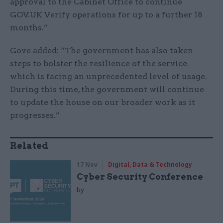
approval to the Cabinet Office to continue
GOV.UK Verify operations for up to a further 18
months.”
Gove added: “The government has also taken
steps to bolster the resilience of the service
which is facing an unprecedented level of usage.
During this time, the government will continue
to update the house on our broader work as it
progresses.”
Related
17 Nov
Digital, Data & Technology
Cyber Security Conference
by