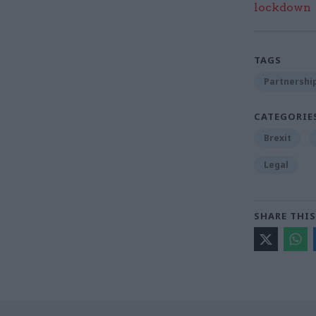
lockdown
TAGS
Partnershi
CATEGORIE
Brexit
Legal
SHARE THIS