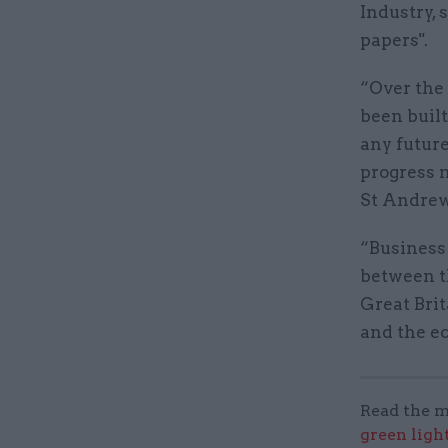
Industry, 
papers".
“Over the
been built 
any futur
progress m
St Andrew
“Business 
between t
Great Brit
and the e
Read the m
green ligh