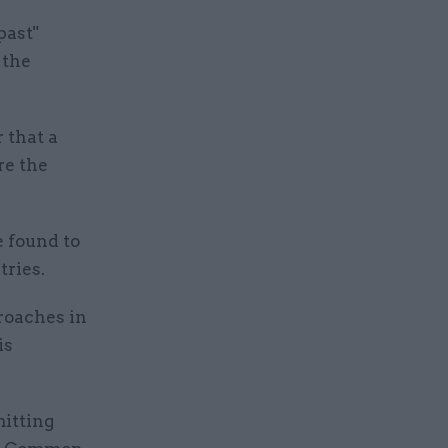
past"
 the
 that a
re the
e found to
tries.
roaches in
is
itting