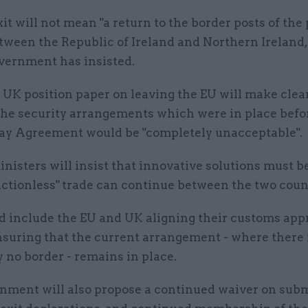
xit will not mean "a return to the border posts of the 
tween the Republic of Ireland and Northern Ireland,
vernment has insisted.
 UK position paper on leaving the EU will make clear
 the security arrangements which were in place befo
ay Agreement would be "completely unacceptable".
inisters will insist that innovative solutions must b
ictionless" trade can continue between the two coun
d include the EU and UK aligning their customs app
nsuring that the current arrangement - where there 
y no border - remains in place.
nment will also propose a continued waiver on subm