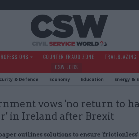
Civil Service Wo
PROFESSIONS
COUNTER FRAUD ZONE
TRAILBLAZING
CSW JOBS
curity & Defence
Economy
Education
Energy & 
nment vows 'no return to h
r' in Ireland after Brexit
paper outlines solutions to ensure 'frictionless