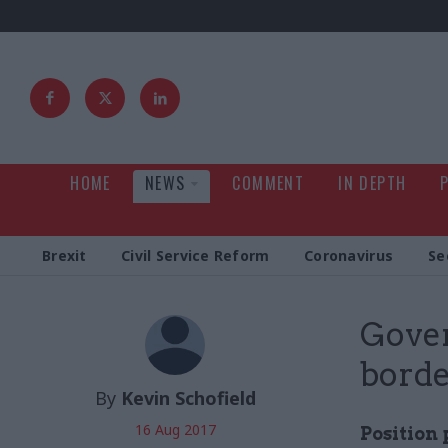
HOME
NEWS
COMMENT
IN DEPTH
Brexit
Civil Service Reform
Coronavirus
Se
Gover
borde
By
Kevin Schofield
16 Aug 2017
Position 