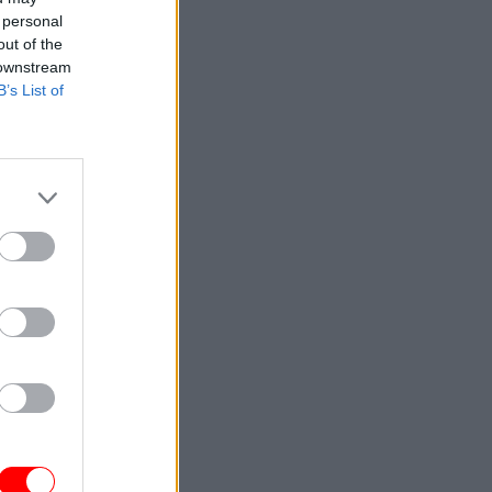
 personal
out of the
 downstream
B’s List of
solution
eing the
 have some
sical
r posts of
ws the