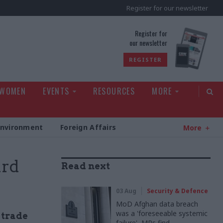
Register for our newsletter
rld
Register for
our newsletter
REGISTER
 WOMEN
EVENTS
RESOURCES
MORE
Environment
Foreign Affairs
More
ard
Read next
03 Aug
Security & Defence
MoD Afghan data breach
was a 'foreseeable systemic
' trade
failure', MPs find