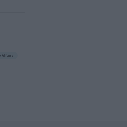
 Affairs