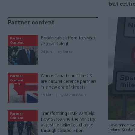
but critic
Partner content
Britain can’t afford to waste
Partner
Content
veteran talent
24 Jun
by
Serco
Where Canada and the UK
Partner
Content
are natural defence partners
in a new era of threats
19 Mar
by
AtkinsRéalis
Transforming HMP Ashfield:
Partner
Content
How Serco and the Ministry
of Justice delivered change
Government wan
Ireland. Credit: 
through collaboration