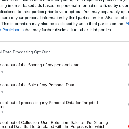
by
Tevye Markson
eing interest-based ads based on personal information utilized by us or
disclosed to third parties prior to your opt-out. You may separately opt-
losure of your personal information by third parties on the IAB’s list of
. This information may also be disclosed by us to third parties on the
IA
Participants
that may further disclose it to other third parties.
ief negotiator) Michel Barnier himself has said, the 
l Data Processing Opt Outs
based on a precedent so we’re looking forward to se
o opt-out of the Sharing of my personal data.
ion paper on Ireland.
In
right that as we shape the unprecedented model, we
o opt-out of the Sale of my Personal Data.
 principles. Top of our list is to agree up front no phy
In
rastructure — that would mean a return to the borde
to opt-out of processing my Personal Data for Targeted
nd is completely unacceptable to the UK.
ing.
In
r sets out some creative options on customs and sho
o opt-out of Collection, Use, Retention, Sale, and/or Sharing
e place on making progress on this."
ersonal Data that Is Unrelated with the Purposes for which it