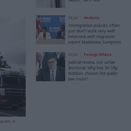
29 Jul
Analysis
'Immigration policies often
just don’t work very well':
Interview with migration
expert Madeleine Sumption
23 Jul
Foreign Affairs
Judicial review, not unfair
dismissal: Why has Sir Olly
Robbins chosen the public
law route?
public of