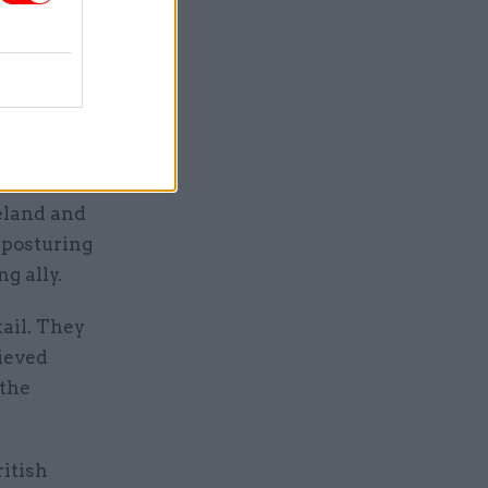
acks the
iterate its
language
since
reland and
 posturing
g ally.
tail. They
hieved
 the
ritish