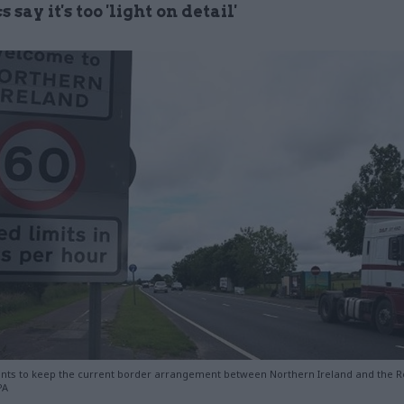
s say it's too 'light on detail'
ts to keep the current border arrangement between Northern Ireland and the Re
PA