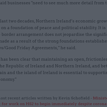
said businesses "need to see much more detail from 
 last two decades, Northern Ireland’s economic gro
on a foundation of peace and political stability. It is 
e border arrangement does not jeopardise the signif
ade as a result of the strong foundations establishe
s/Good Friday Agreements," he said.
has been clear that maintaining an open, frictionle
he Republic of Ireland and Northern Ireland, and b
ain and the island of Ireland is essential to supporti
conomy."
ost recent articles written by Kevin Schofield -
Minist
t for work on HS2 to begin immediately despite corona