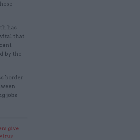
these
wth has
vital that
icant
d by the
ss border
etween
ng jobs
ers give
virus