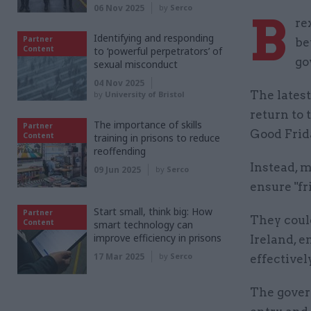
06 Nov 2025
by
Serco
B
re
Identifying and responding
Partner
be
Content
to ‘powerful perpetrators’ of
go
sexual misconduct
04 Nov 2025
The latest
by
University of Bristol
return to
The importance of skills
Partner
Good Frid
Content
training in prisons to reduce
reoffending
Instead, m
09 Jun 2025
by
Serco
ensure "fr
Start small, think big: How
Partner
They coul
Content
smart technology can
improve efficiency in prisons
Ireland, e
17 Mar 2025
by
Serco
effectivel
The gover