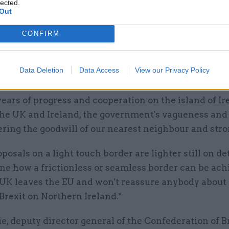
lected.
Out
 McGinn, a Northern Ireland-born Labour MP who b
n Britain group, said: "The government is right to re
CONFIRM
 to return to the borders of the past, but even this 
far along the road of regression we have travelled 
Data Deletion
Data Access
View our Privacy Policy
years of progress and cooperation on the island of I
he UK and Ireland, the government's vagueness and
ring the goodwill of our nearest neighbour and stron
posals on a light touch border are lighter still on de
ine how a frictionless or seamless border can be ac
UK leaves the EU and won't reassure anybody about
Brexit on Northern Ireland."
e, deputy director general of the Confederation of B