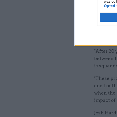
was col
Opted 
But Conor
pro-EU Ope
pledge not
shows how 
Brexit.
"After 20 
between t
is squande
"These pro
don't outl
when the 
impact of 
Josh Hardi