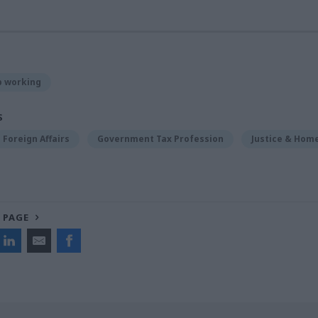
p working
S
Foreign Affairs
Government Tax Profession
Justice & Home
 PAGE