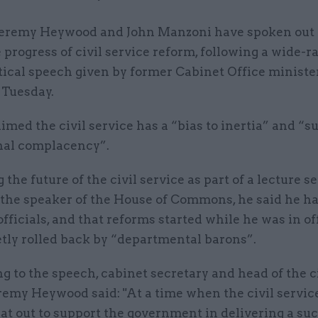
 Jeremy Heywood and John Manzoni have spoken out 
 progress of civil service reform, following a wide-
tical speech given by former Cabinet Office ministe
Tuesday.
med the civil service has a “bias to inertia” and “s
onal complacency”.
 the future of the civil service as part of a lecture se
 the speaker of the House of Commons, he said he h
 officials, and that reforms started while he was in o
etly rolled back by “departmental barons”.
 to the speech, cabinet secretary and head of the c
remy Heywood said: "At a time when the civil service
at out to support the government in delivering a su