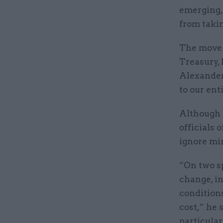
emerging,
from taki
The move t
Treasury,
Alexander
to our ent
Although 
officials 
ignore min
“On two sp
change, i
conditions
cost,” he 
particular