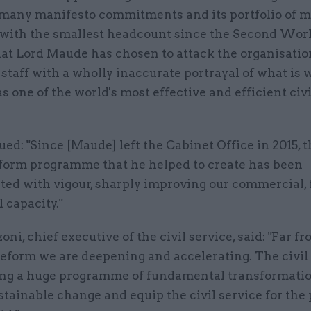
s many manifesto commitments and its portfolio of m
– with the smallest headcount since the Second Worl
that Lord Maude has chosen to attack the organisatio
staff with a wholly inaccurate portrayal of what is 
s one of the world's most effective and efficient civi
ed: "Since [Maude] left the Cabinet Office in 2015, t
eform programme that he helped to create has been
ed with vigour, sharply improving our commercial, f
l capacity."
ni, chief executive of the civil service, said: "Far f
eform we are deepening and accelerating. The civil 
ng a huge programme of fundamental transformatio
stainable change and equip the civil service for the 