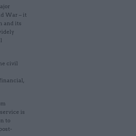
ajor
d War – it
n and its
widely
l
he civil
inancial,
rom
service is
n to
post-