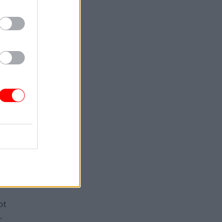
back”
rms. But
hose
s are
 put in
 digital
 by a
ime
ot
-