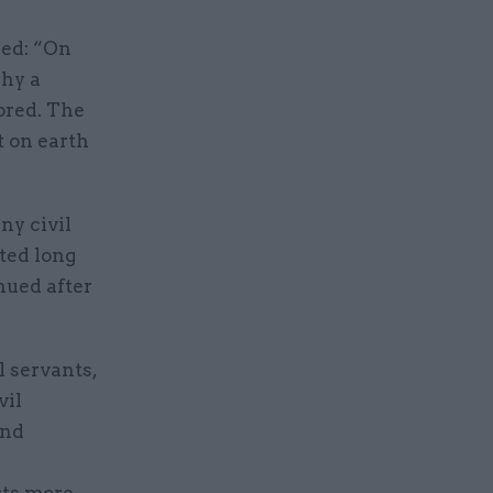
ded: “On
why a
ored. The
t on earth
ny civil
rted long
nued after
l servants,
vil
and
cts more