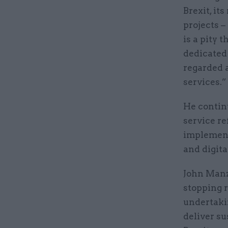
Brexit, it
projects 
is a pity 
dedicated 
regarded a
services.”
He continu
service r
implement
and digita
John Manzo
stopping r
undertaki
deliver su