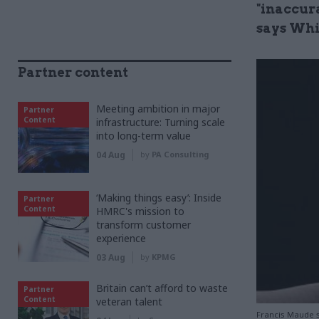
"inaccura
says Whi
Partner content
Meeting ambition in major
Partner
Content
infrastructure: Turning scale
into long-term value
04 Aug
by
PA Consulting
‘Making things easy’: Inside
Partner
Content
HMRC's mission to
transform customer
experience
03 Aug
by
KPMG
Britain can’t afford to waste
Partner
Content
veteran talent
Francis Maude sa