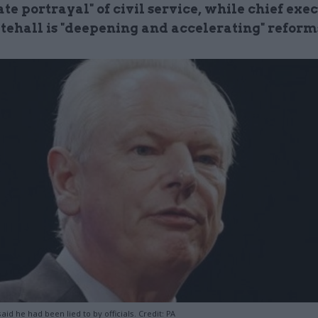
te portrayal" of civil service, while chief exe
tehall is "deepening and accelerating" reform
id he had been lied to by officials. Credit: PA