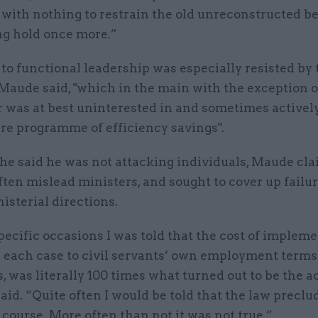
 with nothing to restrain the old unreconstructed b
ng hold once more.”
o functional leadership was especially resisted by 
 Maude said, "which in the main with the exception 
 was at best uninterested in and sometimes actively
ire programme of efficiency savings".
he said he was not attacking individuals, Maude cla
often mislead ministers, and sought to cover up failu
isterial directions.
ecific occasions I was told that the cost of impleme
n each case to civil servants’ own employment term
, was literally 100 times what turned out to be the a
said. “Quite often I would be told that the law preclu
 course. More often than not it was not true.”