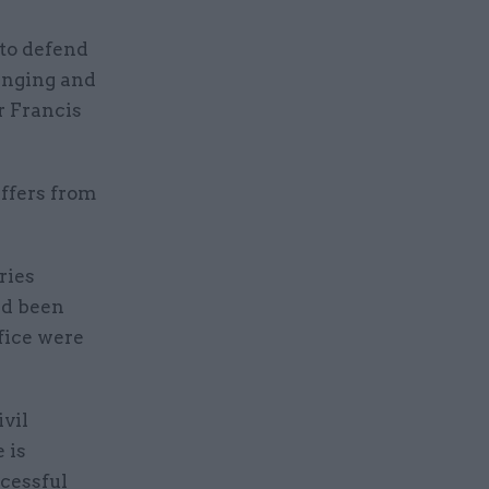
to defend
ranging and
r Francis
uffers from
ries
ad been
ffice were
ivil
 is
ccessful