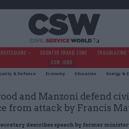
Civil Service Wo
PROFESSIONS
COUNTER FRAUD ZONE
TRAILBLAZING
CSW JOBS
curity & Defence
Economy
Education
Energy & 
od and Manzoni defend civi
ce from attack by Francis M
secretary describes speech by former minister