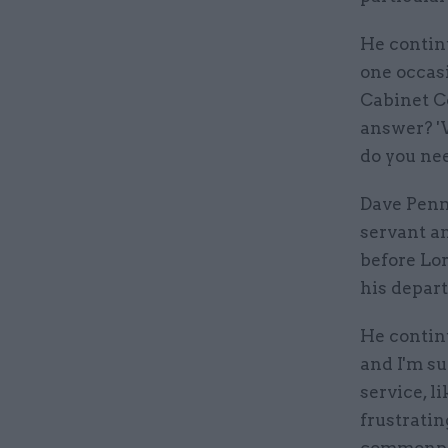
He contin
one occasi
Cabinet C
answer? '
do you ne
Dave Penma
servant an
before Lor
his depart
He continu
and I'm su
service, l
frustratin
commonpla