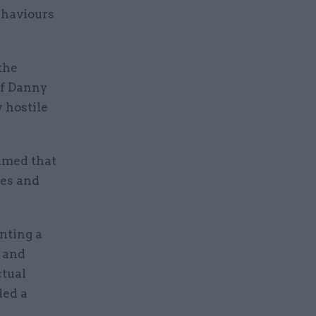
ehaviours
the
of Danny
 hostile
imed that
res and
nting a
s and
ctual
ded a