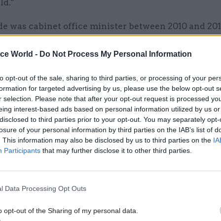
ld."
e was cabinet office minister between 2010 and 201
nstigated a range of reforms, from centralising key
 to changing the way permanent secretaries are app
ice World -
Do Not Process My Personal Information
ing the Government Digital Service.
to opt-out of the sale, sharing to third parties, or processing of your per
formation for targeted advertising by us, please use the below opt-out s
r selection. Please note that after your opt-out request is processed y
eing interest-based ads based on personal information utilized by us or
26 Nov
HR
disclosed to third parties prior to your opt-out. You may separately opt-
losure of your personal information by third parties on the IAB’s list of
Unlocking the Senior Civil 
. This information may also be disclosed by us to third parties on the
IA
by
Participants
that may further disclose it to other third parties.
l Data Processing Opt Outs
o opt-out of the Sharing of my personal data.