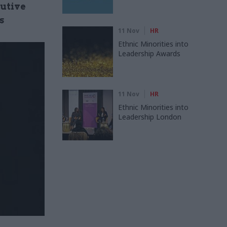
cutive
s
11 Nov
HR
Ethnic Minorities into
Leadership Awards
11 Nov
HR
Ethnic Minorities into
Leadership London