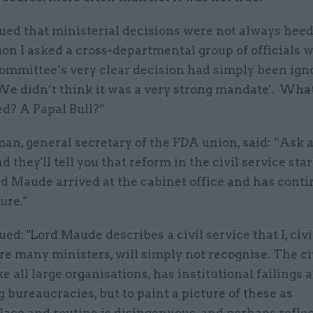
ued that ministerial decisions were not always hee
on I asked a cross-departmental group of officials 
ommittee’s very clear decision had simply been ign
We didn’t think it was a very strong mandate'. Wha
ed? A Papal Bull?”
n, general secretary of the FDA union, said: “Ask a
d they'll tell you that reform in the civil service sta
d Maude arrived at the cabinet office and has conti
ure."
ed: "Lord Maude describes a civil service that I, civi
re many ministers, will simply not recognise. The ci
ike all large organisations, has institutional failings 
g bureaucracies, but to paint a picture of these as
ce and routine is disingenuous, and perhaps refle