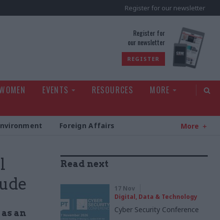
Register for our newsletter
rld
Register for
our newsletter
REGISTER
 WOMEN
EVENTS
RESOURCES
MORE
Environment
Foreign Affairs
More
l
Read next
aude
17 Nov
Digital, Data & Technology
Cyber Security Conference
 as an