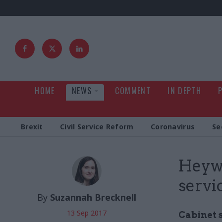
HOME
NEWS
COMMENT
IN DEPTH
Brexit
Civil Service Reform
Coronavirus
Se
Heywo
servi
By
Suzannah Brecknell
13 Sep 2017
Cabinet 