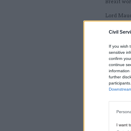
Brexit wor
Lord Maud
which he i
functions
Civil Serv
and creat
If you wish 
sensitive in
confirm you
Related
continue se
information 
further disc
participants
Downstream 
Persona
I want t