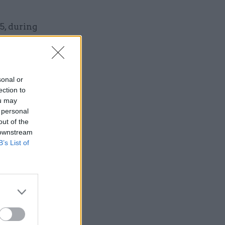
5, during
ointed
sonal or
ection to
ou may
 personal
out of the
 downstream
Service
B’s List of