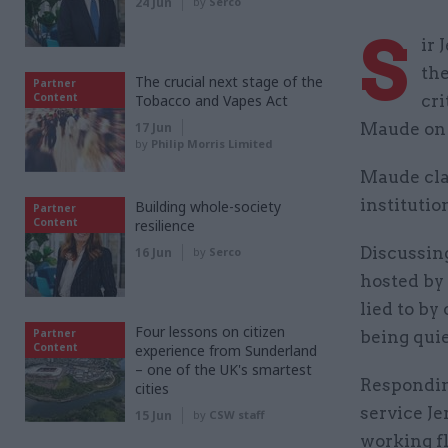
24 Jun
by
Serco
S
ir
the
The crucial next stage of the
Partner
Content
Tobacco and Vapes Act
cri
17 Jun
Maude on 
by
Philip Morris Limited
Maude clai
instituti
Building whole-society
Partner
Content
resilience
Discussing
16 Jun
by
Serco
hosted by
lied to by
Four lessons on citizen
Partner
being qui
Content
experience from Sunderland
– one of the UK's smartest
Responding
cities
service Je
15 Jun
by
CSW staff
working fl