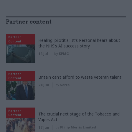
Partner content
Partner
Healing 'pilotitis': It's Personal hears about
Content
the NHS’s AI success story
13 Jul
by
KPMG
Partner
Britain can’t afford to waste veteran talent
Content
24 Jun
by
Serco
Partner
The crucial next stage of the Tobacco and
Content
Vapes Act
17 Jun
by
Philip Morris Limited