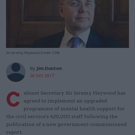
Sir Jeremy Heywood Credit: CSW
By
Jim.Dunton
26 Oct 2017
C
abinet Secretary Sir Jeremy Heywood has
agreed to implement an upgraded
programme of mental health support for
the civil service's 420,000 staff following the
publication of a new government-commissioned
report.