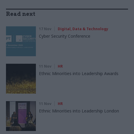
Read next
17 Nov
Digital, Data & Technology
Cyber Security Conference
11 Nov
HR
Ethnic Minorities into Leadership Awards
11 Nov
HR
Ethnic Minorities into Leadership London