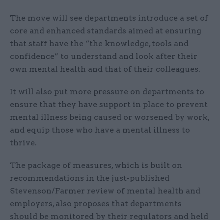
The move will see departments introduce a set of
core and enhanced standards aimed at ensuring
that staff have the “the knowledge, tools and
confidence” to understand and look after their
own mental health and that of their colleagues.
It will also put more pressure on departments to
ensure that they have support in place to prevent
mental illness being caused or worsened by work,
and equip those who have a mental illness to
thrive.
The package of measures, which is built on
recommendations in the just-published
Stevenson/Farmer review of mental health and
employers, also proposes that departments
should be monitored by their regulators and held