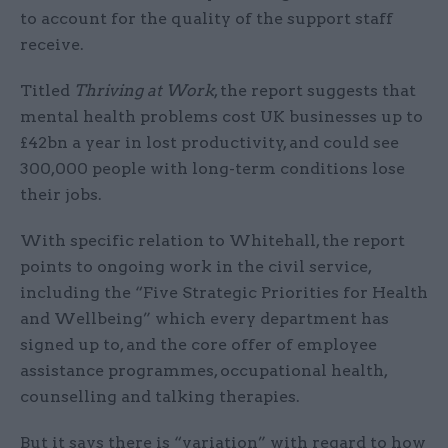
to account for the quality of the support staff
receive.
Titled
Thriving at Work
, the report suggests that
mental health problems cost UK businesses up to
£42bn a year in lost productivity, and could see
300,000 people with long-term conditions lose
their jobs.
With specific relation to Whitehall, the report
points to ongoing work in the civil service,
including the “Five Strategic Priorities for Health
and Wellbeing” which every department has
signed up to, and the core offer of employee
assistance programmes, occupational health,
counselling and talking therapies.
But it says there is “variation” with regard to how