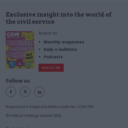
Exclusive insight into the world of
the civil service
Access to:
Monthly magazines
Daily e-bulletins
Podcasts
REGISTER
Follow us
Registered in England & Wales under No. 07291783
© Political Holdings Limited
2026