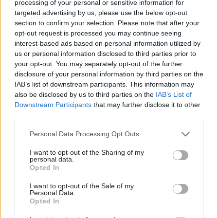
processing of your personal or sensitive information for
to be one of the organisations leading a change in
targeted advertising by us, please use the below opt-out
how we support good mental health in the
section to confirm your selection. Please note that after your
opt-out request is processed you may continue seeing
workplace."
interest-based ads based on personal information utilized by
us or personal information disclosed to third parties prior to
Garry Graham, deputy general secretary of the
your opt-out. You may separately opt-out of the further
Prospect union, said giving staff with the
disclosure of your personal information by third parties on the
confidence to talk about mental health in the
IAB’s list of downstream participants. This information may
also be disclosed by us to third parties on the
IAB’s List of
workplace was a “crucial first step” towards
Downstream Participants
that may further disclose it to other
providing the help and support that they needed.
third parties.
“We are already engaging with many employers
Personal Data Processing Opt Outs
on this issue and this has been a key priority for
I want to opt-out of the Sharing of my
Prospect,” he said.
personal data.
Opted In
“Prospect has and will continue to engage
I want to opt-out of the Sale of my
centrally and at departmental levels in the civil
Personal Data.
Opted In
service on this initiative. We have valuable
experience to share and staff trust us.”