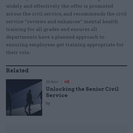
widely and effectively the offer is promoted
across the civil service, and recommends the civil
service “reviews and enhances” mental health
training for all grades and ensures all
departments have a planned approach to
ensuring employees get training appropriate for
their role.
Related
26 Nov
HR
Unlocking the Senior Civil
Service
by