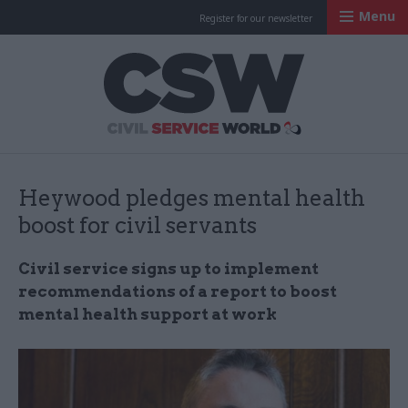
Menu
Register for our newsletter
Civil Service Worl
Heywood pledges mental health
boost for civil servants
Civil service signs up to implement
recommendations of a report to boost
mental health support at work