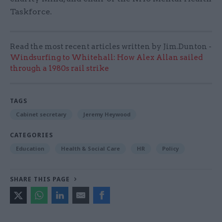
Taskforce.
Read the most recent articles written by Jim.Dunton -
Windsurfing to Whitehall: How Alex Allan sailed
through a 1980s rail strike
TAGS
Cabinet secretary
Jeremy Heywood
CATEGORIES
Education
Health & Social Care
HR
Policy
SHARE THIS PAGE