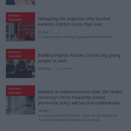
Partner
Navigating the polycrisis: Why trusted
Content
evidence matters more than ever
01 Jun
by
Universities Policy Engagement Network
Partner
Building brighter futures: Connecting young
Content
people to work
05 May
by
Serco
Partner
Without an implementation plan, the Health
Content
Secretary’s most frequently stated
prevention policy will become undeliverable
20 Apr
by
Professor Neil Gittoes, Chair of the Board of
Trustees, Royal Osteoporosis Society