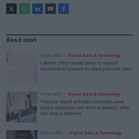
Read next
06 Jan 2023
Digital, Data & Technology
Cabinet Office unveils plans to expand
departments’ powers to share personal data
13 Jun 2022
Digital, Data & Technology
'Previous digital and data strategies were
long in aspiration and short in delivery': Why
this time is different
23 Nov 2021
Digital, Data & Technology