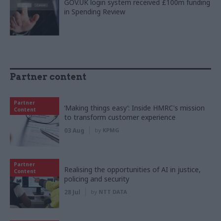
GOV.UK login system received £100m funding
in Spending Review
Partner content
Partner
‘Making things easy’: Inside HMRC's mission
Content
to transform customer experience
03 Aug
by
KPMG
Partner
Realising the opportunities of AI in justice,
Content
policing and security
28 Jul
by
NTT DATA