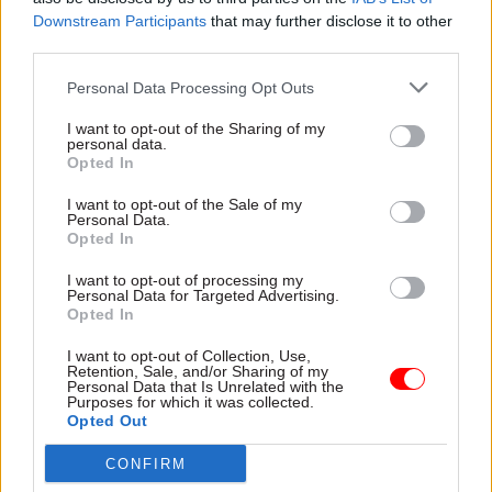
completed the full process of creating an account
Downstream Participants
that may further disclose it to other
with One Login while, as a result of its use the ID-
third parties.
checking component in delivering HMRC
Personal Data Processing Opt Outs
services, an additional 691,000 people have been
issued with an identity via the system. In total,
I want to opt-out of the Sharing of my
personal data.
1.51 million citizens have used the login tool to
Opted In
access government services to date.
I want to opt-out of the Sale of my
Personal Data.
Identity can currently be proved via the
Opted In
provision of a passport, driving licence, or
I want to opt-out of processing my
biometric residence permit, or by a process of
Personal Data for Targeted Advertising.
knowledge-based verification. More routes –
Opted In
intended to widen inclusion and accessibility –
I want to opt-out of Collection, Use,
will be added during the coming months,
Retention, Sale, and/or Sharing of my
Personal Data that Is Unrelated with the
including face-to-face and telephone support.
Purposes for which it was collected.
Opted Out
One Login GDS and is intended to provide a
CONFIRM
single, unified replacement for 191 existing