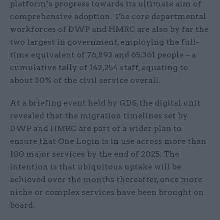
platform’s progress towards its ultimate aim of
comprehensive adoption. The core departmental
workforces of DWP and HMRC are also by far the
two largest in government, employing the full-
time equivalent of 76,893 and 65,361 people – a
cumulative tally of 142,254 staff, equating to
about 30% of the civil service overall.
At a briefing event held by GDS, the digital unit
revealed that the migration timelines set by
DWP and HMRC are part of a wider plan to
ensure that One Login is in use across more than
100 major services by the end of 2025. The
intention is that ubiquitous uptake will be
achieved over the months thereafter, once more
niche or complex services have been brought on
board.