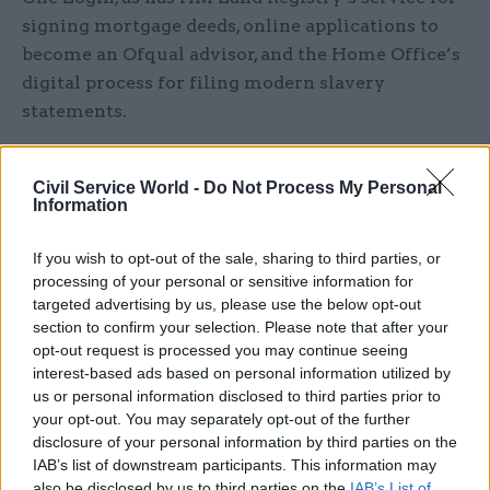
signing mortgage deeds, online applications to
become an Ofqual advisor, and the Home Office’s
digital process for filing modern slavery
statements.
HMRC has also made use of the identity-checking
Civil Service World -
Do Not Process My Personal
capability of One Login, offering users of its
Information
personal tax services – which are still accessed
via the long-standing Government Gateway login
If you wish to opt-out of the sale, sharing to third parties, or
system – an additional means of proving their
processing of your personal or sensitive information for
identity. GDS indicated that One Login handled
targeted advertising by us, please use the below opt-out
section to confirm your selection. Please note that after your
about a third of all the tax agency’s requirements
opt-out request is processed you may continue seeing
for checking users’ identity during the busy
interest-based ads based on personal information utilized by
period at the start of the year as the annual self-
us or personal information disclosed to third parties prior to
assessment filing deadline approached.
your opt-out. You may separately opt-out of the further
disclosure of your personal information by third parties on the
IAB’s list of downstream participants. This information may
A total of 819,000 people across the country have
also be disclosed by us to third parties on the
IAB’s List of