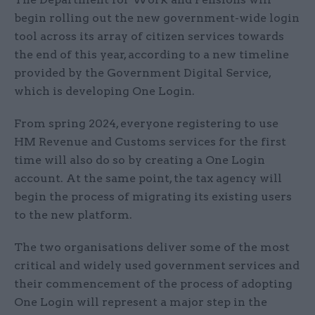
begin rolling out the new government-wide login
tool across its array of citizen services towards
the end of this year, according to a new timeline
provided by the Government Digital Service,
which is developing One Login.
From spring 2024, everyone registering to use
HM Revenue and Customs services for the first
time will also do so by creating a One Login
account. At the same point, the tax agency will
begin the process of migrating its existing users
to the new platform.
The two organisations deliver some of the most
critical and widely used government services and
their commencement of the process of adopting
One Login will represent a major step in the