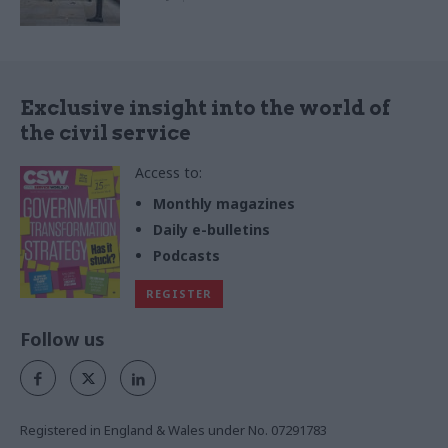
Exclusive insight into the world of
the civil service
Access to:
Monthly magazines
Daily e-bulletins
Podcasts
REGISTER
Follow us
Registered in England & Wales under No. 07291783