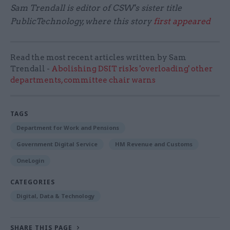
Sam Trendall is editor of CSW's sister title
PublicTechnology, where this story
first appeared
Read the most recent articles written by Sam
Trendall -
Abolishing DSIT risks 'overloading' other
departments, committee chair warns
TAGS
Department for Work and Pensions
Government Digital Service
HM Revenue and Customs
OneLogin
CATEGORIES
Digital, Data & Technology
SHARE THIS PAGE