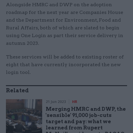
Alongside HMRC and DWP on the adoption
roadmap for the next year are Companies House
and the Department for Environment, Food and
Rural Affairs, both of which are slated to begin
using One Login as part their service delivery in
autumn 2023.
These services will be added to existing roster of
eight that have currently incorporated the new
login tool.
Related
21 Jun 2023
HR
Merging HMRC and DWP, the
'sensible' 91,000 job-cuts
target and pay: what we
learned from Rupert