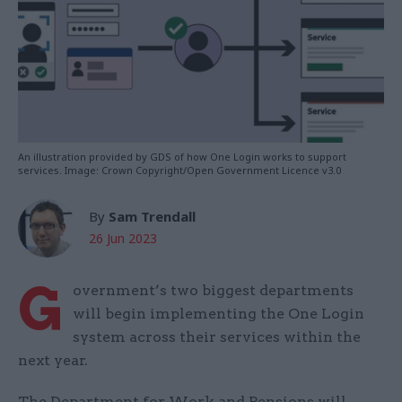
An illustration provided by GDS of how One Login works to support
services. Image: Crown Copyright/Open Government Licence v3.0
By
Sam Trendall
26 Jun 2023
G
overnment’s two biggest departments
will begin implementing the One Login
system across their services within the
next year.
The Department for Work and Pensions will