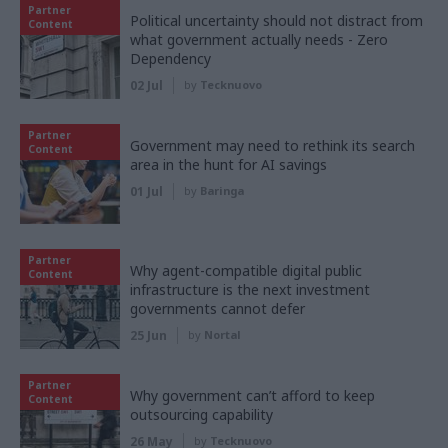
Partner
Political uncertainty should not distract from
Content
what government actually needs - Zero
Dependency
02 Jul
by
Tecknuovo
Partner
Government may need to rethink its search
Content
area in the hunt for AI savings
01 Jul
by
Baringa
Partner
Why agent-compatible digital public
Content
infrastructure is the next investment
governments cannot defer
25 Jun
by
Nortal
Partner
Why government can’t afford to keep
Content
outsourcing capability
26 May
by
Tecknuovo