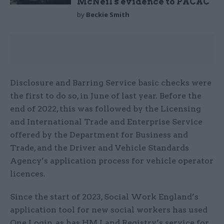
McNeil's evidence to PACAC
by
Beckie Smith
Disclosure and Barring Service basic checks were
the first to do so, in June of last year. Before the
end of 2022, this was followed by the Licensing
and International Trade and Enterprise Service
offered by the Department for Business and
Trade, and the Driver and Vehicle Standards
Agency’s application process for vehicle operator
licences.
Since the start of 2023, Social Work England’s
application tool for new social workers has used
One Login, as has HM Land Registry’s service for