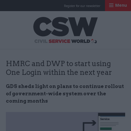
Menu
Register for our newsletter
Civil Service Worl
HMRC and DWP to start using
One Login within the next year
GDS sheds light on plans to continue rollout
of government-wide system over the
coming months