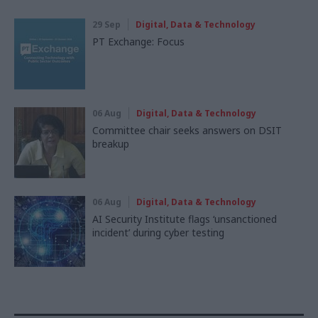
29 Sep
Digital, Data & Technology
PT Exchange: Focus
06 Aug
Digital, Data & Technology
Committee chair seeks answers on DSIT
breakup
06 Aug
Digital, Data & Technology
AI Security Institute flags ‘unsanctioned
incident’ during cyber testing