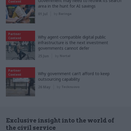
Government may need to rethink its search
Content
area in the hunt for AI savings
01 Jul
by
Baringa
Partner
Why agent-compatible digital public
Content
infrastructure is the next investment
governments cannot defer
25 Jun
by
Nortal
Partner
Why government can’t afford to keep
Content
outsourcing capability
26 May
by
Tecknuovo
Exclusive insight into the world of
the civil service