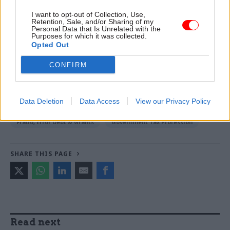
-
Former civil service chief Lord Kerslake: ‘Pretty
I want to opt-out of Collection, Use,
Retention, Sale, and/or Sharing of my
much every department is at risk’ of cyber attack
Personal Data that Is Unrelated with the
Purposes for which it was collected.
Opted Out
TAGS
CONFIRM
Cross-Government Efficiency
CATEGORIES
Data Deletion
Data Access
View our Privacy Policy
Commercial
Digital, Data & Technology
Fraud, Error Debt & Grants
Government Tax Profession
SHARE THIS PAGE
Read next