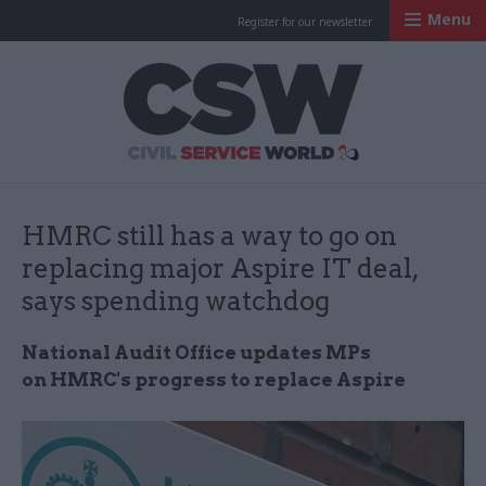
Menu
Register for our newsletter
Civil Service Worl
HMRC still has a way to go on
replacing major Aspire IT deal,
says spending watchdog
National Audit Office updates MPs
on
HMRC's
progress to replace Aspire