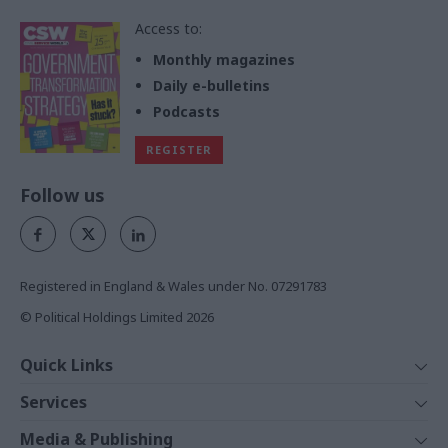
Access to:
Monthly magazines
Daily e-bulletins
Podcasts
REGISTER
Follow us
Registered in England & Wales under No. 07291783
© Political Holdings Limited
2026
Quick Links
Home
Services
News
Media
Media & Publishing
Comment