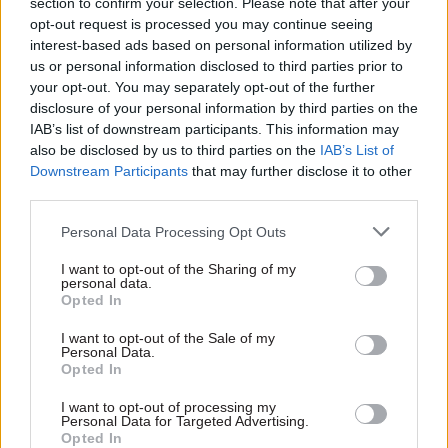
section to confirm your selection. Please note that after your
contract transfer.
opt-out request is processed you may continue seeing
interest-based ads based on personal information utilized by
us or personal information disclosed to third parties prior to
The NAO says that HMRC has adopted a number
your opt-out. You may separately opt-out of the further
of the recommendations set out by the Public
disclosure of your personal information by third parties on the
Accounts Committee in 2015, including to ensure
IAB’s list of downstream participants. This information may
operational continuity and replace Aspire in a
also be disclosed by us to third parties on the
IAB’s List of
Downstream Participants
that may further disclose it to other
slower, step-wise fashion.
third parties.
In 2014, the Cabinet Office moved to encourage
Personal Data Processing Opt Outs
innovation and cut costs by setting strict new
I want to opt-out of the Sharing of my
rules on IT contracting, which included a ban on
personal data.
single IT deals over £100m and prevented any
Opted In
single supplier from providing both services and
I want to opt-out of the Sale of my
systems integration to the same area of
Personal Data.
Opted In
government.
I want to opt-out of processing my
Personal Data for Targeted Advertising.
Opted In
Read the most recent articles written by Rebecca Hill