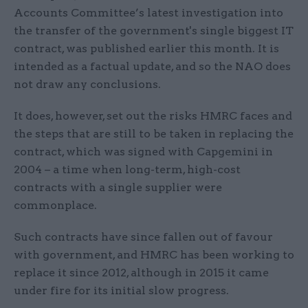
Accounts Committee’s latest investigation into
the transfer of the government's single biggest IT
contract, was published earlier this month. It is
intended as a factual update, and so the NAO does
not draw any conclusions.
It does, however, set out the risks HMRC faces and
the steps that are still to be taken in replacing the
contract, which was signed with Capgemini in
2004 – a time when long-term, high-cost
contracts with a single supplier were
commonplace.
Such contracts have since fallen out of favour
with government, and HMRC has been working to
replace it since 2012, although in 2015 it came
under fire for its initial slow progress.