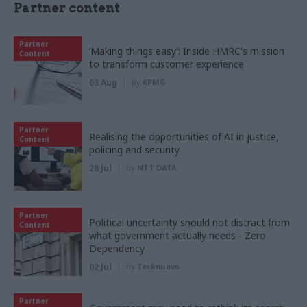
Partner content
Partner
‘Making things easy’: Inside HMRC's mission
Content
to transform customer experience
03 Aug
by
KPMG
Partner
Realising the opportunities of AI in justice,
Content
policing and security
28 Jul
by
NTT DATA
Partner
Political uncertainty should not distract from
Content
what government actually needs - Zero
Dependency
02 Jul
by
Tecknuovo
Partner