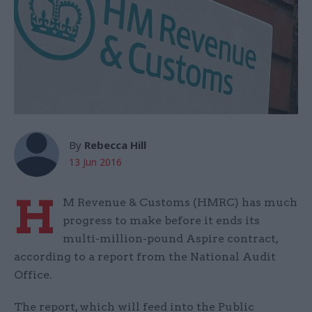
By
Rebecca Hill
13 Jun 2016
H
M Revenue & Customs (HMRC) has much
progress to make before it ends its
multi-million-pound Aspire contract,
according to a report from the National Audit
Office.
The report, which will feed into the Public