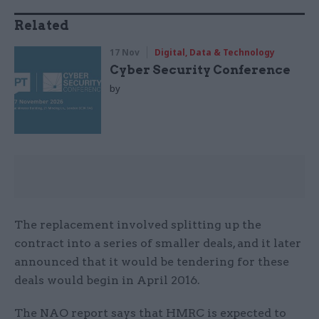
Related
17 Nov
Digital, Data & Technology
Cyber Security Conference
by
The replacement involved splitting up the
contract into a series of smaller deals, and it later
announced that it would be tendering for these
deals would begin in April 2016.
The NAO report says that HMRC is expected to