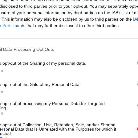
disclosed to third parties prior to your opt-out. You may separately opt-
t efforts to deliver user-centred services that meet
losure of your personal information by third parties on the IAB’s list of
requirements. We need an alternative procurement 
. This information may also be disclosed by us to third parties on the
IA
ortfall of these essential skills, which would put del
Participants
that may further disclose it to other third parties.
and standards at risk.”
l Data Processing Opt Outs
o opt-out of the Sharing of my personal data.
17 Nov
Digital, Data & Technology
In
Cyber Security Conference
by
o opt-out of the Sale of my Personal Data.
In
to opt-out of processing my Personal Data for Targeted
ing.
In
o opt-out of Collection, Use, Retention, Sale, and/or Sharing
ersonal Data that Is Unrelated with the Purposes for which it
lected.