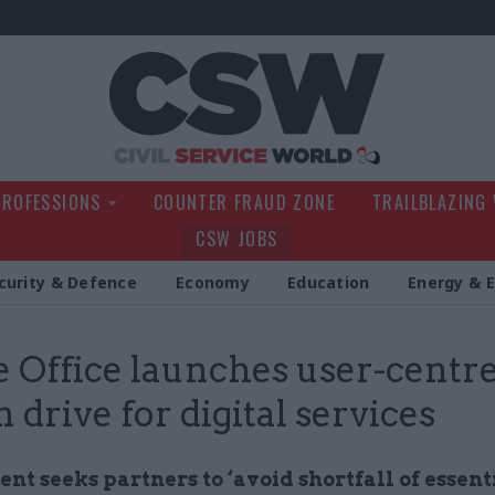
Civil Service Wo
PROFESSIONS
COUNTER FRAUD ZONE
TRAILBLAZING
CSW JOBS
curity & Defence
Economy
Education
Energy & 
Office launches user-centr
 drive for digital services
t seeks partners to ‘avoid shortfall of essenti