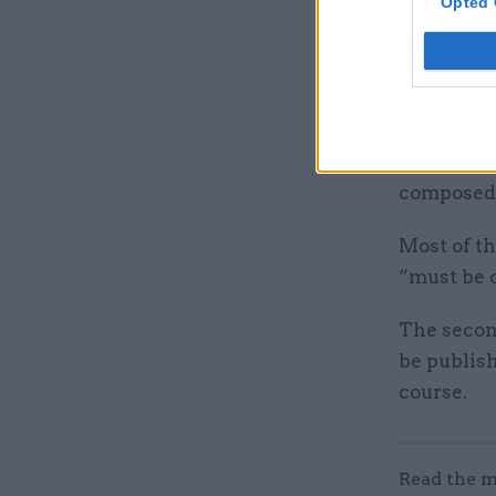
Opted 
For this f
supplier t
work are o
scheduled 
Employees 
composed 
Most of th
“must be 
The second
be publis
course.
Read the m