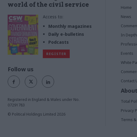
world of the civil service
Home
Access to:
News
Commen
Monthly magazines
Daily e-bulletins
In Depth
Podcasts
Profess
Events
REGISTER
White P
Follow us
Commerci
Contact 
About
Registered in England & Wales under No.
Total Pol
07291783
Privacy P
© Political Holdings Limited
2026
Terms & 