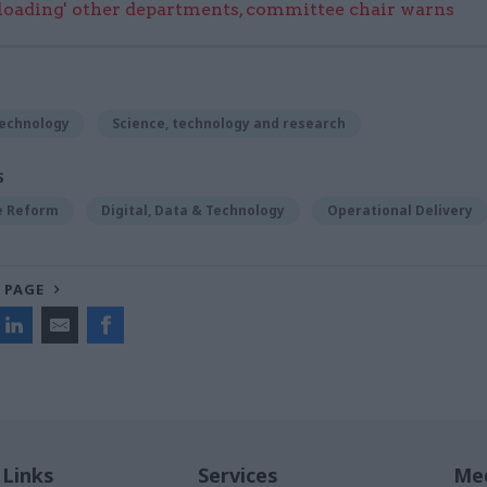
rloading' other departments, committee chair warns
Technology
Science, technology and research
S
ce Reform
Digital, Data & Technology
Operational Delivery
 PAGE
 Links
Services
Med