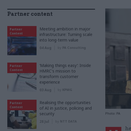
Partner content
Meeting ambition in major
Partner
Content
infrastructure: Turning scale
into long-term value
04 Aug
by
PA Consulting
‘Making things easy’: Inside
Partner
Content
HMRC's mission to
transform customer
experience
03 Aug
by
KPMG
Realising the opportunities
Partner
Content
of AI in justice, policing and
security
Photo: PA
28 Jul
by
NTT DATA
he