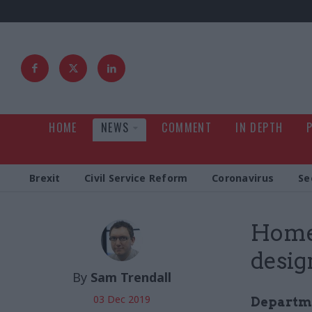
HOME
NEWS
COMMENT
IN DEPTH
Brexit
Civil Service Reform
Coronavirus
Se
Home 
design
By
Sam Trendall
03 Dec 2019
Departmen