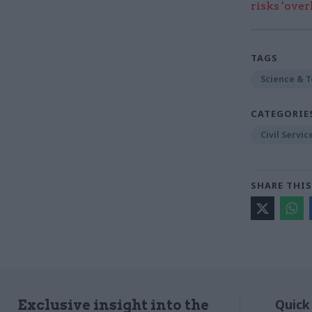
risks 'ove
TAGS
Science & 
CATEGORIE
Civil Servi
SHARE THIS
Quick
Exclusive insight into the