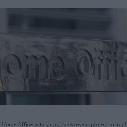
 Home Office is to launch a two-year project to im