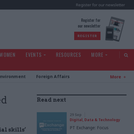
Register for our newsletter
rld
Register for
our newsletter
REGISTER
 WOMEN
EVENTS
RESOURCES
MORE
Environment
Foreign Affairs
More
ed
Read next
29 Sep
Digital, Data & Technology
PT Exchange: Focus
al skills’