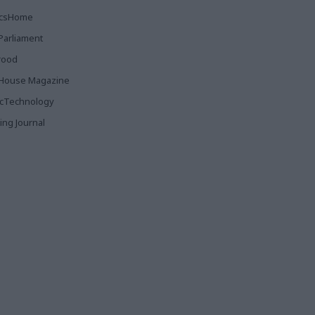
ticsHome
Parliament
rood
House Magazine
icTechnology
ing Journal