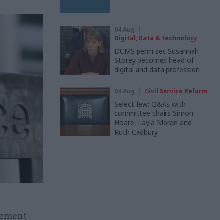
04 Aug
Digital, Data & Technology
DCMS perm sec Susannah
Storey becomes head of
digital and data profession
04 Aug
Civil Service Reform
Select few: Q&As with
committee chairs Simon
Hoare, Layla Moran and
Ruth Cadbury
plement