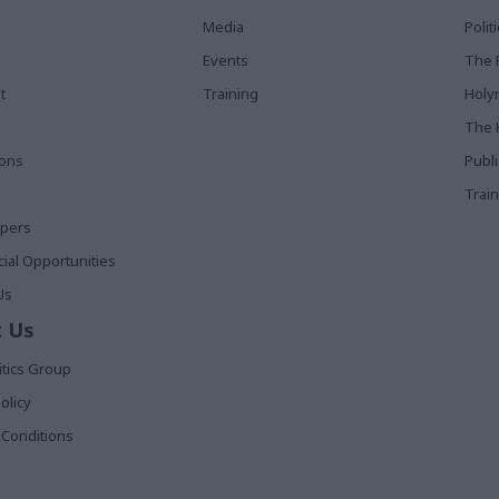
Media
Poli
Events
The 
t
Training
Holy
The 
ions
Publ
Train
apers
al Opportunities
Us
 Us
itics Group
olicy
Conditions