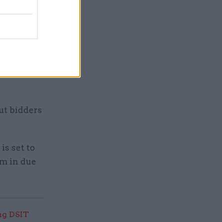
int a
ds for the
al
” team
ut bidders
is set to
rm in due
ng DSIT