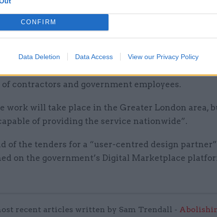
Out
irst procurement, the Home Office is seeking to appo
o a two-year contract of as-yet-unspecified value. Bi
CONFIRM
pen until midnight on Friday 13 December, with a de
to come into effect on 10 February.
Data Deletion
Data Access
View our Privacy Policy
from the winner will join a team “civil service-led
of contractors and government employees.
e work will take place in the Greater London area, b
capable of providing the service nationwide”.
 of the tenders for a “user-centred design partner” 
hed on the government’s Digital Marketplace platfo
ost recent articles written by Sam Trendall -
Abolishi