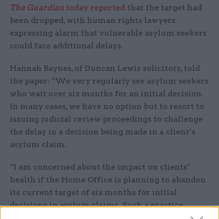
The Guardian
today reported
that the target had
been dropped, with human rights lawyers
expressing alarm that vulnerable asylum seekers
could face additional delays.
Hannah Baynes, of Duncan Lewis solicitors, told
the paper: “We very regularly see asylum seekers
who wait over six months for an initial decision.
In many cases, we have no option but to resort to
issuing judicial review proceedings to challenge
the delay in a decision being made in a client’s
asylum claim.
“I am concerned about the impact on clients’
health if the Home Office is planning to abandon
its current target of six months for initial
decisions in asylum claims. Such a practice
creates uncertainty and means that those seeking