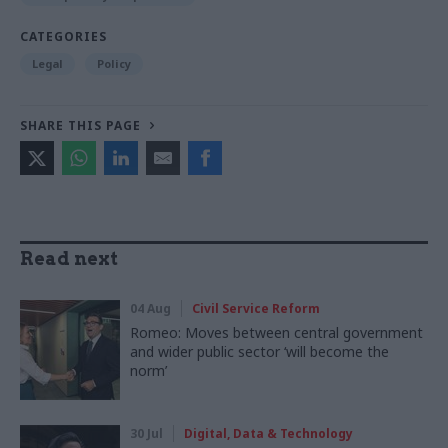
CATEGORIES
Legal
Policy
SHARE THIS PAGE
Read next
04 Aug
Civil Service Reform
Romeo: Moves between central government
and wider public sector ‘will become the
norm’
30 Jul
Digital, Data & Technology