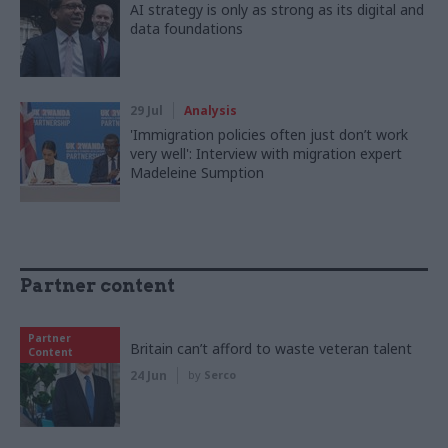
AI strategy is only as strong as its digital and
data foundations
29 Jul
Analysis
'Immigration policies often just don’t work
very well': Interview with migration expert
Madeleine Sumption
Partner content
Partner
Britain can’t afford to waste veteran talent
Content
24 Jun
by
Serco