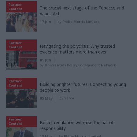
Partner
The crucial next stage of the Tobacco and
Content
Vapes Act
17 Jun
by
Philip Morris Limited
Partner
Navigating the polycrisis: Why trusted
Content
evidence matters more than ever
01 Jun
by
Universities Policy Engagement Network
Partner
Building brighter futures: Connecting young
Content
people to work
05 May
by
Serco
Partner
Better regulation will raise the bar of
Content
responsibility
13 Mar
by
Philip Morris Limited