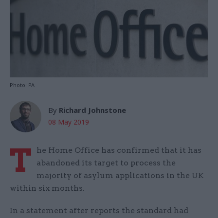
Photo: PA
By
Richard Johnstone
08 May 2019
T
he Home Office has confirmed that it has
abandoned its target to process the
majority of asylum applications in the UK
within six months.
In a statement after reports the standard had