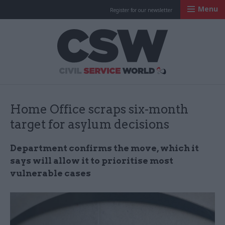
Menu
Register for our newsletter
Civil Service Worl
Home Office scraps six-month
target for asylum decisions
Department confirms the move, which it
says will allow it to prioritise most
vulnerable cases