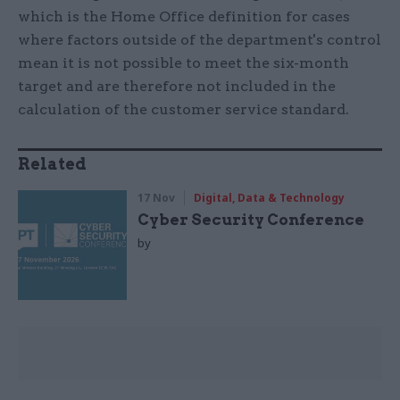
which is the Home Office definition for cases
where factors outside of the department's control
mean it is not possible to meet the six-month
target and are therefore not included in the
calculation of the customer service standard.
Related
17 Nov
Digital, Data & Technology
Cyber Security Conference
by