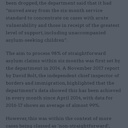
been dropped, the department said that it had
“moved away from the six-month service
standard to concentrate on cases with acute
vulnerability and those in receipt of the greatest
level of support, including unaccompanied
asylum-seeking children”.
The aim to process 98% of straightforward
asylum claims within six months was first set by
the department in 2014. A November 2017 report
by David Bolt, the independent chief inspector of
borders and immigration, highlighted that the
department’s data showed this has been achieved
in every month since April 2014, with data for
2016-17 shows an average of almost 99%.
However, this was within the context of more
cases being classed as ‘non-straightforward’,