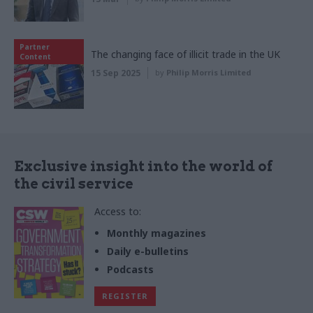
Partner
The changing face of illicit trade in the UK
Content
15 Sep 2025
by
Philip Morris Limited
Exclusive insight into the world of
the civil service
Access to:
Monthly magazines
Daily e-bulletins
Podcasts
REGISTER