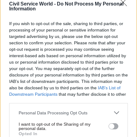
Civil Service World -
Do Not Process My Personal
asylum in the UK are unable to move on with
Information
their lives.”
If you wish to opt-out of the sale, sharing to third parties, or
A Home Office spokesperson told the paper it
processing of your personal or sensitive information for
targeted advertising by us, please use the below opt-out
was “committed to ensuring that asylum claims
section to confirm your selection. Please note that after your
are considered without unnecessary delay, to
opt-out request is processed you may continue seeing
ensure that individuals who need protection are
interest-based ads based on personal information utilized by
granted asylum as soon as possible and can start
us or personal information disclosed to third parties prior to
to integrate and rebuild their lives, including
your opt-out. You may separately opt-out of the further
disclosure of your personal information by third parties on the
those granted at appeal”.
IAB’s list of downstream participants. This information may
also be disclosed by us to third parties on the
IAB’s List of
They added: “We have moved away from the six-
Downstream Participants
that may further disclose it to other
month service standard to concentrate on cases
third parties.
with acute vulnerability and those in receipt of
Personal Data Processing Opt Outs
the greatest level of support, including
unaccompanied asylum-seeking children.
I want to opt-out of the Sharing of my
personal data.
Opted In
"Additionally, we will prioritise cases where an