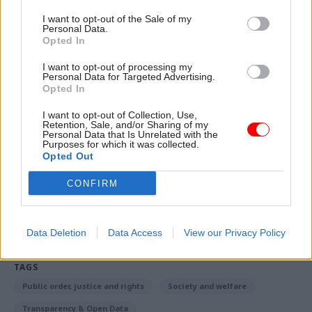
individual has already received a decision but a
I want to opt-out of the Sale of my
Personal Data.
reconsideration is required. We are engaging
Opted In
stakeholders to help inform how we will
I want to opt-out of processing my
prioritise decision-making in the future, which
Personal Data for Targeted Advertising.
Opted In
will result in a new service standard that will
seek to address the concerns that have been
I want to opt-out of Collection, Use,
Retention, Sale, and/or Sharing of my
raised with the current arrangements.”
Personal Data that Is Unrelated with the
Purposes for which it was collected.
Opted Out
Read the most recent articles written by Richard
CONFIRM
Johnstone -
Building the future: Steven Boyd on
making government property work for the civil
service
Data Deletion
Data Access
View our Privacy Policy
TAGS
Public order, justice and rights
Society and welfare
Transparency & Open Data