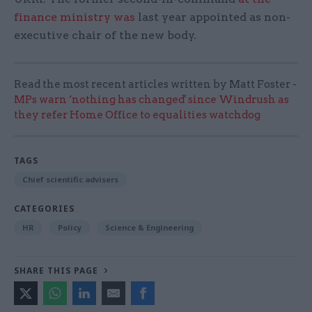
finance ministry was
last year appointed as non-
executive chair of the new body.
Read the most recent articles written by Matt Foster -
MPs warn ‘nothing has changed' since Windrush as
they refer Home Office to equalities watchdog
TAGS
Chief scientific advisers
CATEGORIES
HR
Policy
Science & Engineering
SHARE THIS PAGE