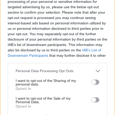
processing of your personal or sensitive information for
businesses in all sectors and his work at the heart
targeted advertising by us, please use the below opt-out
of government, Mark is uniquely placed to lead
section to confirm your selection. Please note that after your
opt-out request is processed you may continue seeing
the establishment of UKRI and ensure the
interest-based ads based on personal information utilized by
organisation becomes a major voice for UK
us or personal information disclosed to third parties prior to
research and innovation," Johnson said.
your opt-out. You may separately opt-out of the further
disclosure of your personal information by third parties on the
Walport said he aimed to make the UKRI "the
IAB’s list of downstream participants. This information may
also be disclosed by us to third parties on the
IAB’s List of
world’s leading research and innovation public
Downstream Participants
that may further disclose it to other
funding agency".
third parties.
He added: "I look forward to working closely with
Personal Data Processing Opt Outs
the Research Councils, Innovate UK and Higher
I want to opt-out of the Sharing of my
Education Funding Council for England (HEFCE)
personal data.
Opted In
as we work together to create UKRI.
I want to opt-out of the Sale of my
"I also look forward to working closely with all of
Personal Data.
Opted In
our research and innovation communities to
provide a strong and coherent voice for UK