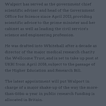
Walport has served as the government chief
scientific adviser and head of the Government
Office for Science since April 2013, providing
scientific advice to the prime minister and her
cabinet as well as leading the civil service's
science and engineering profession.
He was drafted into Whitehall after a decade as
director of the major medical research charity
the Wellcome Trust, and is set to take up post at
UKRI from April 2018, subject to the passage of
the Higher Education and Research Bill.
The latest appointment will put Walport in
charge of a major shake-up of the way the more-
than-£6bn-a-year in public research funding is
allocated in Britain.