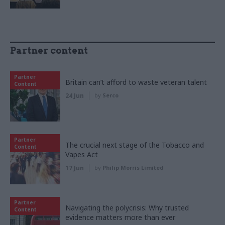
Partner content
Partner
Britain can’t afford to waste veteran talent
Content
24 Jun
by
Serco
Partner
The crucial next stage of the Tobacco and
Content
Vapes Act
17 Jun
by
Philip Morris Limited
Partner
Navigating the polycrisis: Why trusted
Content
evidence matters more than ever