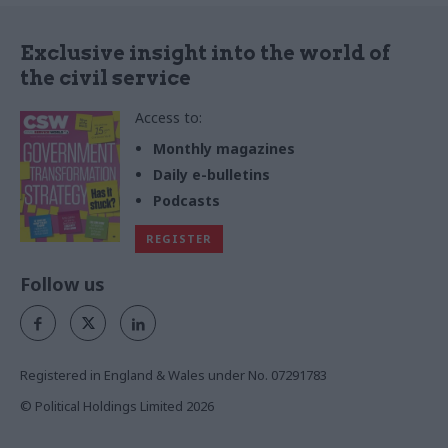
Exclusive insight into the world of
the civil service
Access to:
Monthly magazines
Daily e-bulletins
Podcasts
REGISTER
Follow us
Registered in England & Wales under No. 07291783
© Political Holdings Limited
2026