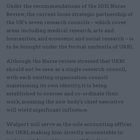
Under the recommendations of the 2015 Nurse
Review, the current loose strategic partnership of
the UK's seven research councils – which cover
areas including medical research, arts and
humanities, and economic and social research – is
to be brought under the formal umbrella of UKRI.
Although the Nurse review stressed that UKRI
should not be seen as a single research council,
with each existing organisation council
maintaining its own identity, it is being
established to oversee and co-ordinate their
work, meaning the new body's chief executive
will wield significant influence.
Walport will serve as the sole accounting officer
for UKRI, making him directly accountable to