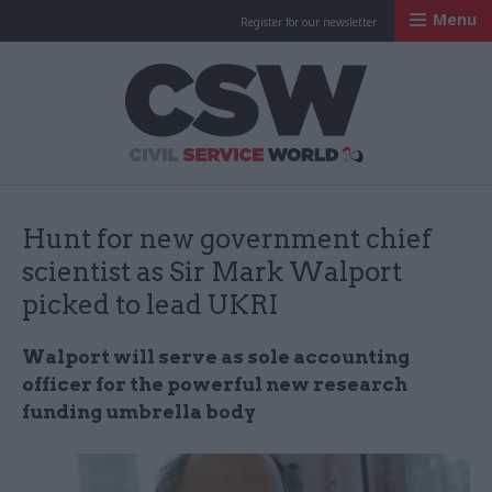
Menu
Register for our newsletter
Civil Service Worl
Hunt for new government chief
scientist as Sir Mark Walport
picked to lead UKRI
Walport will serve as sole accounting
officer for the powerful new research
funding umbrella body