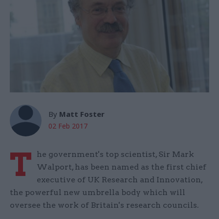
By
Matt Foster
02 Feb 2017
T
he government's top scientist, Sir Mark
Walport, has been named as the first chief
executive of UK Research and Innovation,
the powerful new umbrella body which will
oversee the work of Britain's research councils.