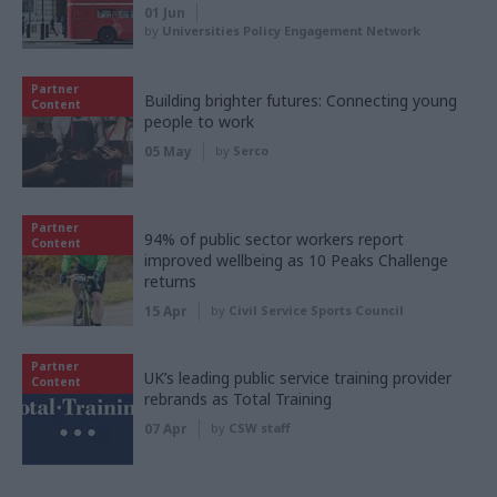
01 Jun
by
Universities Policy Engagement Network
Partner
Building brighter futures: Connecting young
Content
people to work
05 May
by
Serco
Partner
94% of public sector workers report
Content
improved wellbeing as 10 Peaks Challenge
returns
15 Apr
by
Civil Service Sports Council
Partner
UK’s leading public service training provider
Content
rebrands as Total Training
07 Apr
by
CSW staff