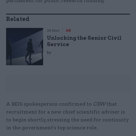
parliament for public research funding.
Related
26 Nov
HR
Unlocking the Senior Civil
Service
by
A BEIS spokesperson confirmed to
CSW
that
recruitment for a new chief scientific adviser is
to begin shortly, stressing the need for continuity
in the government's top science role.