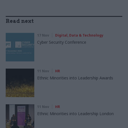
Read next
17 Nov
Digital, Data & Technology
Cyber Security Conference
11 Nov
HR
Ethnic Minorities into Leadership Awards
11 Nov
HR
Ethnic Minorities into Leadership London