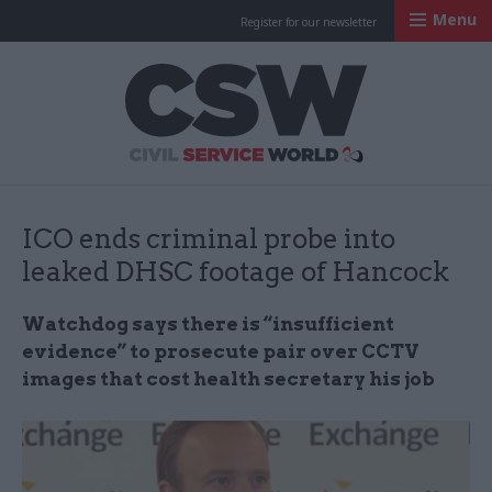
Menu
Register for our newsletter
Civil Service Worl
ICO ends criminal probe into
leaked DHSC footage of Hancock
Watchdog says there is “insufficient
evidence” to prosecute pair over CCTV
images that cost health secretary his job