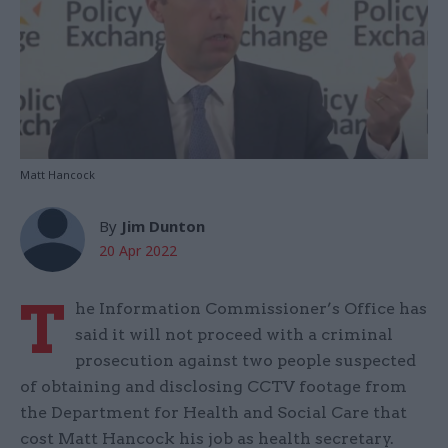
Matt Hancock
By
Jim Dunton
20 Apr 2022
T
he Information Commissioner’s Office has
said it will not proceed with a criminal
prosecution against two people suspected
of obtaining and disclosing CCTV footage from
the Department for Health and Social Care that
cost Matt Hancock his job as health secretary.