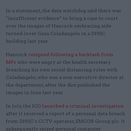
In a statement, the data watchdog said there was
“insufficient evidence” to bring a case to court
over the images of Hancock embracing aide-
turned-lover Gina Coladangelo in a DHSC
building last year.
Hancock
resigned following a backlash from
MPs
who were angry at the health secretary
breaching his own social distancing rules with
Coladangelo, who was a non-executive director at
the department, after the
Sun
published the
images in June last year.
In July, the ICO
launched a criminal investigation
after it received a report of a personal data breach
from DHSC’s CCTV operator, EMCOR Group plc. It
subsequently seized personal computer