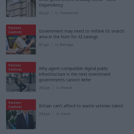
Dependency
02 Jul
by
Tecknuovo
Partner
Government may need to rethink its search
Content
area in the hunt for AI savings
01 Jul
by
Baringa
Partner
Why agent-compatible digital public
Content
infrastructure is the next investment
governments cannot defer
25 Jun
by
Nortal
Partner
Britain can’t afford to waste veteran talent
Content
24 Jun
by
Serco