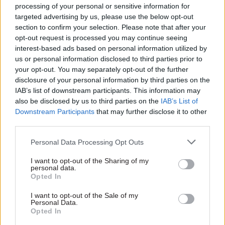
Eckersley said it was “vital” that all people,
processing of your personal or sensitive information for
targeted advertising by us, please use the below opt-out
including employees and visitors to public
section to confirm your selection. Please note that after your
buildings, had trust and confidence in the
opt-out request is processed you may continue seeing
protection of their personal data captured by
interest-based ads based on personal information utilized by
CCTV.
us or personal information disclosed to third parties prior to
your opt-out. You may separately opt-out of the further
disclosure of your personal information by third parties on the
"In these circumstances, the ICO aims to react
IAB’s list of downstream participants. This information may
swiftly and effectively to investigate where there
also be disclosed by us to third parties on the
IAB’s List of
is a risk that other people may have unlawfully
Downstream Participants
that may further disclose it to other
obtained personal data,” he said.
third parties.
Personal Data Processing Opt Outs
EMCOR, which provides facilities management
services and CCTV for the health department, had
I want to opt-out of the Sharing of my
personal data.
submitted a breach report as a processor of
Opted In
personal data, complaining that images were
taken from the DHSC CCTV system without
I want to opt-out of the Sale of my
Personal Data.
consent from either it or the department.
Opted In