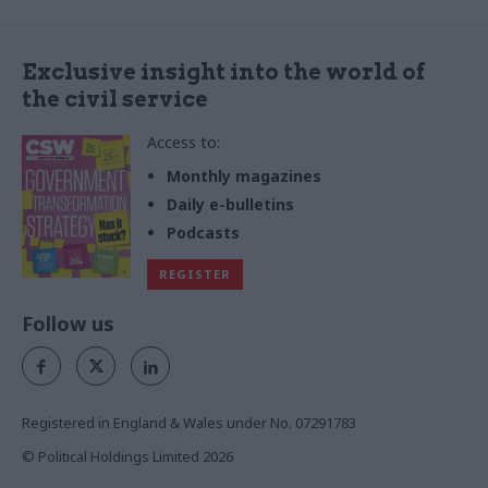
Exclusive insight into the world of
the civil service
Access to:
Monthly magazines
Daily e-bulletins
Podcasts
REGISTER
Follow us
Registered in England & Wales under No. 07291783
© Political Holdings Limited
2026