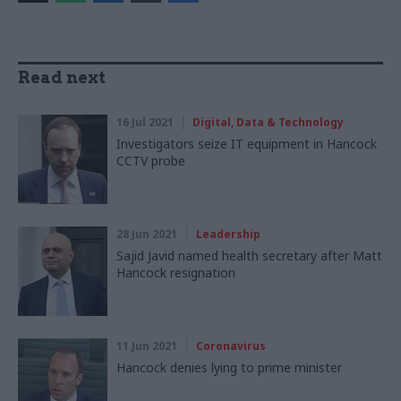
Read next
16 Jul 2021
Digital, Data & Technology
Investigators seize IT equipment in Hancock
CCTV probe
28 Jun 2021
Leadership
Sajid Javid named health secretary after Matt
Hancock resignation
11 Jun 2021
Coronavirus
Hancock denies lying to prime minister