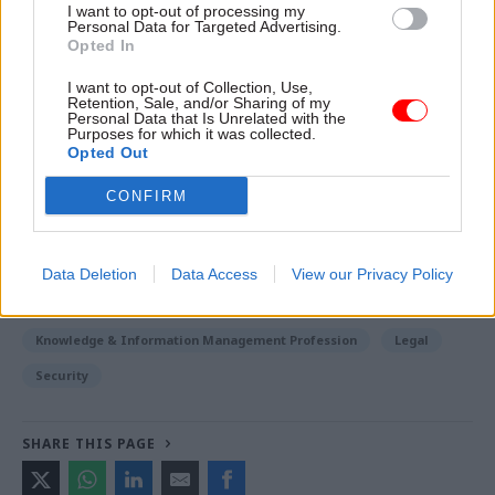
I want to opt-out of processing my
Personal Data for Targeted Advertising.
Read the most recent articles written by Jim Dunton -
Opted In
Probation Service crisis is ‘worse than prisons’, union
I want to opt-out of Collection, Use,
warns
Retention, Sale, and/or Sharing of my
Personal Data that Is Unrelated with the
Purposes for which it was collected.
Opted Out
TAGS
Department of Health and Social Care
Matt Hancock
CONFIRM
Information Commissioner's Office
CATEGORIES
Data Deletion
Data Access
View our Privacy Policy
Digital, Data & Technology
HR
Justice & Home Affairs
Knowledge & Information Management Profession
Legal
Security
SHARE THIS PAGE