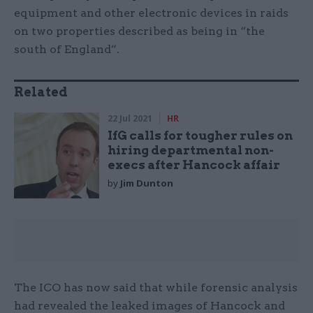
equipment and other electronic devices in raids
on two properties described as being in “the
south of England”.
Related
22 Jul 2021
HR
IfG calls for tougher rules on
hiring departmental non-
execs after Hancock affair
by
Jim Dunton
The ICO has now said that while forensic analysis
had revealed the leaked images of Hancock and