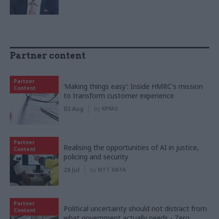
Partner content
Partner
‘Making things easy’: Inside HMRC's mission
Content
to transform customer experience
03 Aug
by
KPMG
Partner
Realising the opportunities of AI in justice,
Content
policing and security
28 Jul
by
NTT DATA
Partner
Political uncertainty should not distract from
Content
what government actually needs - Zero