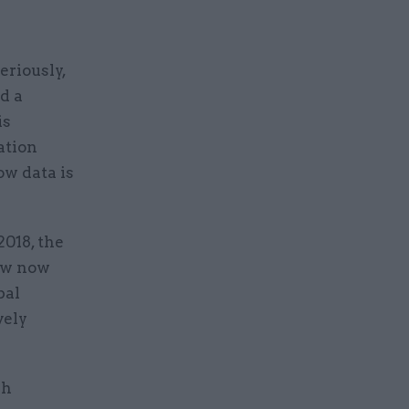
eriously,
d a
is
ation
w data is
018, the
law now
bal
vely
sh