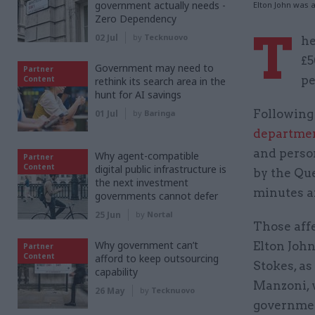
government actually needs -
Elton John was 
Zero Dependency
T
02 Jul
by
Tecknuovo
he
£5
Government may need to
Partner
pe
Content
rethink its search area in the
hunt for AI savings
Following 
01 Jul
by
Baringa
departmen
and person
Why agent-compatible
Partner
Content
digital public infrastructure is
by the Que
the next investment
minutes a
governments cannot defer
25 Jun
by
Nortal
Those affe
Why government can’t
Elton John
Partner
Content
afford to keep outsourcing
Stokes, as
capability
Manzoni, 
26 May
by
Tecknuovo
governme