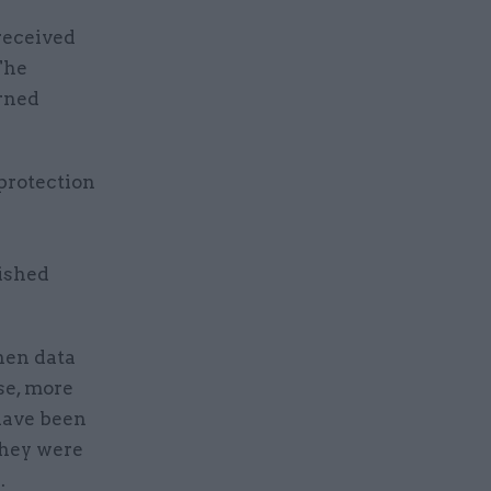
 received
The
rned
protection
nished
hen data
se, more
have been
they were
.