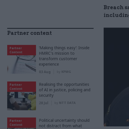
Breach s
includin
Partner content
‘Making things easy’: Inside
Partner
Content
HMRC's mission to
transform customer
experience
03 Aug
by
KPMG
Realising the opportunities
Partner
Content
of AI in justice, policing and
security
28 Jul
by
NTT DATA
Political uncertainty should
Partner
Content
not distract from what