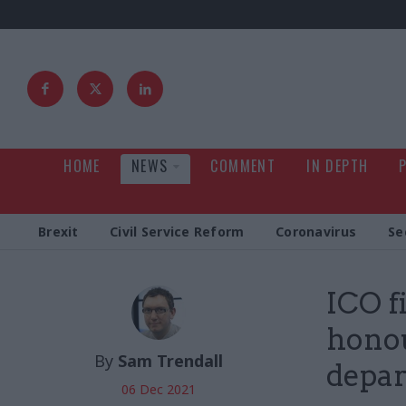
HOME
NEWS
COMMENT
IN DEPTH
Brexit
Civil Service Reform
Coronavirus
Se
ICO f
honou
By
Sam Trendall
depar
06 Dec 2021