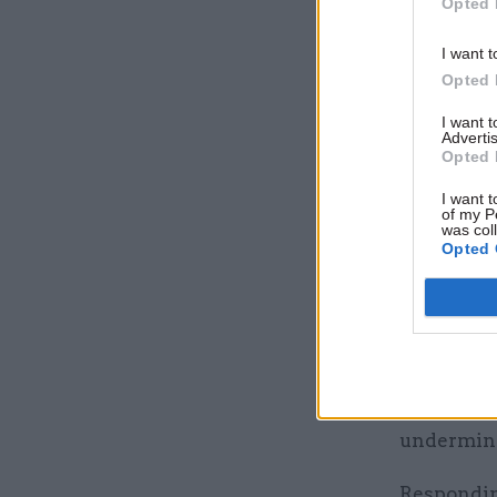
"The fine 
Opted 
looking af
I want t
that appro
Opted 
agenda.”
I want 
Advertis
The Cabin
Opted 
as the bre
I want t
the depart
of my P
was col
and acces
Opted 
Shortly af
would und
That exer
executive 
undermine
Respondin