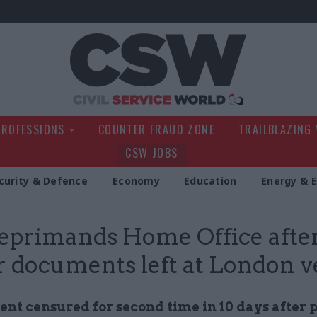
Civil Service Wo
PROFESSIONS
COUNTER FRAUD ZONE
TRAILBLAZING
CSW JOBS
curity & Defence
Economy
Education
Energy & 
eprimands Home Office after
r documents left at London 
nt censured for second time in 10 days after 