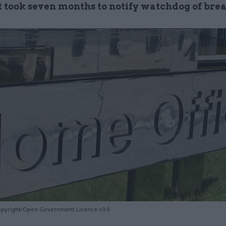
it took seven months to notify watchdog of bre
opyright/Open Government Licence v3.0