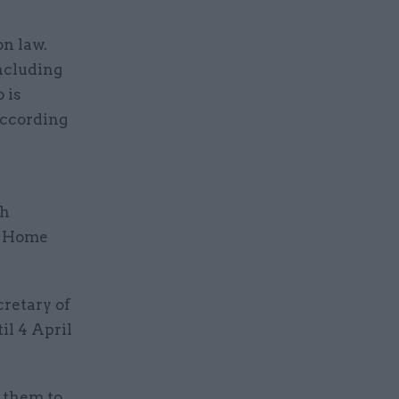
on law.
ncluding
 is
according
ch
he Home
cretary of
il 4 April
t them to