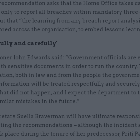
 recommendation asks that the Home Office takes ca
 only to report all breaches within mandatory three
ut that “the learning from any breach report analys
ared across the organisation, to embed lessons learn
ully and carefully'
ner John Edwards said: “Government officials are 
th sensitive documents in order to run the country. 
ation, both in law and from the people the governme
information will be treated respectfully and securely.
hat did not happen, and I expect the department to 
imilar mistakes in the future.”
etary Suella Braverman will have ultimate responsib
ing the recommendations – although the incident a
ok place during the tenure of her predecessor, Priti Pa