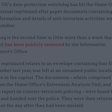
 UK’s data-protection watchdog has hit the Home O
formal reprimand after paper documents containing
formation and details of anti-terrorism activities wer
London.
g is the second time in little more than a week tha
nt
has been publicly censured
by the Information
ner's Office.
 reprimand relates to an envelope containing four fil
mber last year, was left at an unnamed public locati
 in the capital. The documents – which comprised
rom the Home Office’s Extremism Analysis Unit, and
a report on counter-terrorism policing – were found b
 and handed over the police. They were then returne
ce the day after they had been mislaid.