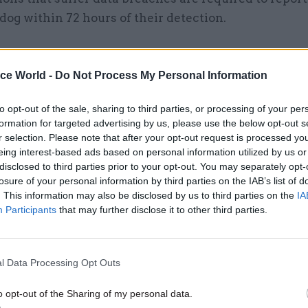
og within 72 hours of their detection.
ice World -
Do Not Process My Personal Information
03 Oct 2022
Digital, Data & Technology
‘These are fundamental to
to opt-out of the sale, sharing to third parties, or processing of your per
formation for targeted advertising by us, please use the below opt-out s
empowering individuals’ –
r selection. Please note that after your opt-out request is processed y
watchdog takes action agai
eing interest-based ads based on personal information utilized by us or
departments over data requ
disclosed to third parties prior to your opt-out. You may separately opt-
losure of your personal information by third parties on the IAB’s list of
by
Sam Trendall
. This information may also be disclosed by us to third parties on the
IA
Participants
that may further disclose it to other third parties.
l Data Processing Opt Outs
it is accepted that, at the time of discovering the br
o opt-out of the Sharing of my personal data.
r as to how the documents came to be left at the ve