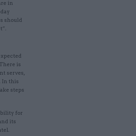
re in
-day
is should
t”.
expected
There is
nt serves,
 In this
take steps
ility for
nd its
tel.