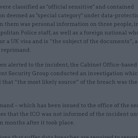
were classified as "official sensitive" and contained
n deemed as "special category" under data-protecti
in them was personal information on three people, i
olitan Police staff, as well as a foreign national who
or a UK visa and is “the subject of the documents”, 
O reprimand.
n alerted to the incident, the Cabinet Office-based
t Security Group conducted an investigation whi
 that “the most likely source” of the breach was t
and – which has been issued to the office of the se
tes that the ICO was not informed of the incident unt
n months after it took place.
ons that suffer data breaches are required to repor