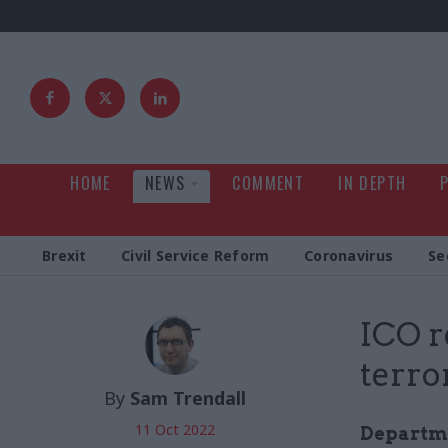
HOME
NEWS
COMMENT
IN DEPTH
Brexit
Civil Service Reform
Coronavirus
Se
ICO r
terro
By
Sam Trendall
11 Oct 2022
Departme