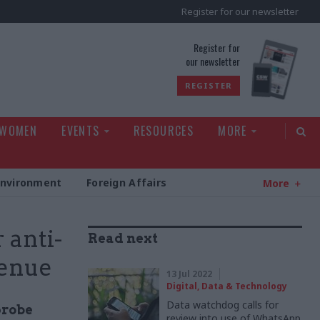
Register for our newsletter
rld
Register for
our newsletter
REGISTER
 WOMEN
EVENTS
RESOURCES
MORE
Environment
Foreign Affairs
More
 anti-
Read next
venue
13 Jul 2022
Digital, Data & Technology
Data watchdog calls for
probe
review into use of WhatsApp