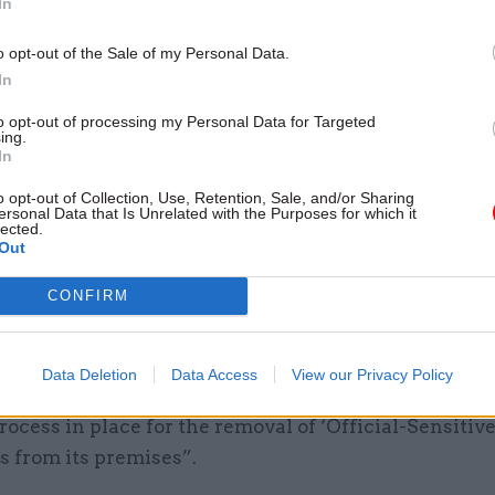
In
of state was nevertheless aware that the incident i
ce reports which contained personal data and speci
o opt-out of the Sale of my Personal Data.
In
ata,” the ICO said.
to opt-out of processing my Personal Data for Targeted
, it is our view that the secretary of state had suffic
ing.
In
n to report the breach to the ICO within statutory 
o opt-out of Collection, Use, Retention, Sale, and/or Sharing
ersonal Data that Is Unrelated with the Purposes for which it
lected.
Out
 failing to notify the regulator within the necessary
, the Home Office also contravened UK GDPR laws v
CONFIRM
priate technical or organisational” measures needed
rotect data.
Data Deletion
Data Access
View our Privacy Policy
igators found that the department “did not have a s
rocess in place for the removal of ‘Official-Sensitive
 from its premises”.