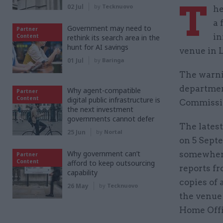
T
02 Jul
by
Tecknuovo
he
a 
Government may need to
Partner
in
Content
rethink its search area in the
hunt for AI savings
venue in 
01 Jul
by
Baringa
The warnin
departme
Why agent-compatible
Partner
Content
digital public infrastructure is
Commissio
the next investment
governments cannot defer
The latest
25 Jun
by
Nortal
on 5 Septe
Why government can’t
somewhere
Partner
Content
afford to keep outsourcing
reports f
capability
copies of 
26 May
by
Tecknuovo
the venue
Home Offi