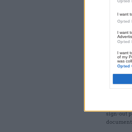
Opted 
secretary 
Home Offi
I want t
Opted 
category d
I want 
“Therefore
Advertis
Opted 
informatio
limits.”
I want t
of my P
was col
Opted 
As well as
timeframe
of “appro
properly p
ICO invest
sign-out p
documents