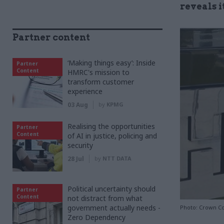
reveals 
Partner content
‘Making things easy’: Inside
Partner
Content
HMRC's mission to
transform customer
experience
03 Aug
by
KPMG
Realising the opportunities
Partner
Content
of AI in justice, policing and
security
28 Jul
by
NTT DATA
Political uncertainty should
Partner
Content
not distract from what
government actually needs -
Photo: Crown C
Zero Dependency