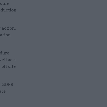
 some
roduction
 action,
mation
edure
ell as a
off site
th GDPR
are