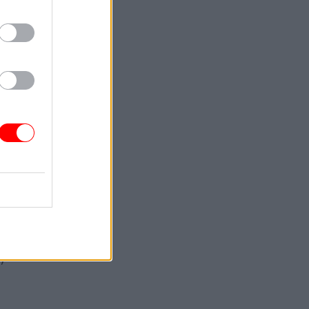
nvolved
al-
ient
time
ia a lack
 to
pecific
’