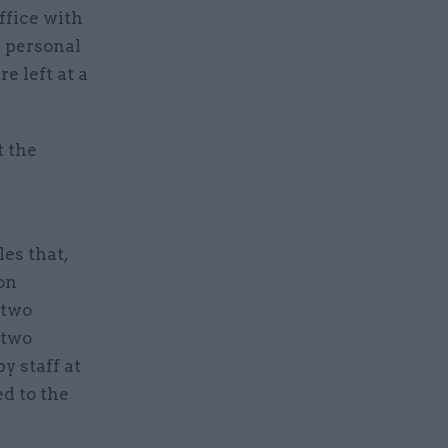
ffice with
 personal
e left at a
t the
es that,
on
 two
 two
y staff at
d to the