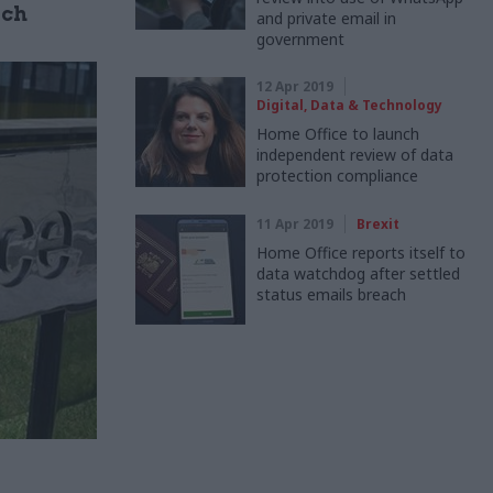
ach
and private email in
government
12 Apr 2019
Digital, Data & Technology
Home Office to launch
independent review of data
protection compliance
11 Apr 2019
Brexit
Home Office reports itself to
data watchdog after settled
status emails breach