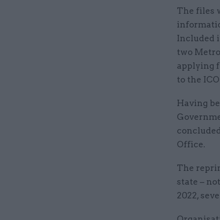
The files 
informatio
Included 
two Metrop
applying f
to the IC
Having bee
Governmen
concluded
Office.
The reprim
state – no
2022, seve
Organisati