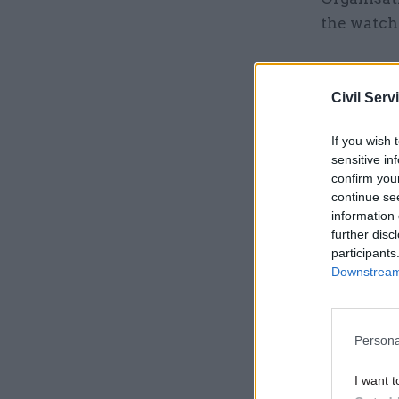
the watchd
Related
Civil Serv
If you wish 
sensitive in
confirm you
continue se
information 
further disc
participants
Downstream 
Persona
“Although 
I want t
was unclea