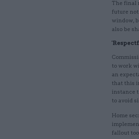
The final
future not
window, b
also be sh
'Respectf
Commissio
to work wi
an expect
that this 
instance t
to avoid s
Home secr
implement
fallout to