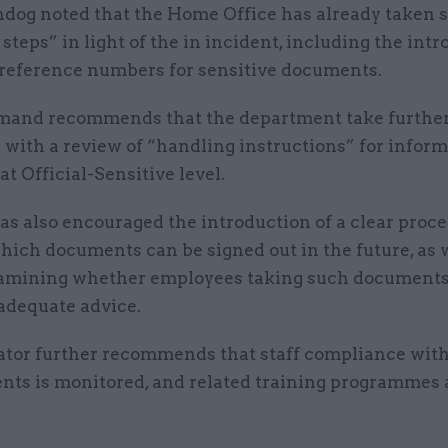
dog noted that the Home Office has already taken
steps” in light of the in incident, including the int
 reference numbers for sensitive documents.
mand recommends that the department take further
 with a review of “handling instructions” for infor
 at Official-Sensitive level.
as also encouraged the introduction of a clear proc
ich documents can be signed out in the future, as w
amining whether employees taking such documents 
 adequate advice.
ator further recommends that staff compliance wi
nts is monitored, and related training programmes 