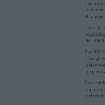
The watch
“remedial 
of unique
The repri
beginning
classified
The ICO h
through wh
review ex
are given
The regul
requireme
reviewed.