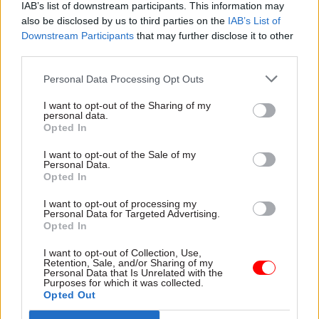
IAB’s list of downstream participants. This information may
people through these difficult times.”
also be disclosed by us to third parties on the
IAB’s List of
Downstream Participants
that may further disclose it to other
And Schofiled said it was “clear” from the
third parties.
responses he had seen from members of the
Personal Data Processing Opt Outs
operational delivery professions that “by
working together, and by being there for each
I want to opt-out of the Sharing of my
personal data.
other, we can overcome the challenges we face”.
Opted In
“Thank you again for making me so proud to be
I want to opt-out of the Sale of my
Personal Data.
your head of profession,” he said.
Opted In
I want to opt-out of processing my
Personal Data for Targeted Advertising.
Read the most recent articles written by Beckie
Opted In
Smith -
DWP teams take home award for work to
improve poverty and incomes stats
I want to opt-out of Collection, Use,
Retention, Sale, and/or Sharing of my
Personal Data that Is Unrelated with the
Purposes for which it was collected.
Opted Out
CATEGORIES
Government Tax Profession
HR
Operational Delivery