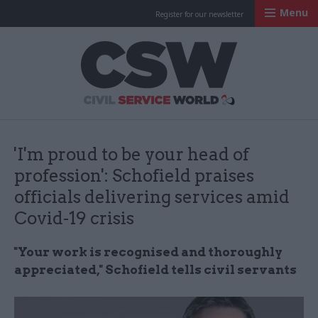
Menu
Register for our newsletter
Civil Service Worl
'I'm proud to be your head of
profession': Schofield praises
officials delivering services amid
Covid-19 crisis
"Your work is recognised and thoroughly
appreciated," Schofield tells civil servants