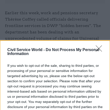
Earlier this week, work and pensions secretary
Thérèse Coffey called officials delivering
frontline services in DWP “hidden heroes”. The
department has been dealing with an
unprecedented volume of claims for Universal
Credit and other benefits as people’s incomes
Civil Service World -
Do Not Process My Personal
have been hit by the Covid-19 outbreak.
Information
“I want to pay tribute to the civil servants in my
If you wish to opt-out of the sale, sharing to third parties, or
department as well as contractors and partners
processing of your personal or sensitive information for
targeted advertising by us, please use the below opt-out
who have been working tirelessly to provide help
section to confirm your selection. Please note that after your
and support to those in need,”
Coffey said
.
opt-out request is processed you may continue seeing
interest-based ads based on personal information utilized by
“They are the hidden heroes for many people in
us or personal information disclosed to third parties prior to
this country. They should take great pride in
your opt-out. You may separately opt-out of the further
their hard work and dedication to supporting
disclosure of your personal information by third parties on the