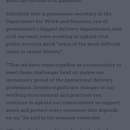
amid the coronavirus pandemic.
Schofield, who is permanent secretary at the
Department for Work and Pensions, one of
government’s biggest delivery departments, said
civil servants were working to uphold vital
public services amid “some of the most difficult
times in recent history”.
“That we have come together as a community to
meet these challenges head on makes me
immensely proud of the operational delivery
profession. Despite significant changes to our
working environment and practices you
continue to uphold our commitment to support,
assist and protect every customer that depends
on us,” he said in his message yesterday.