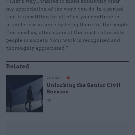
“That’s why I wanted to make absolutely clear
my appreciation of the work you do. In a period
that is unsettling for all of us, you continue to
provide reassurance by being there for the people
that need us; often some of the most vulnerable
people in society. Your work is recognised and
thoroughly appreciated.”
Related
26 Nov
HR
Unlocking the Senior Civil
Service
by