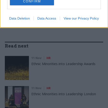
CONFIRM
SHARE THIS PAGE
Data Deletion
Data Access
View our Privacy Policy
Read next
11 Nov
HR
Ethnic Minorities into Leadership Awards
11 Nov
HR
Ethnic Minorities into Leadership London