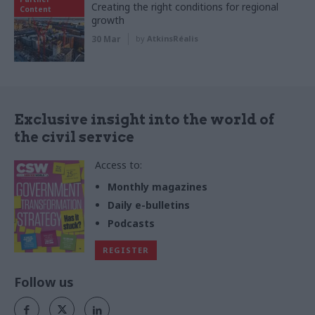
Creating the right conditions for regional
Content
growth
30 Mar
by
AtkinsRéalis
Exclusive insight into the world of
the civil service
Access to:
Monthly magazines
Daily e-bulletins
Podcasts
REGISTER
Follow us