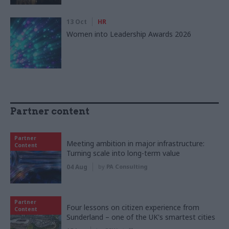
13 Oct
HR
Women into Leadership Awards 2026
Partner content
Partner
Meeting ambition in major infrastructure:
Content
Turning scale into long-term value
04 Aug
by
PA Consulting
Partner
Four lessons on citizen experience from
Content
Sunderland – one of the UK's smartest cities