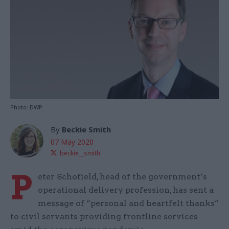
Photo: DWP
By
Beckie Smith
07 May 2020
beckie__smith
P
eter Schofield, head of the government’s
operational delivery profession, has sent a
message of “personal and heartfelt thanks”
to civil servants providing frontline services