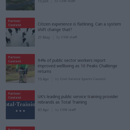
15 Jun
by
CSW staff
Partner
Citizen experience is flatlining. Can a system
Content
shift change that?
21 May
by
CSW staff
Partner
94% of public sector workers report
Content
improved wellbeing as 10 Peaks Challenge
returns
15 Apr
by
Civil Service Sports Council
Partner
UK’s leading public service training provider
Content
rebrands as Total Training
07 Apr
by
CSW staff
Partner