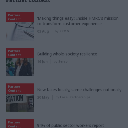
Partner content
Partner
‘Making things easy’: Inside HMRC's mission
Content
to transform customer experience
03 Aug
by
KPMG
Partner
Building whole-society resilience
Content
16 Jun
by
Serco
Partner
New faces locally, same challenges nationally
Content
20 May
by
Local Partnerships
Partner
94% of public sector workers report
Content