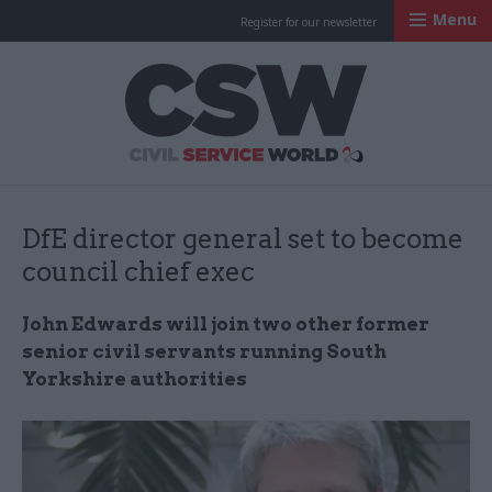
Menu
Register for our newsletter
Civil Service Worl
DfE director general set to become
council chief exec
John Edwards will join two other former
senior civil servants running South
Yorkshire authorities