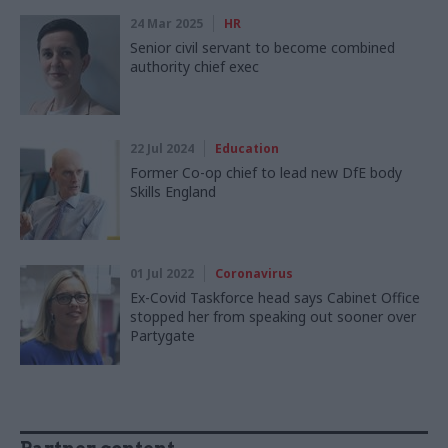
24 Mar 2025
HR
Senior civil servant to become combined
authority chief exec
22 Jul 2024
Education
Former Co-op chief to lead new DfE body
Skills England
01 Jul 2022
Coronavirus
Ex-Covid Taskforce head says Cabinet Office
stopped her from speaking out sooner over
Partygate