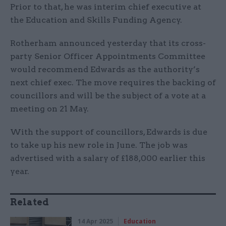
Prior to that, he was interim chief executive at
the Education and Skills Funding Agency.
Rotherham announced yesterday that its cross-
party Senior Officer Appointments Committee
would recommend Edwards as the authority’s
next chief exec. The move requires the backing of
councillors and will be the subject of a vote at a
meeting on 21 May.
With the support of councillors, Edwards is due
to take up his new role in June. The job was
advertised with a salary of £188,000 earlier this
year.
Related
14 Apr 2025
Education