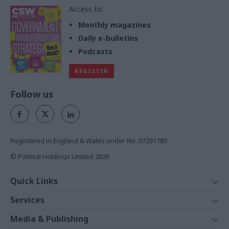
Access to:
Monthly magazines
Daily e-bulletins
Podcasts
REGISTER
Follow us
Registered in England & Wales under No. 07291783
© Political Holdings Limited
2026
Quick Links
Home
Services
News
Media
Media & Publishing
Comment
Events
PoliticsHome