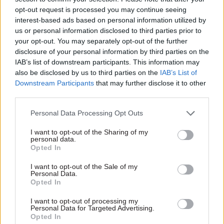
leader, cabinet, elected members and residents of
opt-out request is processed you may continue seeing
the borough, and to work with great colleagues
interest-based ads based on personal information utilized by
right across the council,” he said.
us or personal information disclosed to third parties prior to
your opt-out. You may separately opt-out of the further
disclosure of your personal information by third parties on the
Edwards began his career as a maths teacher and
IAB’s list of downstream participants. This information may
subsequently spent 14 years in local government,
also be disclosed by us to third parties on the
IAB’s List of
latterly as director of education and skills at
Downstream Participants
that may further disclose it to other
Manchester City Council.
third parties.
Personal Data Processing Opt Outs
At DfE, Edwards served as regional schools
commissioner for the East Midlands and Humber
I want to opt-out of the Sharing of my
personal data.
from 2017 to 2020, then as ESFA’s director of
Opted In
funding from 2020 to 2021. All of his DfE postings
I want to opt-out of the Sale of my
have been based in Sheffield.
Personal Data.
Opted In
I want to opt-out of processing my
Read the most recent articles written by Jim Dunton -
Personal Data for Targeted Advertising.
Probation Service crisis is ‘worse than prisons’, union
Opted In