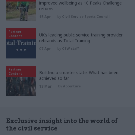
improved wellbeing as 10 Peaks Challenge
returns
15 Apr
by
Civil Service Sports Council
Partner
UK’s leading public service training provider
Content
rebrands as Total Training
07 Apr
by
CSW staff
Partner
Building a smarter state: What has been
Content
achieved so far
13 Mar
by
Accenture
Exclusive insight into the world of
the civil service