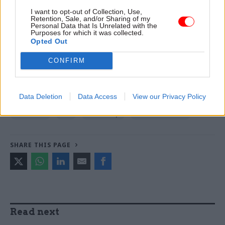
warns
I want to opt-out of Collection, Use,
Retention, Sale, and/or Sharing of my
Personal Data that Is Unrelated with the
Purposes for which it was collected.
TAGS
Opted Out
Foreign Office
Cabinet Office
Home Office
CONFIRM
Department for Education
Education and Skills Funding Agency
Data Deletion
Data Access
View our Privacy Policy
CATEGORIES
Education
HR
Leadership
Local & Devolved
SHARE THIS PAGE
Read next