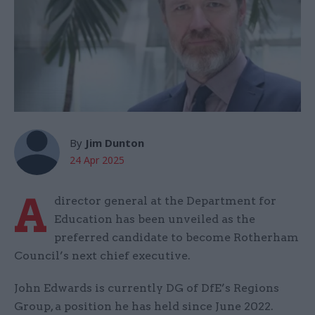
By
Jim Dunton
24 Apr 2025
A
director general at the Department for
Education has been unveiled as the
preferred candidate to become Rotherham
Council’s next chief executive.
John Edwards is currently DG of DfE’s Regions
Group, a position he has held since June 2022.