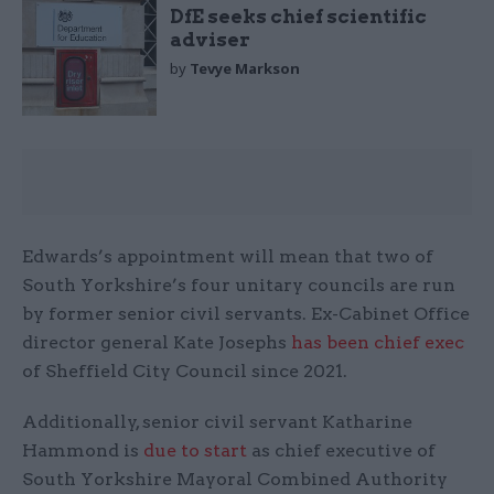
DfE seeks chief scientific
adviser
by
Tevye Markson
Edwards’s appointment will mean that two of
South Yorkshire’s four unitary councils are run
by former senior civil servants. Ex-Cabinet Office
director general Kate Josephs
has been chief exec
of Sheffield City Council since 2021.
Additionally, senior civil servant Katharine
Hammond is
due to start
as chief executive of
South Yorkshire Mayoral Combined Authority