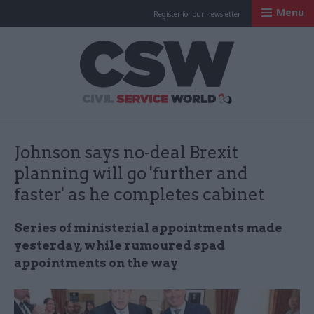
Menu
Register for our newsletter
Civil Service Worl
Johnson says no-deal Brexit
planning will go 'further and
faster' as he completes cabinet
Series of ministerial appointments made
yesterday, while rumoured spad
appointments on the way