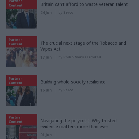
Partner
Britain can’t afford to waste veteran talent
Content
24 Jun
by
Serco
Partner
The crucial next stage of the Tobacco and
Content
Vapes Act
17 Jun
by
Philip Morris Limited
Partner
Building whole-society resilience
Content
16 Jun
by
Serco
Partner
Navigating the polycrisis: Why trusted
Content
evidence matters more than ever
01 Jun