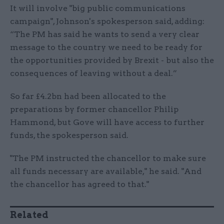
It will involve "big public communications
campaign", Johnson's spokesperson said, adding:
“The PM has said he wants to send a very clear
message to the country we need to be ready for
the opportunities provided by Brexit - but also the
consequences of leaving without a deal.”
So far £4.2bn had been allocated to the
preparations by former chancellor Philip
Hammond, but Gove will have access to further
funds, the spokesperson said.
"The PM instructed the chancellor to make sure
all funds necessary are available," he said. "And
the chancellor has agreed to that."
Related