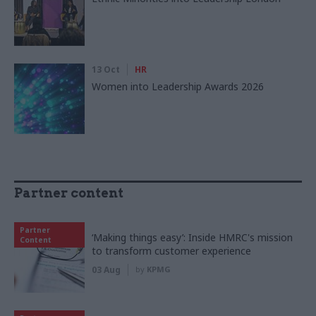
13 Oct
HR
Women into Leadership Awards 2026
Partner content
Partner
‘Making things easy’: Inside HMRC's mission
Content
to transform customer experience
03 Aug
by
KPMG