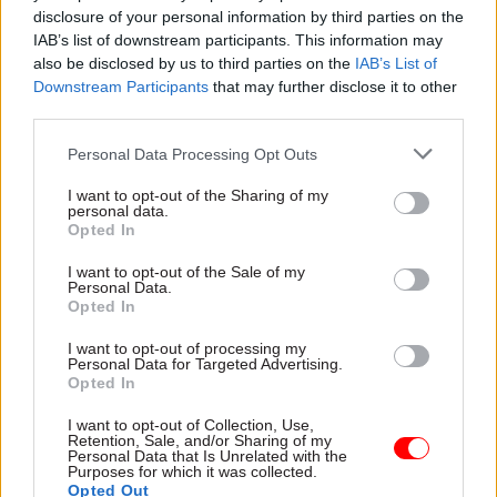
disclosure of your personal information by third parties on the
Powerhouse. Berry held the role under former
IAB’s list of downstream participants. This information may
prime minister Theresa May, but it will now be a
also be disclosed by us to third parties on the
IAB’s List of
joint post between the Ministry for Housing,
Downstream Participants
that may further disclose it to other
Communities and Local Government and the
third parties.
Cabinet Office.
Personal Data Processing Opt Outs
High-profile ministerial appointments also
I want to opt-out of the Sharing of my
personal data.
include former housing minister Kit Malthouse
Opted In
as policing minister in the Home Office, where he
will lead the recruitment of an extra 20,000
I want to opt-out of the Sale of my
Personal Data.
police officers pledged by Johnson.
Opted In
I want to opt-out of processing my
Details of possible special adviser appointments
Personal Data for Targeted Advertising.
are also being revealed. The former chief
Opted In
executive of the Vote Leave campaign, Matthew
I want to opt-out of Collection, Use,
Elliott, is expected to join the Treasury as Sajid
Retention, Sale, and/or Sharing of my
Personal Data that Is Unrelated with the
Javid’s special adviser. Elliot was chief executive
Purposes for which it was collected.
Opted Out
of the right-wing think thank the Taxpayers’