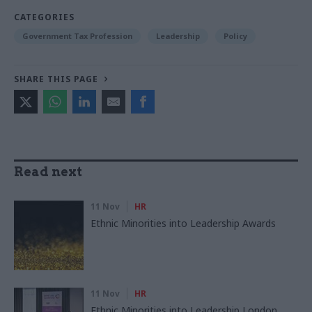
CATEGORIES
Government Tax Profession
Leadership
Policy
SHARE THIS PAGE
Read next
11 Nov
HR
Ethnic Minorities into Leadership Awards
11 Nov
HR
Ethnic Minorities into Leadership London