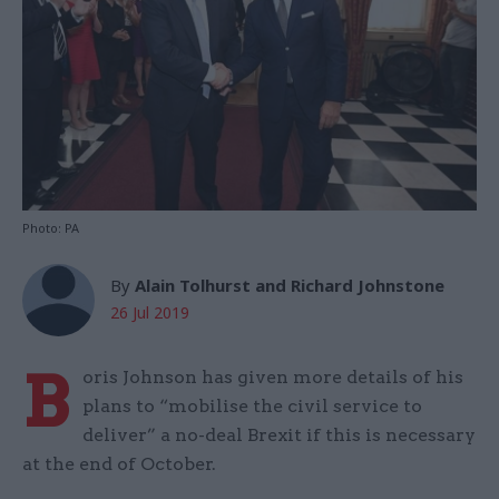
Photo: PA
By
Alain Tolhurst and Richard Johnstone
26 Jul 2019
B
oris Johnson has given more details of his
plans to “mobilise the civil service to
deliver” a no-deal Brexit if this is necessary
at the end of October.