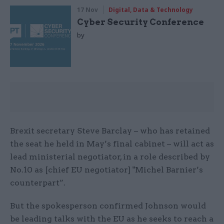
17 Nov
Digital, Data & Technology
Cyber Security Conference
by
Brexit secretary Steve Barclay – who has retained
the seat he held in May’s final cabinet – will act as
lead ministerial negotiator, in a role described by
No.10 as [chief EU negotiator] "Michel Barnier’s
counterpart”.
But the spokesperson confirmed Johnson would
be leading talks with the EU as he seeks to reach a