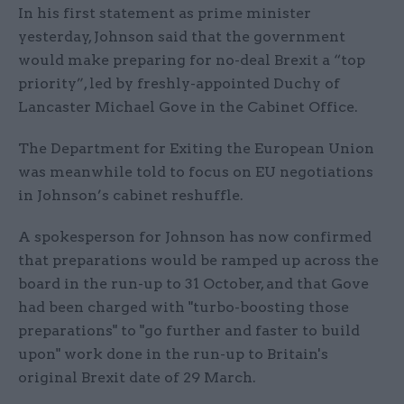
In his first statement as prime minister
yesterday, Johnson said that the government
would make preparing for no-deal Brexit a “top
priority”, led by freshly-appointed Duchy of
Lancaster Michael Gove in the Cabinet Office.
The Department for Exiting the European Union
was meanwhile told to focus on EU negotiations
in Johnson’s cabinet reshuffle.
A spokesperson for Johnson has now confirmed
that preparations would be ramped up across the
board in the run-up to 31 October, and that Gove
had been charged with "turbo-boosting those
preparations" to "go further and faster to build
upon" work done in the run-up to Britain's
original Brexit date of 29 March.