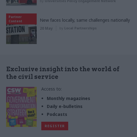
by
Universities Policy Engagement Network
Partner
New faces locally, same challenges nationally
Content
20 May
by
Local Partnerships
Exclusive insight into the world of
the civil service
Access to:
Monthly magazines
Daily e-bulletins
Podcasts
REGISTER