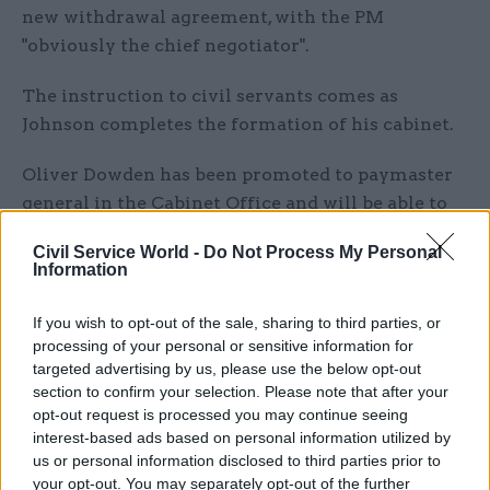
new withdrawal agreement, with the PM
"obviously the chief negotiator".
The instruction to civil servants comes as
Johnson completes the formation of his cabinet.
Oliver Dowden has been promoted to paymaster
general in the Cabinet Office and will be able to
attend cabinet. The role is a higher-level post
Civil Service World -
Do Not Process My Personal
than Dowden’s previous role as minister for
Information
implementation in the central department, where
he was responsible for civil service pay and
If you wish to opt-out of the sale, sharing to third parties, or
conditions. Full details of his ministerial
processing of your personal or sensitive information for
targeted advertising by us, please use the below opt-out
responsibilities have not yet been confirmed.
section to confirm your selection. Please note that after your
opt-out request is processed you may continue seeing
Other Cabinet Office appointments include long
interest-based ads based on personal information utilized by
time Johnson ally Jake Berry, who has been
us or personal information disclosed to third parties prior to
appointed Minister of State for the Northern
your opt-out. You may separately opt-out of the further