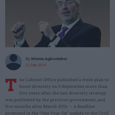
By
Winnie.Agbonlahor
22 Sep 2014
T
he Cabinet Office published a fresh plan to
boost diversity on 5 September, more than
five years after the last diversity strategy
was published by the previous government, and
five months after March 2014 – a deadline
promised in the ‘One Year On’ update to the Civil