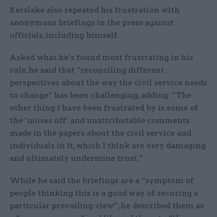
Kerslake also repeated his frustration with
anonymous briefings in the press against
officials, including himself.
Asked what he’s found most frustrating in his
role, he said that “reconciling different
perspectives about the way the civil service needs
to change” has been challenging, adding: “The
other thing I have been frustrated by is some of
the ‘noises off’ and unattributable comments
made in the papers about the civil service and
individuals in it, which I think are very damaging
and ultimately undermine trust.”
While he said the briefings are a “symptom of
people thinking this is a good way of securing a
particular prevailing view”, he described them as