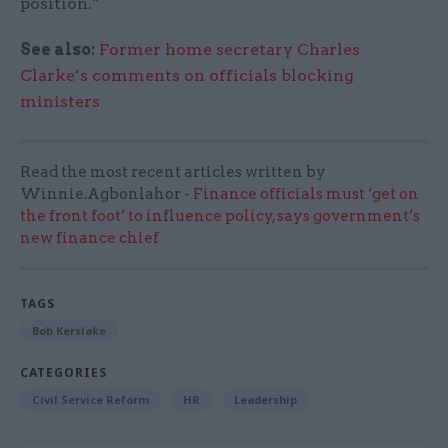
position.”
See also:
Former home secretary Charles
Clarke’s comments on officials blocking
ministers
Read the most recent articles written by
Winnie.Agbonlahor -
Finance officials must ‘get on
the front foot’ to influence policy, says government’s
new finance chief
TAGS
Bob Kerslake
CATEGORIES
Civil Service Reform
HR
Leadership