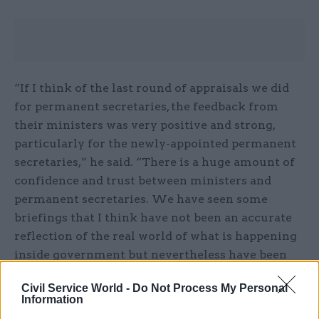
“If I think of the last round of appraisals we did
for permanent secretaries, the feedback from
their ministers was very positive and strong,
particularly for the newly-appointed permanent
secretaries,” he said. “There is a huge amount of
confidence and trust between ministers and
permanent secretaries. We have seen some
briefings that I think have not been an accurate
reflection of the real world of what is happening
inside government but nevertheless have been
quite harmful.”
Civil Service World -
Do Not Process My Personal
Information
Invited by PASC member Cheryl Gillan to