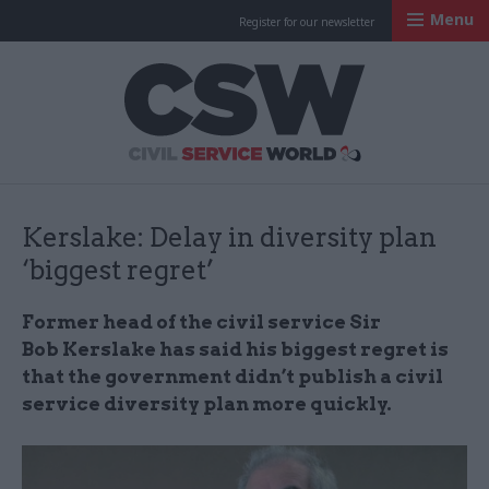
Menu
Register for our newsletter
Civil Service Worl
Kerslake: Delay in diversity plan
‘biggest regret’
Former head of the civil service Sir
Bob Kerslake has said his biggest regret is
that the government didn’t publish a civil
service diversity plan more quickly.