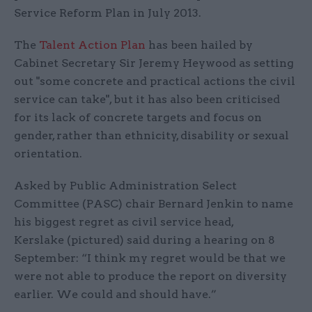
Service Reform Plan in July 2013.
The
Talent Action Plan
has been hailed by
Cabinet Secretary Sir Jeremy Heywood as setting
out "some concrete and practical actions the civil
service can take", but it has also been criticised
for its lack of concrete targets and focus on
gender, rather than ethnicity, disability or sexual
orientation.
Asked by Public Administration Select
Committee (PASC) chair Bernard Jenkin to name
his biggest regret as civil service head,
Kerslake (pictured) said during a hearing on 8
September: “I think my regret would be that we
were not able to produce the report on diversity
earlier. We could and should have.”