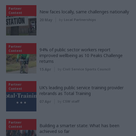
Partner
New faces locally, same challenges nationally
Content
20 May
by
Local Partnerships
Partner
94% of public sector workers report
Content
improved wellbeing as 10 Peaks Challenge
returns
15 Apr
by
Civil Service Sports Council
Partner
UK’s leading public service training provider
Content
rebrands as Total Training
07 Apr
by
CSW staff
Partner
Building a smarter state: What has been
Content
achieved so far