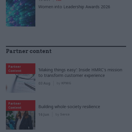
Women into Leadership Awards 2026
Partner content
Partner
‘Making things easy’: Inside HMRC's mission
Content
to transform customer experience
03 Aug
by
KPMG
Partner
Building whole-society resilience
Content
16 Jun
by
Serco