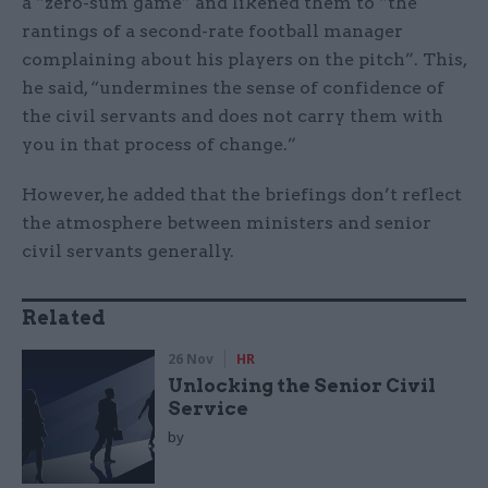
a “zero-sum game” and likened them to “the
rantings of a second-rate football manager
complaining about his players on the pitch”. This,
he said, “undermines the sense of confidence of
the civil servants and does not carry them with
you in that process of change.”
However, he added that the briefings don’t reflect
the atmosphere between ministers and senior
civil servants generally.
Related
26 Nov
HR
Unlocking the Senior Civil
Service
by