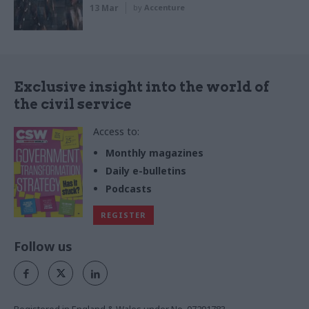
13 Mar
by
Accenture
Exclusive insight into the world of
the civil service
Access to:
Monthly magazines
Daily e-bulletins
Podcasts
REGISTER
Follow us
Registered in England & Wales under No. 07291783