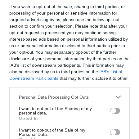
comment on claims made by Daily Telegraph
If you wish to opt-out of the sale, sharing to third parties, or
columnist Sue Cameron that Kerslake was
processing of your personal or sensitive information for
“treated abominably by [Cabinet Office minister]
targeted advertising by us, please use the below opt-out
Francis Maude; never given the room to lead, and
section to confirm your selection. Please note that after your
opt-out request is processed you may continue seeing
that you were set up to fail from the outset”, he
interest-based ads based on personal information utilized by
commented: “I am not sure it would be helpful
us or personal information disclosed to third parties prior to
for me to comment on relationships between
your opt-out. You may separately opt-out of the further
ministers and officials. I should abide by the
disclosure of your personal information by third parties on the
IAB’s list of downstream participants. This information may
rules that I think should apply to ministers on
also be disclosed by us to third parties on the
IAB’s List of
these things. I would say that Francis and I
Downstream Participants
that may further disclose it to other
developed the Civil Service reform plan and
third parties.
oversaw its implementation together.”
Personal Data Processing Opt Outs
Asked whether in his experience policies had
I want to opt-out of the Sharing of my
often been “delayed or blocked by civil servants”
personal data.
Opted In
– a claim repeatedly made by Maude – he said that
while it was “difficult for me to judge”, he could
I want to opt-out of the Sale of my
Personal Data.
not “honestly think of examples where civil