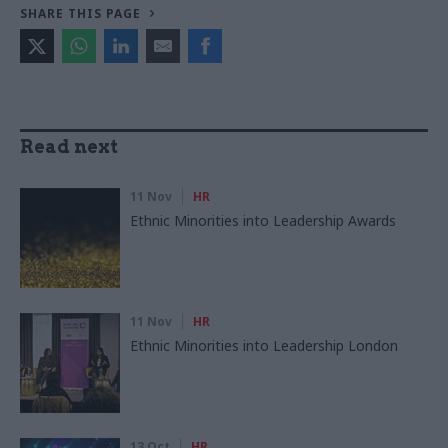
SHARE THIS PAGE
Read next
11 Nov
HR
Ethnic Minorities into Leadership Awards
11 Nov
HR
Ethnic Minorities into Leadership London
13 Oct
HR