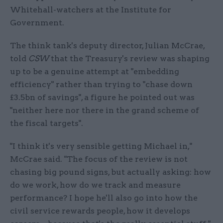
Whitehall-watchers at the Institute for
Government.
The think tank's deputy director, Julian McCrae,
told
CSW
that the Treasury's review was shaping
up to be a genuine attempt at "embedding
efficiency" rather than trying to "chase down
£3.5bn of savings", a figure he pointed out was
"neither here nor there in the grand scheme of
the fiscal targets".
"I think it's very sensible getting Michael in,"
McCrae said. "The focus of the review is not
chasing big pound signs, but actually asking: how
do we work, how do we track and measure
performance? I hope he'll also go into how the
civil service rewards people, how it develops