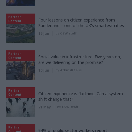
Partner
Four lessons on citizen experience from
Content
Sunderland – one of the UK's smartest cities
15 Jun
by
CSW staff
Partner
Social value in infrastructure: Five years on,
Content
are we delivering on the promise?
10 Jun
by
AtkinsRéalis
Partner
Citizen experience is flatlining. Can a system
Content
shift change that?
21 May
by
CSW staff
Partner
94% of public sector workers report
Content