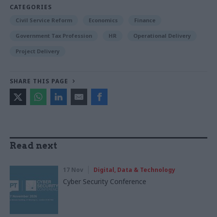
CATEGORIES
Civil Service Reform
Economics
Finance
Government Tax Profession
HR
Operational Delivery
Project Delivery
SHARE THIS PAGE
Read next
17 Nov
Digital, Data & Technology
Cyber Security Conference