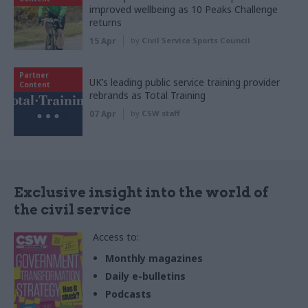
improved wellbeing as 10 Peaks Challenge
returns
15 Apr
by
Civil Service Sports Council
Partner
UK’s leading public service training provider
Content
rebrands as Total Training
07 Apr
by
CSW staff
Exclusive insight into the world of
the civil service
Access to:
Monthly magazines
Daily e-bulletins
Podcasts