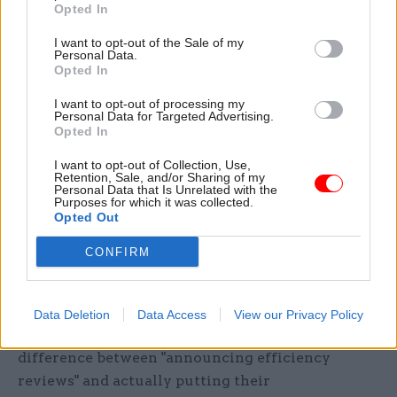
Opted In
exercise, with the spending watchdog concluding
I want to opt-out of the Sale of my
in 2007 that only a quarter of the Gershon
Personal Data.
savings reported by departments "fairly represent
Opted In
efficiencies", and MPs warning that government
I want to opt-out of processing my
still suffered "serious problems in measuring
Personal Data for Targeted Advertising.
Opted In
efficiency".
I want to opt-out of Collection, Use,
David Cameron and George Osborne meanwhile
Retention, Sale, and/or Sharing of my
Personal Data that Is Unrelated with the
drafted in retailer Sir Philip Green to lead
Purposes for which it was collected.
Opted Out
another "efficiency review" in 2010, with the final
report saying civil servants had "no motivation to
CONFIRM
save money" and "no process for setting and
challenging detailed departmental budgets".
Data Deletion
Data Access
View our Privacy Policy
McCrae told
CSW
that there was a clear
difference between "announcing efficiency
reviews" and actually putting their