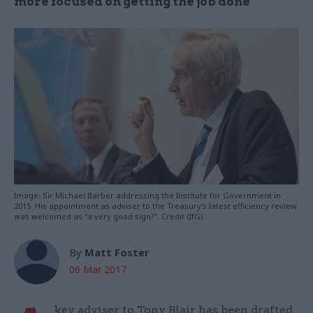
more focused on getting the job done"
Image: Sir Michael Barber addressing the Institute for Government in
2015. His appointment as adviser to the Treasury's latest efficiency review
was welcomed as "a very good sign?". Credit (IfG)
By
Matt Foster
06 Mar 2017
key adviser to Tony Blair has been drafted