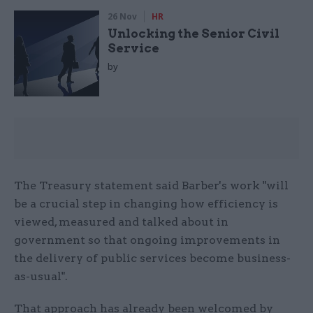
26 Nov
HR
Unlocking the Senior Civil
Service
by
The Treasury statement said Barber's work "will
be a crucial step in changing how efficiency is
viewed, measured and talked about in
government so that ongoing improvements in
the delivery of public services become business-
as-usual".
That approach has already been welcomed by