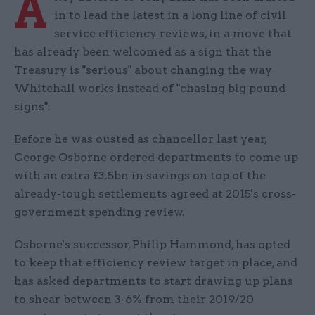
A
in to lead the latest in a long line of civil
service efficiency reviews, in a move that
has already been welcomed as a sign that the
Treasury is "serious" about changing the way
Whitehall works instead of "chasing big pound
signs".
Before he was ousted as chancellor last year,
George Osborne ordered departments to come up
with an extra £3.5bn in savings on top of the
already-tough settlements agreed at 2015's cross-
government spending review.
Osborne's successor, Philip Hammond, has opted
to keep that efficiency review target in place, and
has asked departments to start drawing up plans
to shear between 3-6% from their 2019/20