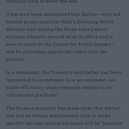
running costs to meet the aim.
It has now been announced that Barber – who led
former prime minister Blair's Downing Street
delivery unit during the three-time Labour
election winner's second term in office and is
now co-chair of the Centre for Public Impact –
will be providing significant input into the
process.
In a statement, the Treasury said Barber had been
"appointed to investigate how government can
make efficiency improvements central to its
culture and practices".
The finance ministry has made clear that Barber
will not be telling departments how to make
specific savings, saying his input will be "separate