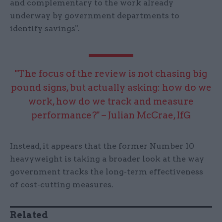
and complementary to the work already
underway by government departments to
identify savings".
"The focus of the review is not chasing big
pound signs, but actually asking: how do we
work, how do we track and measure
performance?" – Julian McCrae, IfG
Instead, it appears that the former Number 10
heavyweight is taking a broader look at the way
government tracks the long-term effectiveness
of cost-cutting measures.
Related