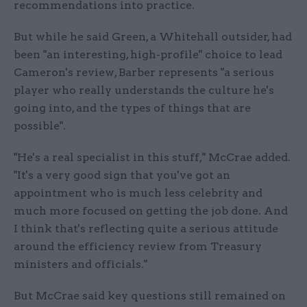
recommendations into practice.
But while he said Green, a Whitehall outsider, had
been "an interesting, high-profile" choice to lead
Cameron's review, Barber represents "a serious
player who really understands the culture he's
going into, and the types of things that are
possible".
"He's a real specialist in this stuff," McCrae added.
"It's a very good sign that you've got an
appointment who is much less celebrity and
much more focused on getting the job done. And
I think that's reflecting quite a serious attitude
around the efficiency review from Treasury
ministers and officials."
But McCrae said key questions still remained on