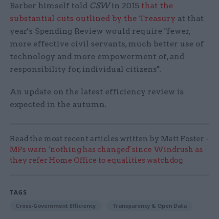
Barber himself told
CSW
in 2015
that the
substantial cuts outlined by the Treasury
at that
year's Spending Review would require "fewer,
more effective civil servants, much better use of
technology and more empowerment of, and
responsibility for, individual citizens".
An update on the latest efficiency review is
expected in the autumn.
Read the most recent articles written by Matt Foster -
MPs warn ‘nothing has changed' since Windrush as
they refer Home Office to equalities watchdog
TAGS
Cross-Government Efficiency
Transparency & Open Data