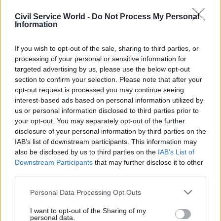
service to be saying to itself: how do we really
gear the machine to drive this kind of
Civil Service World -
Do Not Process My Personal
Information
performance improvement?"
If you wish to opt-out of the sale, sharing to third parties, or
"A real specialist"
processing of your personal or sensitive information for
targeted advertising by us, please use the below opt-out
Barber's review is hardly the first time the civil
section to confirm your selection. Please note that after your
service has been asked to focus on efficiency –
opt-out request is processed you may continue seeing
and such exercises have a chequered history.
interest-based ads based on personal information utilized by
us or personal information disclosed to third parties prior to
In 2003, Labour commissioned Sir Peter Gershon,
your opt-out. You may separately opt-out of the further
disclosure of your personal information by third parties on the
the then-chair of the Office of Government
IAB’s list of downstream participants. This information may
Commerce, to carry out a wide-ranging review of
also be disclosed by us to third parties on the
IAB’s List of
departmental spending, which the Treasury said
Downstream Participants
that may further disclose it to other
would "deliver gains equivalent to £20 billion a
third parties.
year by 2007-08".
Personal Data Processing Opt Outs
But the National Audit Office gave a less-than-
I want to opt-out of the Sharing of my
personal data.
glowing assessment of the sustainability of the