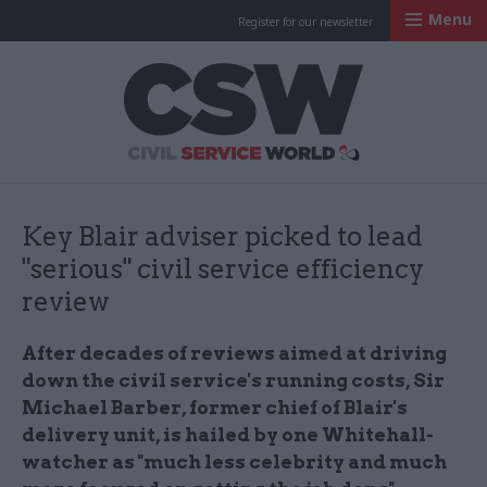
Menu
Register for our newsletter
Civil Service Worl
Key Blair adviser picked to lead
"serious" civil service efficiency
review
After decades of reviews aimed at driving
down the civil service's running costs, Sir
Michael Barber, former chief of Blair's
delivery unit, is hailed by one Whitehall-
watcher as "much less celebrity and much