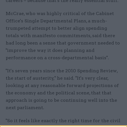
careers – because that's the really essential stuff."
McCrae, who was highly critical of the Cabinet
Office's Single Departmental Plans, a much-
trumpeted attempt to better align spending
totals with manifesto commitments, said there
had long been a sense that government needed to
"improve the way it does planning and
performance on a cross-departmental basis".
"It's seven years since the 2010 Spending Review,
the start of austerity," he said. "It's very clear,
looking at any reasonable forward projections of
the economy and the political scene, that that
approach is going to be continuing well into the
next parliament.
"So it feels like exactly the right time for the civil