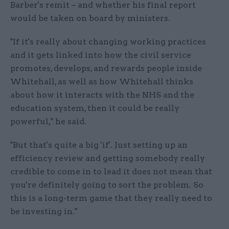
Barber's remit – and whether his final report
would be taken on board by ministers.
"If it's really about changing working practices
and it gets linked into how the civil service
promotes, develops, and rewards people inside
Whitehall, as well as how Whitehall thinks
about how it interacts with the NHS and the
education system, then it could be really
powerful," he said.
"But that's quite a big 'if'. Just setting up an
efficiency review and getting somebody really
credible to come in to lead it does not mean that
you're definitely going to sort the problem. So
this is a long-term game that they really need to
be investing in."