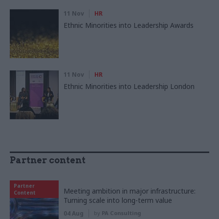
11 Nov
HR
Ethnic Minorities into Leadership Awards
11 Nov
HR
Ethnic Minorities into Leadership London
Partner content
Partner
Meeting ambition in major infrastructure:
Content
Turning scale into long-term value
04 Aug
by
PA Consulting