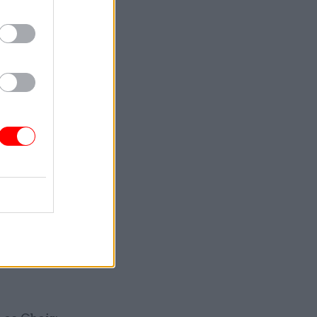
han Gill
as member.
Baranski to