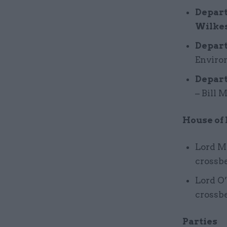
Depart
Wilkes
Depart
Enviro
Depart
– Bill 
House of
Lord Mi
crossb
Lord O’
crossb
Parties