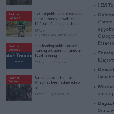
HM Tr
94% of public sector workers
Cabine
Partner
Content
report improved wellbeing as
Commis
10 Peaks Challenge returns
appoint
15 Apr
by
Civil Service Sports Council
Categor
Directo
UK’s leading public service
Partner
Content
training provider rebrands as
Foreig
Total Training
Majest
07 Apr
by
CSW staff
Depart
Lauene
Building a smarter state:
Partner
Content
What has been achieved so
Minist
far
a non-
13 Mar
by
Accenture
Depart
Simon-L