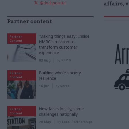
@dodspolintel
affairs, 
Partner content
‘Making things easy’: Inside
Partner
Content
HMRC's mission to
transform customer
experience
03 Aug
by
KPMG
Building whole-society
Partner
Content
resilience
16 Jun
by
Serco
New faces locally, same
Partner
Content
challenges nationally
20 May
by
Local Partnerships