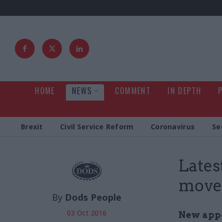
HOME
NEWS
COMMENT
IN DEPTH
Brexit
Civil Service Reform
Coronavirus
Se
Latest
move
By
Dods People
03 Oct 2016
New appoi