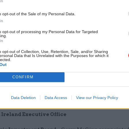
In
o opt-out of the Sale of my Personal Data.
In
to opt-out of processing my Personal Data for Targeted
ing.
In
tutional and Legislative Affairs Committee
– Nat
ed Michelle Brown as member.
o opt-out of Collection, Use, Retention, Sale, and/or Sharing
ersonal Data that Is Unrelated with the Purposes for which it
lected.
bly Commission
– Adam Price replaced Dai Lloyd 
Out
overnment
CONFIRM
nd Social Services Inspectorate Wales
- Gillian 
Data Deletion
Data Access
View our Privacy Policy
 Imelda Richardsom as Chief Inspector.
Ireland Executive Office