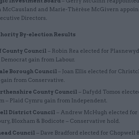
gic Investment Board
– Gerry McGinn reappointed 
 McCausland and Marie-Thérèse McGivern appoin
cutive Directors.
hority By-election Results
f County Council
– Robin Rea elected for Plasnewyd
 Democrat gain from Labour.
ale Borough Council
– Joan Ellis elected for Christ
 gain from Conservative.
thenshire County Council
– Dafydd Tomos electe
m – Plaid Cymru gain from Independent.
ll District Council
– Andrew McHugh elected for
ry, Bloxham & Bodicote – Conservative hold.
ead Council
– Dave Bradford elected for Chopwell 