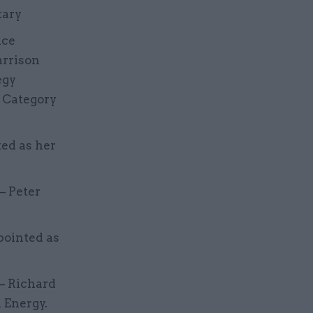
tary
ice
arrison
egy
c Category
ted as her
– Peter
pointed as
 – Richard
 Energy.