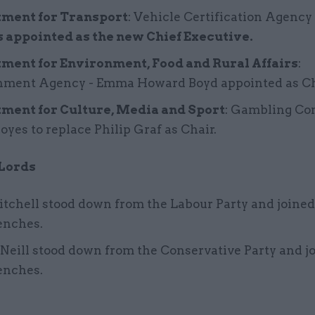
ment for Transport
: Vehicle Certification Agency
 appointed as the new Chief Executive.
ment for Environment, Food and Rural Affairs
:
nment Agency - Emma Howard Boyd appointed as Ch
ment for Culture, Media and Sport
: Gambling C
Moyes to replace Philip Graf as Chair.
 Lords
tchell stood down from the Labour Party and joined
enches.
Neill stood down from the Conservative Party and j
enches.