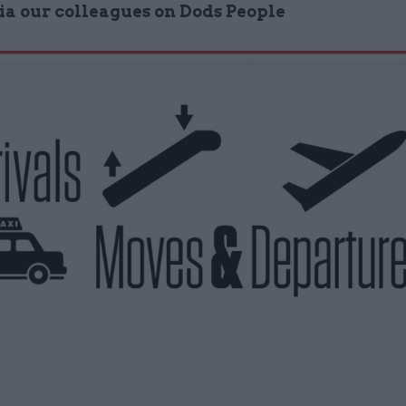
via our colleagues on Dods People