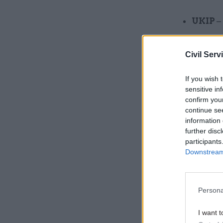
UKIP
–
UKIP 
Civil Serv
Labour
Welsh 
If you wish 
sensitive in
Libera
confirm you
continue se
National
information 
further disc
participants
Related
Downstream 
Persona
I want t