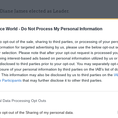
 Diane James elected as Leader.
Wales
– Nathan Gill is no longer the Leader.
ice World -
Do Not Process My Personal Information
 Party
– Jeremy Corbyn re-elected as Leader.
Liberal Democrats
– Roger Williams appointed a
to opt-out of the sale, sharing to third parties, or processing of your per
formation for targeted advertising by us, please use the below opt-out s
l Democrat Brexit spokesperson.
r selection. Please note that after your opt-out request is processed y
eing interest-based ads based on personal information utilized by us or
 Assembly for Wales
disclosed to third parties prior to your opt-out. You may separately opt-
losure of your personal information by third parties on the IAB’s list of
. This information may also be disclosed by us to third parties on the
IA
Participants
that may further disclose it to other third parties.
26 Nov
HR
Unlocking the Senior Civil 
l Data Processing Opt Outs
by
o opt-out of the Sharing of my personal data.