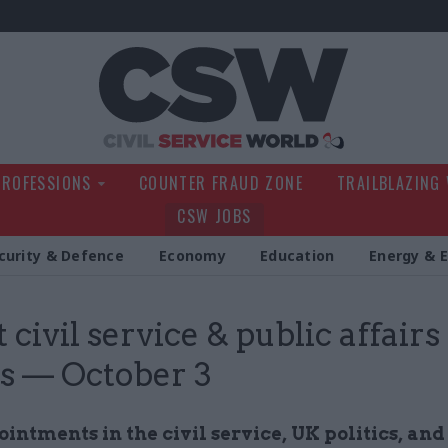
Civil Service Wo
PROFESSIONS
COUNTER FRAUD ZONE
TRAILBLAZING
CSW JOBS
curity & Defence
Economy
Education
Energy & 
 civil service & public affairs
s — October 3
ntments in the civil service, UK politics, and