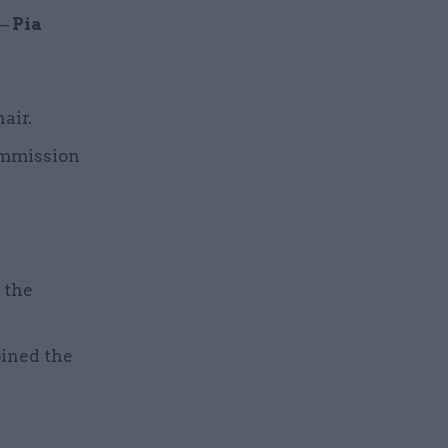
 –
Pia
air.
ommission
 the
oined the