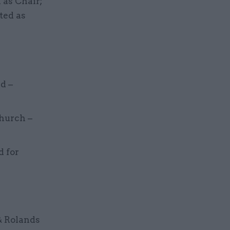
as Chair;
ted as
d –
church –
d for
& Rolands