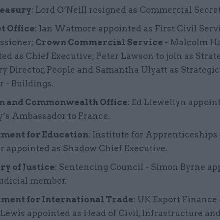
easury
: Lord O’Neill resigned as Commercial Secre
t Office
: Ian Watmore appointed as First Civil Serv
sioner;
Crown Commercial Service
- Malcolm H
ed as Chief Executive; Peter Lawson to join as Strat
y Director, People and Samantha Ulyatt as Strategi
r - Buildings.
n and Commonwealth Office
: Ed Llewellyn appoin
y’s Ambassador to France.
ment for Education
: Institute for Apprenticeships 
r appointed as Shadow Chief Executive.
ry of Justice
: Sentencing Council - Simon Byrne ap
judicial member.
ment for International Trade
: UK Export Finance
ewis appointed as Head of Civil, Infrastructure and