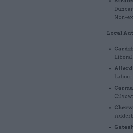
Strate
Duncan
Non-exe
Local Aut
Cardif
Liberal
Allerd
Labour
Carmar
Cilycw
Cherwe
Adderbu
Gatesh