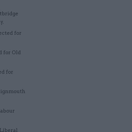
tbridge
y.
ected for
d for Old
ed for
Teignmouth
Labour
 Liberal