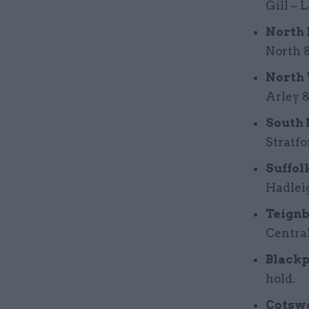
Gill – 
North 
North &
North 
Arley 
South 
Stratfo
Suffol
Hadleig
Teignb
Central
Blackp
hold.
Cotswo