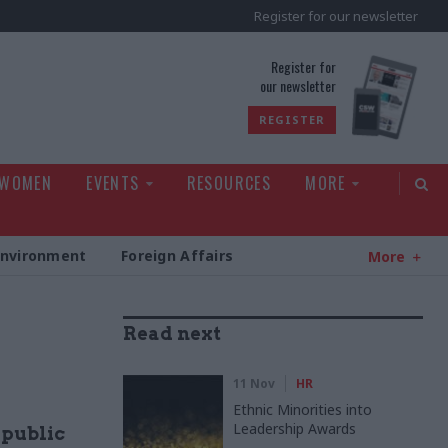
Register for our newsletter
rld
Register for
our newsletter
REGISTER
 WOMEN
EVENTS
RESOURCES
MORE
Environment
Foreign Affairs
More
Read next
11 Nov
HR
Ethnic Minorities into
Leadership Awards
 public