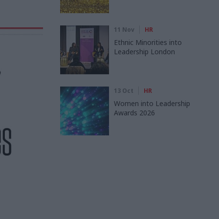
11 Nov
HR
Ethnic Minorities into
Leadership London
13 Oct
HR
Women into Leadership
Awards 2026