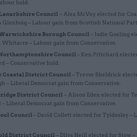
Labour hold.
Lanarkshire Council
– Alex McVey elected for Coa
 Glenboig – Labour gain from Scottish National Part
Warwickshire Borough Council
– Jodie Gosling el
& Whitacre – Labour gain from Conservative.
Northamptonshire Council
– Ken Pritchard electe
rd – Conservative hold.
k Coastal District Council
– Trevor Sheldrick elect
h – Liberal Democrat gain from Conservative.
ridge District Council
– Alison Eden elected for 
 – Liberal Democrat gain from Conservative.
ool Council
– David Collett elected for Tyldesley – 
ld District Council
– Dilys Neill elected for Stow –