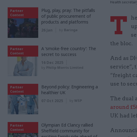
Health secretar
Plug, play, pray: The pitfalls
Partner
T
Content
of public procurement of
he
products and platforms
up
26 Jan
by
Baringa
se
the bloc.
A ‘smoke-free country’: The
Partner
Content
secret to success
And as DH
16 Dec 2025
service”, 
by
Philip Morris Limited
“freight 
use to se
Beyond policy: Engineering a
Partner
Content
healthier UK
The dual 
07 Oct 2025
by
WSP
around £
UK had lef
Olympian Ed Clancy rallied
Partner
Announcin
Content
Sheffield community for
exciting family ride ahead of