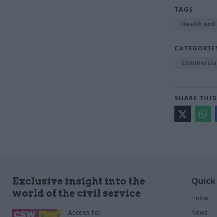
TAGS
Health and 
CATEGORIE
Commercia
SHARE THIS
Quick
Exclusive insight into the
world of the civil service
Home
Access to:
News