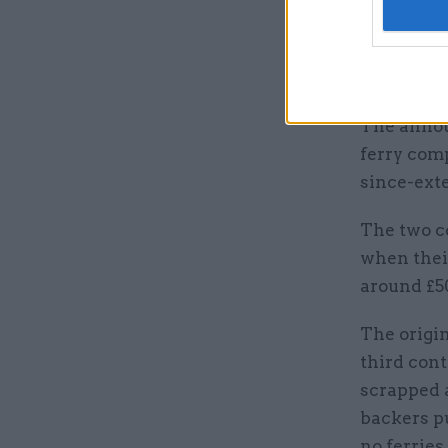
and used”
He added 
details of
The annou
ferry comp
since-ext
The two c
when their
around £50
The origi
third con
scrapped 
backers p
no ferries