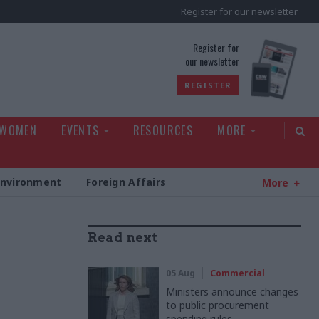
Register for our newsletter
rld
Register for
our newsletter
REGISTER
 WOMEN
EVENTS
RESOURCES
MORE
Environment
Foreign Affairs
More
Read next
05 Aug
Commercial
Ministers announce changes
to public procurement
spending rules