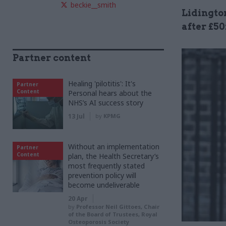
beckie__smith
Lidingto
after £5
Partner content
Healing 'pilotitis': It's
Partner
Content
Personal hears about the
NHS’s AI success story
13 Jul
by
KPMG
Without an implementation
Partner
Content
plan, the Health Secretary’s
most frequently stated
prevention policy will
become undeliverable
20 Apr
by
Professor Neil Gittoes, Chair
of the Board of Trustees, Royal
Osteoporosis Society