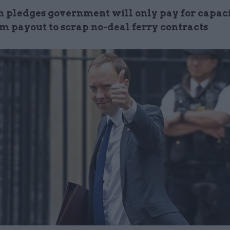
n pledges government will only pay for capacit
0m payout to scrap no-deal ferry contracts