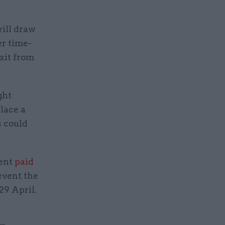
will draw
r time-
xit from
ght
lace a
s could
ent
paid
event the
29 April.
t