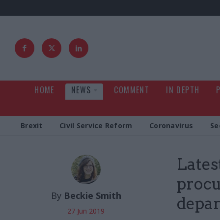
HOME
NEWS
COMMENT
IN DEPTH
Brexit
Civil Service Reform
Coronavirus
Se
Lates
procu
By
Beckie Smith
depa
27 Jun 2019