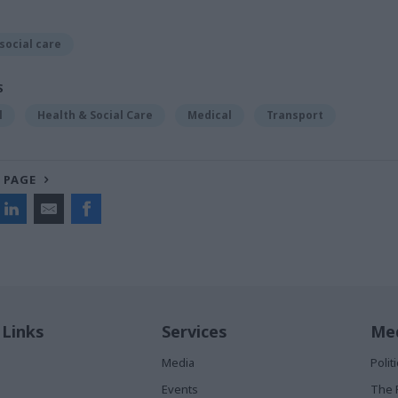
social care
S
l
Health & Social Care
Medical
Transport
 PAGE
 Links
Services
Med
Media
Poli
Events
The 