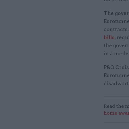
The gove
Eurotunnel
contracts
bills
, req
the govern
in a no-de
P&O Cruis
Eurotunnel
disadvant
Read the m
home award