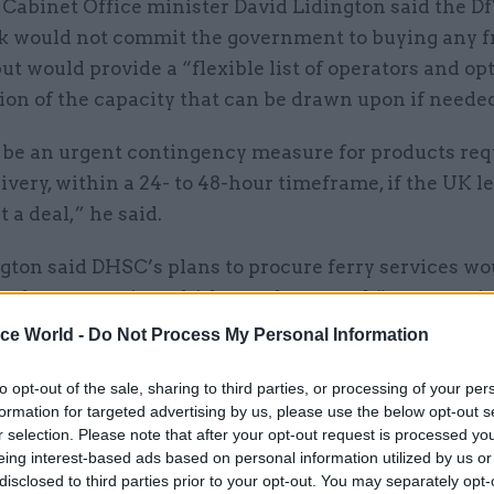
 Cabinet Office minister David Lidington said the D
 would not commit the government to buying any f
but would provide a “flexible list of operators and op
ion of the capacity that can be drawn upon if neede
l be an urgent contingency measure for products req
ivery, within a 24- to 48-hour timeframe, if the UK l
 a deal,” he said.
gton said DHSC’s plans to procure ferry services wo
he department’s multi-layered approach” to preparin
ch would also include measures to reroute medical s
ice World -
Do Not Process My Personal Information
t-strait crossings, securing extra warehouse space 
to opt-out of the sale, sharing to third parties, or processing of your per
ng medicines, medical devices and other supplies.
formation for targeted advertising by us, please use the below opt-out s
r selection. Please note that after your opt-out request is processed y
nouncement added: “All these arrangements echo 
eing interest-based ads based on personal information utilized by us or
ce ahead of 29 March and will be essential to the co
disclosed to third parties prior to your opt-out. You may separately opt-