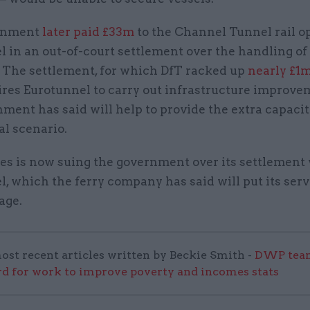
rnment
later paid £33m
to the Channel Tunnel rail o
 in an out-of-court settlement over the handling of
. The settlement, for which DfT racked up
nearly £1m
uires Eurotunnel to carry out infrastructure improve
ment has said will help to provide the extra capaci
al scenario.
es is now suing the government over its settlement
, which the ferry company has said will put its serv
age.
ost recent articles written by Beckie Smith -
DWP team
 for work to improve poverty and incomes stats