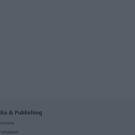
ia & Publishing
ticsHome
Parliament