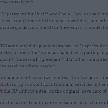
y Matt Hancock. Photo: PA
 Department for Health and Social Care has said it 
 new arrangements to transport medicines and othe
nsitive goods from the EU in the event of a no-deal e
SC announced its plans to procure an “express frei
the Department for Transport said it was putting in p
capacity framework agreement” that other ministrie
cure services where needed.
announcement came two months after the governm
50m
to scrap two contracts to similar services in the 
t the EU without a deal on the original leave date of 
g the no-deal contingency measures in parliamen