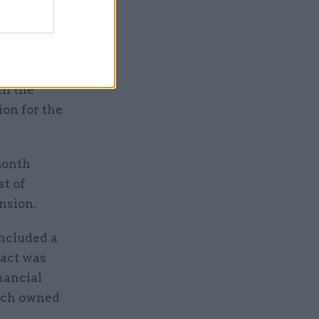
 further
th the
ion for the
month
st of
nsion.
ncluded a
ract was
nancial
hich owned