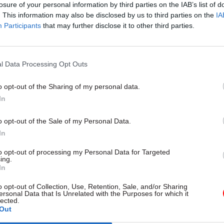
nes and medical products if the UK leaves the EU wi
losure of your personal information by third parties on the IAB’s list of
. This information may also be disclosed by us to third parties on the
IA
Participants
that may further disclose it to other third parties.
l Data Processing Opt Outs
05 Aug
Health & Social Care
'There's no such thing as to
o opt-out of the Sharing of my personal data.
creativity': Ex-chief medical
In
Sally Davies on the fight aga
o opt-out of the Sale of my Personal Data.
antimicrobial resistance
In
by
Prof Dame Sally Davies
to opt-out of processing my Personal Data for Targeted
ing.
In
o opt-out of Collection, Use, Retention, Sale, and/or Sharing
ersonal Data that Is Unrelated with the Purposes for which it
lected.
Out
nment will “only pay for capacity as and when it is