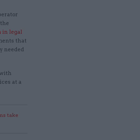
perator
 the
 in legal
ments that
ty needed
 with
ices at a
s take