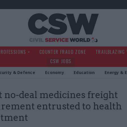
Civil Service Wo
PROFESSIONS
COUNTER FRAUD ZONE
TRAILBLAZING
CSW JOBS
curity & Defence
Economy
Education
Energy & 
t no-deal medicines freight
rement entrusted to health
rtment