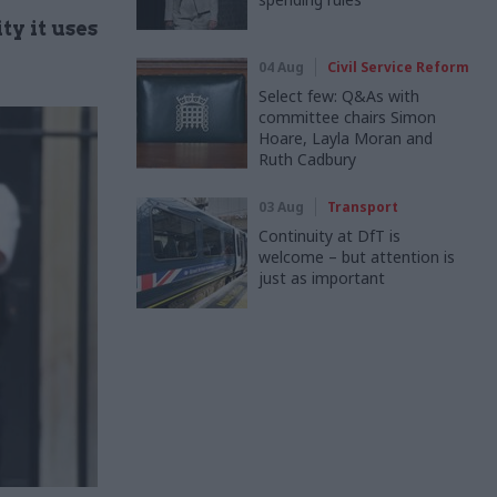
y it uses
04 Aug
Civil Service Reform
Select few: Q&As with
committee chairs Simon
Hoare, Layla Moran and
Ruth Cadbury
03 Aug
Transport
Continuity at DfT is
welcome – but attention is
just as important