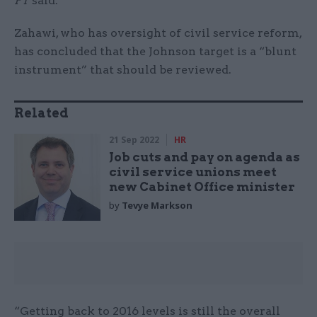
FT
said.
Zahawi, who has oversight of civil service reform,
has concluded that the Johnson target is a “blunt
instrument” that should be reviewed.
Related
21 Sep 2022
HR
Job cuts and pay on agenda as
civil service unions meet
new Cabinet Office minister
by
Tevye Markson
“Getting back to 2016 levels is still the overall