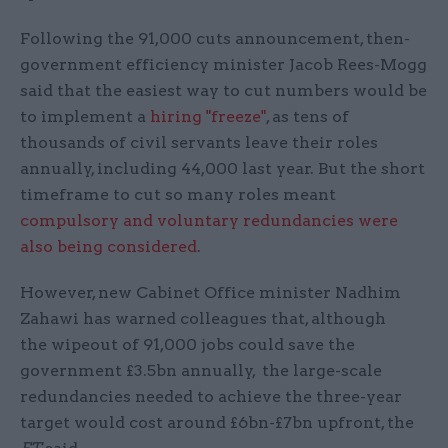
Following the 91,000 cuts announcement, then-
government efficiency minister Jacob Rees-Mogg
said that the easiest way to cut numbers would be
to implement a
hiring "freeze"
, as tens of
thousands of civil servants leave their roles
annually, including 44,000 last year. But the short
timeframe to cut so many roles meant
compulsory and voluntary redundancies were
also being considered
.
However, new Cabinet Office minister Nadhim
Zahawi has warned colleagues that, although
the wipeout of 91,000 jobs could save the
government £3.5bn annually, the large-scale
redundancies needed to achieve the three-year
target would cost around £6bn-£7bn upfront, the