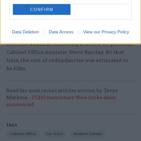
in June 2016, when the UK voted to leave the EU.
CONFIRM
In August, the Treasury was said to have
"gone
cold"
on the planned headcount reduction after
Data Deletion
Data Access
View our Privacy Policy
seeing what the cost and impact on public
services would be following a review by previous
Cabinet Office minister Steve Barclay. At that
time, the cost of redundancies was estimated to
be £2bn.
Read the most recent articles written by Tevye
Markson -
FCDO restructure: New strike dates
announced
TAGS
Cabinet Office
Liz Truss
Nadhim Zahawi