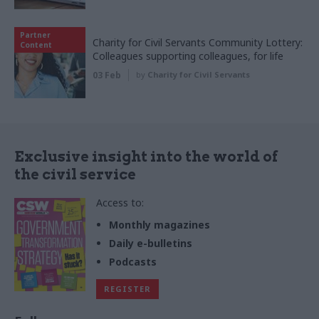
Partner
Charity for Civil Servants Community Lottery:
Content
Colleagues supporting colleagues, for life
03 Feb
by
Charity for Civil Servants
Exclusive insight into the world of
the civil service
Access to:
Monthly magazines
Daily e-bulletins
Podcasts
REGISTER