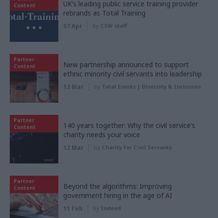
UK’s leading public service training provider
Content
rebrands as Total Training
07 Apr
by
CSW staff
Partner
New partnership announced to support
Content
ethnic minority civil servants into leadership
12 Mar
by
Total Events | Diversity & Inclusion
Partner
140 years together: Why the civil service’s
Content
charity needs your voice
12 Mar
by
Charity for Civil Servants
Partner
Beyond the algorithms: Improving
Content
government hiring in the age of AI
11 Feb
by
Indeed