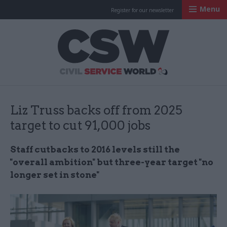
Menu
Register for our newsletter
Civil Service Worl
Liz Truss backs off from 2025
target to cut 91,000 jobs
Staff cutbacks to 2016 levels still the
"overall ambition" but three-year target "no
longer set in stone"