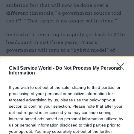
ambition but that will now be done over a
different timescale,” a government source told
the
FT
. “That target is no longer set in stone.”
Instead of attempting to rapidly get back to 2016
headcount in just three years, Truss’s
government will turn to a “hybrid model” of
efficiency savings and job cuts to reduce
departments' spending, the newspaper said.
Civil Service World -
Do Not Process My Personal
Information
Last week, departments were told to find
new
“efficiencies”
and set out how they will
If you wish to opt-out of the sale, sharing to third parties, or
processing of your personal or sensitive information for
contribute to the government’s flagship agenda
targeted advertising by us, please use the below opt-out
of driving growth.
section to confirm your selection. Please note that after your
opt-out request is processed you may continue seeing
Meanwhile, the Fast Stream, paused as part of the
interest-based ads based on personal information utilized by
plans to slim down the civil service, could return
us or personal information disclosed to third parties prior to
your opt-out. You may separately opt-out of the further
soon, with a government source telling the
FT
to