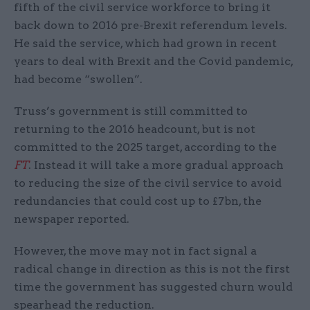
fifth of the civil service workforce to bring it
back down to 2016 pre-Brexit referendum levels.
He said the service, which had grown in recent
years to deal with Brexit and the Covid pandemic,
had become “swollen”.
Truss’s government is still committed to
returning to the 2016 headcount, but is not
committed to the 2025 target, according to the
FT
. Instead it will take a more gradual approach
to reducing the size of the civil service to avoid
redundancies that could cost up to £7bn, the
newspaper reported.
However, the move may not in fact signal a
radical change in direction as this is not the first
time the government has suggested churn would
spearhead the reduction.