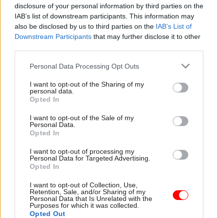
disclosure of your personal information by third parties on the
“watch this space”.
IAB’s list of downstream participants. This information may
also be disclosed by us to third parties on the
IAB’s List of
Truss has not committed to her predecessor's
Downstream Participants
that may further disclose it to other
91,000 job-cuts target, despite calling for a
third parties.
"leaner" civil service during this summer's
Personal Data Processing Opt Outs
Conservative Party leadership contest.
I want to opt-out of the Sharing of my
personal data.
Earlier this year, as foreign secretary, Truss
Opted In
reportedly
pushed back against a request to
eliminate
around 900 roles in her department.
I want to opt-out of the Sale of my
Personal Data.
Opted In
Departments submitted modelling of the impact
I want to opt-out of processing my
staffing cuts of 20%, 30% and 40% over the next
Personal Data for Targeted Advertising.
three years would have on their performance to
Opted In
the Cabinet Office and Treasury earlier this year.
I want to opt-out of Collection, Use,
Retention, Sale, and/or Sharing of my
Personal Data that Is Unrelated with the
There were around 478,000 officials in the civil
Purposes for which it was collected.
service as of March, compared to around 384,00
Opted Out