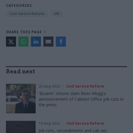
CATEGORIES
Civil Service Reform
HR
SHARE THIS PAGE
Read next
22 Aug 2022
Civil Service Reform
'Bizarre': Unions slam Rees-Mogg's
announcement of Cabinet Office job cuts in
the press
19 Aug 2022
Civil Service Reform
Job cuts, secondments and cab sec