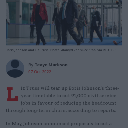
Boris Johnson and Liz Truss. Photo: Alamy/Evan Vucci/Pool via REUTERS
By
Tevye Markson
07 Oct 2022
L
iz Truss will tear up Boris Johnson's three-
year timetable to cut 91,000 civil service
jobs in favour of reducing the headcount
through long-term churn, according to reports.
In May, Johnson announced proposals to cut a