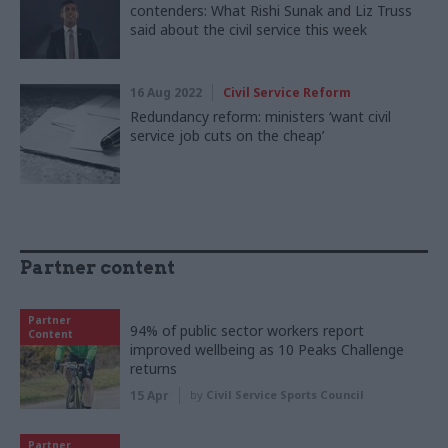
contenders: What Rishi Sunak and Liz Truss
said about the civil service this week
16 Aug 2022
Civil Service Reform
Redundancy reform: ministers ‘want civil
service job cuts on the cheap’
Partner content
Partner
94% of public sector workers report
Content
improved wellbeing as 10 Peaks Challenge
returns
15 Apr
by
Civil Service Sports Council
Partner