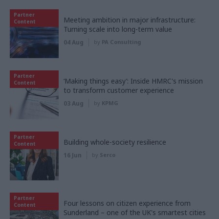
Partner
Meeting ambition in major infrastructure:
Content
Turning scale into long-term value
04 Aug
by
PA Consulting
Partner
‘Making things easy’: Inside HMRC's mission
Content
to transform customer experience
03 Aug
by
KPMG
Partner
Building whole-society resilience
Content
16 Jun
by
Serco
Partner
Four lessons on citizen experience from
Content
Sunderland – one of the UK's smartest cities