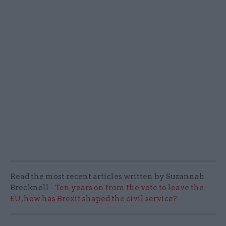
Read the most recent articles written by Suzannah
Brecknell -
Ten years on from the vote to leave the
EU, how has Brexit shaped the civil service?