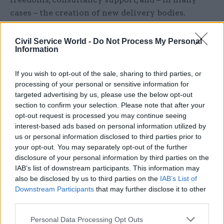
cases – the creation of new delivery bodies.
A move towards more collaborative working “is
Civil Service World -
Do Not Process My Personal
particularly apparent in the more involved
Information
approach taken by HM Treasury, Cabinet Office
If you wish to opt-out of the sale, sharing to third parties, or
and the relevant department to the design and
processing of your personal or sensitive information for
operation of the major programme operating
targeted advertising by us, please use the below opt-out
environment,” it continues.
section to confirm your selection. Please note that after your
opt-out request is processed you may continue seeing
Joint sponsor boards and a rolling programme of
interest-based ads based on personal information utilized by
project reviews – rather than a one-off 'Main Gate'
us or personal information disclosed to third parties prior to
your opt-out. You may separately opt-out of the further
business case approval system – are picked out
disclosure of your personal information by third parties on the
as two ways of supporting this collaborative
IAB’s list of downstream participants. This information may
approach.
also be disclosed by us to third parties on the
IAB’s List of
Downstream Participants
that may further disclose it to other
The report also points to the importance of
third parties.
multi-year budgets which allow organisations to
Personal Data Processing Opt Outs