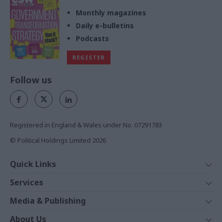
Monthly magazines
Daily e-bulletins
Podcasts
REGISTER
Follow us
Registered in England & Wales under No. 07291783
© Political Holdings Limited
2026
Quick Links
Home
Services
News
Media
Media & Publishing
Comment
Events
PoliticsHome
In Depth
About Us
Training