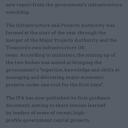
new report from the government's infrastructure
watchdog.
The Infrastructure and Projects Authority was
formed at the start of the year through the
merger of the Major Projects Authority and the
Treasury's own Infrastructure UK
team. According to ministers, the joining up of
the two bodies was aimed at bringing the
government’s "expertise, knowledge and skills at
managing and delivering major economic
projects under one roof for the first time".
The IPA has now published its first guidance
document, aiming to share lessons learned
by leaders of some of recent, high-
profile government capital projects.