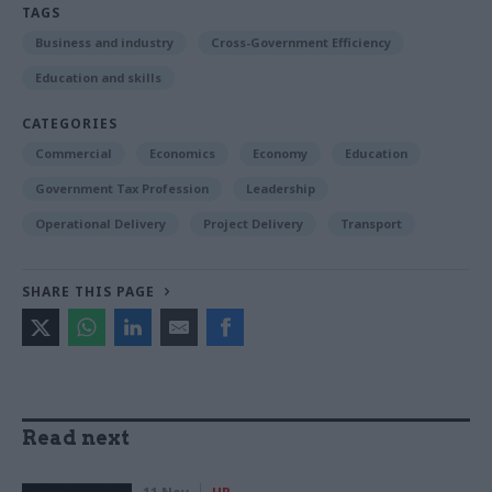
TAGS
Business and industry
Cross-Government Efficiency
Education and skills
CATEGORIES
Commercial
Economics
Economy
Education
Government Tax Profession
Leadership
Operational Delivery
Project Delivery
Transport
SHARE THIS PAGE
Read next