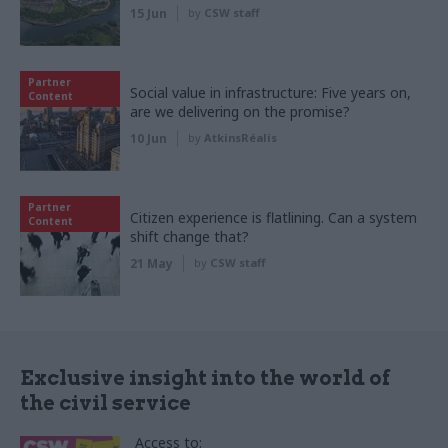
15 Jun
by
CSW staff
Partner
Social value in infrastructure: Five years on,
Content
are we delivering on the promise?
10 Jun
by
AtkinsRéalis
Partner
Citizen experience is flatlining. Can a system
Content
shift change that?
21 May
by
CSW staff
Exclusive insight into the world of
the civil service
Access to: