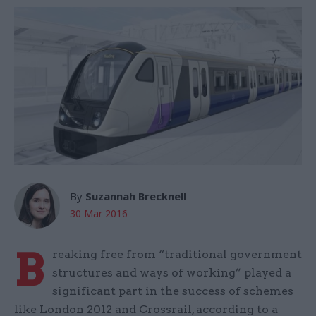
By
Suzannah Brecknell
30 Mar 2016
B
reaking free from “traditional government
structures and ways of working” played a
significant part in the success of schemes
like London 2012 and Crossrail, according to a