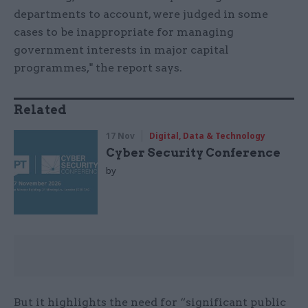
departments to account, were judged in some
cases to be inappropriate for managing
government interests in major capital
programmes," the report says.
Related
17 Nov
Digital, Data & Technology
Cyber Security Conference
by
But it highlights the need for “significant public