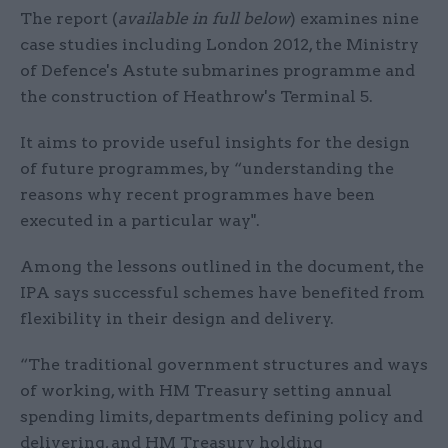
The report (
available in full below
) examines nine
case studies including London 2012, the Ministry
of Defence's Astute submarines programme and
the construction of Heathrow's Terminal 5.
It aims to provide useful insights for the design
of future programmes, by “understanding the
reasons why recent programmes have been
executed in a particular way".
Among the lessons outlined in the document, the
IPA says successful schemes have benefited from
flexibility in their design and delivery.
“The traditional government structures and ways
of working, with HM Treasury setting annual
spending limits, departments defining policy and
delivering, and HM Treasury holding