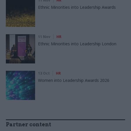
11 Nov
HR
Ethnic Minorities into Leadership Awards
11 Nov
HR
Ethnic Minorities into Leadership London
13 Oct
HR
Women into Leadership Awards 2026
Partner content