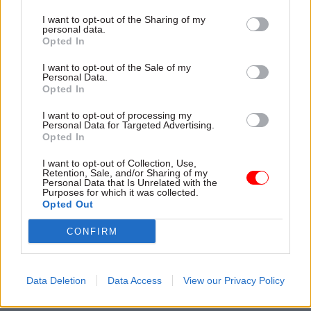
move resources between years, and of allowing
programme leaders to move money between
I want to opt-out of the Sharing of my
personal data.
revenue and capital budgets as needed.
Opted In
I want to opt-out of the Sale of my
IPA Experience From Major Capital Project
Personal Data.
Opted In
I want to opt-out of processing my
Personal Data for Targeted Advertising.
Opted In
I want to opt-out of Collection, Use,
Retention, Sale, and/or Sharing of my
Personal Data that Is Unrelated with the
Purposes for which it was collected.
Opted Out
CONFIRM
Data Deletion
Data Access
View our Privacy Policy