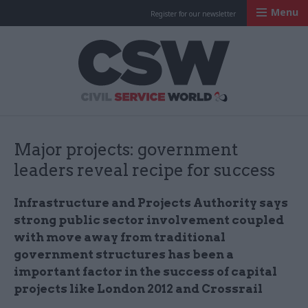
Menu
Register for our newsletter
Civil Service Worl
Major projects: government
leaders reveal recipe for success
Infrastructure and Projects Authority says
strong public sector involvement coupled
with move away from traditional
government structures has been a
important factor in the success of capital
projects like London 2012 and
Crossrail