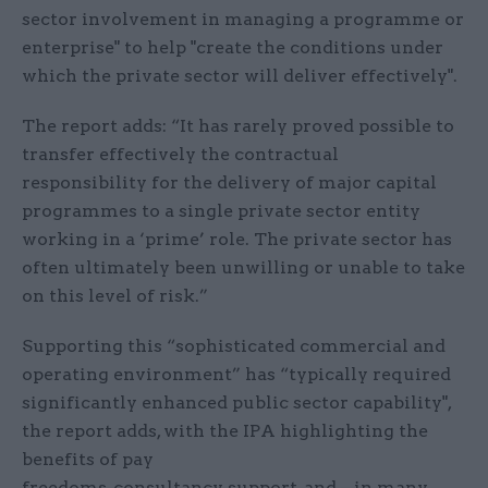
sector involvement in managing a programme or
enterprise" to help "create the conditions under
which the private sector will deliver effectively".
The report adds: “It has rarely proved possible to
transfer effectively the contractual
responsibility for the delivery of major capital
programmes to a single private sector entity
working in a ‘prime’ role. The private sector has
often ultimately been unwilling or unable to take
on this level of risk.”
Supporting this “sophisticated commercial and
operating environment” has “typically required
significantly enhanced public sector capability",
the report adds, with the IPA highlighting the
benefits of pay
freedoms, consultancy support, and – in many