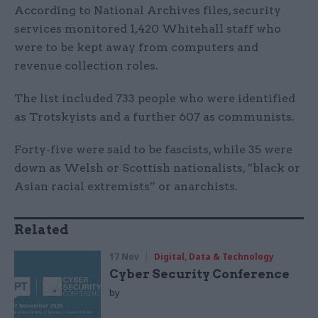
According to National Archives files, security
services monitored 1,420 Whitehall staff who
were to be kept away from computers and
revenue collection roles.
The list included 733 people who were identified
as Trotskyists and a further 607 as communists.
Forty-five were said to be fascists, while 35 were
down as Welsh or Scottish nationalists, “black or
Asian racial extremists” or anarchists.
Related
17 Nov
Digital, Data & Technology
Cyber Security Conference
by