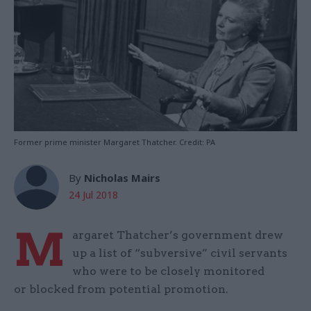
Former prime minister Margaret Thatcher. Credit: PA
By
Nicholas Mairs
24 Jul 2018
M
argaret Thatcher’s government drew
up a list of “subversive” civil servants
who were to be closely monitored
or blocked from potential promotion.