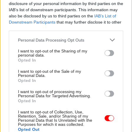
Senior civil servants blamed three key organisers
disclosure of your personal information by third parties on the
of the strike who appeared to be members of the
IAB’s list of downstream participants. This information may
Trotskyist Militant Tendency movement.
also be disclosed by us to third parties on the
IAB’s List of
Downstream Participants
that may further disclose it to other
third parties.
The Cabinet Office
told the Guardian
it regarded
the investigation as a historical matter on which
Personal Data Processing Opt Outs
it did not wish to comment.
I want to opt-out of the Sharing of my
personal data.
Opted In
Read the most recent articles written by Nicholas
I want to opt-out of the Sale of my
Mairs -
EU leaders agree to 31 January Brexit
Personal Data.
extension
Opted In
I want to opt-out of processing my
Personal Data for Targeted Advertising.
TAGS
Opted In
International Relations
Transparency & Open Data
I want to opt-out of Collection, Use,
Retention, Sale, and/or Sharing of my
CATEGORIES
Personal Data that Is Unrelated with the
Purposes for which it was collected.
Security & Defence
Digital, Data & Technology
Opted Out