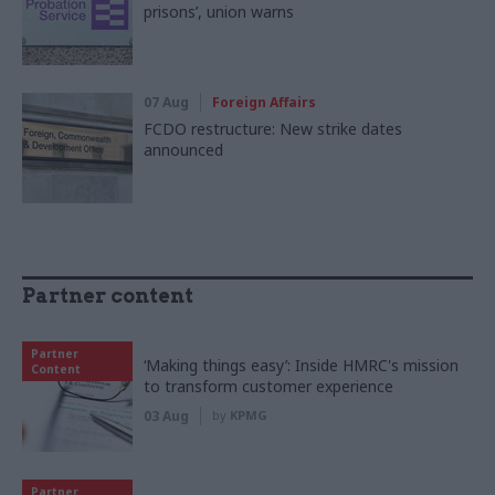
prisons’, union warns
07 Aug
Foreign Affairs
FCDO restructure: New strike dates
announced
Partner content
Partner
‘Making things easy’: Inside HMRC's mission
Content
to transform customer experience
03 Aug
by
KPMG
Partner