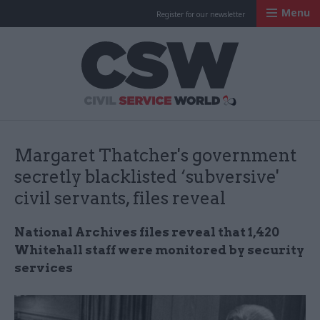
Menu
Register for our newsletter
Civil Service Worl
Margaret Thatcher's government
secretly blacklisted ‘subversive'
civil servants, files reveal
National Archives files reveal that 1,420
Whitehall staff were monitored by security
services