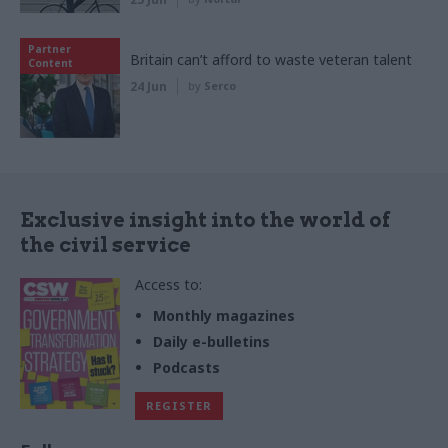
Partner
Britain can’t afford to waste veteran talent
Content
24 Jun
by
Serco
Exclusive insight into the world of
the civil service
Access to:
Monthly magazines
Daily e-bulletins
Podcasts
REGISTER