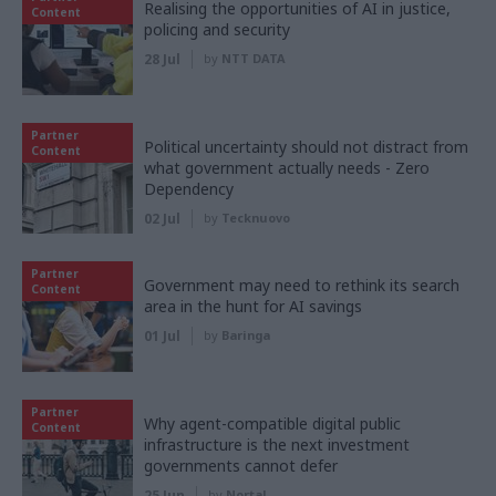
Realising the opportunities of AI in justice,
Content
policing and security
28 Jul
by
NTT DATA
Partner
Political uncertainty should not distract from
Content
what government actually needs - Zero
Dependency
02 Jul
by
Tecknuovo
Partner
Government may need to rethink its search
Content
area in the hunt for AI savings
01 Jul
by
Baringa
Partner
Why agent-compatible digital public
Content
infrastructure is the next investment
governments cannot defer
25 Jun
by
Nortal