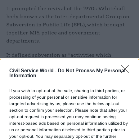
It prompted the revival of the 1970s Whitehall
body known as the Inter-departmental Group on
Subversion in Public Life (SPL), which brought
together MI5, police and government
departments.
It defined subversion as “activities which
threaten the wellbeing of the state and are
Civil Service World -
Do Not Process My Personal
intended to undermine or overthrow
Information
parliamentary democracy by political, industrial
or violent means”.
If you wish to opt-out of the sale, sharing to third parties, or
processing of your personal or sensitive information for
The shift came after a major strike the previous
targeted advertising by us, please use the below opt-out
year of health department computer operators in
section to confirm your selection. Please note that after your
opt-out request is processed you may continue seeing
Newcastle saw pension and child benefit
interest-based ads based on personal information utilized by
payments to millions of people delayed.
us or personal information disclosed to third parties prior to
your opt-out. You may separately opt-out of the further