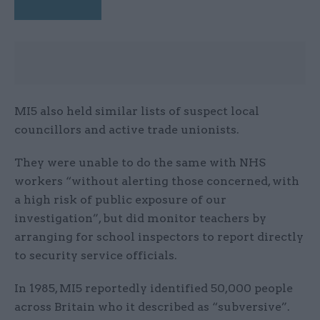
MI5 also held similar lists of suspect local
councillors and active trade unionists.
They were unable to do the same with NHS
workers “without alerting those concerned, with
a high risk of public exposure of our
investigation”, but did monitor teachers by
arranging for school inspectors to report directly
to security service officials.
In 1985, MI5 reportedly identified 50,000 people
across Britain who it described as “subversive”.