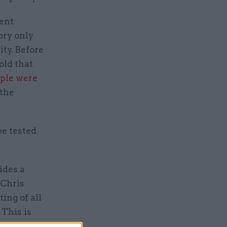
ent
ory only
ty. Before
old that
ople were
 the
be tested
ides a
“Chris
ng of all
 This is