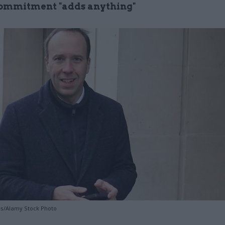
commitment "adds anything"
es/Alamy Stock Photo