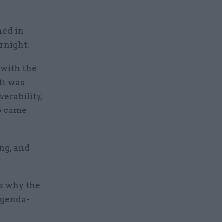
hed in
rnight.
 with the
tt was
verability,
ho came
ng, and
 why the
 agenda-