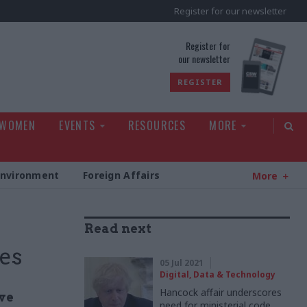
Register for our newsletter
rld
Register for
our newsletter
REGISTER
 WOMEN
EVENTS
RESOURCES
MORE
Environment
Foreign Affairs
More
s
Read next
mes
05 Jul 2021
Digital, Data & Technology
Hancock affair underscores
ve
need for ministerial code