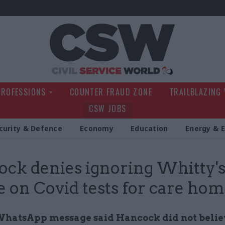
Civil Service Wo
PROFESSIONS
COUNTER FRAUD ZONE
TRAILBLAZING
CSW JOBS
curity & Defence
Economy
Education
Energy & 
ck denies ignoring Whitty'
e on Covid tests for care ho
hatsApp message said Hancock did not belie