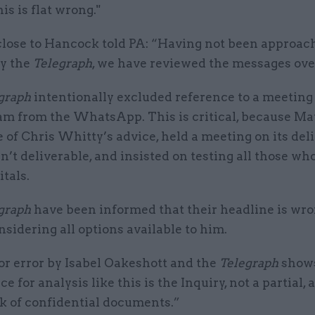
is is flat wrong."
close to Hancock told PA: “Having not been approac
y the
Telegraph
, we have reviewed the messages ove
graph
intentionally excluded reference to a meeting
eam from the WhatsApp. This is critical, because Ma
 of Chris Whitty’s advice, held a meeting on its deli
sn’t deliverable, and insisted on testing all those w
tals.
graph
have been informed that their headline is wro
nsidering all options available to him.
r error by Isabel Oakeshott and the
Telegraph
shows
ce for analysis like this is the Inquiry, not a partial,
ak of confidential documents.”