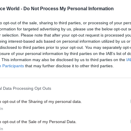
ice World -
Do Not Process My Personal Information
to opt-out of the sale, sharing to third parties, or processing of your per
formation for targeted advertising by us, please use the below opt-out s
29 Apr 2022
Coronavirus
r selection. Please note that after your opt-out request is processed y
Hancock’s response to the c
eing interest-based ads based on personal information utilized by us or
homes judgement shows he'
disclosed to third parties prior to your opt-out. You may separately opt-
determined to blame official
losure of your personal information by third parties on the IAB’s list of
Covid mistakes
. This information may also be disclosed by us to third parties on the
IA
Participants
that may further disclose it to other third parties.
by
Richard Vize
l Data Processing Opt Outs
o opt-out of the Sharing of my personal data.
In
 advisers said they had sent the request “to action”, 
Hancock said he did not want to include a commitme
o opt-out of the Sale of my Personal Data.
eople coming into care homes from the community i
In