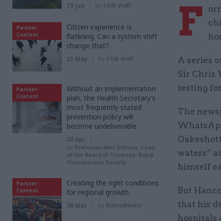
F
15 Jun
by
CSW staff
or
chi
Citizen experience is
Partner
Content
flatlining. Can a system shift
ho
change that?
21 May
by
CSW staff
A series 
Sir Chris 
testing fo
Without an implementation
Partner
Content
plan, the Health Secretary’s
most frequently stated
The newsp
prevention policy will
WhatsApp 
become undeliverable
Oakeshott
20 Apr
by
Professor Neil Gittoes, Chair
waters” an
of the Board of Trustees, Royal
Osteoporosis Society
himself e
Creating the right conditions
Partner
But Hanco
Content
for regional growth
that his d
30 Mar
by
AtkinsRéalis
hospitals