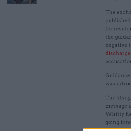
The excha
published
for reside
the guida
negative 
discharge
accusatio
Guidance 
was intro
The
Teleg
message in
Whitty ha
going into
obviously 