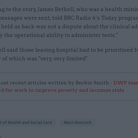
 to the story, James Bethell, who was a health minis
messages were sent, told BBC Radio 4’s Today progr
 held us back was not a dispute about the clinical adv
 the operational ability to administer tests."
ll said those leaving hospital had to be prioritised fo
 of which was "very, very limited".
ost recent articles written by Beckie Smith -
DWP team
 for work to improve poverty and incomes stats
 of Health and Social Care
Matt Hancock
S