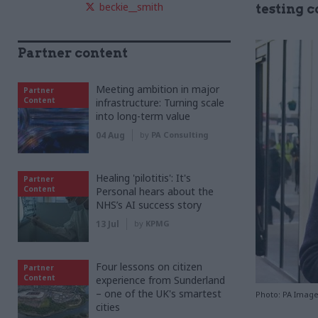
beckie__smith
testing 
Partner content
Meeting ambition in major
Partner
Content
infrastructure: Turning scale
into long-term value
04 Aug
by
PA Consulting
Healing 'pilotitis': It's
Partner
Content
Personal hears about the
NHS’s AI success story
13 Jul
by
KPMG
Four lessons on citizen
Partner
Content
experience from Sunderland
– one of the UK's smartest
Photo: PA Imag
cities