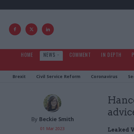
HOME
NEWS
COMMENT
IN DEPTH
Brexit
Civil Service Reform
Coronavirus
Se
Hanco
advic
By
Beckie Smith
01 Mar 2023
Leaked W