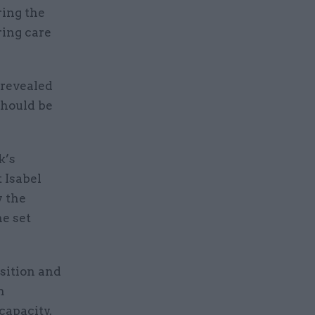
ring the
ring care
revealed
should be
k’s
 Isabel
y the
he set
sition and
m
capacity.