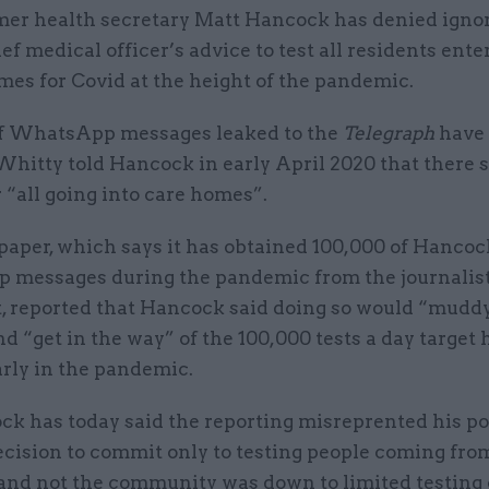
mer health secretary Matt Hancock has denied igno
ef medical officer’s advice to test all residents ente
mes for Covid at the height of the pandemic.
of WhatsApp messages leaked to
the
Telegraph
have 
Whitty told Hancock in early April 2020 that there 
r “all going into care homes”.
aper, which says it has obtained 100,000 of Hancoc
messages during the pandemic from the journalist
, reported that Hancock said doing so would “mudd
d “get in the way” of the 100,000 tests a day target 
arly in the pandemic.
ck has today said the reporting misreprented his po
ecision to commit only to testing people coming fro
 and not the community was down to limited testing 