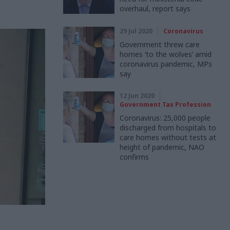
overhaul, report says
29 Jul 2020
Coronavirus
Government threw care
homes ‘to the wolves’ amid
coronavirus pandemic, MPs
say
12 Jun 2020
Government Tax Profession
Coronavirus: 25,000 people
discharged from hospitals to
care homes without tests at
height of pandemic, NAO
confirms