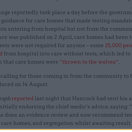
nge reportedly took place a day before the governm
 guidance for care homes that made testing mandat
nts entering from hospital but not from the communi
nce was published on 2 April, care homes had been t
tests were not required for anyone – some
25,000 pe
d
from hospital into care without tests, which led to
n that care homes were
“thrown to the wolves”
.
calling for those coming in from the community to 
duced on 14 August.
raph
reported
last night that Hancock had sent his a
itially endorsing the chief medic’s advice, saying: 
s done an evidence review and now recommend testi
 care homes, and segregation whilst awaiting result.
a good positive step & we must put into the doc.”