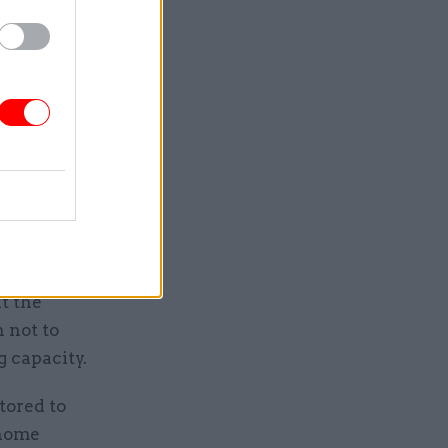
y it was
ome from
her leave
m hospital.
it
t the
 not to
 capacity.
tored to
 home