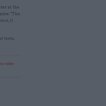
ter at the
amme: "The
ice, it
r tests,
s take