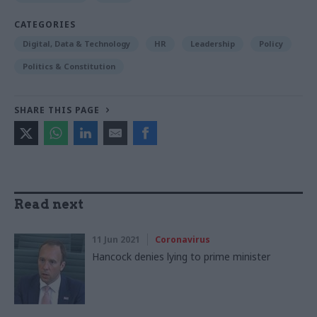
CATEGORIES
Digital, Data & Technology
HR
Leadership
Policy
Politics & Constitution
SHARE THIS PAGE
Read next
11 Jun 2021
Coronavirus
Hancock denies lying to prime minister