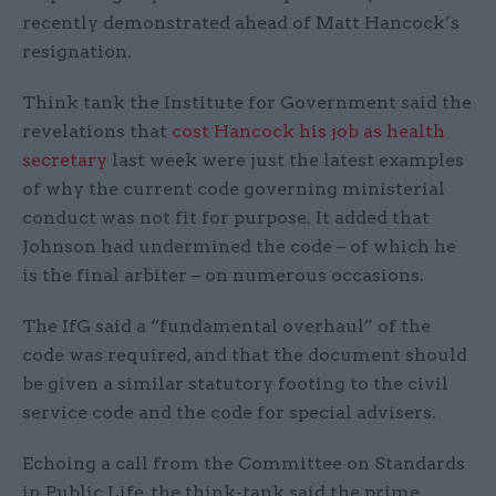
recently demonstrated ahead of Matt Hancock’s
resignation.
Think tank the Institute for Government said the
revelations that
cost Hancock his job as health
secretary
last week were just the latest examples
of why the current code governing ministerial
conduct was not fit for purpose. It added that
Johnson had undermined the code – of which he
is the final arbiter – on numerous occasions.
The IfG said a “fundamental overhaul” of the
code was required, and that the document should
be given a similar statutory footing to the civil
service code and the code for special advisers.
Echoing a call from the Committee on Standards
in Public Life, the think-tank said the prime