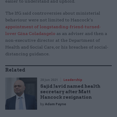
easier to understand and uphold.
The IfG said controversies about ministerial
behaviour were not limited to Hancock’s
appointment of longstanding-friend-turned-
lover Gina Coladangelo
as an adviser and then a
non-executive director at the Department of
Health and Social Care, or his breaches of social-
distancing guidance.
Related
28 Jun 2021
Leadership
Sajid Javid named health
secretary after Matt
Hancock resignation
by
Adam Payne