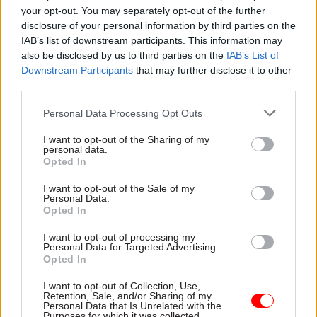
your opt-out. You may separately opt-out of the further
opportunity for the PM to demonstrate his belief
disclosure of your personal information by third parties on the
in upholding the highest ministerial standards in
IAB’s list of downstream participants. This information may
government.
also be disclosed by us to third parties on the
IAB’s List of
Downstream Participants
that may further disclose it to other
“The prime minister claims to value high
third parties.
standards of behaviour in government, but under
Personal Data Processing Opt Outs
his watch the system upholding them has been
severely weakened,” Durrant said.
I want to opt-out of the Sharing of my
personal data.
Opted In
“His decision to publish a new version of the
ministerial code is an opportunity to repair some
I want to opt-out of the Sale of my
Personal Data.
of the damage.”
Opted In
I want to opt-out of processing my
Earlier this year Johnson rejected one of the IfG’s
Personal Data for Targeted Advertising.
main proposals – allowing the prime minister’s
Opted In
independent adviser on standards to instigate
I want to opt-out of Collection, Use,
their own inquiries. He said
such a move would
Retention, Sale, and/or Sharing of my
Personal Data that Is Unrelated with the
invite “vexatious complaints”
.
Purposes for which it was collected.