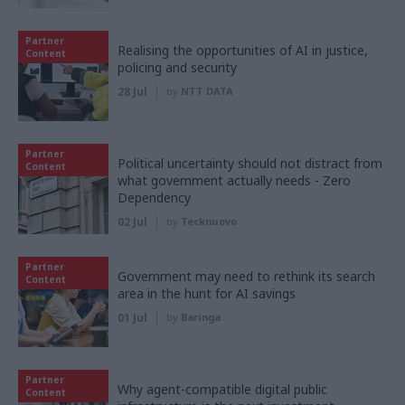
Partner
Realising the opportunities of AI in justice,
Content
policing and security
28 Jul
by
NTT DATA
Partner
Political uncertainty should not distract from
Content
what government actually needs - Zero
Dependency
02 Jul
by
Tecknuovo
Partner
Government may need to rethink its search
Content
area in the hunt for AI savings
01 Jul
by
Baringa
Partner
Why agent-compatible digital public
Content