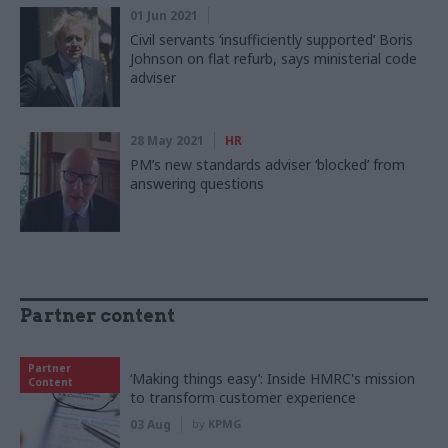
01 Jun 2021
Civil servants ‘insufficiently supported’ Boris
Johnson on flat refurb, says ministerial code
adviser
28 May 2021
HR
PM’s new standards adviser ‘blocked’ from
answering questions
Partner content
Partner
‘Making things easy’: Inside HMRC's mission
Content
to transform customer experience
03 Aug
by
KPMG