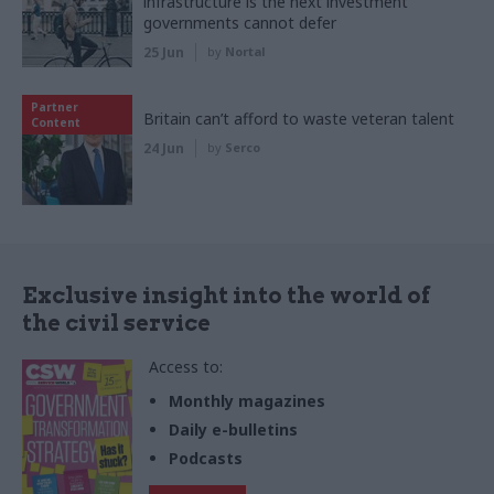
infrastructure is the next investment
governments cannot defer
25 Jun
by
Nortal
Partner
Britain can’t afford to waste veteran talent
Content
24 Jun
by
Serco
Exclusive insight into the world of
the civil service
Access to:
Monthly magazines
Daily e-bulletins
Podcasts