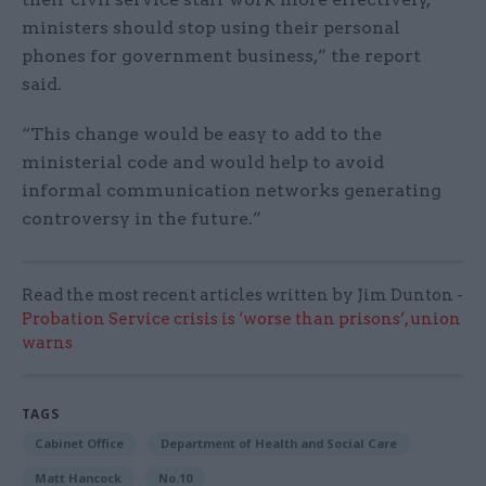
ministers should stop using their personal
phones for government business,” the report
said.
“This change would be easy to add to the
ministerial code and would help to avoid
informal communication networks generating
controversy in the future.”
Read the most recent articles written by Jim Dunton -
Probation Service crisis is ‘worse than prisons’, union
warns
TAGS
Cabinet Office
Department of Health and Social Care
Matt Hancock
No.10