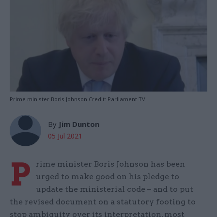
Prime minister Boris Johnson Credit: Parliament TV
By
Jim Dunton
05 Jul 2021
P
rime minister Boris Johnson has been
urged to make good on his pledge to
update the ministerial code – and to put
the revised document on a statutory footing to
stop ambiguity over its interpretation, most