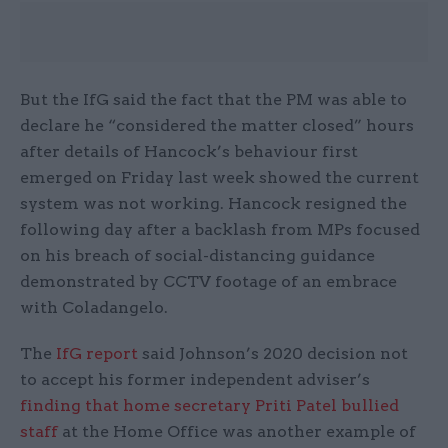
But the IfG said the fact that the PM was able to
declare he “considered the matter closed” hours
after details of Hancock’s behaviour first
emerged on Friday last week showed the current
system was not working. Hancock resigned the
following day after a backlash from MPs focused
on his breach of social-distancing guidance
demonstrated by CCTV footage of an embrace
with Coladangelo.
The
IfG report
said Johnson’s 2020 decision not
to accept his former independent adviser’s
finding that home secretary Priti Patel bullied
staff
at the Home Office was another example of