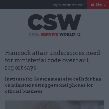
Menu
Register for our newsletter
Civil Service Worl
Hancock affair underscores need
for ministerial code overhaul,
report says
Institute for Government also calls for ban
on ministers using personal phones for
official business