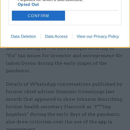
Opted Out
Blurred lines of communication
CONFIRM
The IfG said its proposals for ministers to be
banned from conducting government business
Data Deletion
Data Access
View our Privacy Policy
via personal phones followed criticism of
Johnson doing so – in one example offering to
“fix” tax issues for inventor and entrepreneur Sir
James Dyson during the early stages of the
pandemic.
Details of WhatsApp conversations published by
former chief adviser Dominic Cummings last
month that appeared to show Johnson describing
former health secretary Hancock as “f***ing
hopeless” during the early days of the pandemic
also drew criticism over the use of the app in
government.