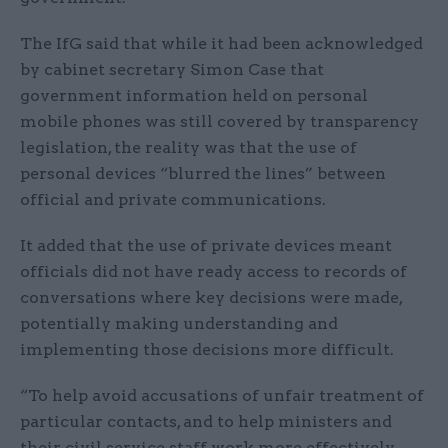
The IfG said that while it had been acknowledged
by cabinet secretary Simon Case that
government information held on personal
mobile phones was still covered by transparency
legislation, the reality was that the use of
personal devices “blurred the lines” between
official and private communications.
It added that the use of private devices meant
officials did not have ready access to records of
conversations where key decisions were made,
potentially making understanding and
implementing those decisions more difficult.
“To help avoid accusations of unfair treatment of
particular contacts, and to help ministers and
their civil service staff work more effectively,