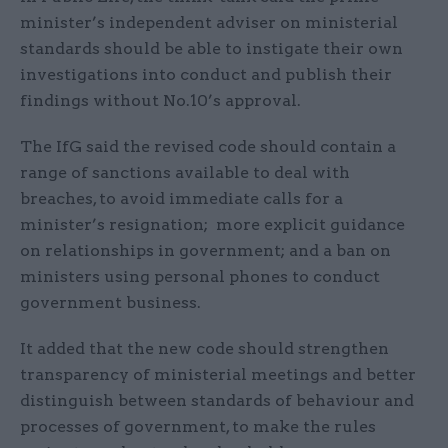
minister’s independent adviser on ministerial
standards should be able to instigate their own
investigations into conduct and publish their
findings without No.10’s approval.
The IfG said the revised code should contain a
range of sanctions available to deal with
breaches, to avoid immediate calls for a
minister’s resignation; more explicit guidance
on relationships in government; and a ban on
ministers using personal phones to conduct
government business.
It added that the new code should strengthen
transparency of ministerial meetings and better
distinguish between standards of behaviour and
processes of government, to make the rules