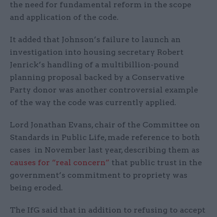
the need for fundamental reform in the scope
and application of the code.
It added that Johnson’s failure to launch an
investigation into housing secretary Robert
Jenrick’s handling of a multibillion-pound
planning proposal backed by a Conservative
Party donor was another controversial example
of the way the code was currently applied.
Lord Jonathan Evans, chair of the Committee on
Standards in Public Life, made reference to both
cases in November last year, describing them as
causes for “real concern”
that public trust in the
government’s commitment to propriety was
being eroded.
The IfG said that in addition to refusing to accept