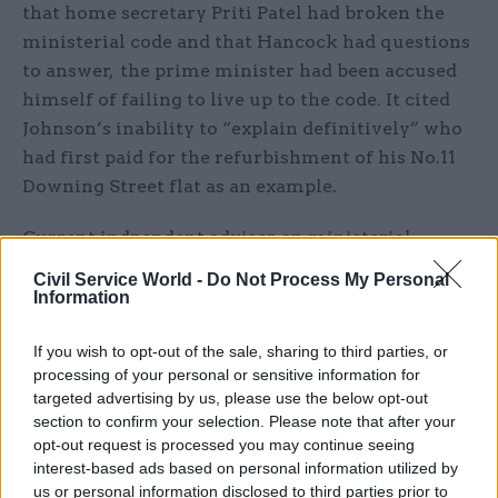
that home secretary Priti Patel had broken the
ministerial code and that Hancock had questions
to answer, the prime minister had been accused
himself of failing to live up to the code. It cited
Johnson’s inability to “explain definitively” who
had first paid for the refurbishment of his No.11
Downing Street flat as an example.
Current indpendent adviser on ministerial
standards Lord Christopher Geidt concluded in
Civil Service World -
Do Not Process My Personal
May that
Johnson had not broken the ministerial
Information
code
in relation to the funding arrangements for
the flat refurbishment.
If you wish to opt-out of the sale, sharing to third parties, or
processing of your personal or sensitive information for
targeted advertising by us, please use the below opt-out
IfG associate director Tim Durrant, a co-author of
section to confirm your selection. Please note that after your
the think tank’s report, said Johnson’s April
opt-out request is processed you may continue seeing
pledge to CSPL chair Evans that the ministerial
interest-based ads based on personal information utilized by
code would be updated “in due course” was an
us or personal information disclosed to third parties prior to