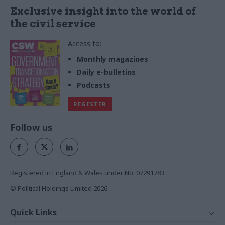
Exclusive insight into the world of
the civil service
Access to:
Monthly magazines
Daily e-bulletins
Podcasts
REGISTER
Follow us
Registered in England & Wales under No. 07291783
© Political Holdings Limited
2026
Quick Links
Home