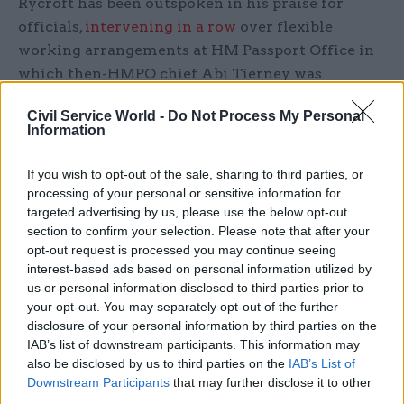
Rycroft has been outspoken in his praise for
officials,
intervening in a row
over flexible
working arrangements at HM Passport Office in
which then-HMPO chief Abi Tierney was
criticised in the press for working from home
Civil Service World -
Do Not Process My Personal
and from the department’s locations across the
Information
country last year.
If you wish to opt-out of the sale, sharing to third parties, or
He described Tierney as a “hugely talented
processing of your personal or sensitive information for
leader” and said her working location had “zero
targeted advertising by us, please use the below opt-out
section to confirm your selection. Please note that after your
bearing on the current situation with passports”,
opt-out request is processed you may continue seeing
with backlogs caused by a rush in applications
interest-based ads based on personal information utilized by
after Covid travel restrictions were lifted.
us or personal information disclosed to third parties prior to
your opt-out. You may separately opt-out of the further
Rycroft said Passport Office staff were “working
disclosure of your personal information by third parties on the
flat out to meet the demand”, adding: "We are
IAB’s list of downstream participants. This information may
also be disclosed by us to third parties on the
IAB’s List of
proud to be spreading opportunity and talent
Downstream Participants
that may further disclose it to other
across the country, moving away from the
third parties.