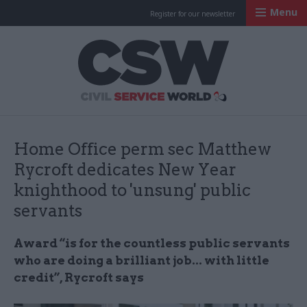
Menu
Register for our newsletter
Civil Service Worl
Home Office perm sec Matthew
Rycroft dedicates New Year
knighthood to 'unsung' public
servants
Award “is for the countless public servants
who are doing a brilliant job... with little
credit”, Rycroft says