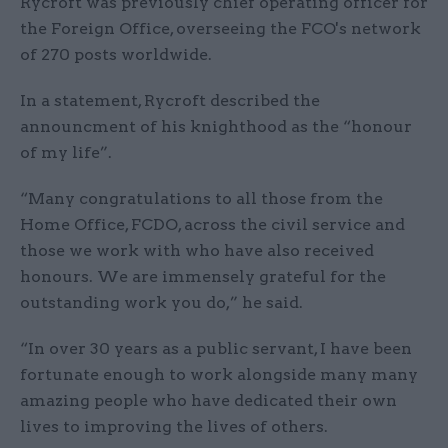
Rycroft was previously chief operating officer for
the Foreign Office, overseeing the FCO's network
of 270 posts worldwide.
In a statement, Rycroft described the
announcment of his knighthood as the “honour
of my life”.
“Many congratulations to all those from the
Home Office, FCDO, across the civil service and
those we work with who have also received
honours. We are immensely grateful for the
outstanding work you do,” he said.
“In over 30 years as a public servant, I have been
fortunate enough to work alongside many many
amazing people who have dedicated their own
lives to improving the lives of others.