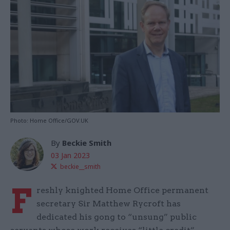
Photo: Home Office/GOV.UK
By
Beckie Smith
03 Jan 2023
beckie__smith
F
reshly knighted Home Office permanent
secretary Sir Matthew Rycroft has
dedicated his gong to “unsung” public