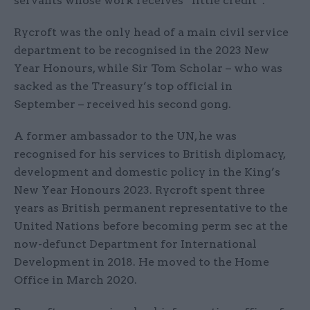
servants whose work receives “little credit”.
Rycroft was the only head of a main civil service
department to be recognised in the 2023 New
Year Honours, while Sir Tom Scholar – who was
sacked as the Treasury’s top official in
September – received his second gong.
A former ambassador to the UN, he was
recognised for his services to British diplomacy,
development and domestic policy in the King’s
New Year Honours 2023. Rycroft spent three
years as British permanent representative to the
United Nations before becoming perm sec at the
now-defunct Department for International
Development in 2018. He moved to the Home
Office in March 2020.