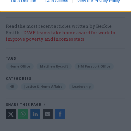
Data Deletion
Data Access
View our Privacy Policy
wrote.
Read the most recent articles written by Beckie
Smith -
DWP teams take home award for work to
improve poverty and incomes stats
TAGS
Home Office
Matthew Rycroft
HM Passport Office
CATEGORIES
HR
Justice & Home Affairs
Leadership
SHARE THIS PAGE