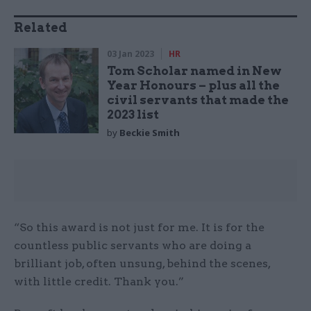
Related
03 Jan 2023
HR
Tom Scholar named in New
Year Honours – plus all the
civil servants that made the
2023 list
by
Beckie Smith
“So this award is not just for me. It is for the
countless public servants who are doing a
brilliant job, often unsung, behind the scenes,
with little credit. Thank you.”