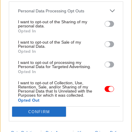
outdated notion that everything must be done in
London."
Personal Data Processing Opt Outs
I want to opt-out of the Sharing of my
Writing in
CSW
’s annual
perm secs roundup
last
personal data.
Opted In
month, Rycroft said it had been an “absolute
pleasure to stand alongside colleagues in the
I want to opt-out of the Sale of my
Personal Data.
Home Office who work tirelessly, day-in-day-out
Opted In
to deliver the best outcomes for the people of this
I want to opt-out of processing my
country”.
Personal Data for Targeted Advertising.
Opted In
“They aren’t often recognised for the work they
I want to opt-out of Collection, Use,
do – in fact, the Home Office rarely gets positive
Retention, Sale, and/or Sharing of my
Personal Data that Is Unrelated with the
news coverage since so much of what we do is
Purposes for which it was collected.
about preventing negative things from
Opted Out
happening. But I know, having met many of them
CONFIRM
this year, that these are conscientious, hard-
working individuals who have the people they
serve at the heart of their decision-making,” he