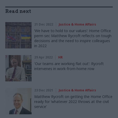
Read next
21 Dec 2022
Justice & Home Affairs
‘We have to hold to our values’: Home Office
perm sec Matthew Rycroft reflects on tough
decisions and the need to inspire colleagues
in 2022
29 Apr 2022
HR
'Our teams are working flat out': Rycroft
intervenes in work-from-home row
23 Dec 2021
Justice & Home Affairs
Matthew Rycroft on getting the Home Office
ready for ‘whatever 2022 throws at the civil
service’