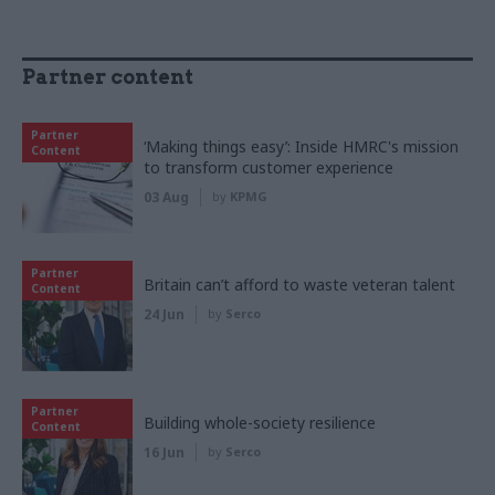
Partner content
Partner
‘Making things easy’: Inside HMRC's mission
Content
to transform customer experience
03 Aug
by
KPMG
Partner
Britain can’t afford to waste veteran talent
Content
24 Jun
by
Serco
Partner
Building whole-society resilience
Content
16 Jun
by
Serco