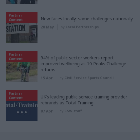
Partner
New faces locally, same challenges nationally
Content
20 May
by
Local Partnerships
Partner
94% of public sector workers report
Content
improved wellbeing as 10 Peaks Challenge
returns
15 Apr
by
Civil Service Sports Council
Partner
UK’s leading public service training provider
Content
rebrands as Total Training
07 Apr
by
CSW staff