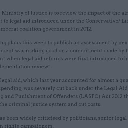
 Ministry of Justice is to review the impact of the 
t to legal aid introduced under the Conservative/ Li
mocrat coalition government in 2012.
g plans this week to publish an assessment by nex
tment was making good on a commitment made by 
t when legal aid reforms were first introduced to h
lementation review”.
legal aid, which last year accounted for almost a qua
spending, was severely cut back under the Legal Aid
g and Punishment of Offenders (LASPO) Act 2012 t
the criminal justice system and cut costs.
s been widely criticised by politicians, senior legal
 rights campaigners.