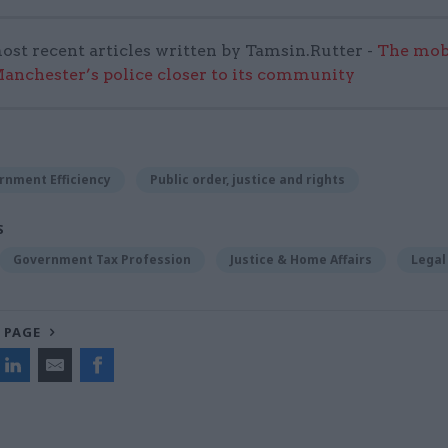
ost recent articles written by Tamsin.Rutter -
The mob
anchester’s police closer to its community
rnment Efficiency
Public order, justice and rights
S
Government Tax Profession
Justice & Home Affairs
Legal
 PAGE