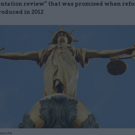
tation review” that was promised when ref
roduced in 2012
lden/PA