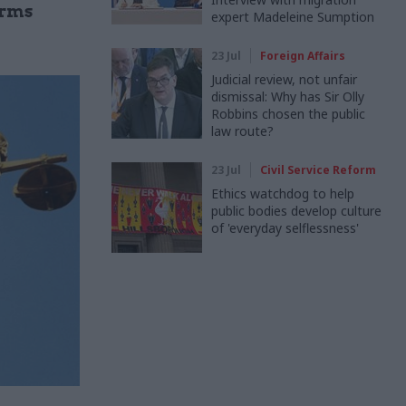
orms
expert Madeleine Sumption
23 Jul
Foreign Affairs
Judicial review, not unfair
dismissal: Why has Sir Olly
Robbins chosen the public
law route?
23 Jul
Civil Service Reform
Ethics watchdog to help
public bodies develop culture
of 'everyday selflessness'