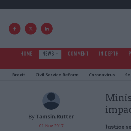
HOME
NEWS
COMMENT
IN DEPTH
Brexit
Civil Service Reform
Coronavirus
Se
Minis
impac
By
Tamsin.Rutter
01 Nov 2017
Justice s