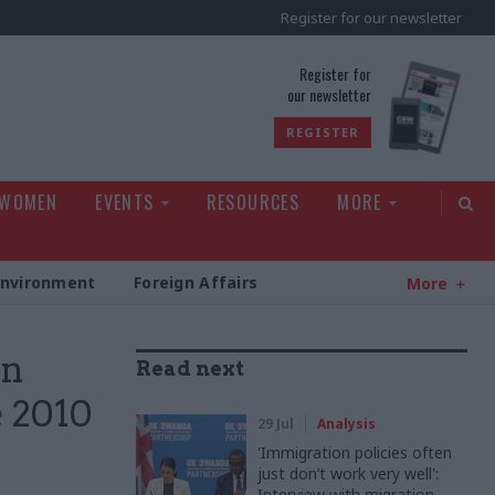
Register for our newsletter
rld
Register for
our newsletter
REGISTER
 WOMEN
EVENTS
RESOURCES
MORE
Environment
Foreign Affairs
More
on
Read next
e 2010
29 Jul
Analysis
'Immigration policies often
just don’t work very well':
Interview with migration