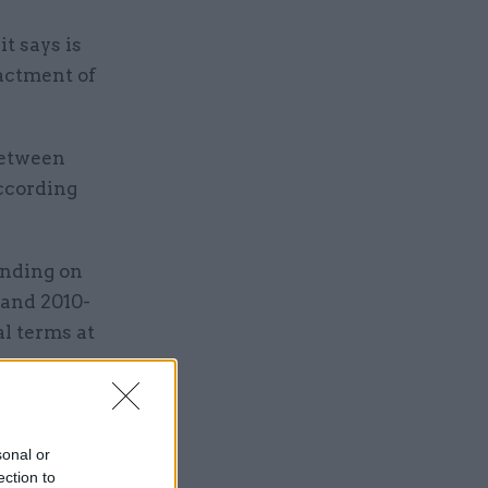
t says is
nactment of
between
according
ending on
 and 2010-
al terms at
sonal or
ection to