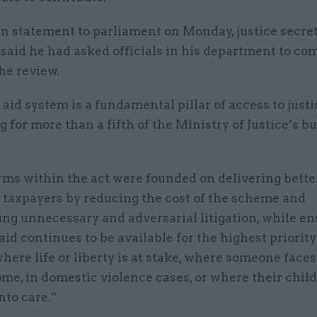
en statement to parliament on Monday, justice secre
 said he had asked officials in his department to 
he review.
 aid system is a fundamental pillar of access to justi
 for more than a fifth of the Ministry of Justice’s b
ms within the act were founded on delivering better
 taxpayers by reducing the cost of the scheme and
ng unnecessary and adversarial litigation, while e
 aid continues to be available for the highest priority
ere life or liberty is at stake, where someone faces
ome, in domestic violence cases, or where their chi
nto care.”