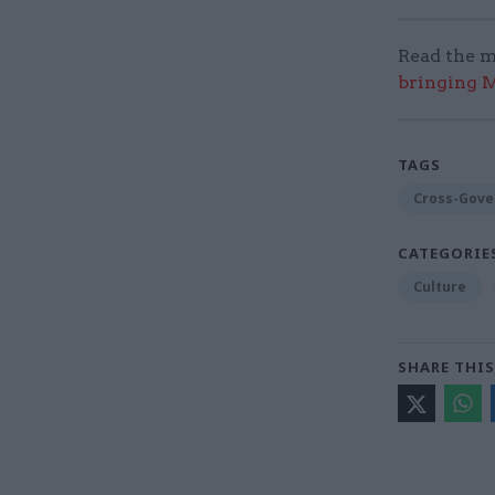
Read the m
bringing M
TAGS
Cross-Gove
CATEGORIE
Culture
SHARE THIS