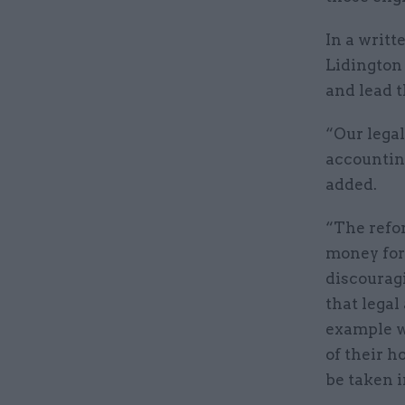
In a writt
Lidington
and lead t
“Our legal
accounting
added.
“The refor
money for
discouragi
that legal
example wh
of their h
be taken i