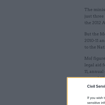
The minist
just three
the 2012 A
But the Mo
2010-11 an
to the Nat
MoJ figur
legal aid 
11, annual
around £2.
Civil Serv
Related
If you wish 
sensitive in