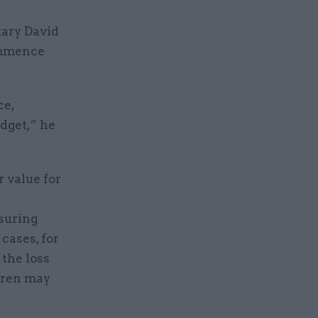
tary David
commence
ce,
udget,” he
 value for
nsuring
 cases, for
 the loss
ldren may