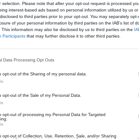
r selection. Please note that after your opt-out request is processed y
MoD Afghan data breach wa
eing interest-based ads based on personal information utilized by us or
'foreseeable systemic failur
disclosed to third parties prior to your opt-out. You may separately opt-
find
losure of your personal information by third parties on the IAB’s list of
. This information may also be disclosed by us to third parties on the
IA
by
Tevye Markson
Participants
that may further disclose it to other third parties.
l Data Processing Opt Outs
o opt-out of the Sharing of my personal data.
-legislative memorandum presented to the Justice Se
In
on 30 October 2017, the ministry provides an “initi
essment” of how the reforms have worked relative to
o opt-out of the Sale of my Personal Data.
t’s objectives in introducing them.
In
to opt-out of processing my Personal Data for Targeted
e areas where the department has admitted failure i
ing.
In
ive to discourage unnecessary litigation – the main 
oped to do so was in family law proceedings, by enc
o opt-out of Collection, Use, Retention, Sale, and/or Sharing