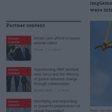
implemen
were int
Partner content
Britain can’t afford to waste
Partner
Content
veteran talent
24 Jun
by
Serco
Transforming HMP Ashfield:
Partner
Content
How Serco and the Ministry
of Justice delivered change
through collaboration
06 Nov 2025
by
Serco
Identifying and responding
Partner
Content
to ‘powerful perpetrators’ of
sexual misconduct
Photo: Clara Mo