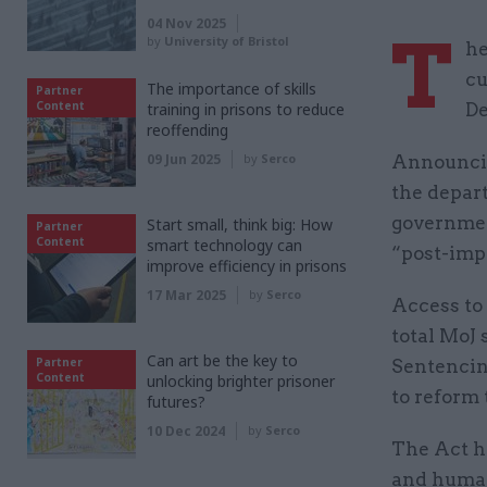
04 Nov 2025
T
by
University of Bristol
he
cu
The importance of skills
Partner
Content
training in prisons to reduce
De
reoffending
09 Jun 2025
by
Serco
Announcin
the depar
governmen
Start small, think big: How
Partner
Content
smart technology can
“post-imp
improve efficiency in prisons
17 Mar 2025
by
Serco
Access to 
total MoJ 
Can art be the key to
Partner
Sentencin
Content
unlocking brighter prisoner
to reform 
futures?
10 Dec 2024
by
Serco
The Act ha
and human