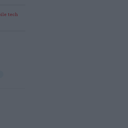
ile tech