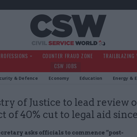
Civil Service Wo
PROFESSIONS
COUNTER FRAUD ZONE
TRAILBLAZING
CSW JOBS
curity & Defence
Economy
Education
Energy & 
try of Justice to lead review 
t of 40% cut to legal aid sinc
ecretary asks officials to commence “post-