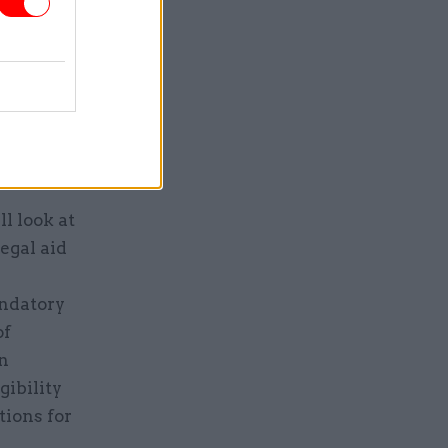
ek
publicly
d, the
ly courts
l look at
egal aid
e
andatory
of
on
gibility
tions for