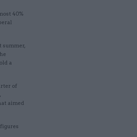
almost 40%
beral
t summer,
the
old a
rter of
,
hat aimed
 figures