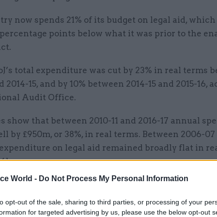
ry now spends 21% of its budget on legal aid, which i
 percentage points below what it was prior to the e
ct.
J’s total expenditure was cut by 23% in real terms 
d 2014-15, and by 10% between 2014-15 and 2015-16, 
ional Audit Office.
es show that between 2010-11 and 2016-17 annual sp
fell by £950m, or 38%, in real terms. Between 2006-07
 expenditure on legal aid remained broadly flat in re
4bn per year.
ice World -
Do Not Process My Personal Information
to opt-out of the sale, sharing to third parties, or processing of your per
03 Aug
Security & Defence
formation for targeted advertising by us, please use the below opt-out s