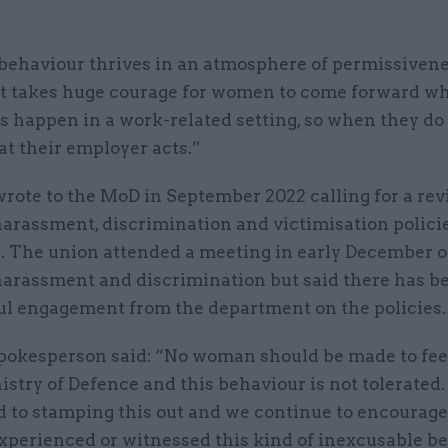
behaviour thrives in an atmosphere of permissiven
 It takes huge courage for women to come forward w
 happen in a work-related setting, so when they do i
hat their employer acts.”
rote to the MoD in September 2022 calling for a rev
harassment, discrimination and victimisation polici
. The union attended a meeting in early December 
 harassment and discrimination but said there has b
l engagement from the department on the policies.
okesperson said: “No woman should be made to fee
istry of Defence and this behaviour is not tolerated
 to stamping this out and we continue to encourag
xperienced or witnessed this kind of inexcusable be