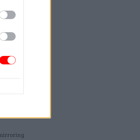
breach
’ lives
d only
formal
the
was not
 mirroring