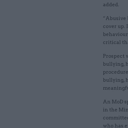
added.
“Abusive 
cover up.
behaviours
critical t
Prospect w
bullying, 
procedure
bullying,
meaningfu
An MoD sp
in the Min
committed
who has e