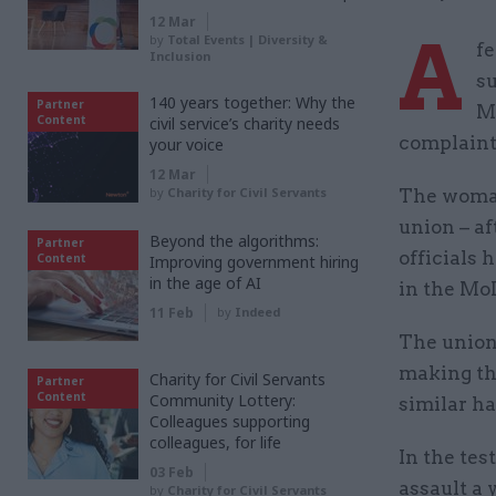
12 Mar
A
by
Total Events | Diversity &
fe
Inclusion
su
140 years together: Why the
Partner
M
Content
civil service’s charity needs
complaint
your voice
12 Mar
by
Charity for Civil Servants
The woman
union – a
Beyond the algorithms:
Partner
officials 
Content
Improving government hiring
in the age of AI
in the MoD
11 Feb
by
Indeed
The union 
making the
Charity for Civil Servants
Partner
Content
Community Lottery:
similar h
Colleagues supporting
colleagues, for life
In the tes
03 Feb
assault a 
by
Charity for Civil Servants