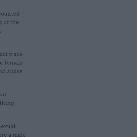
ecounted
g at the
r
ect trade
or female
and abuse
hat
ything
sexual
ere a male