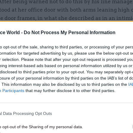
After being warned not to do this by his line manager
ood at her office door with both arms leaning high 
he door frames, in what she described as in an intim
nd telling her that nothing had happened.
ice World -
Do Not Process My Personal Information
rd, most recent, incident, X was at a work conference
to opt-out of the sale, sharing to third parties, or processing of your per
en she was suffering from depression. After confidi
formation for targeted advertising by us, please use the below opt-out s
about her health, he became flirtatious and offered 
r selection. Please note that after your opt-out request is processed y
r hotel room. She declined but he followed her anyw
eing interest-based ads based on personal information utilized by us or
disclosed to third parties prior to your opt-out. You may separately opt-
come into her room. X refused but he came into the 
losure of your personal information by third parties on the IAB’s list of
d tried to kiss her. The following morning, the sam
. This information may also be disclosed by us to third parties on the
IA
X was OK and winked at her. X’s manager accepted he
Participants
that may further disclose it to other third parties.
it her interaction with the man to online meetings, 
to feel intimidated by him.
l Data Processing Opt Outs
o opt-out of the Sharing of my personal data.