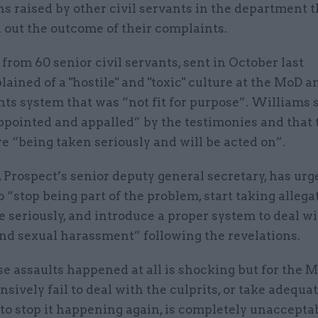
ns raised by other civil servants in the department t
 out the outcome of their complaints.
 from 60 senior civil servants, sent in October last
lained of a "hostile" and "toxic" culture at the MoD a
ts system that was “not fit for purpose”. Williams 
ppointed and appalled” by the testimonies and that 
e “being taken seriously and will be acted on”.
 Prospect’s senior deputy general secretary, has urg
 “stop being part of the problem, start taking allega
e seriously, and introduce a proper system to deal w
and sexual harassment” following the revelations.
e assaults happened at all is shocking but for the M
ively fail to deal with the culprits, or take adequa
o stop it happening again, is completely unaccepta