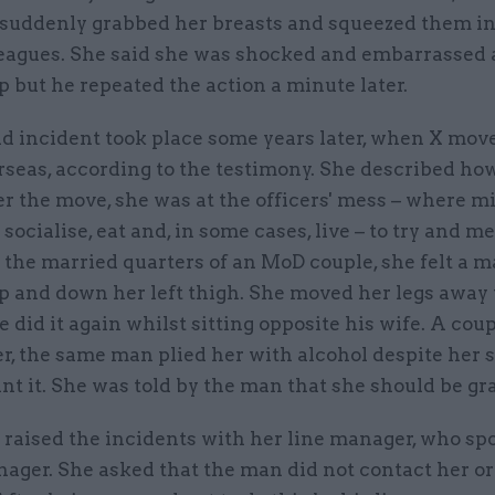
 suddenly grabbed her breasts and squeezed them in 
leagues. She said she was shocked and embarrassed
p but he repeated the action a minute later.
 incident took place some years later, when X move
rseas, according to the testimony. She described ho
r the move, she was at the officers' mess – where mi
socialise, eat and, in some cases, live – to try and m
 the married quarters of an MoD couple, she felt a 
p and down her left thigh. She moved her legs away 
e did it again whilst sitting opposite his wife. A coup
r, the same man plied her with alcohol despite her 
nt it. She was told by the man that she should be gra
 raised the incidents with her line manager, who sp
ager. She asked that the man did not contact her o