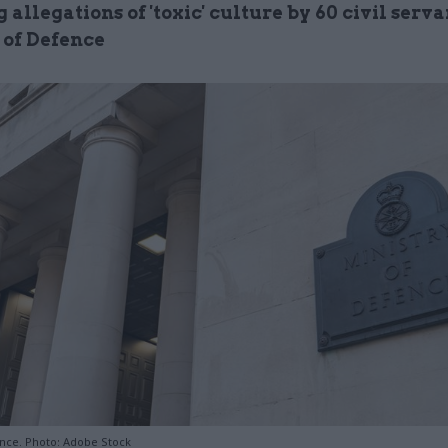
 allegations of 'toxic' culture by 60 civil serva
 of Defence
ence. Photo: Adobe Stock