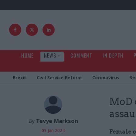
HOME
NEWS
COMMENT
IN DEPTH
Brexit
Civil Service Reform
Coronavirus
Se
MoD c
assau
By
Tevye Markson
03 Jan 2024
Female of