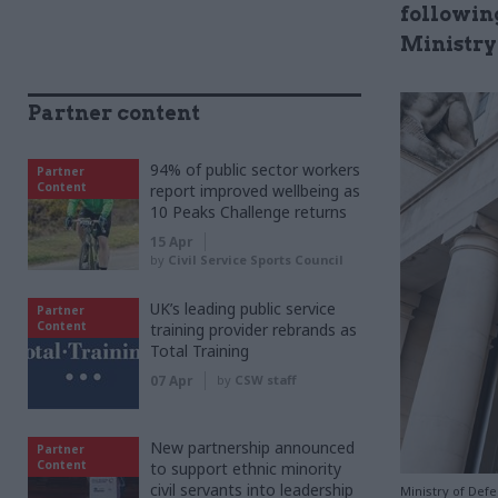
following
Ministry
Partner content
94% of public sector workers
Partner
Content
report improved wellbeing as
10 Peaks Challenge returns
15 Apr
by
Civil Service Sports Council
UK’s leading public service
Partner
Content
training provider rebrands as
Total Training
07 Apr
by
CSW staff
New partnership announced
Partner
Content
to support ethnic minority
civil servants into leadership
Ministry of Def