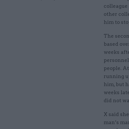
colleague
other col
him to sto
The second
based ove
weeks afte
personnel 
people. At
running u
him, but h
weeks late
did not wa
X said she
man’s man