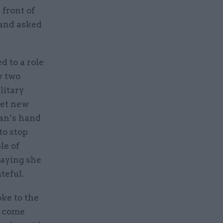
front of
 and asked
d to a role
w two
litary
eet new
man’s hand
to stop
le of
saying she
teful.
oke to the
r come