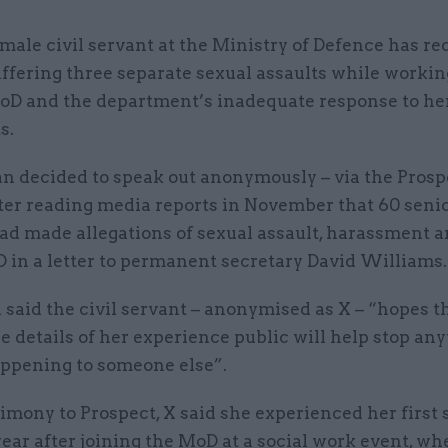
male civil servant at the Ministry of Defence has r
ffering three separate sexual assaults while workin
oD and the department’s inadequate response to he
s.
 decided to speak out anonymously – via the Prosp
fter reading media reports in November that 60 seni
had made allegations of sexual assault, harassment 
 in a letter to permanent secretary David Williams.
said the civil servant – anonymised as X – “hopes t
 details of her experience public will help stop an
appening to someone else”.
timony to Prospect, X said she experienced her first 
year after joining the MoD at a social work event, wh