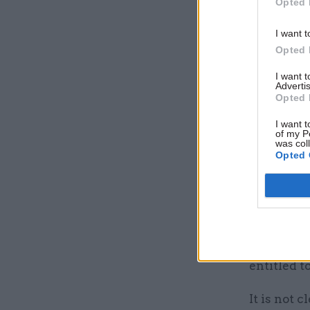
Opted 
I want t
Opted 
I want 
Advertis
Opted 
I want t
of my P
was col
Opted 
X asked fo
have it if
complaint
investigat
entitled t
It is not 