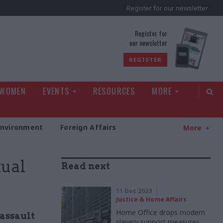
Register for our newsletter
rld
Register for
our newsletter
REGISTER
 WOMEN
EVENTS
RESOURCES
MORE
Environment
Foreign Affairs
More
xual
Read next
11 Dec 2023
Justice & Home Affairs
Home Office drops modern
 assault
slavery support measures