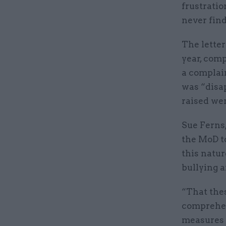
frustratio
never find
The letter
year, comp
a complain
was “disa
raised wer
Sue Ferns,
the MoD to
this natur
bullying 
“That thes
comprehens
measures t