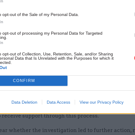
In
13 Dec 2023
Digital, Data & Technology
MoD fined £350k over data 
o opt-out of the Sale of my Personal Data.
that put Afghan interpreters
In
at risk
to opt-out of processing my Personal Data for Targeted
ing.
by
Jim Dunton
In
o opt-out of Collection, Use, Retention, Sale, and/or Sharing
ersonal Data that Is Unrelated with the Purposes for which it
lected.
Out
CONFIRM
r CCTV footage from the hotel but was told she coul
 she reported the incident to the police. She made a 
 to MoD. The defendant was not suspended during 
Data Deletion
Data Access
View our Privacy Policy
ion despite being X’s countersigning officer, and X 
o receive support through this process.
clear whether the investigation led to further action,