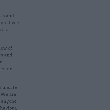
ess and
hen these
t is
iew of
es and
on
een no
l unsafe
. We are
e anyone
haviour,