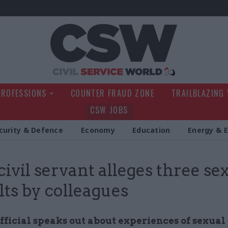
Civil Service Wo
PROFESSIONS
COUNTER FRAUD ZONE
TRAILBLAZING
CSW JOBS
curity & Defence
Economy
Education
Energy & 
ivil servant alleges three se
lts by colleagues
ficial speaks out about experiences of sexual