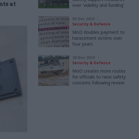
nts at
over 'viability and funding'
05 Dec 2023
Security & Defence
MoD doubles payment to
harassment victims over
four years
28 Nov 2023
Security & Defence
MoD creates more routes
for officials to raise safety
concerns following review