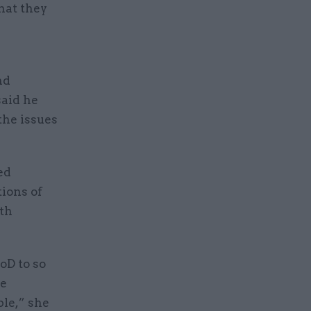
hat they
nd
said he
the issues
ed
tions of
ith
oD to so
te
ble,” she