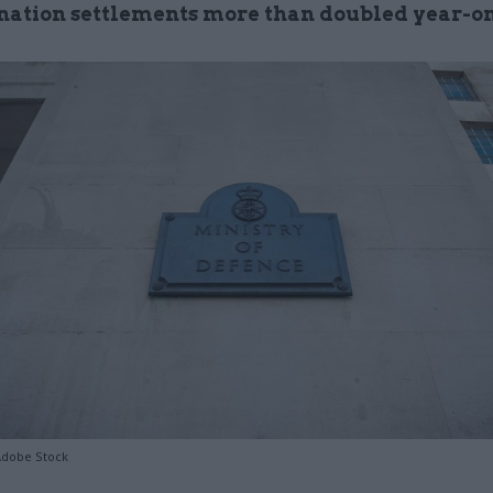
nation settlements more than doubled year-o
Adobe Stock