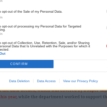
In
s.”
o opt-out of the Sale of my Personal Data.
 in the MoD’s annual report and accounts for 2024-
In
s flagged the £2.56bn shortfall in provisions for leg
to opt-out of processing my Personal Data for Targeted
ilities that the MoD recognised in last year’s annual
ing.
unts.
In
o opt-out of Collection, Use, Retention, Sale, and/or Sharing
ose full title is comptroller and auditor general, sai
ersonal Data that Is Unrelated with the Purposes for which it
lected.
e from compensation and costs for settling legal cl
Out
 with personal-injury cases and fallout from the
Fe
CONFIRM
 breach
identifying Afghan nationals who previous
K government.
Data Deletion
Data Access
View our Privacy Policy
Service World
previously reported,
the MoD kept the 
t the data-breach, which was covered by a super-in
this year
, while the department worked to support t