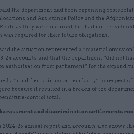
aid the department had been expensing costs relate
locations and Assistance Policy and the Afghanist
Route as they were incurred, but had not considere
n was required for their future obligations.
aid the situation represented a “material omission
3-24 accounts, and that the department “did not ha
te authorisation from parliament“ for the expenditu
ued a “qualified opinion on regularity“ in respect of
gure because it resulted in a breach of the departme
enditure-control total.
, harassment and discrimination settlements ro
 2024-25 annual report and accounts also shows th