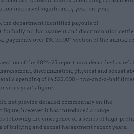
s paid out following claims of bullying, harassment
tion increased significantly year-on-year.
, the department identified payouts of
0 for bullying, harassment and discrimination settl
ial payments over £300,000” section of the annual r
.
ection of the 2024-25 report, now described as rela
, harassment, discrimination, physical and sexual a
details spending of £4,533,000 – two-and-a-half tim
revious year’s figure.
id not provide detailed commentary on the
 figure, however it has introduced a range
s following the emergence of a series of high-profi
ns of bullying and sexual harassment recent years.