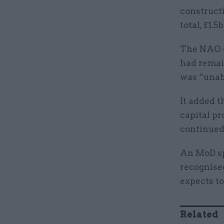
constructi
total, £1.
The NAO s
had remai
was “unab
It added 
capital pr
continued
An MoD sp
recognised
expects to
Related