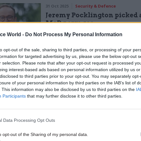
31 Oct 2025
Security & Defence
Jeremy Pocklington picked 
MoD perm sec
by
Tevye Markson
ice World -
Do Not Process My Personal Information
to opt-out of the sale, sharing to third parties, or processing of your per
formation for targeted advertising by us, please use the below opt-out s
r selection. Please note that after your opt-out request is processed y
eing interest-based ads based on personal information utilized by us or
disclosed to third parties prior to your opt-out. You may separately opt-
losure of your personal information by third parties on the IAB’s list of
is missing,” they said. “The £6.1bn balance subject
. This information may also be disclosed by us to third parties on the
IA
lification relates to accounting processes dating 
Participants
that may further disclose it to other third parties.
is being undertaken to ensure that these assets are
l Data Processing Opt Outs
 accounted for. If the review identifies that these a
o opt-out of the Sharing of my personal data.
, this will be corrected within our next set of financ