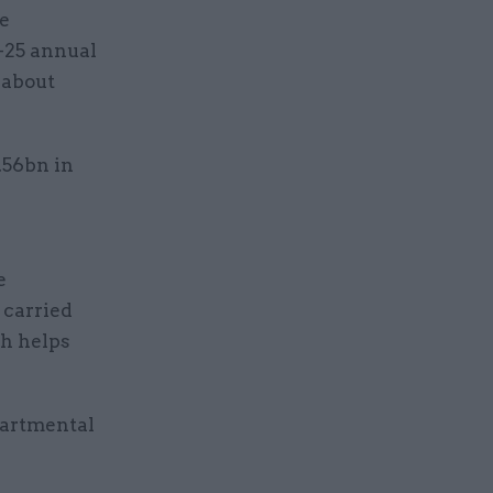
he
4-25 annual
 about
.56bn in
e
 carried
ch helps
partmental