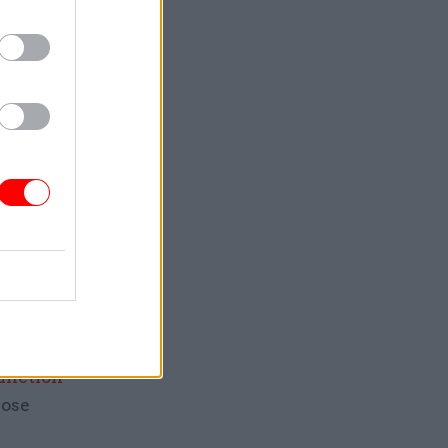
25, NAO
al and
 report
d the
aims
bruary
ly worked
NAO in the
junction
hose