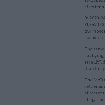
settlement
discrimina
In 2023-24
£1,749,00
the “spec
accounts
The same s
“bullying
assault”, 
than the p
The MoD d
settlement
of measure
allegatio