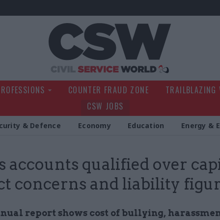
Civil Service Wo
PROFESSIONS
COUNTER FRAUD ZONE
TRAILBLAZING
CSW JOBS
curity & Defence
Economy
Education
Energy & 
 accounts qualified over capi
ct concerns and liability figu
nnual report shows cost of bullying, harassme