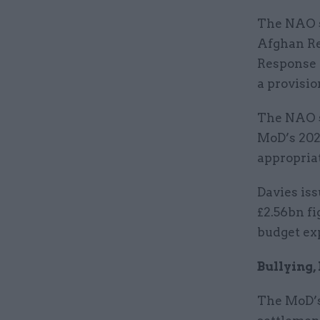
The NAO s
Afghan Re
Response 
a provisio
The NAO s
MoD’s 202
appropria
Davies iss
£2.56bn fi
budget exp
Bullying
The MoD’s