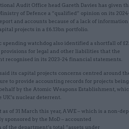
tional Audit Office head Gareth Davies has given t
inistry of Defence a “qualified” opinion on its 202
eport and accounts because of a lack of information
pital projects in a £6.13bn portfolio.
 spending watchdog also identified a shortfall of £2
provisions for legal and other liabilities that the
t recognised in its 2023-24 financial statements.
aid its capital projects concerns centred around th
ure to provide accounting records for projects being
s behalf by the Atomic Weapons Establishment, whi
he UK’s nuclear deterrent.
at as of 31 March this year, AWE – which is a non-de
dy sponsored by the MoD – accounted
n of the department’s total “assets under