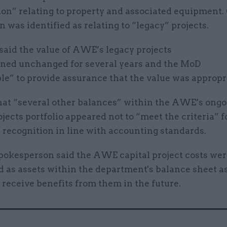
on” relating to property and associated equipment. 
5bn was identified as relating to “legacy” projects.
aid the value of AWE’s legacy projects
ned unchanged for several years and the MoD
le” to provide assurance that the value was appropr
that “several other balances” within the AWE’s ong
ojects portfolio appeared not to “meet the criteria” f
 recognition in line with accounting standards.
okesperson said the AWE capital project costs were
 as assets within the department's balance sheet as
 receive benefits from them in the future.