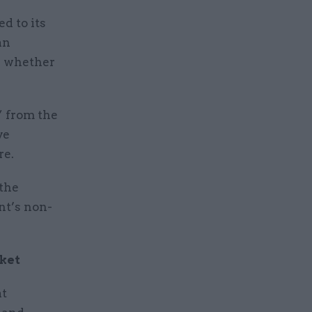
d to its
an
d whether
” from the
ve
re.
 the
nt’s non-
cket
at