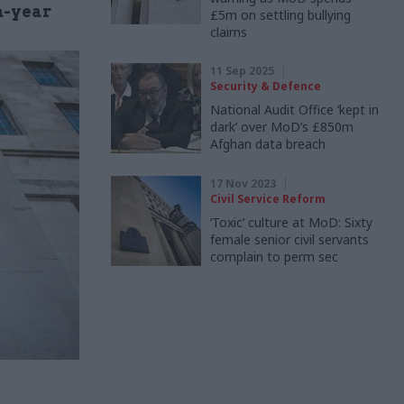
n-year
£5m on settling bullying
claims
11 Sep 2025
Security & Defence
National Audit Office ‘kept in
dark’ over MoD’s £850m
Afghan data breach
17 Nov 2023
Civil Service Reform
‘Toxic’ culture at MoD: Sixty
female senior civil servants
complain to perm sec