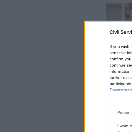
Civil Serv
If you wish 
sensitive in
confirm you
continue se
information 
further disc
“No money 
participants
NAO’s qua
Downstream 
years.
“A review 
Persona
valued and
I want t
overvalued