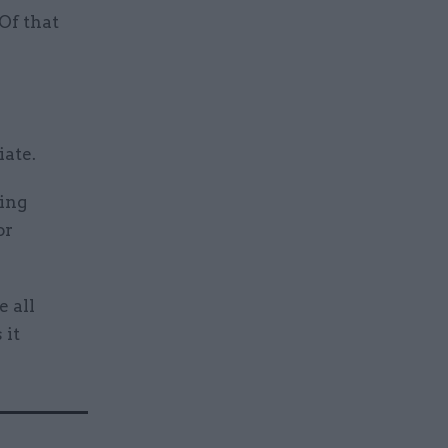
Of that
iate.
oing
or
 all
 it