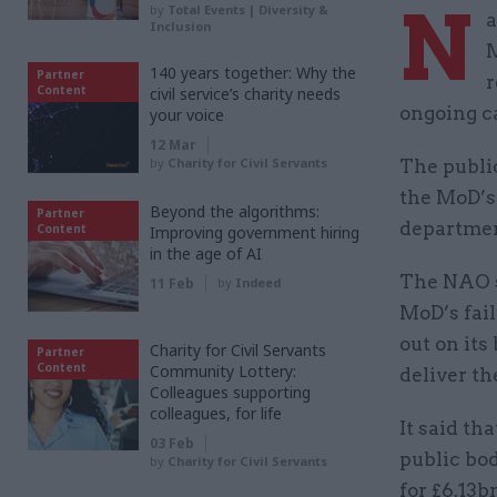
N
by
Total Events | Diversity &
a
Inclusion
M
140 years together: Why the
Partner
r
Content
civil service’s charity needs
ongoing ca
your voice
12 Mar
by
Charity for Civil Servants
The public
the MoD’s 
Beyond the algorithms:
Partner
departmen
Content
Improving government hiring
in the age of AI
The NAO s
11 Feb
by
Indeed
MoD’s fail
out on it
Charity for Civil Servants
Partner
Content
Community Lottery:
deliver t
Colleagues supporting
colleagues, for life
It said th
03 Feb
public bo
by
Charity for Civil Servants
for £6.13b