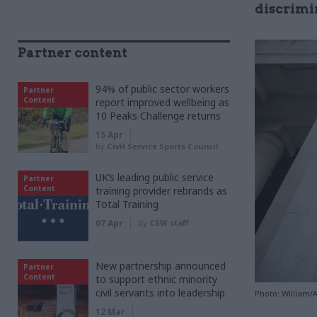
discrimi
Partner content
94% of public sector workers
Partner
Content
report improved wellbeing as
10 Peaks Challenge returns
15 Apr
by
Civil Service Sports Council
UK’s leading public service
Partner
Content
training provider rebrands as
Total Training
07 Apr
by
CSW staff
New partnership announced
Partner
Content
to support ethnic minority
civil servants into leadership
Photo: William/
12 Mar