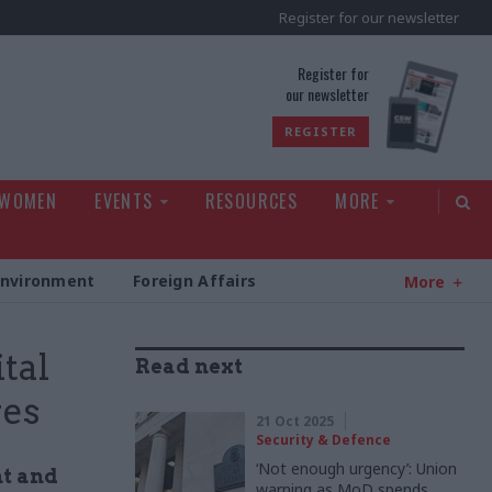
Register for our newsletter
rld
Register for
our newsletter
REGISTER
 WOMEN
EVENTS
RESOURCES
MORE
Environment
Foreign Affairs
More
tal
Read next
res
21 Oct 2025
Security & Defence
‘Not enough urgency’: Union
nt and
warning as MoD spends