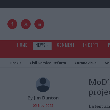
HOME
NEWS
COMMENT
IN DEPTH
Brexit
Civil Service Reform
Coronavirus
Se
MoD’s
proje
By
Jim Dunton
05 Nov 2025
Latest a