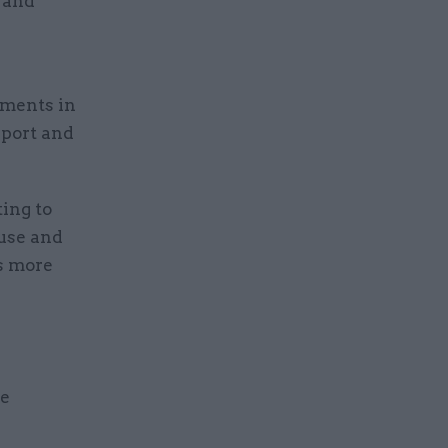
 and
ements in
eport and
ting to
buse and
es more
le