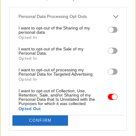
third parties.
“Departments are being asked to take on more
and more work even as staff numbers fall, while
Personal Data Processing Opt Outs
ongoing pay restraint chips away at their ability
I want to opt-out of the Sharing of my
to recruit and retain the brightest and best,” he
personal data.
Opted In
said.
I want to opt-out of the Sale of my
“If the government really wants to prepare the
Personal Data.
Opted In
civil service for the challenges ahead, it cannot
ignore the growing chorus of experts calling for
I want to opt-out of processing my
Personal Data for Targeted Advertising.
it to get serious about workforce planning, take a
Opted In
realistic approach to pay and reward and look
I want to opt-out of Collection, Use,
again at outdated spending plans drawn up in a
Retention, Sale, and/or Sharing of my
Personal Data that Is Unrelated with the
pre-Brexit world.”
Purposes for which it was collected.
Opted Out
Mark Serwotka, general secretary of the PCS
CONFIRM
union, said the “cut first, plan later approach”
begun under the coalition government in 2010