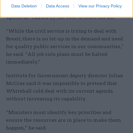
had left the civil service unable to cope with
Data Deletion
Data Access
View our Privacy Policy
current workloads, regardless of the “major
upheaval” caused by the vote to leave the EU.
“While the civil service is trying to deal with
Brexit, there is no let-up in the demand and need
for quality public services in our communities,”
he said. “All job cuts plans must be halted
immediately.”
Institute for Government deputy director Julian
McCrae said it was impossible to pretend that
Whitehall cold deal with its current agenda
without increasing its capability.
“Ministers must identify key priorities and
ensure the resources are in place to make them
happen,” he said.