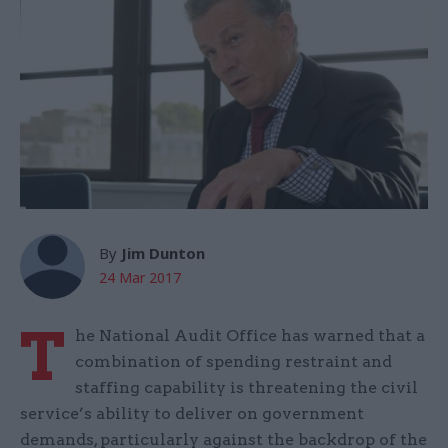
By
Jim Dunton
24 Mar 2017
T
he National Audit Office has warned that a
combination of spending restraint and
staffing capability is threatening the civil
service’s ability to deliver on government
demands, particularly against the backdrop of the