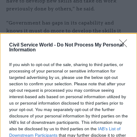
have to develop new skills and take on work
previously done by others,” he said.
“Government has gaps in its capability and
knows it must do more to develop the skills it
needs. It is making plans to do so but the scale of
Civil Service World -
Do Not Process My Personal
the challenge ahead means greater urgency is
Information
needed.
If you wish to opt-out of the sale, sharing to third parties, or
“Without a short-term solution to its capability
processing of your personal or sensitive information for
gaps, government must get better at planning and
targeted advertising by us, please use the below opt-out
section to confirm your selection. Please note that after your
prioritising its activities and be prepared to stop
opt-out request is processed you may continue seeing
work on those it is not confident it has the
interest-based ads based on personal information utilized by
capability to deliver.”
us or personal information disclosed to third parties prior to
your opt-out. You may separately opt-out of the further
FDA assistant general secretary Rob O’Neill said
disclosure of your personal information by third parties on the
the report should be treated as a wake-up call on
IAB’s list of downstream participants. This information may
also be disclosed by us to third parties on the
IAB’s List of
pay and reward within the civil service.
Downstream Participants
that may further disclose it to other