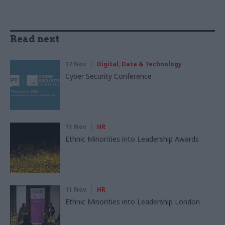
Read next
17 Nov
Digital, Data & Technology
Cyber Security Conference
11 Nov
HR
Ethnic Minorities into Leadership Awards
11 Nov
HR
Ethnic Minorities into Leadership London