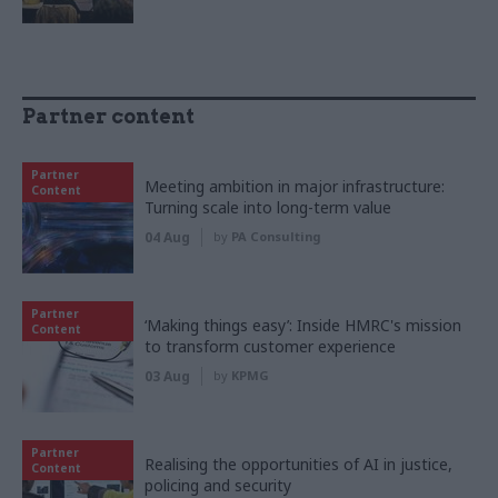
Partner content
Partner
Meeting ambition in major infrastructure:
Content
Turning scale into long-term value
04 Aug
by
PA Consulting
Partner
‘Making things easy’: Inside HMRC's mission
Content
to transform customer experience
03 Aug
by
KPMG
Partner
Realising the opportunities of AI in justice,
Content
policing and security