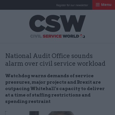
Menu
Register for our newsletter
Civil Service Worl
National Audit Office sounds
alarm over civil service workload
Watchdog warns demands of service
pressures, major projects and Brexit are
outpacing Whitehall’s capacity to deliver
at a time of staffing restrictions and
spending restraint