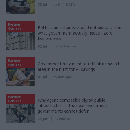
28 Jul
by
NTT DATA
Partner
Political uncertainty should not distract from
Content
what government actually needs - Zero
Dependency
02 Jul
by
Tecknuovo
Partner
Government may need to rethink its search
Content
area in the hunt for AI savings
01 Jul
by
Baringa
Partner
Why agent-compatible digital public
Content
infrastructure is the next investment
governments cannot defer
25 Jun
by
Nortal