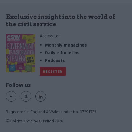
Exclusive insight into the world of
the civil service
Access to:
Monthly magazines
Daily e-bulletins
Podcasts
REGISTER
Follow us
Registered in England & Wales under No. 07291783
© Political Holdings Limited
2026