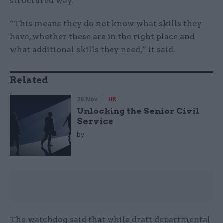
structured way.
“This means they do not know what skills they
have, whether these are in the right place and
what additional skills they need,” it said.
Related
26 Nov
HR
Unlocking the Senior Civil
Service
by
The watchdog said that while draft departmental