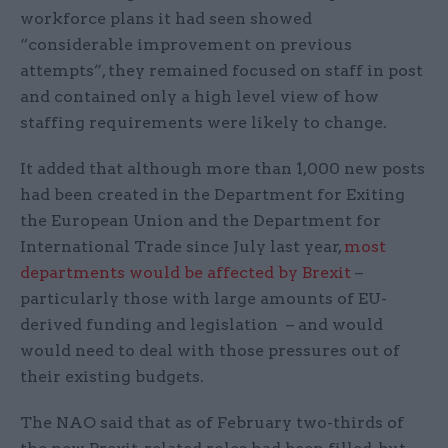
workforce plans it had seen showed
“considerable improvement on previous
attempts”, they remained focused on staff in post
and contained only a high level view of how
staffing requirements were likely to change.
It added that although more than 1,000 new posts
had been created in the Department for Exiting
the European Union and the Department for
International Trade since July last year,
most
departments would be affected by Brexit
–
particularly those with large amounts of EU-
derived funding and legislation – and would
would need to deal with those pressures out of
their existing budgets.
The NAO said that as of February two-thirds of