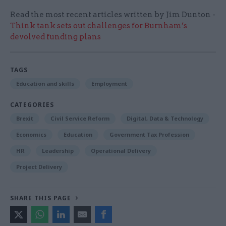
Read the most recent articles written by Jim Dunton -
Think tank sets out challenges for Burnham’s
devolved funding plans
TAGS
Education and skills
Employment
CATEGORIES
Brexit
Civil Service Reform
Digital, Data & Technology
Economics
Education
Government Tax Profession
HR
Leadership
Operational Delivery
Project Delivery
SHARE THIS PAGE