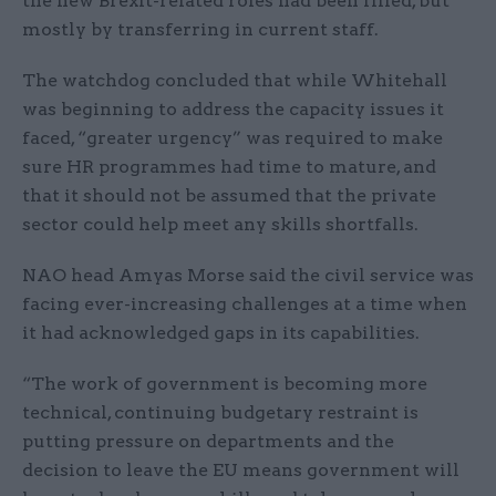
the new Brexit-related roles had been filled, but
mostly by transferring in current staff.
The watchdog concluded that while Whitehall
was beginning to address the capacity issues it
faced, “greater urgency” was required to make
sure HR programmes had time to mature, and
that it should not be assumed that the private
sector could help meet any skills shortfalls.
NAO head Amyas Morse said the civil service was
facing ever-increasing challenges at a time when
it had acknowledged gaps in its capabilities.
“The work of government is becoming more
technical, continuing budgetary restraint is
putting pressure on departments and the
decision to leave the EU means government will