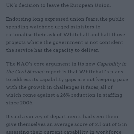
UK’s decision to leave the European Union.
Endorsing long expressed union fears, the public
spending watchdog urged ministers to
rationalise their ask of Whitehall and halt those
projects where the government is not confident
the service has the capacity to deliver.
The NAO’s core argument in its new
Capability in
the Civil Service
report is that Whitehall’s plans
to address its capability gaps are not keeping pace
with the growth in challenges it faces, all of
which come against a 26% reduction in staffing
since 2006.
It said a survey of departments had seen them
give themselves an average score of 2.1 out of 5 in
assessing their current capability in workforce