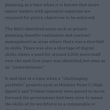
planning, at a time when it is known that more
senior leaders with specialist expertise are
required for policy objectives to be achieved.
The NAO identified areas such as project
planning, benefits realisation and contract
management as areas where there was a shortfall
in skills. There was also a shortage of digital
skills, where a need for around 2,000 more staff
over the next five years was identified, but seen as
an “underestimate”.
It said that at a time when a “challenging
portfolio” projects such as Hinkley Point C, High
Speed 2, and Trident renewal were poised to move
forward, the government had been slow to assess
the skills of its workforce in a comparable or