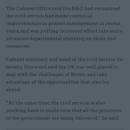
The Cabinet Office said the NAO had recognised
the civil service had made continual
improvements in project management in recent
years, and was putting increased effort into more
advanced departmental planning on skills and
resources.
Cabinet secretary and head of the civil service Sir
Jeremy Heywood said the UK was well placed to
deal with the challenges of Brexit, and take
advantage of the opportunities that also lay
ahead.
“At the same time, the civil service is also
working hard to make sure that all the priorities
of the government are being delivered,” he said.