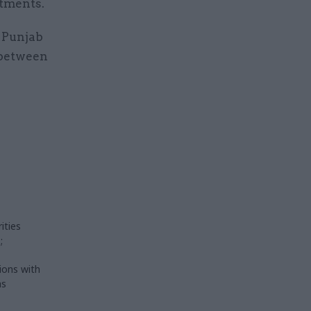
rtments.
 Punjab
 between
ities
;
ions with
as