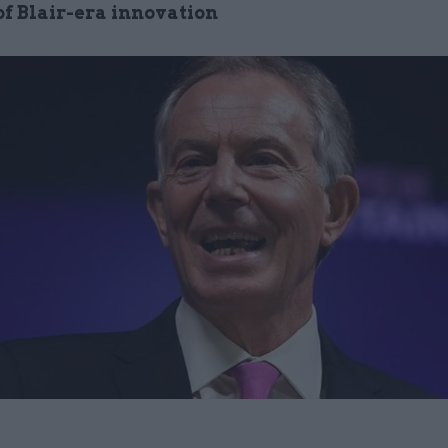
of Blair-era innovation