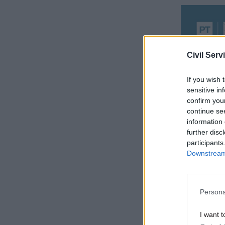
Civil Serv
If you wish 
sensitive in
confirm you
continue se
information 
further disc
Report aut
participants
things wer
Downstream 
unable to 
Other red 
Persona
poorly def
I want t
set up in 