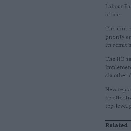
Labour Pa
office.
The unit 
priority a
its remit
The IfG s
Implement
six other
New repo
be effecti
top-level 
Related