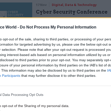
17 Nov
Digital, Data & Technology
Cyber Security Conference
by
ice World -
Do Not Process My Personal Information
to opt-out of the sale, sharing to third parties, or processing of your per
formation for targeted advertising by us, please use the below opt-out s
r selection. Please note that after your opt-out request is processed y
eing interest-based ads based on personal information utilized by us or
disclosed to third parties prior to your opt-out. You may separately opt-
losure of your personal information by third parties on the IAB’s list of
hor Jen Gold said there were 10 clear warning signs
. This information may also be disclosed by us to third parties on the
IA
e going wrong with a delivery unit, with the unit h
Participants
that may further disclose it to other third parties.
access their political sponsor being top of the list.
lights on the dashboard include units being saddled
l Data Processing Opt Outs
ined mandate, or too many priorities, and having ei
o opt-out of the Sharing of my personal data.
a satellite location or moved to one – rather than be