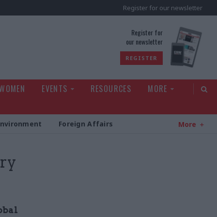
Register for our newsletter
rld
Register for
our newsletter
REGISTER
 WOMEN
EVENTS
RESOURCES
MORE
Environment
Foreign Affairs
More
ery
obal