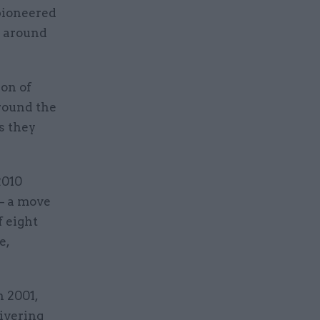
pioneered
d around
ion of
round the
s they
2010
 – a move
f eight
e,
n 2001,
ivering