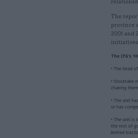
relations
The repor
province 
2001 and 2
initiatives
The IfG’s 10
• The head of 
• Stocktake m
chairing them
• The unit ha
or has competi
• The unit is
the rest of g
limited tracti