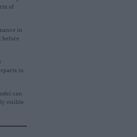
rm of
rmance in
t before
e
rparts in
model can
ly visible