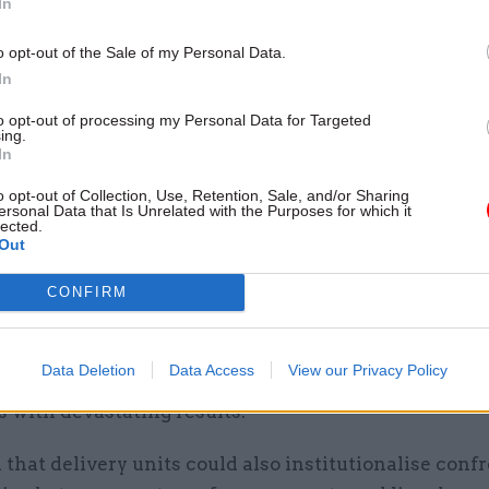
In
 its political master.
o opt-out of the Sale of my Personal Data.
 delivery units had become a remarkably popular g
In
 with genuinely global appeal, but had failed to live
to opt-out of processing my Personal Data for Targeted
leaders’ expectations in a growing list of countries.
ing.
In
units sit alongside a number of innovations – from p
o opt-out of Collection, Use, Retention, Sale, and/or Sharing
ural insights teams – that have captured the interes
ersonal Data that Is Unrelated with the Purposes for which it
lected.
s all over the world,” she said.
Out
delivery units the stakes are generally higher. Weak
CONFIRM
e units don’t just represent a waste of resources – th
existence can cultivate a false sense of security tha
Data Deletion
Data Access
View our Privacy Policy
t projects and programmes are being properly mon
 with devastating results.”
that delivery units could also institutionalise conf