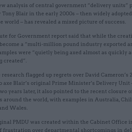
w analysis of central government “delivery units” 
 Tony Blair in the early 2000s – then widely adopte
e world – has revealed a mixed picture of success.
ute for Government report said that while the creat
 become a “multi-million pound industry exported a
amples were “quietly being axed almost as quickly a
g created”.
 research flagged up regrets over David Cameron’s 
o axe Blair’s original Prime Minister’s Delivery Unit
wo years later, it also pointed to the recent closure o
s around the world, with examples in Australia, Chil
 and Wales.
iginal PMDU was created within the Cabinet Office i
f frustration over departmental shortcomings in del