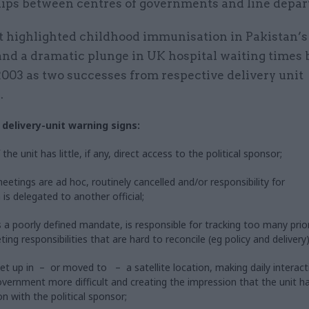
hips between centres of governments and line depa
t highlighted childhood immunisation in Pakistan’s
and a dramatic plunge in UK hospital waiting times
003 as two successes from respective delivery unit
.
 delivery-unit warning signs:
the unit has little, if any, direct access to the political sponsor;
eetings are ad hoc, routinely cancelled and/or responsibility for
 is delegated to another official;
s a poorly defined mandate, is responsible for tracking too many prior
ng responsibilities that are hard to reconcile (eg policy and delivery)
 set up in – or moved to – a satellite location, making daily interact
overnment more difficult and creating the impression that the unit h
on with the political sponsor;