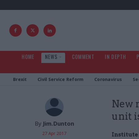
HOME
NEWS
COMMENT
IN DEPTH
Brexit
Civil Service Reform
Coronavirus
Se
New r
unit i
By
Jim.Dunton
27 Apr 2017
Institut