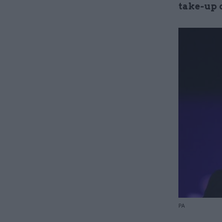
take-up 
PA