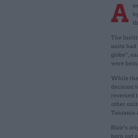
A
ne
by
th
The Instit
units had
globe”, ex
were bein
While the
decision t
reversed t
other unit
Tanzania
Blair’s or
born out o