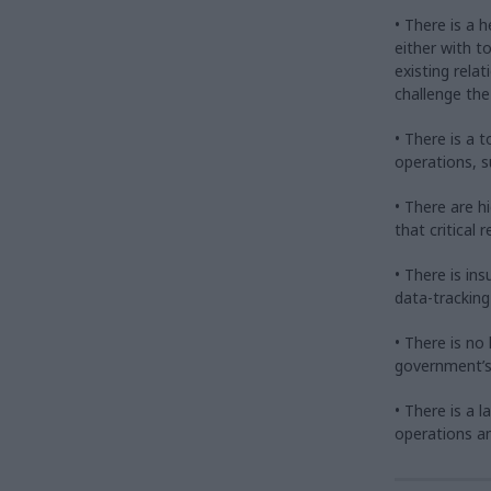
• There is a 
either with 
existing rela
challenge the
• There is a 
operations, s
• There are 
that critical
• There is ins
data-tracking
• There is no
government’s
• There is a l
operations a