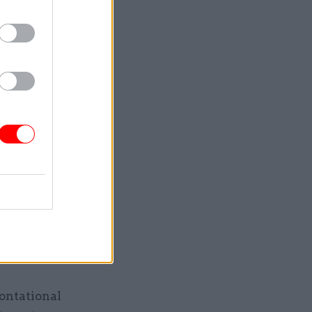
overnment
 up to
olicy labs
t of
 or
eir
t
itored,
rontational