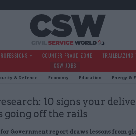
Civil Service Wo
PROFESSIONS
COUNTER FRAUD ZONE
TRAILBLAZING
CSW JOBS
curity & Defence
Economy
Education
Energy & 
esearch: 10 signs your deliv
s going off the rails
e for Government report draws lessons from gl