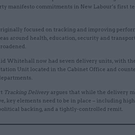
rty manifesto commitments in New Labour’s first te
originally focused on tracking and improving perfo
reas around health, education, security and transpor
 broadened.
aid Whitehall now had seven delivery units, with th
ation Unit located in the Cabinet Office and counte
 departments.
rt
Tracking Delivery
argues that while the delivery 
ve, key elements need to be in place – including high
political backing, and a tightly-controlled remit.