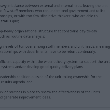
heavy imbalance between external and internal hires, leaving the unit
too few staff members who can understand government and utilise
tionships, or with too few “disruptive thinkers” who are able to
 status quo;
top-heavy organisational structure that constrains day-to-day
uch as routine data analysis;
high levels of turnover among staff members and unit heads, meaning
 relationships with departments have to be rebuilt continually;
ufficient capacity within the wider delivery system to support the unit
 systems and/or develop good-quality delivery plans;
 leadership coalition outside of the unit taking ownership for the
 results agenda; and
ack of routines in place to review the effectiveness of the unit’s
nd generate improvement ideas.