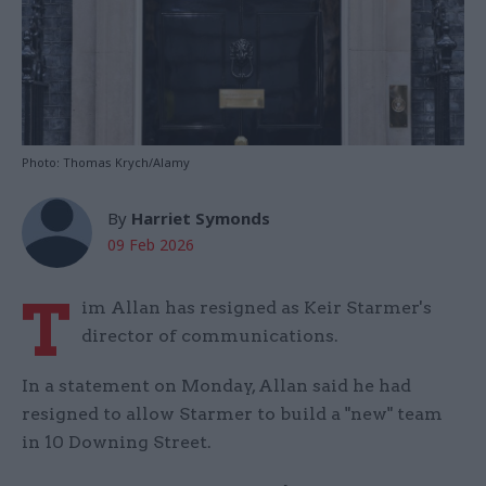
Photo: Thomas Krych/Alamy
By
Harriet Symonds
09 Feb 2026
T
im Allan has resigned as Keir Starmer's
director of communications.
In a statement on Monday, Allan said he had
resigned to allow Starmer to build a "new" team
in 10 Downing Street.