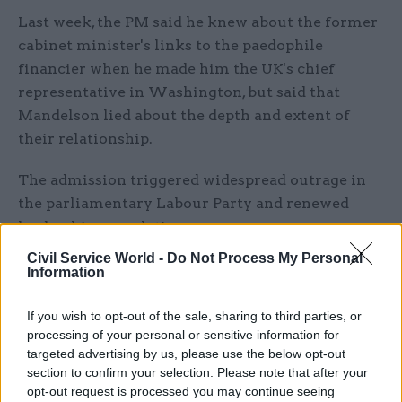
Last week, the PM said he knew about the former
cabinet minister's links to the paedophile
financier when he made him the UK's chief
representative in Washington, but said that
Mandelson lied about the depth and extent of
their relationship.
The admission triggered widespread outrage in
the parliamentary Labour Party and renewed
leadership speculation.
Civil Service World -
Do Not Process My Personal
Addressing No.10 staff this morning, Starmer
Information
made clear that he would not be resigning,
saying they were united by a “driving purpose” of
If you wish to opt-out of the sale, sharing to third parties, or
processing of your personal or sensitive information for
“public duty”.
targeted advertising by us, please use the below opt-out
section to confirm your selection. Please note that after your
“We must prove that politics can be a force for
opt-out request is processed you may continue seeing