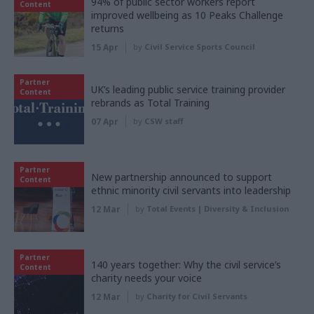
94% of public sector workers report
Content
improved wellbeing as 10 Peaks Challenge
returns
15 Apr
by
Civil Service Sports Council
Partner
UK’s leading public service training provider
Content
rebrands as Total Training
07 Apr
by
CSW staff
Partner
New partnership announced to support
Content
ethnic minority civil servants into leadership
12 Mar
by
Total Events | Diversity & Inclusion
Partner
140 years together: Why the civil service’s
Content
charity needs your voice
12 Mar
by
Charity for Civil Servants