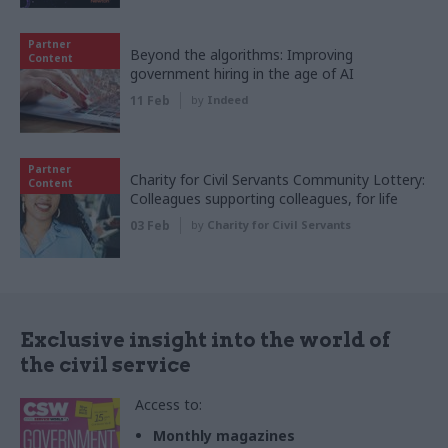
Partner
Beyond the algorithms: Improving
Content
government hiring in the age of AI
11 Feb
by
Indeed
Partner
Charity for Civil Servants Community Lottery:
Content
Colleagues supporting colleagues, for life
03 Feb
by
Charity for Civil Servants
Exclusive insight into the world of
the civil service
Access to:
Monthly magazines