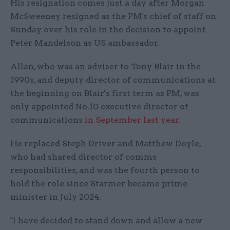
His resignation comes just a day after Morgan
McSweeney resigned as the PM's chief of staff on
Sunday over his role in the decision to appoint
Peter Mandelson as US ambassador.
Allan, who was an adviser to Tony Blair in the
1990s, and deputy director of communications at
the beginning on Blair's first term as PM, was
only appointed No.10 executive director of
communications
in September last year
.
He replaced Steph Driver and Matthew Doyle,
who had shared director of comms
responsibilities, and was the fourth person to
hold the role since Starmer became prime
minister in July 2024.
"I have decided to stand down and allow a new