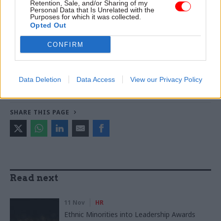
Retention, Sale, and/or Sharing of my
Personal Data that Is Unrelated with the
version
of this article
Purposes for which it was collected.
Opted Out
TAGS
CONFIRM
No.10
Keir Starmer
CATEGORIES
Data Deletion
Data Access
View our Privacy Policy
HR
Politics & Constitution
SHARE THIS PAGE
Read next
11 Nov
HR
Ethnic Minorities into Leadership Awards