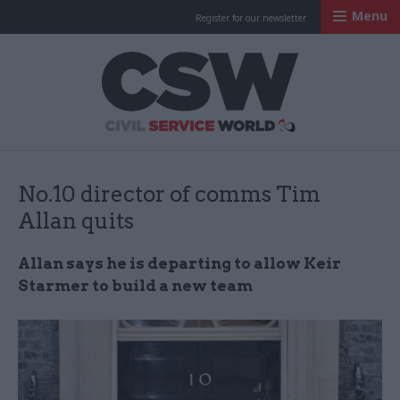
Menu
Register for our newsletter
Civil Service Worl
No.10 director of comms Tim
Allan quits
Allan says he is departing to allow Keir
Starmer to build a new team