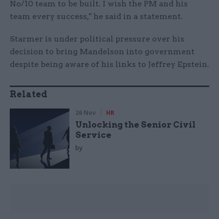
No/10 team to be built. I wish the PM and his
team every success," he said in a statement.
Starmer is under political pressure over his
decision to bring Mandelson into government
despite being aware of his links to Jeffrey Epstein.
Related
26 Nov
HR
Unlocking the Senior Civil
Service
by