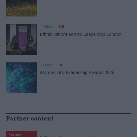
11 Nov
HR
Ethnic Minorities into Leadership London
13 Oct
HR
Women into Leadership Awards 2026
Partner content
Partner