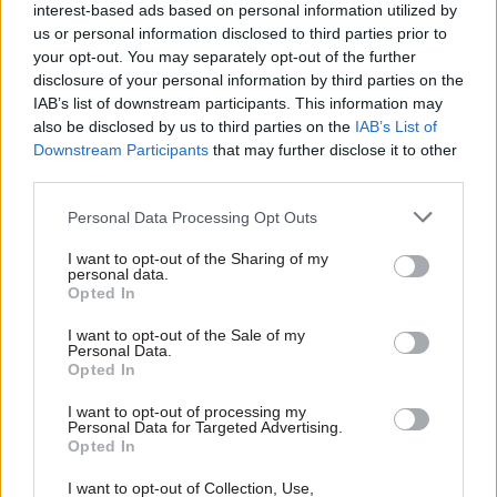
good. I believe it can. I believe it is. We go
interest-based ads based on personal information utilized by
forward from here. We go with confidence as we
us or personal information disclosed to third parties prior to
continue changing the country," he said.
your opt-out. You may separately opt-out of the further
disclosure of your personal information by third parties on the
IAB’s list of downstream participants. This information may
He added that Labour's landslide victory at the
also be disclosed by us to third parties on the
IAB’s List of
2024 general election would not have been
Downstream Participants
that may further disclose it to other
possible without McSweeney, who led the party's
third parties.
campaign strategy.
Personal Data Processing Opt Outs
“His dedication, his commitment and his loyalty
I want to opt-out of the Sharing of my
to our party and our country was second to none.
personal data.
Opted In
And I want to thank him for his service.”
I want to opt-out of the Sale of my
Personal Data.
Later today, the prime minister is expected to
Opted In
address Labour MPs as part of a wider bid to
shore up his position.
I want to opt-out of processing my
Personal Data for Targeted Advertising.
Opted In
Harriet Symonds is political reporter at
I want to opt-out of Collection, Use,
PoliticsHome, where you can find the
original