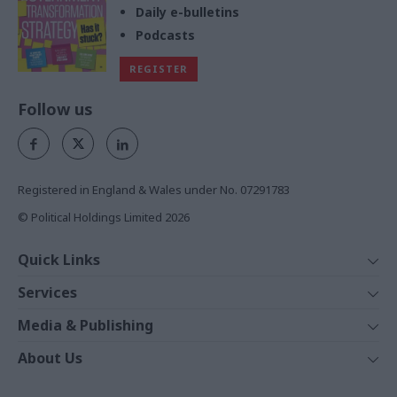
Daily e-bulletins
Podcasts
REGISTER
Follow us
Registered in England & Wales under No. 07291783
© Political Holdings Limited
2026
Quick Links
Home
Services
News
Media
Media & Publishing
Comment
Events
PoliticsHome
In Depth
About Us
Training
The Parliament
Total Politics Group
Professions
Holyrood