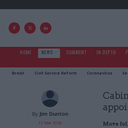
HOME
NEWS
COMMENT
IN DEPTH
Brexit
Civil Service Reform
Coronavirus
Se
Cabin
appoi
By
Jim Dunton
12 Mar 2026
Move fol