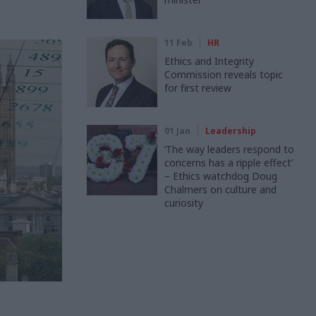
11 Feb
HR
Ethics and Integrity
Commission reveals topic
for first review
01 Jan
Leadership
‘The way leaders respond to
concerns has a ripple effect’
– Ethics watchdog Doug
Chalmers on culture and
curiosity