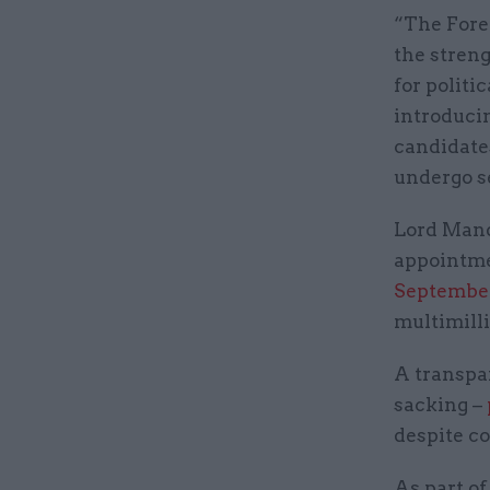
“The Fore
the streng
for politi
introduci
candidate
undergo se
Lord Mand
appointme
Septembe
multimill
A transpa
sacking –
despite co
As part of