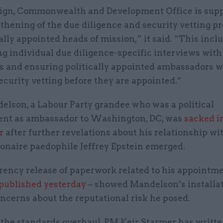
ign, Commonwealth and Development Office is sup
thening of the due diligence and security vetting p
cally appointed heads of mission,” it said. “This incl
ng individual due diligence-specific interviews wit
s and ensuring politically appointed ambassadors wi
curity vetting before they are appointed.”
elson, a Labour Party grandee who was a political
nt as ambassador to Washington, DC, was
sacked i
r
after further revelations about his relationship wi
ionaire paedophile Jeffrey Epstein emerged.
rency release of paperwork related to his appointm
published yesterday
– showed Mandelson’s installa
ncerns about the reputational risk he posed.
 the standards overhaul, PM Keir Starmer has writte