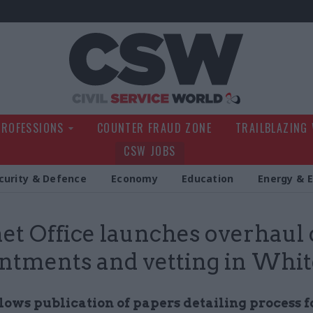
Civil Service Wo
PROFESSIONS
COUNTER FRAUD ZONE
TRAILBLAZING
CSW JOBS
curity & Defence
Economy
Education
Energy & 
et Office launches overhaul 
ntments and vetting in Whit
lows publication of papers detailing process f