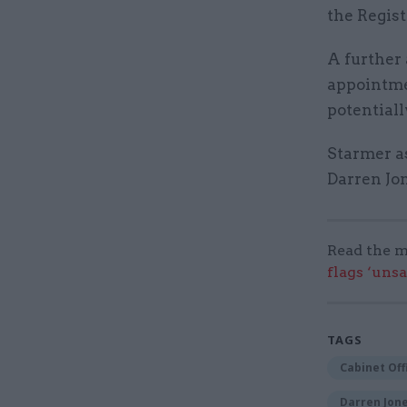
the Regis
A further 
appointme
potential
Starmer as
Darren Jo
Read the m
flags ‘uns
TAGS
Cabinet Off
Darren Jon