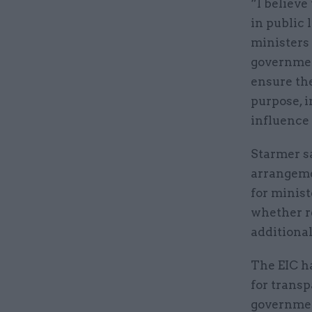
“I believe
in public 
ministers 
governmen
ensure the
purpose, i
influence
Starmer s
arrangemen
for minist
whether r
additiona
The EIC h
for transp
governmen