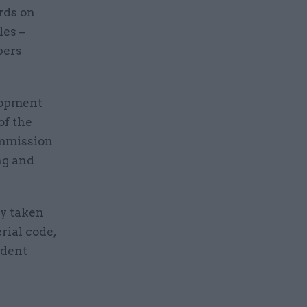
rds on
les –
pers
lopment
of the
ommission
ng and
dy taken
rial code,
ndent