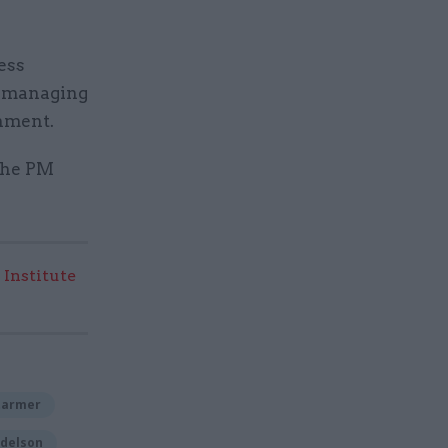
ess
r managing
rnment.
 the PM
 Institute
tarmer
delson