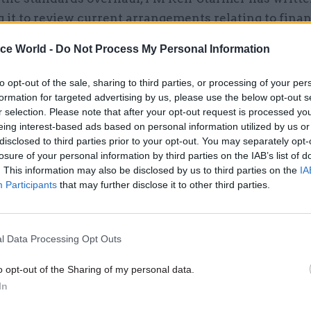
g it to review current arrangements relating to finan
s for ministers and senior officials, transparency a
ice World -
Do Not Process My Personal Information
and the business appointment rules.
to opt-out of the sale, sharing to third parties, or processing of your per
formation for targeted advertising by us, please use the below opt-out s
r selection. Please note that after your opt-out request is processed y
eing interest-based ads based on personal information utilized by us or
12 Mar
Foreign Affairs
disclosed to third parties prior to your opt-out. You may separately opt-
Mandelson transparency re
losure of your personal information by third parties on the IAB’s list of
reveals top officials’ reserv
. This information may also be disclosed by us to third parties on the
IA
Participants
that may further disclose it to other third parties.
by
Jim Dunton
l Data Processing Opt Outs
o opt-out of the Sharing of my personal data.
In
et Office said government would “swiftly respond t