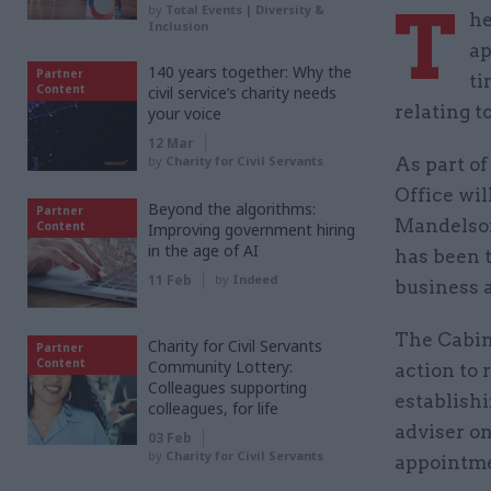
T
by
Total Events | Diversity &
he
Inclusion
ap
140 years together: Why the
Partner
ti
Content
civil service’s charity needs
relating 
your voice
12 Mar
by
Charity for Civil Servants
As part o
Office wil
Beyond the algorithms:
Partner
Mandelson
Content
Improving government hiring
in the age of AI
has been t
11 Feb
by
Indeed
business 
The Cabin
Charity for Civil Servants
Partner
Content
Community Lottery:
action to 
Colleagues supporting
establish
colleagues, for life
adviser on
03 Feb
by
Charity for Civil Servants
appointmen