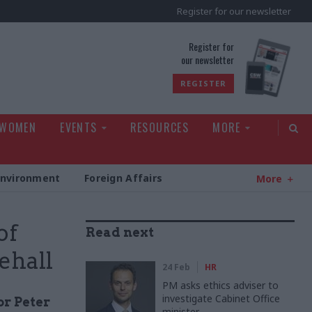
Register for our newsletter
rld
Register for
our newsletter
REGISTER
 WOMEN
EVENTS
RESOURCES
MORE
Environment
Foreign Affairs
More
of
Read next
ehall
24 Feb
HR
PM asks ethics adviser to
investigate Cabinet Office
or Peter
minister