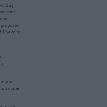
porting
rocesses
udes
h proposed
ll have to
n
th
ent and
tion came
n to the