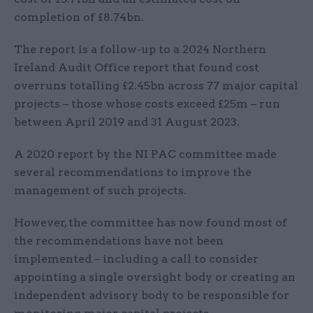
completion of £8.74bn.
The report is a follow-up to a 2024 Northern
Ireland Audit Office report that found cost
overruns totalling £2.45bn across 77 major capital
projects – those whose costs exceed £25m – run
between April 2019 and 31 August 2023.
A 2020 report by the NI PAC committee made
several recommendations to improve the
management of such projects.
However, the committee has now found most of
the recommendations have not been
implemented – including a call to consider
appointing a single oversight body or creating an
independent advisory body to be responsible for