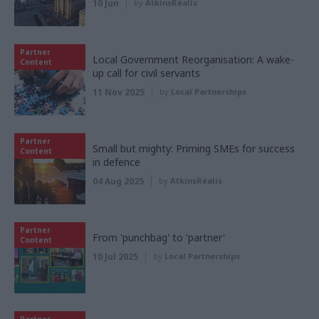
10 Jun
by
AtkinsRéalis
Partner
Local Government Reorganisation: A wake-
Content
up call for civil servants
11 Nov 2025
by
Local Partnerships
Partner
Small but mighty: Priming SMEs for success
Content
in defence
04 Aug 2025
by
AtkinsRéalis
Partner
From 'punchbag' to 'partner'
Content
10 Jul 2025
by
Local Partnerships
Partner