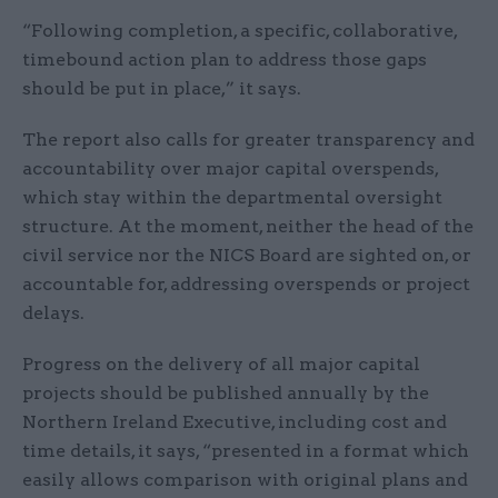
“Following completion, a specific, collaborative,
timebound action plan to address those gaps
should be put in place,” it says.
The report also calls for greater transparency and
accountability over major capital overspends,
which stay within the departmental oversight
structure. At the moment, neither the head of the
civil service nor the NICS Board are sighted on, or
accountable for, addressing overspends or project
delays.
Progress on the delivery of all major capital
projects should be published annually by the
Northern Ireland Executive, including cost and
time details, it says, “presented in a format which
easily allows comparison with original plans and