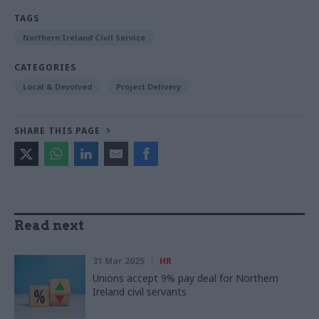
TAGS
Northern Ireland Civil Service
CATEGORIES
Local & Devolved
Project Delivery
SHARE THIS PAGE
Read next
31 Mar 2025
HR
Unions accept 9% pay deal for Northern
Ireland civil servants