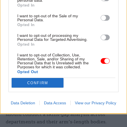
personal data.
Opted In
considers that much more work is needed to
understand the current skills available across the
I want to opt-out of the Sale of my
Personal Data.
NICS, the extent of the skills gap, and that urgent
Opted In
and informed action is taken to close that skills
I want to opt-out of processing my
gap, as well as make better use of the skills
Personal Data for Targeted Advertising.
available,” the report says.
Opted In
I want to opt-out of Collection, Use,
The NICS must “urgently address” these
Retention, Sale, and/or Sharing of my
Personal Data that Is Unrelated with the
professional and technical skills gaps, the report
Purposes for which it was collected.
says. It should work to identify skills gaps on
Opted Out
existing project teams and take immediate action
CONFIRM
to upskill those teams, it adds.
The report also identifies a “clear need” to
Data Deletion
Data Access
View our Privacy Policy
develop future workforce plans and says the NICS
should conduct a skills-gap analysis across
departments and their arm’s-length bodies.