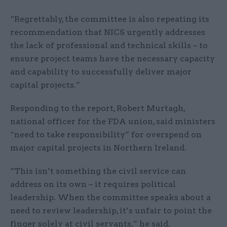
“Regrettably, the committee is also repeating its
recommendation that NICS urgently addresses
the lack of professional and technical skills – to
ensure project teams have the necessary capacity
and capability to successfully deliver major
capital projects.”
Responding to the report, Robert Murtagh,
national officer for the FDA union, said ministers
“need to take responsibility” for overspend on
major capital projects in Northern Ireland.
“This isn’t something the civil service can
address on its own – it requires political
leadership. When the committee speaks about a
need to review leadership, it’s unfair to point the
finger solely at civil servants,” he said.