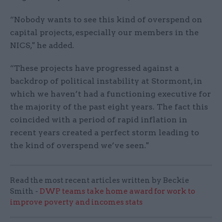
“Nobody wants to see this kind of overspend on
capital projects, especially our members in the
NICS," he added.
“These projects have progressed against a
backdrop of political instability at Stormont, in
which we haven’t had a functioning executive for
the majority of the past eight years. The fact this
coincided with a period of rapid inflation in
recent years created a perfect storm leading to
the kind of overspend we’ve seen."
Read the most recent articles written by Beckie
Smith -
DWP teams take home award for work to
improve poverty and incomes stats