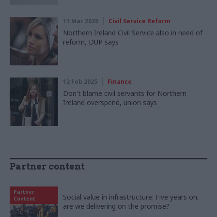
11 Mar 2025
Civil Service Reform
Northern Ireland Civil Service also in need of
reform, DUP says
12 Feb 2025
Finance
Don't blame civil servants for Northern
Ireland overspend, union says
Partner content
Partner
Social value in infrastructure: Five years on,
Content
are we delivering on the promise?