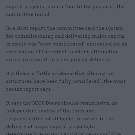
capital projects remain “not fit for purpose”, the
committee found.
In a 2020 report, the committee said the system
for commissioning and delivering major capital
projects was “over complicated” and called for an
assessment of the extent to which alternative
structures could improve project delivery.
But there is “little evidence that alternative
structures have been fully considered”, the most
recent report says.
It says the NICS Board should commission an
independent review of the roles and
responsibilities of all bodies involved in the
delivery of major capital projects, to
determine how major capital projects could be