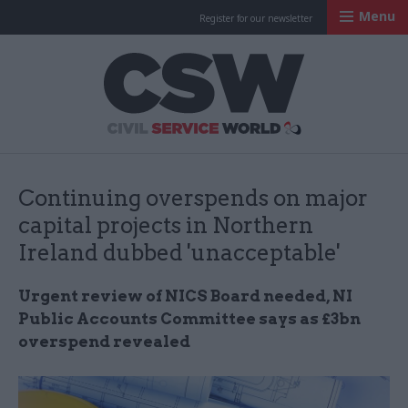
Menu
Register for our newsletter
Civil Service Worl
Continuing overspends on major
capital projects in Northern
Ireland dubbed 'unacceptable'
Urgent review of NICS Board needed, NI
Public Accounts Committee says as £3bn
overspend revealed