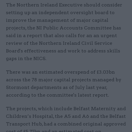
The Northern Ireland Executive should consider
setting up an independent oversight board to
improve the management of major capital
projects, the NI Public Accounts Committee has
said in a report that also calls for an an urgent
review of the Northern Ireland Civil Service
Board's effectiveness and work to address skills
gaps in the NICS.
There was an estimated overspend of £3.03bn
across the 78 major capital projects managed by
Stormont departments as of July last year,
according to the committee's latest report.
The projects, which include Belfast Maternity and
Children’s Hospital, the A5 and A6 and the Belfast
Transport Hub, had a combined original approved
cost of £5.71bn and an estimated cost on