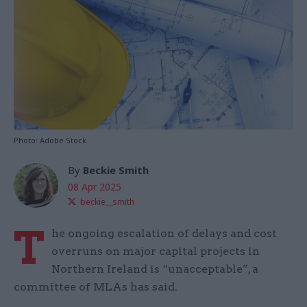
Photo: Adobe Stock
By
Beckie Smith
08 Apr 2025
beckie__smith
T
he ongoing escalation of delays and cost
overruns on major capital projects in
Northern Ireland is “unacceptable”, a
committee of MLAs has said.