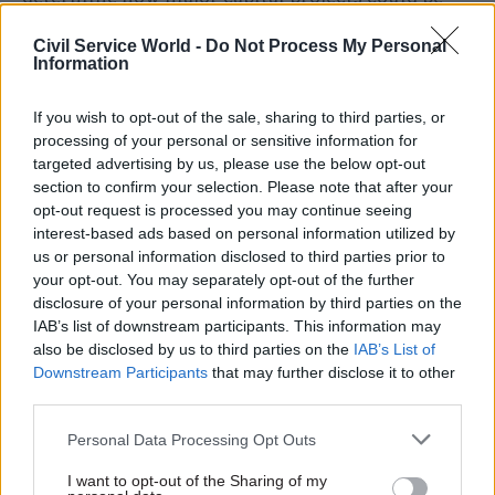
delivered more efficiently and effectively.
Civil Service World -
Do Not Process My Personal
Information
"This should include ensuring that any
unnecessary duplication is ended and ways of
If you wish to opt-out of the sale, sharing to third parties, or
working together and making best use of skills
processing of your personal or sensitive information for
are identified and enabled," says the report, which
targeted advertising by us, please use the below opt-out
section to confirm your selection. Please note that after your
adds that the committee expects to see progress
opt-out request is processed you may continue seeing
on this work within six months.
interest-based ads based on personal information utilized by
us or personal information disclosed to third parties prior to
The report also says the Northern Ireland Civil
your opt-out. You may separately opt-out of the further
Service has been “slow to take action” to address
disclosure of your personal information by third parties on the
IAB’s list of downstream participants. This information may
skills shortages – citing the skills involved in the
also be disclosed by us to third parties on the
IAB’s List of
commissioning and delivery of major capital
Downstream Participants
that may further disclose it to other
projects in particular.
third parties.
“Projects continue to be commissioned when
Personal Data Processing Opt Outs
insufficient suitably skilled staff are in place to
I want to opt-out of the Sharing of my
successfully deliver them. The committee