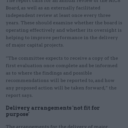
The report calls for an annual review of the NICS
Board, as well as an externally facilitated
independent review at least once every three
years. These should examine whether the board is
operating effectively and whether its oversight is
helping to improve performance in the delivery
of major capital projects.
“The committee expects to receive a copy of the
first evaluation once complete and be informed
as to where the findings and possible
recommendations will be reported to, and how
any proposed action will be taken forward,” the
report says.
Delivery arrangements 'not fit for
purpose'
The arrangements for the delivery of major