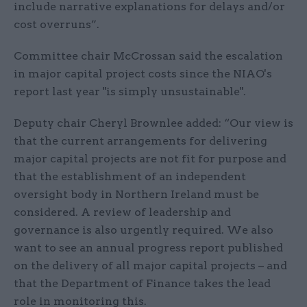
include narrative explanations for delays and/or
cost overruns”.
Committee chair McCrossan said the escalation
in major capital project costs since the NIAO's
report last year "is simply unsustainable".
Deputy chair Cheryl Brownlee added: “Our view is
that the current arrangements for delivering
major capital projects are not fit for purpose and
that the establishment of an independent
oversight body in Northern Ireland must be
considered. A review of leadership and
governance is also urgently required. We also
want to see an annual progress report published
on the delivery of all major capital projects – and
that the Department of Finance takes the lead
role in monitoring this.