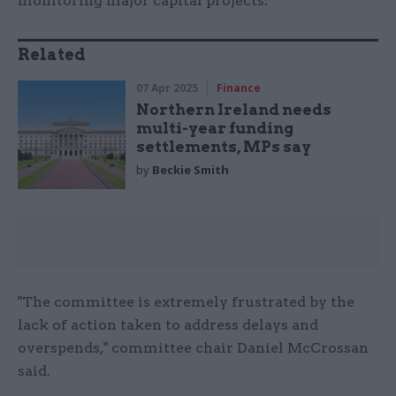
monitoring major capital projects.
Related
07 Apr 2025
Finance
Northern Ireland needs
multi-year funding
settlements, MPs say
by
Beckie Smith
"The committee is extremely frustrated by the
lack of action taken to address delays and
overspends," committee chair Daniel McCrossan
said.