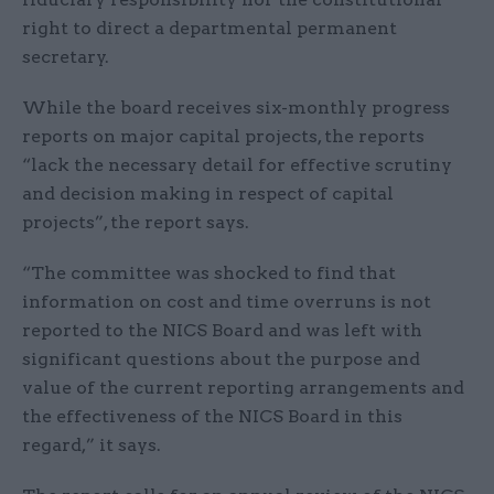
right to direct a departmental permanent
secretary.
While the board receives six-monthly progress
reports on major capital projects, the reports
“lack the necessary detail for effective scrutiny
and decision making in respect of capital
projects”, the report says.
“The committee was shocked to find that
information on cost and time overruns is not
reported to the NICS Board and was left with
significant questions about the purpose and
value of the current reporting arrangements and
the effectiveness of the NICS Board in this
regard,” it says.