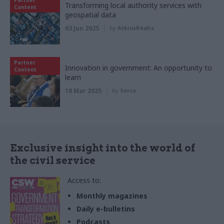
Transforming local authority services with
Content
geospatial data
03 Jun 2025
by
AtkinsRéalis
Partner
Innovation in government: An opportunity to
Content
learn
18 Mar 2025
by
Serco
Exclusive insight into the world of
the civil service
Access to:
Monthly magazines
Daily e-bulletins
Podcasts