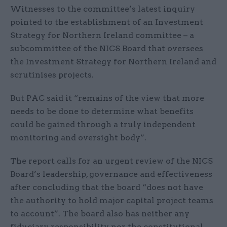
Witnesses to the committee’s latest inquiry
pointed to the establishment of an Investment
Strategy for Northern Ireland committee – a
subcommittee of the NICS Board that oversees
the Investment Strategy for Northern Ireland and
scrutinises projects.
But PAC said it “remains of the view that more
needs to be done to determine what benefits
could be gained through a truly independent
monitoring and oversight body”.
The report calls for an urgent review of the NICS
Board’s leadership, governance and effectiveness
after concluding that the board “does not have
the authority to hold major capital project teams
to account”. The board also has neither any
fiduciary responsibility nor the constitutional