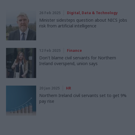
26 Feb 2025
Digital, Data & Technology
Minister sidesteps question about NICS jobs
risk from artificial intelligence
12 Feb 2025
Finance
Don't blame civil servants for Northern
Ireland overspend, union says
20 Jan 2025
HR
Northern Ireland civil servants set to get 9%
pay rise