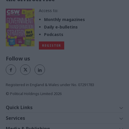
Access to:
Monthly magazines
Daily e-bulletins
Podcasts
REGISTER
Follow us
Registered in England & Wales under No. 07291783
© Political Holdings Limited
2026
Quick Links
Home
Services
News
Media
Media & Publishing