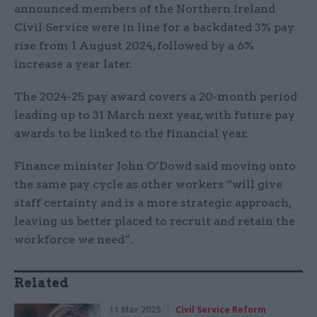
announced members of the Northern Ireland
Civil Service were in line for a backdated 3% pay
rise from 1 August 2024, followed by a 6%
increase a year later.
The 2024-25 pay award covers a 20-month period
leading up to 31 March next year, with future pay
awards to be linked to the financial year.
Finance minister John O’Dowd said moving onto
the same pay cycle as other workers “will give
staff certainty and is a more strategic approach,
leaving us better placed to recruit and retain the
workforce we need”.
Related
11 Mar 2025
Civil Service Reform