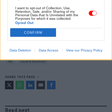
I want to opt-out of Collection, Use,
Read the most recent articles written by Beckie
Retention, Sale, and/or Sharing of my
Personal Data that Is Unrelated with the
Smith -
DWP teams take home award for work to
Purposes for which it was collected.
improve poverty and incomes stats
Opted Out
CONFIRM
TAGS
Northern Ireland Civil Service
Data Deletion
Data Access
View our Privacy Policy
CATEGORIES
HR
Local & Devolved
SHARE THIS PAGE
Read next