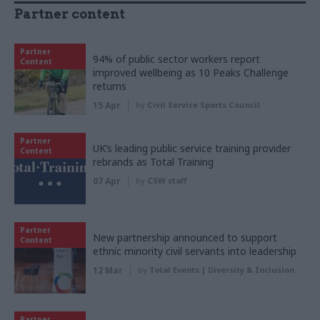
Partner content
Partner
94% of public sector workers report
Content
improved wellbeing as 10 Peaks Challenge
returns
15 Apr
by
Civil Service Sports Council
Partner
UK’s leading public service training provider
Content
rebrands as Total Training
07 Apr
by
CSW staff
Partner
New partnership announced to support
Content
ethnic minority civil servants into leadership
12 Mar
by
Total Events | Diversity & Inclusion
Partner