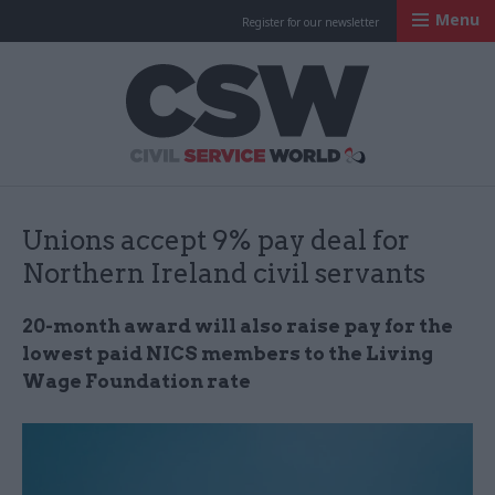
Menu
Register for our newsletter
Civil Service Worl
Unions accept 9% pay deal for
Northern Ireland civil servants
20-month award will also raise pay for the
lowest paid NICS members to the Living
Wage Foundation rate