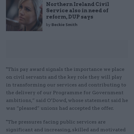
Northern Ireland Civil
Service also in need of
reform, DUP says
by
Beckie Smith
"This pay award signals the importance we place
on civil servants and the key role they will play
in transforming our services and contributing to
the delivery of our Programme for Government
ambitions,” said O’Dowd, whose statement said he
was “pleased” unions had accepted the offer.
"The pressures facing public services are
significant and increasing, skilled and motivated