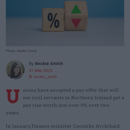
Photo: Adobe Stock
By
Beckie Smith
31 Mar 2025
beckie__smith
U
nions have accepted a pay offer that will
see civil servants in Northern Ireland get a
pay rise worth just over 9% over two
years.
In January, finance minister Caoimhe Archibald