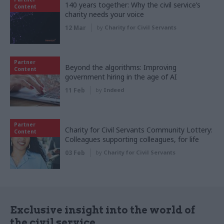
140 years together: Why the civil service’s
Content
charity needs your voice
12 Mar
by
Charity for Civil Servants
Partner
Beyond the algorithms: Improving
Content
government hiring in the age of AI
11 Feb
by
Indeed
Partner
Charity for Civil Servants Community Lottery:
Content
Colleagues supporting colleagues, for life
03 Feb
by
Charity for Civil Servants
Exclusive insight into the world of
the civil service