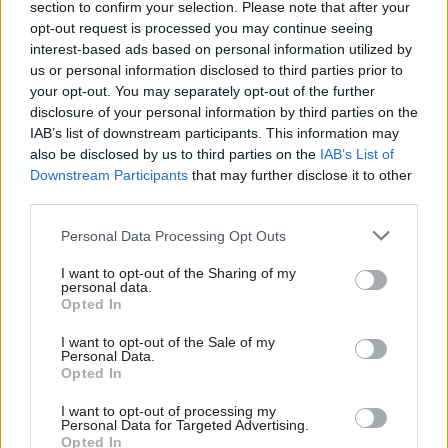
section to confirm your selection. Please note that after your
This year’s award will also raise pay for the
opt-out request is processed you may continue seeing
lowest-paid staff – those at administrative
interest-based ads based on personal information utilized by
assistant and equivalent grades – to the Living
us or personal information disclosed to third parties prior to
Wage Foundation rates of £12.60 an hour or
your opt-out. You may separately opt-out of the further
disclosure of your personal information by third parties on the
£24,336 a year.
IAB’s list of downstream participants. This information may
also be disclosed by us to third parties on the
IAB’s List of
It also includes contractual performance-related
Downstream Participants
that may further disclose it to other
progression and a series of improvements to
third parties.
allowances and other terms and conditions such
Personal Data Processing Opt Outs
as maternity and adoption pay, which will be set
out later this year.
I want to opt-out of the Sharing of my
personal data.
Opted In
"Confirming our commitment to being a Living
Wage Foundation employer, alongside
I want to opt-out of the Sale of my
Personal Data.
improvements in maternity cover, shows our
Opted In
determination to ensure equality and fairness in
I want to opt-out of processing my
our pay structures,” O’Dowd said.
Personal Data for Targeted Advertising.
Opted In