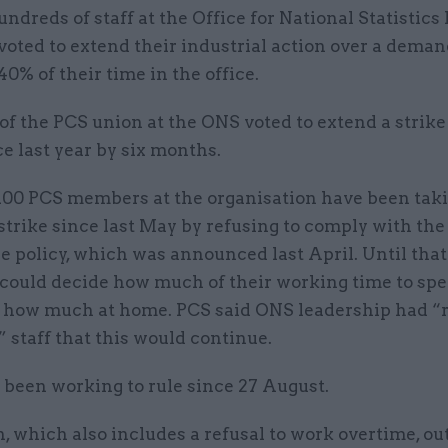
undreds of staff at the Office for National Statistics
voted to extend their industrial action over a dema
40% of their time in the office.
f the PCS union at the ONS voted to extend a strik
ce last year by six months.
100 PCS members at the organisation have been taki
 strike since last May by refusing to comply with the
 policy, which was announced last April. Until that
 could decide how much of their working time to spe
d how much at home. PCS said ONS leadership had “
 staff that this would continue.
 been working to rule since 27 August.
, which also includes a refusal to work overtime, ou