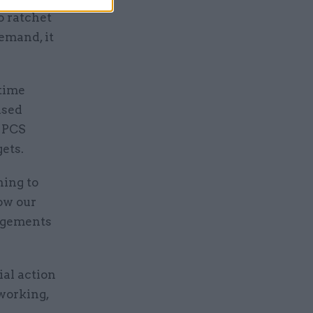
o ratchet
emand, it
 time
ased
g PCS
ets.
hing to
low our
ngements
al action
working,