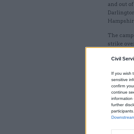
and out of
Darlingto
Hampshir
The campa
strike ove
The ballot
Civil Serv
arbitratio
If you wish 
dispute.
sensitive in
confirm you
continue se
Related
information 
further disc
participants
Downstream 