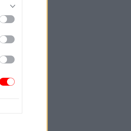
in the
action
l
e
ad no
 that
ge”.