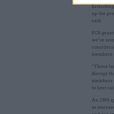
Extending
up the pr
said.
PCS genera
we’ve won 
considera
members at
“These ta
disrupt th
members t
to best su
An ONS sp
as unreaso