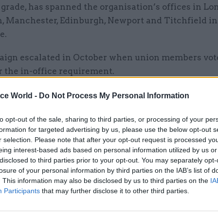
 grade, has spanned the organisation’s offices in Lo
n, Manchester, Edinburgh, Newport and Titchfield in
e.
ign escalated in October when union members vot
r the in-office requirement.
 result comes after an unsuccessful attempt by the
ice World -
Do Not Process My Personal Information
n and conciliation service ACAS to broker a resoluti
to opt-out of the sale, sharing to third parties, or processing of your per
formation for targeted advertising by us, please use the below opt-out s
r selection. Please note that after your opt-out request is processed y
eing interest-based ads based on personal information utilized by us or
disclosed to third parties prior to your opt-out. You may separately opt-
losure of your personal information by third parties on the IAB’s list of
01 Apr 2025
HR
. This information may also be disclosed by us to third parties on the
IA
Sir Robert Devereux appoint
Participants
that may further disclose it to other third parties.
lead review of ONS perform
and culture