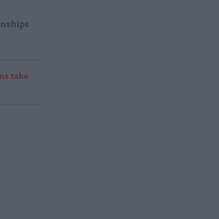
onships
s take