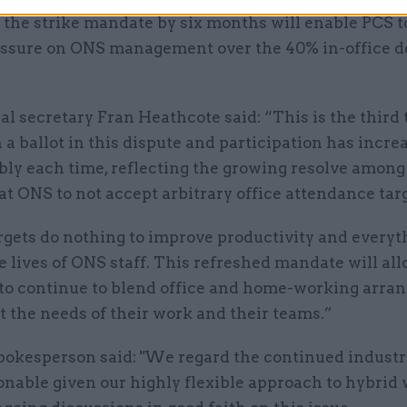
 the strike mandate by six months will enable PCS t
essure on ONS management over the 40% in-office d
l secretary Fran Heathcote said: “This is the third
a ballot in this dispute and participation has incre
bly each time, reflecting the growing resolve amon
 ONS to not accept arbitrary office attendance targ
rgets do nothing to improve productivity and everyt
e lives of ONS staff. This refreshed mandate will al
o continue to blend office and home-working arra
it the needs of their work and their teams.”
okesperson said: "We regard the continued industri
nable given our highly flexible approach to hybrid 