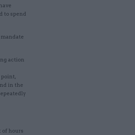
 have
nd to spend
e mandate
ng action
 point,
nd in the
repeatedly
t of hours