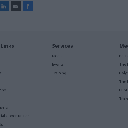
 Links
Services
Med
Media
Poli
Events
The 
t
Training
Holy
The 
ions
Publ
Train
apers
al Opportunities
Us