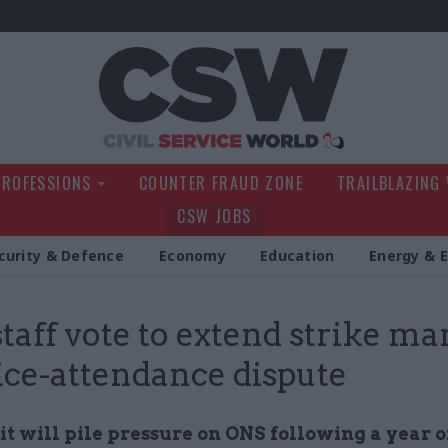
Civil Service Wo
PROFESSIONS
COUNTER FRAUD ZONE
TRAILBLAZING
CSW JOBS
curity & Defence
Economy
Education
Energy & 
taff vote to extend strike m
fice-attendance dispute
it will pile pressure on ONS following a year o