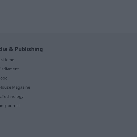
ia & Publishing
ticsHome
Parliament
rood
House Magazine
icTechnology
ing Journal