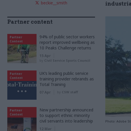
beckie__smith
industria
Partner content
94% of public sector workers
Partner
Content
report improved wellbeing as
10 Peaks Challenge returns
15 Apr
by
Civil Service Sports Council
UK’s leading public service
Partner
Content
training provider rebrands as
Total Training
07 Apr
by
CSW staff
New partnership announced
Partner
Content
to support ethnic minority
civil servants into leadership
Photo: Adobe S
12 Mar