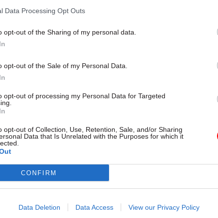
by
Tevye Markson
l Data Processing Opt Outs
o opt-out of the Sharing of my personal data.
In
o opt-out of the Sale of my Personal Data.
In
ee-quarters (71%) of eligible members participated 
th 68% backing strike action and 91% voting to take 
to opt-out of processing my Personal Data for Targeted
ing.
strike.
In
tes have yet to be announced, but union members wil
o opt-out of Collection, Use, Retention, Sale, and/or Sharing
ersonal Data that Is Unrelated with the Purposes for which it
o take action short of a strike and work to rule in th
lected.
Out
.
CONFIRM
ouncement, the union said the action to date had “h
impact on the ONS’s outputs, proving PCS's argument
 nothing to be gained by the attendance policy chan
Data Deletion
Data Access
View our Privacy Policy