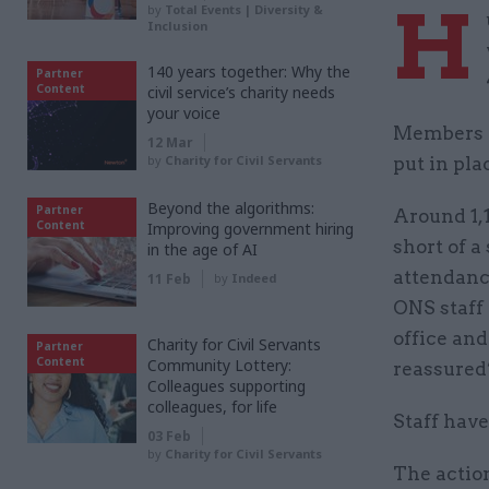
H
by
Total Events | Diversity &
Inclusion
140 years together: Why the
Partner
Content
civil service’s charity needs
your voice
Members o
12 Mar
by
Charity for Civil Servants
put in pla
Beyond the algorithms:
Partner
Around 1,
Content
Improving government hiring
short of a
in the age of AI
attendance
11 Feb
by
Indeed
ONS staff
office an
Charity for Civil Servants
Partner
Content
Community Lottery:
reassured”
Colleagues supporting
colleagues, for life
Staff have
03 Feb
by
Charity for Civil Servants
The action