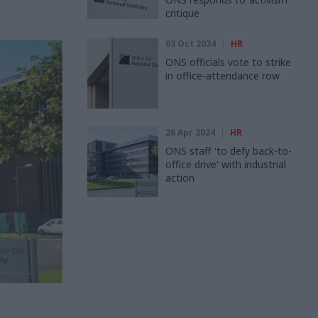
critique
03 Oct 2024
HR
ONS officials vote to strike
in office-attendance row
26 Apr 2024
HR
ONS staff 'to defy back-to-
office drive' with industrial
action