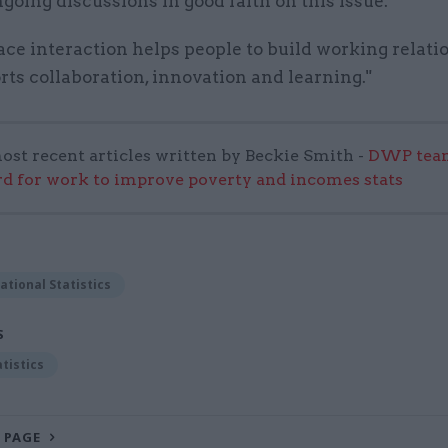
going discussions in good faith on this issue.
ace interaction helps people to build working relati
ts collaboration, innovation and learning."
ost recent articles written by Beckie Smith -
DWP team
 for work to improve poverty and incomes stats
ational Statistics
S
atistics
 PAGE