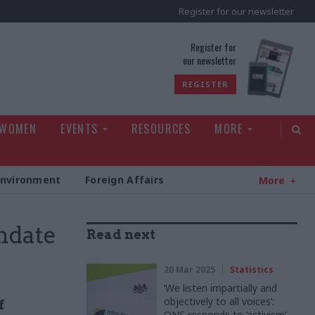
Register for our newsletter
rld
Register for
our newsletter
REGISTER
 WOMEN
EVENTS
RESOURCES
MORE
Environment
Foreign Affairs
More
andate
Read next
20 Mar 2025
Statistics
‘We listen impartially and
objectively to all voices’:
f
ONS responds to ‘activism’