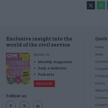
Quick
Exclusive insight into the
world of the civil service
Home
Access to:
News
Commen
Monthly magazines
Daily e-bulletins
In Depth
Podcasts
Profess
Events
REGISTER
White P
Follow us
Commerci
Contact 