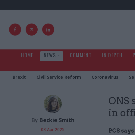
HOME
NEWS
COMMENT
IN DEPTH
Brexit
Civil Service Reform
Coronavirus
Se
ONS s
in of
By
Beckie Smith
03 Apr 2025
PCS says 