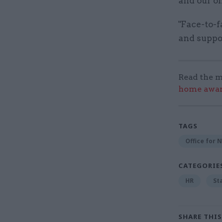
and our on
"Face-to-f
and suppor
Read the m
home award
TAGS
Office for N
CATEGORIE
HR
St
SHARE THIS