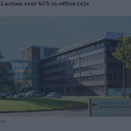
l action over 40% in-office rule
tock