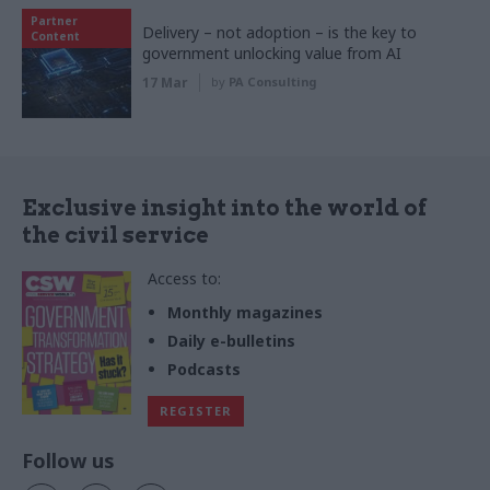
Partner
Delivery – not adoption – is the key to
Content
government unlocking value from AI
17 Mar
by
PA Consulting
Exclusive insight into the world of
the civil service
Access to:
Monthly magazines
Daily e-bulletins
Podcasts
REGISTER
Follow us