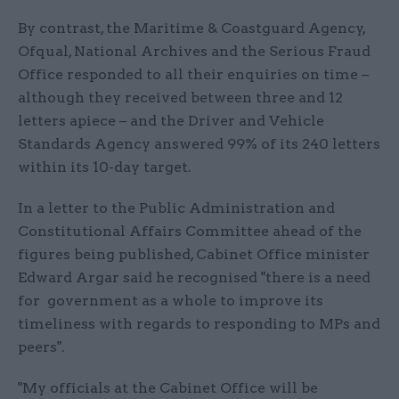
By contrast, the Maritime & Coastguard Agency,
Ofqual, National Archives and the Serious Fraud
Office responded to all their enquiries on time –
although they received between three and 12
letters apiece – and the Driver and Vehicle
Standards Agency answered 99% of its 240 letters
within its 10-day target.
In a letter to the Public Administration and
Constitutional Affairs Committee ahead of the
figures being published, Cabinet Office minister
Edward Argar said he recognised "there is a need
for government as a whole to improve its
timeliness with regards to responding to MPs and
peers".
"My officials at the Cabinet Office will be