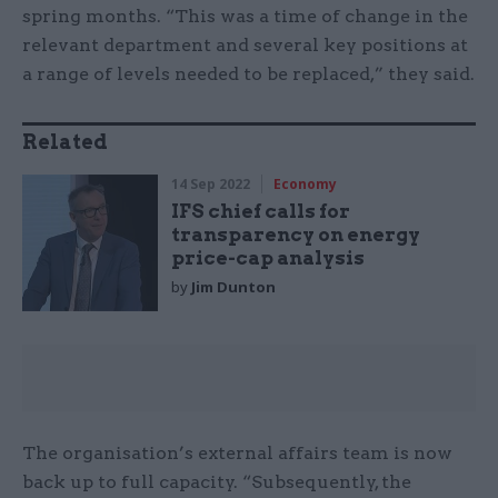
spring months. “This was a time of change in the
relevant department and several key positions at
a range of levels needed to be replaced,” they said.
Related
14 Sep 2022
Economy
IFS chief calls for
transparency on energy
price-cap analysis
by
Jim Dunton
The organisation’s external affairs team is now
back up to full capacity. “Subsequently, the