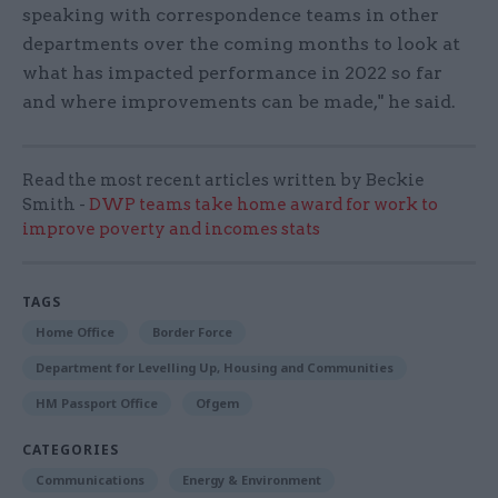
speaking with correspondence teams in other
departments over the coming months to look at
what has impacted performance in 2022 so far
and where improvements can be made," he said.
Read the most recent articles written by Beckie
Smith -
DWP teams take home award for work to
improve poverty and incomes stats
TAGS
Home Office
Border Force
Department for Levelling Up, Housing and Communities
HM Passport Office
Ofgem
CATEGORIES
Communications
Energy & Environment