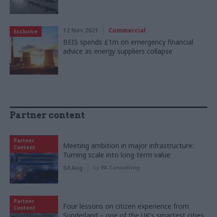
12 Nov 2021
Commercial
Exclusive
BEIS spends £1m on emergency financial
advice as energy suppliers collapse
Partner content
Partner
Meeting ambition in major infrastructure:
Content
Turning scale into long-term value
04 Aug
by
PA Consulting
Partner
Four lessons on citizen experience from
Content
Sunderland – one of the UK's smartest cities