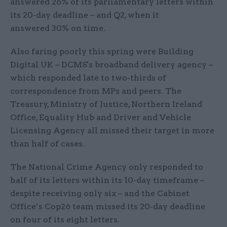
answered 26% of its parliamentary letters within
its 20-day deadline – and Q2, when it
answered 30% on time.
Also faring poorly this spring were Building
Digital UK – DCMS's broadband delivery agency –
which responded late to two-thirds of
correspondence from MPs and peers. The
Treasury, Ministry of Justice, Northern Ireland
Office, Equality Hub and Driver and Vehicle
Licensing Agency all missed their target in more
than half of cases.
The National Crime Agency only responded to
half of its letters within its 10-day timeframe –
despite receiving only six – and the Cabinet
Office’s Cop26 team missed its 20-day deadline
on four of its eight letters.