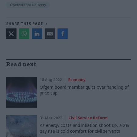
Operational Delivery
SHARE THIS PAGE
Read next
18 Aug 2022
Economy
Ofgem board member quits over handling of
price cap
31 Mar 2022
Civil Service Reform
As energy costs and inflation shoot up, a 2%
pay rise is cold comfort for civil servants