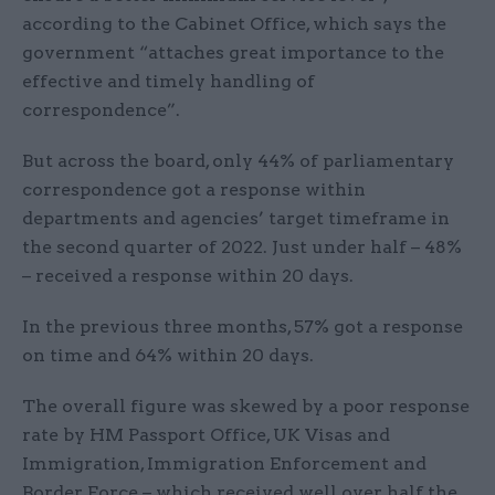
according to the Cabinet Office, which says the
government “attaches great importance to the
effective and timely handling of
correspondence”.
But across the board, only 44% of parliamentary
correspondence got a response within
departments and agencies’ target timeframe in
the second quarter of 2022. Just under half – 48%
– received a response within 20 days.
In the previous three months, 57% got a response
on time and 64% within 20 days.
The overall figure was skewed by a poor response
rate by HM Passport Office, UK Visas and
Immigration, Immigration Enforcement and
Border Force – which received well over half the