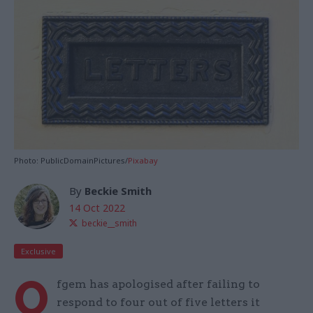
Photo: PublicDomainPictures/
Pixabay
By
Beckie Smith
14 Oct 2022
beckie__smith
Exclusive
O
fgem has apologised after failing to
respond to four out of five letters it