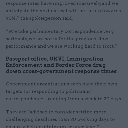
response rates have improved massively, and we
anticipate the next dataset will put us up towards
90%,” the spokesperson said.
“We take parliamentary correspondence very
seriously, we are sorry for the previous slow
performance and we are working hard to fix it.”
Passport office, UKVI, Immigration
Enforcement and Border Force drag
down cross-government response times
Government organisations each have their own
targets for responding to politicians’
correspondence – ranging from a week to 20 days.
They are “advised to consider setting more
challenging deadlines than 20 working days to
ensure a better minimum service level”,