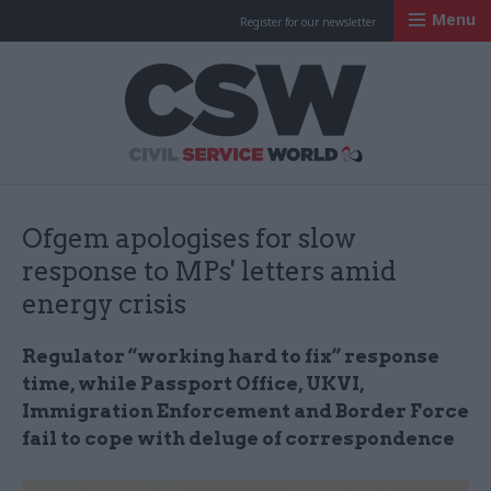
Menu
Register for our newsletter
Civil Service Worl
Ofgem apologises for slow
response to MPs' letters amid
energy crisis
Regulator “working hard to fix” response
time, while Passport Office, UKVI,
Immigration Enforcement and Border Force
fail to cope with deluge of correspondence