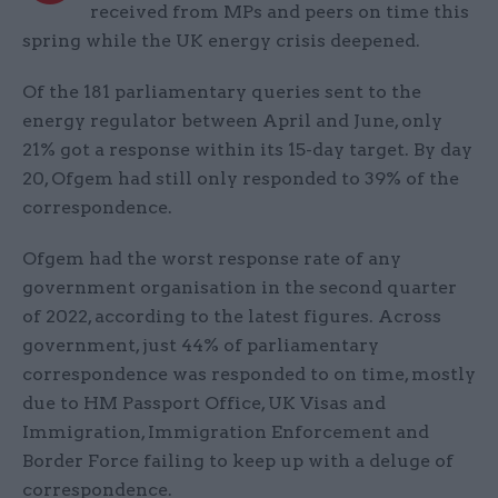
received from MPs and peers on time this
spring while the UK energy crisis deepened.
Of the 181 parliamentary queries sent to the
energy regulator between April and June, only
21% got a response within its 15-day target. By day
20, Ofgem had still only responded to 39% of the
correspondence.
Ofgem had the worst response rate of any
government organisation in the second quarter
of 2022, according to the latest figures. Across
government, just 44% of parliamentary
correspondence was responded to on time, mostly
due to HM Passport Office, UK Visas and
Immigration, Immigration Enforcement and
Border Force failing to keep up with a deluge of
correspondence.