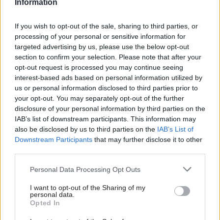
Information
Home Office divisions removed from the total,
the on-time response rate across government
If you wish to opt-out of the sale, sharing to third parties, or
rose to 70%.
processing of your personal or sensitive information for
targeted advertising by us, please use the below opt-out
The surge in correspondence came as
HMPO was
section to confirm your selection. Please note that after your
opt-out request is processed you may continue seeing
under pressure
to speed up passport processing,
interest-based ads based on personal information utilized by
after a glut of applications following the Covid
us or personal information disclosed to third parties prior to
pandemic caused a backlog.
your opt-out. You may separately opt-out of the further
disclosure of your personal information by third parties on the
In a June select committee hearing, Labour MP
IAB’s list of downstream participants. This information may
also be disclosed by us to third parties on the
IAB’s List of
Carolyn Harris said her office had
spent several
Downstream Participants
that may further disclose it to other
fruitless hours
on the phone to the passport
third parties.
office's MPs’ hotline trying to resolve a
constituent's case. “If that is the service MPs are
Personal Data Processing Opt Outs
getting, how on earth can you justify the level of
I want to opt-out of the Sharing of my
service that the general public are having?” she
personal data.
Opted In
said.