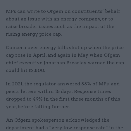
MPs can write to Ofgem on constituents’ behalf
about an issue with an energy company, or to
raise broader issues such as the impact of the
rising energy price cap.
Concern over energy bills shot up when the price
cap rose in April, and again in May when Ofgem
chief executive Jonathan Brearley warned the cap
could hit £2,800.
In 2021, the regulator answered 88% of MPs' and
peers' letters within 15 days. Response times
dropped to 49% in the first three months of this
year, before falling further.
An Ofgem spokesperson acknowledged the
department had a “very low response rate” in the