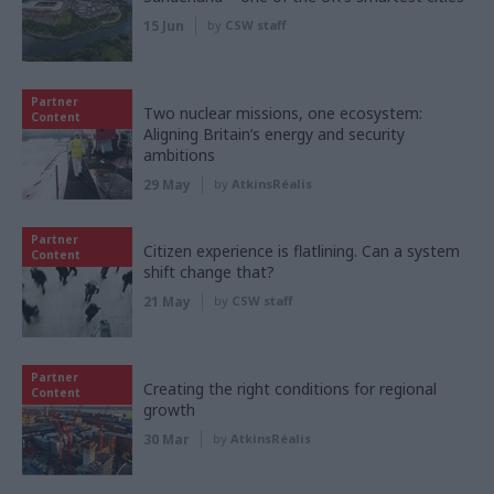
15 Jun
by
CSW staff
Partner
Two nuclear missions, one ecosystem:
Content
Aligning Britain’s energy and security
ambitions
29 May
by
AtkinsRéalis
Partner
Citizen experience is flatlining. Can a system
Content
shift change that?
21 May
by
CSW staff
Partner
Creating the right conditions for regional
Content
growth
30 Mar
by
AtkinsRéalis