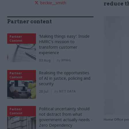
beckie__smith
reduce th
Partner content
‘Making things easy’: Inside
Partner
Content
HMRC's mission to
transform customer
experience
03 Aug
by
KPMG
Realising the opportunities
Partner
Content
of AI in justice, policing and
security
28 Jul
by
NTT DATA
Political uncertainty should
Partner
Content
not distract from what
government actually needs -
Home Office pe
Zero Dependency