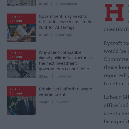
H
02 Jul
by
Tecknuovo
Government may need to
Partner
Content
rethink its search area in the
hunt for AI savings
questioni
01 Jul
by
Baringa
Rycroft to
would be b
Why agent-compatible
Partner
Content
digital public infrastructure is
Committee 
the next investment
those kee
governments cannot defer
reportedl
25 Jun
by
Nortal
to get on t
Britain can’t afford to waste
Partner
Content
veteran talent
Labour MP 
24 Jun
by
Serco
office had
spent seve
be expedi