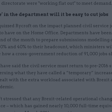
 directorate were "working flat out" to meet demand
 in the department will it be easy to cut jobs
uizzed Rycroft on the impact planned civil service j
y to have on the Home Office. Departments have been
end of the month to prepare submissions modelling c
0% and 40% to their headcount, which ministers wil
 how a cross-government reduction of 91,000 jobs sh
have said the civil service must return to pre-2016 s
versing what they have called a “temporary” increas
dealt with the extra workload associated with Brexit
demic.
t stressed that any Brexit-related operational chang
e – which has gained nearly 10,000 full-time equiva