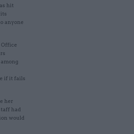
s hit
its
to anyone
 Office
irs
e among
if it fails
se her
staff had
tion would