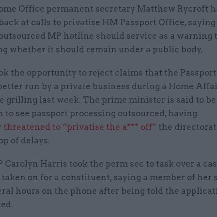
ome Office permanent secretary Matthew Rycroft ha
back at calls to privatise HM Passport Office, saying 
outsourced MP hotline should service as a warning 
ng whether it should remain under a public body.
ok the opportunity to reject claims that the Passport
etter run by a private business during a Home Affa
grilling last week. The prime minister is said to b
n to see passport processing outsourced, having
y
threatened to “privatise the a*** off”
the directorate 
op of delays.
Carolyn Harris took the perm sec to task over a ca
 taken on for a constituent, saying a member of her 
ral hours on the phone after being told the applica
ted.