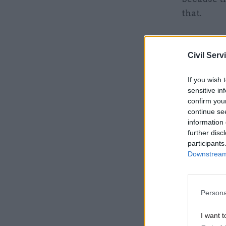
that.
Related
Civil Serv
If you wish 
sensitive in
confirm you
continue se
information 
further disc
participants
Downstream 
Persona
“It is a c
function t
I want t