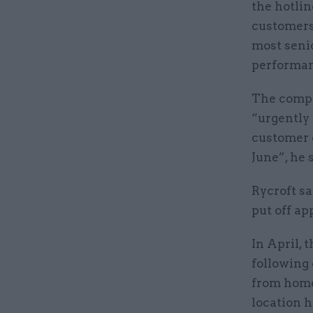
the hotlin
customers
most senio
performan
The compa
“urgently 
customer c
June”, he 
Rycroft sa
put off ap
In April, 
following
from home.
location h