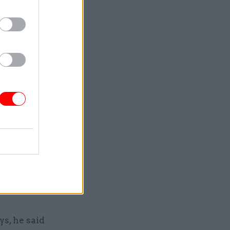
customer-
line for
worth
in
ing to say
at they
tact
ort
s, he said