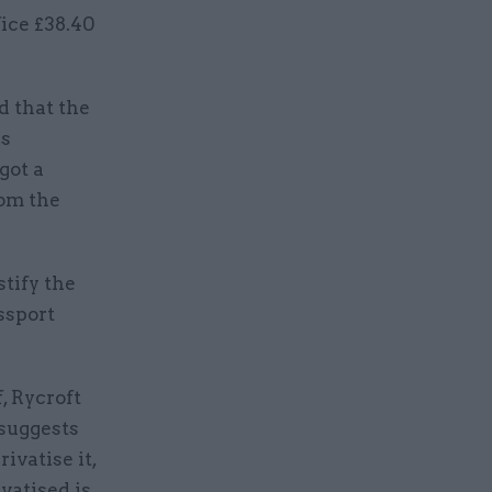
ice £38.40
d that the
as
got a
rom the
stify the
ssport
, Rycroft
 suggests
rivatise it,
vatised is