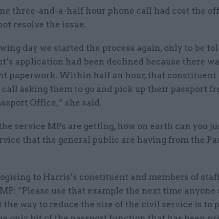
ne three-and-a-half hour phone call had cost the off
not resolve the issue.
wing day we started the process again, only to be tol
nt’s application had been declined because there w
nt paperwork. Within half an hour, that constituent 
call asking them to go and pick up their passport f
ssport Office,” she said.
s the service MPs are getting, how on earth can you ju
ervice that the general public are having from the Pa
ogising to Harris’s constituent and members of staff
 MP: “Please use that example the next time anyone
 the way to reduce the size of the civil service is to p
e only bit of the passport function that has been pri