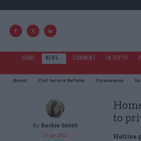
HOME
NEWS
COMMENT
IN DEPTH
Brexit
Civil Service Reform
Coronavirus
Se
Home 
to pr
By
Beckie Smith
27 Jun 2022
Hotline 