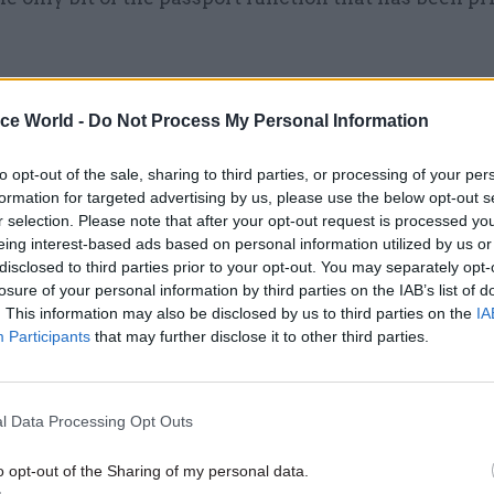
ice World -
Do Not Process My Personal Information
24 Jun 2022
HR
Home Office civil servants' 
to opt-out of the sale, sharing to third parties, or processing of your per
formation for targeted advertising by us, please use the below opt-out s
of Rwanda policy 'irrelevant
r selection. Please note that after your opt-out request is processed y
Rycroft says
eing interest-based ads based on personal information utilized by us or
by
Beckie Smith
disclosed to third parties prior to your opt-out. You may separately opt-
losure of your personal information by third parties on the IAB’s list of
. This information may also be disclosed by us to third parties on the
IA
Participants
that may further disclose it to other third parties.
l Data Processing Opt Outs
ompany that runs the hotline. That is the one bit of t
hat is run by the private sector.”
o opt-out of the Sharing of my personal data.