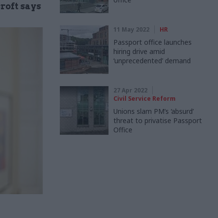
croft says
11 May 2022
HR
Passport office launches
hiring drive amid
‘unprecedented’ demand
27 Apr 2022
Civil Service Reform
Unions slam PM’s ‘absurd’
threat to privatise Passport
Office