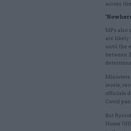
across the
‘Nowhere’
MPs also q
are likel
until the 
between 2
determine
Ministers 
levels, re
officials 
Covid pan
But Rycrof
Home Offic