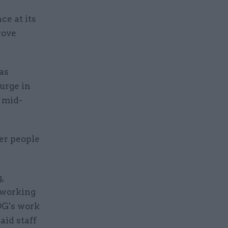
e at its
rove
as
urge in
y mid-
er people
,
 working
DG's work
aid staff