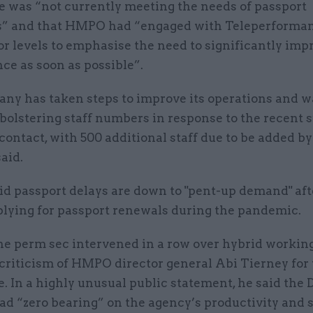
e was “not currently meeting the needs of passport
” and that HMPO had “engaged with Teleperformanc
r levels to emphasise the need to significantly imp
ce as soon as possible”.
ny has taken steps to improve its operations and w
bolstering staff numbers in response to the recent s
ontact, with 500 additional staff due to be added b
said.
id passport delays are down to "pent-up demand" aft
plying for passport renewals during the pandemic.
the perm sec intervened in a row over hybrid working
 criticism of HMPO director general Abi Tierney for
 In a highly unusual public statement, he said the 
ad “zero bearing” on the agency’s productivity and s