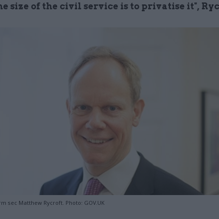
e size of the civil service is to privatise it", Ry
rm sec Matthew Rycroft. Photo: GOV.UK