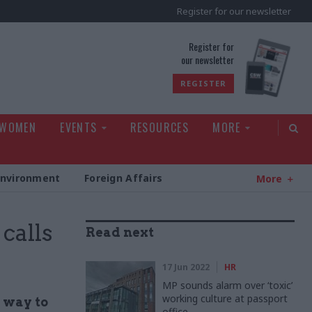
Register for our newsletter
rld
Register for
our newsletter
REGISTER
 WOMEN
EVENTS
RESOURCES
MORE
Environment
Foreign Affairs
More
calls
Read next
17 Jun 2022
HR
MP sounds alarm over ‘toxic’
working culture at passport
 way to
office