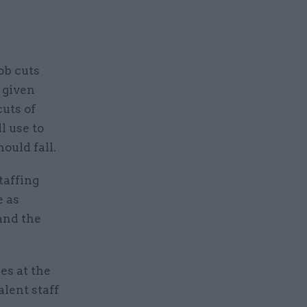
.
ob cuts
 given
uts of
l use to
ould fall.
taffing
e as
 and the
es at the
lent staff