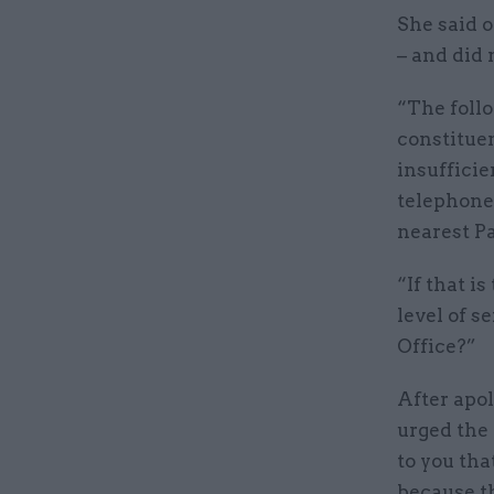
She said o
– and did 
“The follo
constitue
insufficie
telephone 
nearest Pa
“If that i
level of s
Office?”
After apol
urged the
to you that
because th