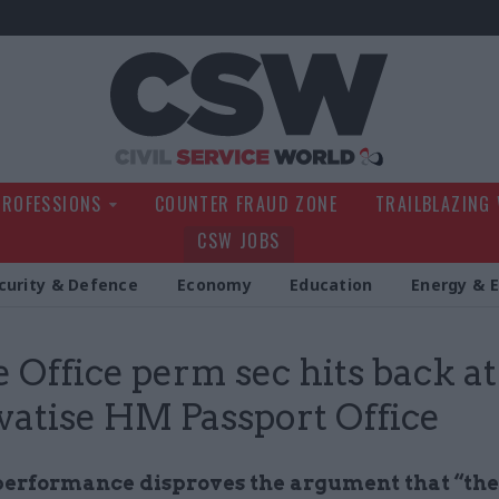
Civil Service Wo
PROFESSIONS
COUNTER FRAUD ZONE
TRAILBLAZING
CSW JOBS
curity & Defence
Economy
Education
Energy & 
Office perm sec hits back at 
ivatise HM Passport Office
performance disproves the argument that “the