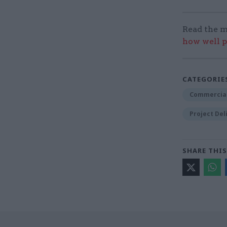
Read the m
how well p
CATEGORIE
Commercia
Project Del
SHARE THIS