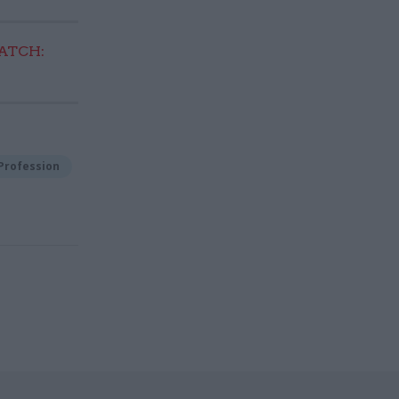
TCH:
Profession