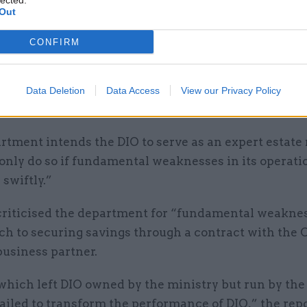
lected.
Out
rastructure model review.
CONFIRM
Meg Hillier said: “It is dismaying that there continu
ability in the department’s estate management mod
t it to set out the findings of its current review as a 
Data Deletion
Data Access
View our Privacy Policy
rtment intends the DIO to serve as an expert estat
 only do so if fundamental weaknesses in its operati
swiftly.”
criticised the department for “fundamental weaknes
ch to securing savings through a contract with the 
business partner.
which left DIO owned by the ministry but run by the
failed to transform the performance of DIO,” the repo