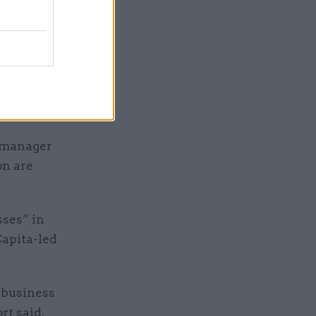
es to be
el and we
matter of
e manager
on are
ses” in
Capita-led
 business
rt said.