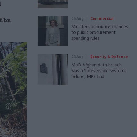
d
05 Aug
Commercial
31bn
Ministers announce changes
to public procurement
spending rules
03 Aug
Security & Defence
MoD Afghan data breach
was a 'foreseeable systemic
failure', MPs find