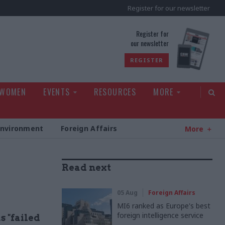
Register for our newsletter
rld
Register for
our newsletter
REGISTER
 WOMEN
EVENTS
RESOURCES
MORE
Environment
Foreign Affairs
More
Read next
05 Aug
Foreign Affairs
MI6 ranked as Europe's best
foreign intelligence service
 "failed