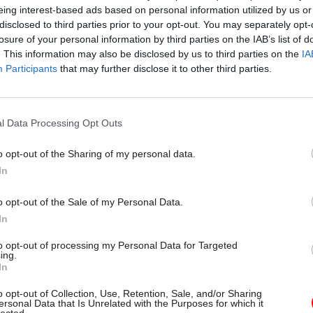
 has had three different permanent chief executive
eing interest-based ads based on personal information utilized by us or
disclosed to third parties prior to your opt-out. You may separately opt-
losure of your personal information by third parties on the IAB’s list of
. This information may also be disclosed by us to third parties on the
IA
Participants
that may further disclose it to other third parties.
17 Nov
Digital, Data & Technology
Cyber Security Conference
l Data Processing Opt Outs
by
o opt-out of the Sharing of my personal data.
In
o opt-out of the Sale of my Personal Data.
In
to opt-out of processing my Personal Data for Targeted
ing.
In
ttee urged the MoD to set out how it intends to add
t and retention issues and fill skills gaps in DIO wh
o opt-out of Collection, Use, Retention, Sale, and/or Sharing
ersonal Data that Is Unrelated with the Purposes for which it
the committee before the end of May 2017 to share th