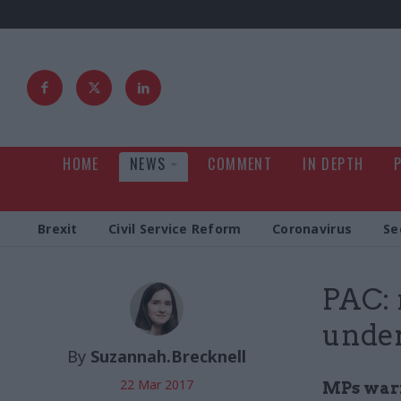
HOME
NEWS
COMMENT
IN DEPTH
Brexit
Civil Service Reform
Coronavirus
Se
PAC: 
under
By
Suzannah.Brecknell
22 Mar 2017
MPs warn