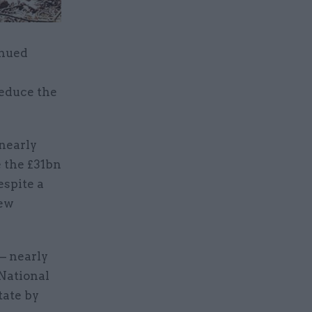
inued
reduce the
nearly
e the £31bn
espite a
new
 – nearly
 National
tate by