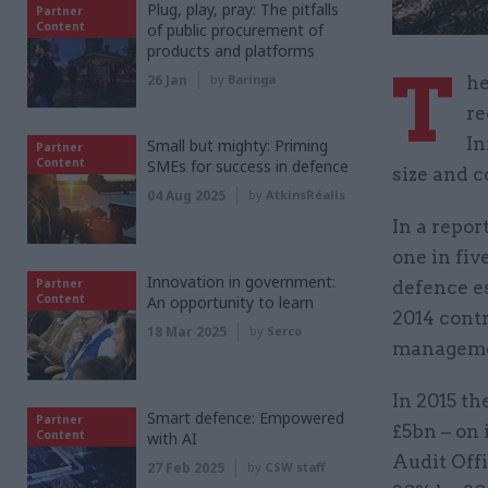
Plug, play, pray: The pitfalls
Partner
Content
of public procurement of
products and platforms
T
26 Jan
by
Baringa
he
re
In
Small but mighty: Priming
Partner
Content
SMEs for success in defence
size and c
04 Aug 2025
by
AtkinsRéalis
In a repo
one in fiv
Innovation in government:
Partner
defence es
Content
An opportunity to learn
2014 contr
18 Mar 2025
by
Serco
managemen
In 2015 th
Smart defence: Empowered
Partner
£5bn – on 
Content
with AI
Audit Offi
27 Feb 2025
by
CSW staff