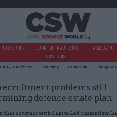
Civil Service Wo
PROFESSIONS
COUNTER FRAUD ZONE
TRAILBLAZING
CSW JOBS
curity & Defence
Economy
Education
Energy & 
recruitment problems still
mining defence estate plan
 that contract with Capita-led consortium has