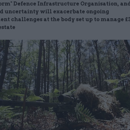
form" Defence Infrastructure Organisation, an
d uncertainty will exacerbate ongoing
ent challenges at the body set up to manage £
estate