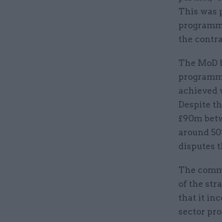
This was 
programme
the contra
The MoD b
programme
achieved w
Despite t
£90m betw
around 50%
disputes t
The commi
of the str
that it in
sector pro