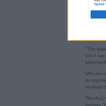
was col
Opted 
of its inf
PAC chair 
such inst
will expec
urgency.
“The depa
but it can
addressed 
MPs also 
its approa
strategic 
The deal, 
partner, “