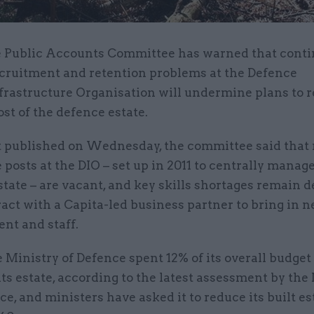
 Public Accounts Committee has warned that cont
cruitment and retention problems at the Defence
frastructure Organisation will undermine plans to 
ost of the defence estate.
rt published on Wednesday, the committee said that 
e posts at the DIO – set up in 2011 to centrally manag
tate – are vacant, and key skills shortages remain d
act with a Capita-led business partner to bring in 
t and staff.
e Ministry of Defence spent 12% of its overall budget
its estate, according to the latest assessment by the
ce, and ministers have asked it to reduce its built es