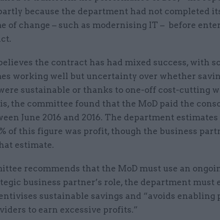
partly because the department had not completed i
 of change – such as modernising IT – before enter
ct.
elieves the contract has had mixed success, with 
s working well but uncertainty over whether savi
ere sustainable or thanks to one-off cost-cutting w
his, the committee found that the MoD paid the cons
een June 2016 and 2016. The department estimates 
 of this figure was profit, though the business part
hat estimate.
ttee recommends that the MoD must use an ongoi
ategic business partner’s role, the department must
centivises sustainable savings and “avoids enabling 
viders to earn excessive profits.”