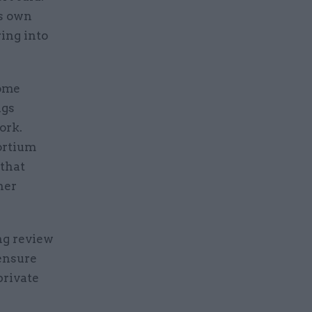
ts own
ing into
some
ngs
ork.
ortium
that
ner
ng review
 ensure
private