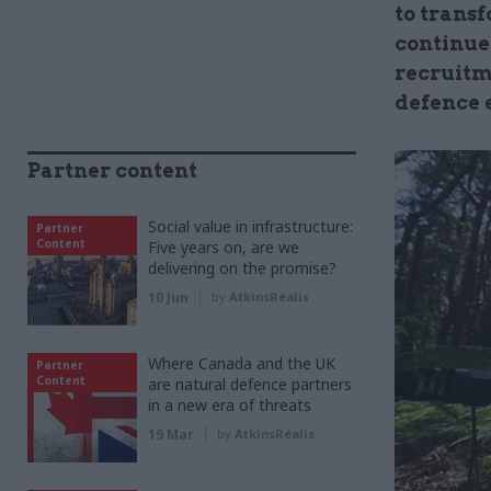
to trans
continue
recruitm
defence 
Partner content
Social value in infrastructure:
Partner
Content
Five years on, are we
delivering on the promise?
10 Jun
by
AtkinsRéalis
Where Canada and the UK
Partner
Content
are natural defence partners
in a new era of threats
19 Mar
by
AtkinsRéalis