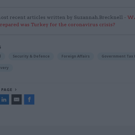
ost recent articles written by Suzannah.Brecknell -
WA
repared was Turkey for the coronavirus crisis?
S
l
Security & Defence
Foreign Affairs
Government Tax 
ivery
 PAGE