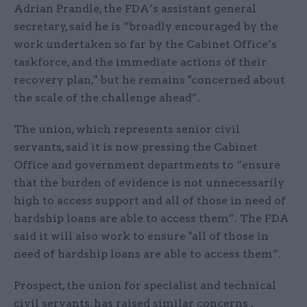
Adrian Prandle, the FDA’s assistant general
secretary, said he is “broadly encouraged by the
work undertaken so far by the Cabinet Office’s
taskforce, and the immediate actions of their
recovery plan," but he remains "concerned about
the scale of the challenge ahead”.
The union, which represents senior civil
servants, said it is now pressing the Cabinet
Office and government departments to “ensure
that the burden of evidence is not unnecessarily
high to access support and all of those in need of
hardship loans are able to access them”. The FDA
said it will also work to ensure "all of those in
need of hardship loans are able to access them”.
Prospect, the union for specialist and technical
civil servants, has raised similar concerns .