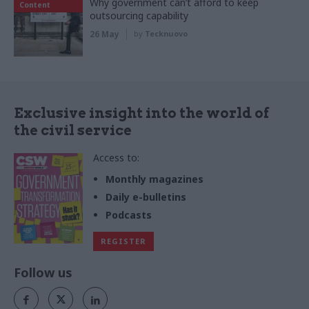
Why government can’t afford to keep
Content
outsourcing capability
26 May
by
Tecknuovo
Exclusive insight into the world of
the civil service
Access to:
Monthly magazines
Daily e-bulletins
Podcasts
REGISTER
Follow us