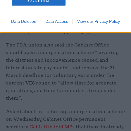
into all their lives. The government must now go
CONFIRM
further – properly resource the Civil Service
Pension Scheme, deliver compensation, and
Data Deletion
Data Access
View our Privacy Policy
seriously consider bringing the service back in
house to prevent this happening again.”
The FDA union also said the Cabinet Office
should open a compensation scheme “covering
the distress and inconvenience caused, and
interest on late payments”, and remove the 31
March deadline for voluntary exits under the
current VES round to “allow time for accurate
quotations, and time for members to consider
them”.
Asked about introducing a compensation scheme
on Wednesday, Cabinet Office permanent
secretary
Cat Little told MPs
that there is already