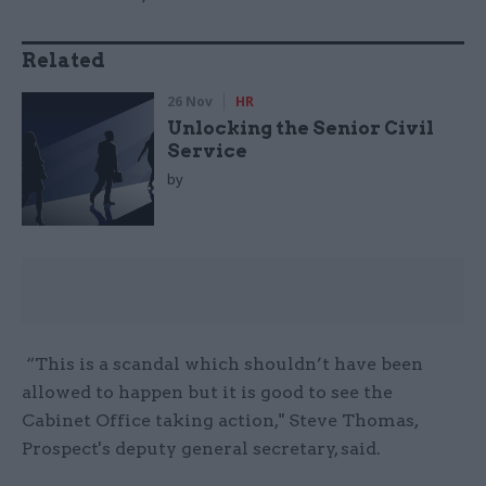
Related
26 Nov
HR
Unlocking the Senior Civil
Service
by
“This is a scandal which shouldn’t have been
allowed to happen but it is good to see the
Cabinet Office taking action," Steve Thomas,
Prospect's deputy general secretary, said.