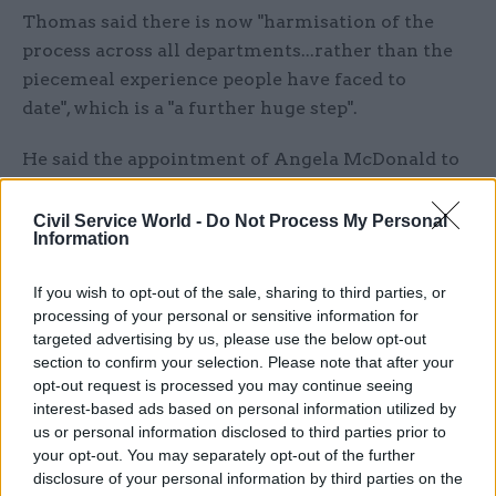
Thomas said there is now "harmisation of the
process across all departments...rather than the
piecemeal experience people have faced to
date", which is a "a further huge step".
He said the appointment of Angela McDonald to
help develop and implement a recovery plan was
also "very welcome", but said it was a concern that
Civil Service World -
Do Not Process My Personal
Information
"the problems are so large that it is not even
possible for her to give a target date for when
If you wish to opt-out of the sale, sharing to third parties, or
service might return to acceptable levels".
processing of your personal or sensitive information for
targeted advertising by us, please use the below opt-out
"People affected need some clarity as soon as
section to confirm your selection. Please note that after your
possible," he added.
opt-out request is processed you may continue seeing
interest-based ads based on personal information utilized by
PCS, the civil service’s biggest union, said the
us or personal information disclosed to third parties prior to
your opt-out. You may separately opt-out of the further
introduction of interest-free hardship loans for
disclosure of your personal information by third parties on the
civil servants who have been left without pension