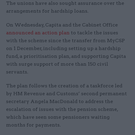
The unions have also sought assurance over the
arrangements for hardship loans.
On Wednesday, Capita and the Cabinet Office
announced an action plan
to tackle the issues
with the scheme since the transfer from MyCSP
on 1 December, including setting up a hardship
fund, a prioritisation plan, and supporting Capita
with surge support of more than 150 civil
servants.
The plan follows the creation of a taskforce led
by HM Revenue and Customs’ second permanent
secretary Angela MacDonald to address the
escalation of issues with the pension scheme,
which have seen some pensioners waiting
months for payments.