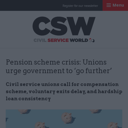
Menu
Register for our newsletter
Civil Service Worl
Pension scheme crisis: Unions
urge government to ‘go further’
Civil service unions call for compensation
scheme, voluntary exits delay, and hardship
loan consistency