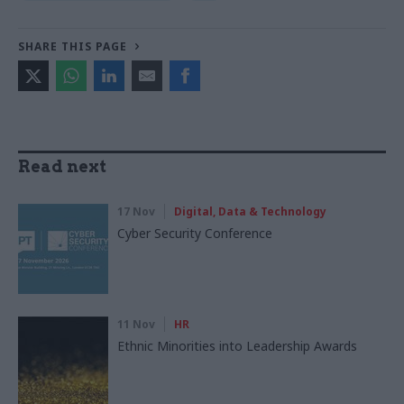
SHARE THIS PAGE
Read next
17 Nov
Digital, Data & Technology
Cyber Security Conference
11 Nov
HR
Ethnic Minorities into Leadership Awards