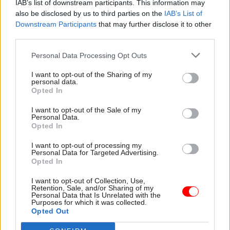
IAB’s list of downstream participants. This information may
payments “is a necessary first step” and but
also be disclosed by us to third parties on the
IAB’s List of
added that does not resolve the underlying
Downstream Participants
that may further disclose it to other
third parties.
failure of pension administration, nor
compensate pensioners for the hardship they
Personal Data Processing Opt Outs
have already endured.
I want to opt-out of the Sharing of my
personal data.
Fran Heathcote, PCS’s general secretary, said:
Opted In
“Civil servants who have been left in financial
I want to opt-out of the Sale of my
hardship because of delays receiving their
Personal Data.
Opted In
pensions should never have been put in this
position in the first place. PCS has been pushing
I want to opt-out of processing my
Personal Data for Targeted Advertising.
relentlessly for urgent support, and while we
Opted In
welcome the introduction of hardship loans, this
does not undo the damage already done.
I want to opt-out of Collection, Use,
Retention, Sale, and/or Sharing of my
Personal Data that Is Unrelated with the
Purposes for which it was collected.
“Our retired members should not have to wait
Opted Out
months for money they have worked and paid