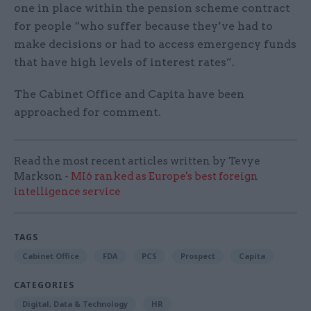
one in place within the pension scheme contract
for people “who suffer because they’ve had to
make decisions or had to access emergency funds
that have high levels of interest rates”.
The Cabinet Office and Capita have been
approached for comment.
Read the most recent articles written by Tevye
Markson -
MI6 ranked as Europe's best foreign
intelligence service
TAGS
Cabinet Office
FDA
PCS
Prospect
Capita
CATEGORIES
Digital, Data & Technology
HR