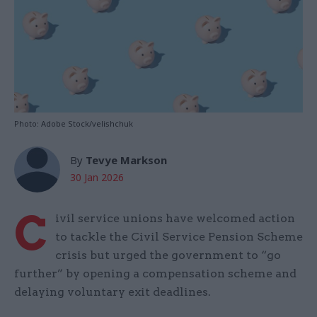
Photo: Adobe Stock/velishchuk
By
Tevye Markson
30 Jan 2026
C
ivil service unions have welcomed action
to tackle the Civil Service Pension Scheme
crisis but urged the government to “go
further” by opening a compensation scheme and
delaying voluntary exit deadlines.