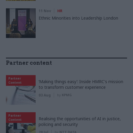
11 Nov
HR
Ethnic Minorities into Leadership London
Partner content
Partner
‘Making things easy’: Inside HMRC's mission
Content
to transform customer experience
03 Aug
by
KPMG
Partner
Realising the opportunities of AI in justice,
Content
policing and security
28 Jul
by
NTT DATA