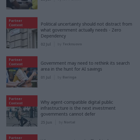
Partner
Political uncertainty should not distract from
Content
what government actually needs - Zero
Dependency
02 Jul
by
Tecknuovo
Partner
Government may need to rethink its search
Content
area in the hunt for AI savings
01 Jul
by
Baringa
Partner
Why agent-compatible digital public
Content
infrastructure is the next investment
governments cannot defer
25 Jun
by
Nortal
Partner