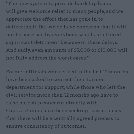
"The new system to provide hardship loans
will give welcome relief to many people, and we
appreciate the effort that has gone in to
delivering it. But we do have concerns that it will
not be accessed by everybody who has suffered
significant detriment because of these delays.
And sadly, even amounts of £5,000 or £10,000 will
not fully address the worst cases."
Former officials who retired in the last 12 months
have been asked to contact their former
department for support, while those who left the
civil service more than 12 months ago have to
raise hardship concerns directly with
Capita. Unions have been seeking reassurances
that there will be a centrally agreed process to
ensure consistency of outcomes.