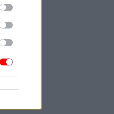
ad the