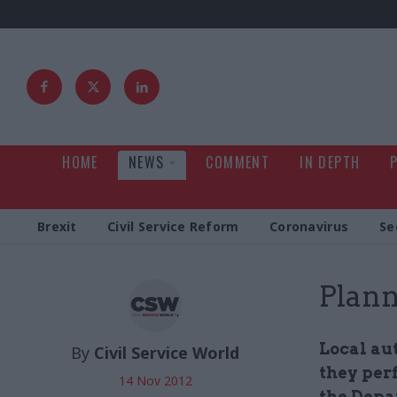
HOME
NEWS
COMMENT
IN DEPTH
Brexit
Civil Service Reform
Coronavirus
Se
Plann
Local au
By
Civil Service World
they per
14 Nov 2012
the Depa