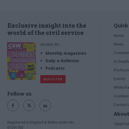
Quick
Exclusive insight into the
world of the civil service
Home
Access to:
News
Commen
Monthly magazines
Daily e-bulletins
In Depth
Podcasts
Profess
Events
REGISTER
White P
Follow us
Commerci
Contact 
About
Registered in England & Wales under No.
Total Pol
07291783