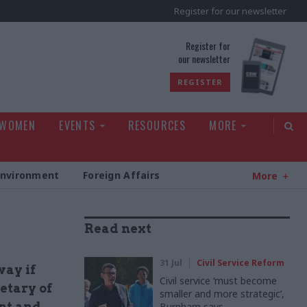
Register for our newsletter
rld
Register for
our newsletter
REGISTER
 WOMEN
EVENTS
RESOURCES
MORE
Environment
Foreign Affairs
More
Read next
31 Jul
Civil Service Reform
way if
Civil service ‘must become
etary of
smaller and more strategic’,
nt and
Burnham says