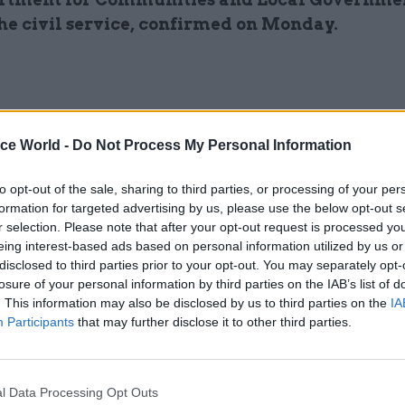
the civil service, confirmed on Monday.
ice World -
Do Not Process My Personal Information
to opt-out of the sale, sharing to third parties, or processing of your per
W
formation for targeted advertising by us, please use the below opt-out s
hile insisting the government is still committed to
r selection. Please note that after your opt-out request is processed y
localism agenda, Kerslake told the Communities 
eing interest-based ads based on personal information utilized by us or
Government Committee: “We have to recognise in
disclosed to third parties prior to your opt-out. You may separately opt-
th is a priority, we have to bear down on authoriti
losure of your personal information by third parties on the IAB’s list of
. This information may also be disclosed by us to third parties on the
IA
rforming to a reasonable standard.”
Participants
that may further disclose it to other third parties.
ther the cuts might reduce the number of qualified
an employ, Kerslake argued “you can’t say it is all d
l Data Processing Opt Outs