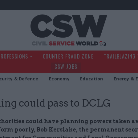
Civil Service Wo
PROFESSIONS
COUNTER FRAUD ZONE
TRAILBLAZING
CSW JOBS
curity & Defence
Economy
Education
Energy & 
ing could pass to DCLG
thorities could have planning powers taken a
form poorly, Bob Kerslake, the permanent secr
rtment for Communities and Local Governme