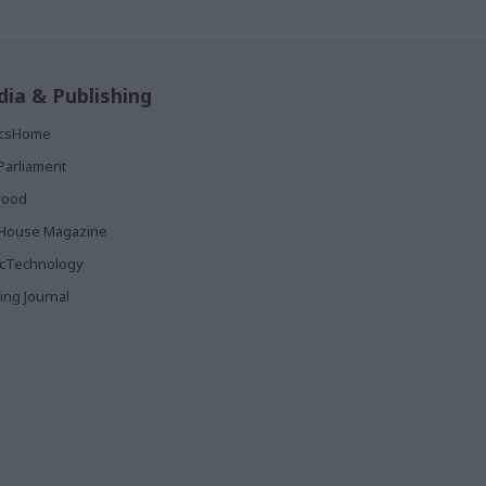
ia & Publishing
ticsHome
Parliament
rood
House Magazine
icTechnology
ing Journal