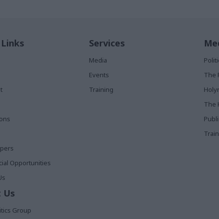
 Links
Services
Med
Media
Poli
Events
The 
t
Training
Holy
The 
ions
Publ
Train
apers
al Opportunities
Us
 Us
itics Group