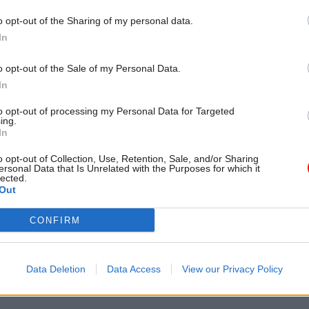
 pressure” as councils choose where to spend funds.
o opt-out of the Sharing of my personal data.
In
o opt-out of the Sale of my Personal Data.
In
to opt-out of processing my Personal Data for Targeted
ost recent articles written by Civil Service World -
Re
ing.
6 issue of Civil Service World
In
o opt-out of Collection, Use, Retention, Sale, and/or Sharing
ersonal Data that Is Unrelated with the Purposes for which it
lected.
S
Out
Planning
CONFIRM
 PAGE
Data Deletion
Data Access
View our Privacy Policy