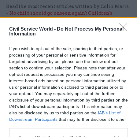
Read the most recent articles written by Colin Marrs
-
'No child should go unseen again': Children's
commissioner Anne Longfield
Civil Service World -
Do Not Process My Personal
Information
TAGS
Policy Exchange
If you wish to opt-out of the sale, sharing to third parties, or
processing of your personal or sensitive information for
CATEGORIES
targeted advertising by us, please use the below opt-out
section to confirm your selection. Please note that after your
Digital, Data & Technology
HR
opt-out request is processed you may continue seeing
interest-based ads based on personal information utilized by
us or personal information disclosed to third parties prior to
SHARE THIS PAGE
your opt-out. You may separately opt-out of the further
disclosure of your personal information by third parties on the
IAB’s list of downstream participants. This information may
also be disclosed by us to third parties on the
IAB’s List of
Downstream Participants
that may further disclose it to other
third parties.
Read next