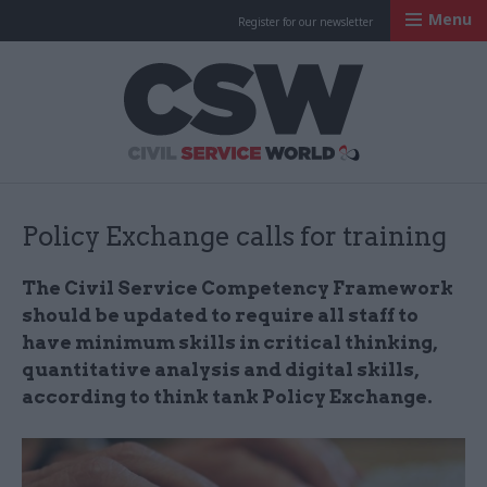
Menu
Register for our newsletter
Civil Service Worl
Policy Exchange calls for training
The Civil Service Competency Framework
should be updated to require all staff to
have minimum skills in critical thinking,
quantitative analysis and digital skills,
according to think tank Policy Exchange.