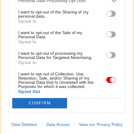
Personal Data Processing Opt Outs
17 Nov
Digital, Data & Technology
I want to opt-out of the Sharing of my
Cyber Security Conference
personal data.
Opted In
I want to opt-out of the Sale of my
Personal Data.
Opted In
11 Nov
HR
Ethnic Minorities into Leadership Awards
I want to opt-out of processing my
Personal Data for Targeted Advertising.
Opted In
I want to opt-out of Collection, Use,
Retention, Sale, and/or Sharing of my
11 Nov
HR
Personal Data that Is Unrelated with the
Purposes for which it was collected.
Ethnic Minorities into Leadership London
Opted Out
CONFIRM
Data Deletion
Data Access
View our Privacy Policy