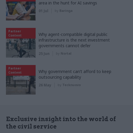
area in the hunt for AI savings
01 Jul
by
Baringa
Partner
Why agent-compatible digital public
Content
infrastructure is the next investment
governments cannot defer
25 Jun
by
Nortal
Partner
Why government can’t afford to keep
Content
outsourcing capability
26 May
by
Tecknuovo
Exclusive insight into the world of
the civil service