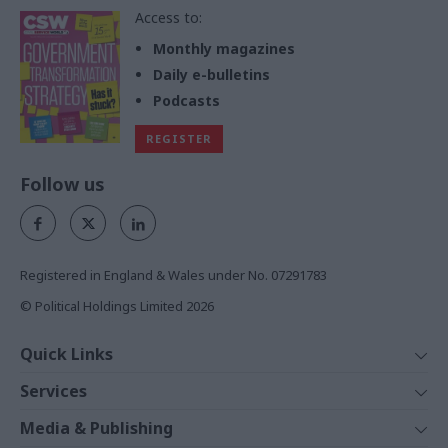
Access to:
Monthly magazines
Daily e-bulletins
Podcasts
REGISTER
Follow us
Registered in England & Wales under No. 07291783
© Political Holdings Limited
2026
Quick Links
Home
Services
News
Media
Media & Publishing
Comment
Events
PoliticsHome