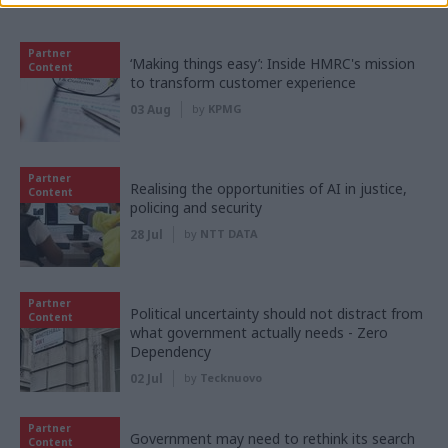
Partner content
Partner
‘Making things easy’: Inside HMRC's mission
Content
to transform customer experience
03 Aug
by
KPMG
Partner
Realising the opportunities of AI in justice,
Content
policing and security
28 Jul
by
NTT DATA
Partner
Political uncertainty should not distract from
Content
what government actually needs - Zero
Dependency
02 Jul
by
Tecknuovo
Partner
Government may need to rethink its search
Content