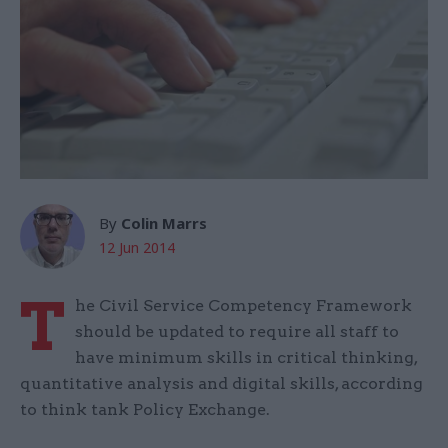
By
Colin Marrs
12 Jun 2014
T
he Civil Service Competency Framework
should be updated to require all staff to
have minimum skills in critical thinking,
quantitative analysis and digital skills, according
to think tank Policy Exchange.