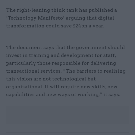
The right-leaning think tank has published a
‘Technology Manifesto’ arguing that digital
transformation could save £24bn a year.
The document says that the government should
invest in training and development for staff,
particularly those responsible for delivering
transactional services. “The barriers to realising
this vision are not technological but
organisational. It will require new skills, new
capabilities and new ways of working,” it says.